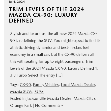
Jul 4, 2024
TRIM LEVELS OF THE 2024
MAZDA CX-90: LUXURY
DEFINED
Stylish and luxurious, the all-new 2024 Mazda CX-
90 is redefining the SUV. You might expect to find its
athletic driving dynamics and best-in-class fuel
economy in a small car, but the CX-90 delivers all
this with seating for up to eight passengers. Trim
Levels of the 2024 Mazda CX-90: Luxury Defined 1.
3.3 Turbo Select The entry […]
Tags:
CX-90
,
Family Vehicles
,
Local Mazda Dealer
,
Mazda SUVs
,
SUVs
Posted in
Jacksonville Mazda Dealer
,
Mazda City of
Orange Park
|
No Comments »