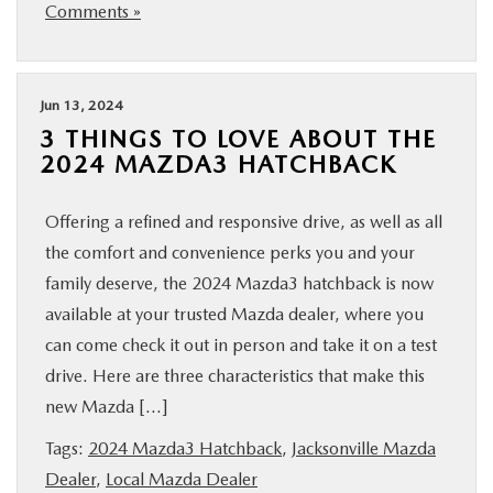
Comments »
Jun 13, 2024
3 THINGS TO LOVE ABOUT THE
2024 MAZDA3 HATCHBACK
Offering a refined and responsive drive, as well as all
the comfort and convenience perks you and your
family deserve, the 2024 Mazda3 hatchback is now
available at your trusted Mazda dealer, where you
can come check it out in person and take it on a test
drive. Here are three characteristics that make this
new Mazda […]
Tags:
2024 Mazda3 Hatchback
,
Jacksonville Mazda
Dealer
,
Local Mazda Dealer