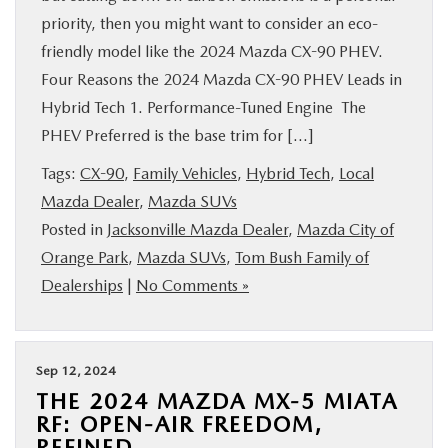
priority, then you might want to consider an eco-
friendly model like the 2024 Mazda CX-90 PHEV.
Four Reasons the 2024 Mazda CX-90 PHEV Leads in
Hybrid Tech 1. Performance-Tuned Engine The
PHEV Preferred is the base trim for […]
Tags:
CX-90
,
Family Vehicles
,
Hybrid Tech
,
Local
Mazda Dealer
,
Mazda SUVs
Posted in
Jacksonville Mazda Dealer
,
Mazda City of
Orange Park
,
Mazda SUVs
,
Tom Bush Family of
Dealerships
|
No Comments »
Sep 12, 2024
THE 2024 MAZDA MX-5 MIATA
RF: OPEN-AIR FREEDOM,
REFINED