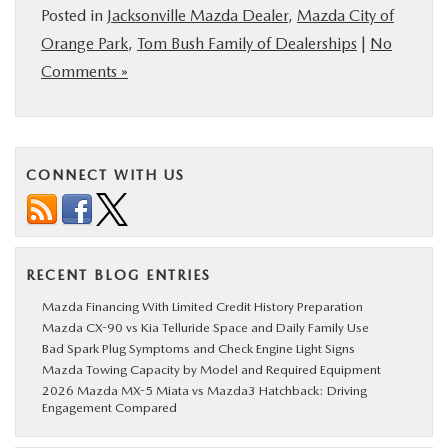
Posted in
Jacksonville Mazda Dealer
,
Mazda City of
Orange Park
,
Tom Bush Family of Dealerships
|
No
Comments »
CONNECT WITH US
RECENT BLOG ENTRIES
Mazda Financing With Limited Credit History Preparation
Mazda CX-90 vs Kia Telluride Space and Daily Family Use
Bad Spark Plug Symptoms and Check Engine Light Signs
Mazda Towing Capacity by Model and Required Equipment
2026 Mazda MX-5 Miata vs Mazda3 Hatchback: Driving
Engagement Compared