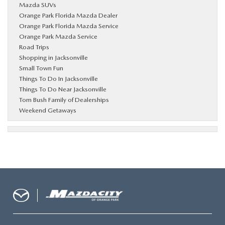
Mazda SUVs
Orange Park Florida Mazda Dealer
Orange Park Florida Mazda Service
Orange Park Mazda Service
Road Trips
Shopping in Jacksonville
Small Town Fun
Things To Do In Jacksonville
Things To Do Near Jacksonville
Tom Bush Family of Dealerships
Weekend Getaways