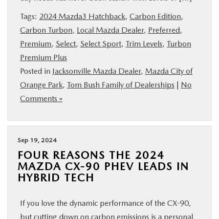
BUY ONLINE
Tags:
2024 Mazda3 Hatchback
,
Carbon Edition
,
Carbon Turbon
,
Local Mazda Dealer
,
Preferred
,
SERVICE & PARTS
Premium
,
Select
,
Select Sport
,
Trim Levels
,
Turbon
Premium Plus
FINANCE
Posted in
Jacksonville Mazda Dealer
,
Mazda City of
Orange Park
,
Tom Bush Family of Dealerships
|
No
ABOUT US
Comments »
MAZDA RESOURCES
Sep 19, 2024
FOUR REASONS THE 2024
MAZDA CX-90 PHEV LEADS IN
HYBRID TECH
If you love the dynamic performance of the CX-90,
but cutting down on carbon emissions is a personal