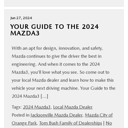
Jun 27, 2024
YOUR GUIDE TO THE 2024
MAZDA3
With an apt for design, innovation, and safety,
Mazda continues to give the driver the best in
engineering. And when it comes to the 2024
Mazda3, you’ll love what you see. So come out to
your local Mazda dealer and learn how to make this
vehicle your next driving machine. Your Guide to the
2024 Mazda3 […]
Tags:
2024 Mazda3
,
Local Mazda Dealer
Posted in
Jacksonville Mazda Dealer
,
Mazda City of
Orange Park
,
Tom Bush Family of Dealerships
|
No