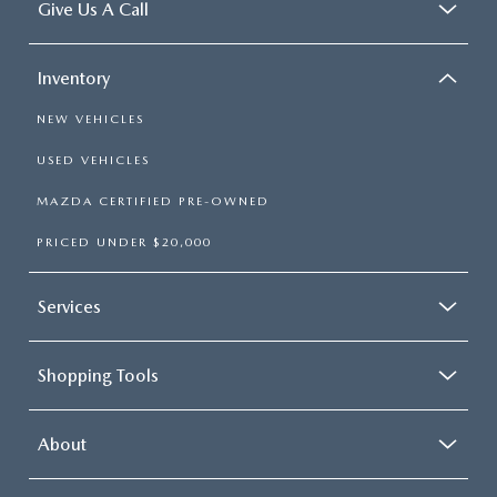
Give Us A Call
Inventory
NEW VEHICLES
USED VEHICLES
MAZDA CERTIFIED PRE-OWNED
PRICED UNDER $20,000
Services
Shopping Tools
About