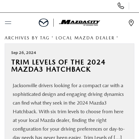
Display
Phone
Numbers
Op
Dir
ARCHIVES BY TAG ' LOCAL MAZDA DEALER '
BUY ONLINE
Sep 26, 2024
SCHEDULE SERVICE
TRIM LEVELS OF THE 2024
MAZDA3 HATCHBACK
SELL / TRADE YOUR CAR
Jacksonville drivers looking for a compact car with a
NEW
sophisticated design and engaging driving dynamics
can find what they seek in the 2024 Mazda3
USED
Hatchback. With six trim levels to choose from here
at your local Mazda dealer, finding the right
configuration for your driving preferences or day-to-
SPECIALS
day needs has never been easier. Trim Levels of […]