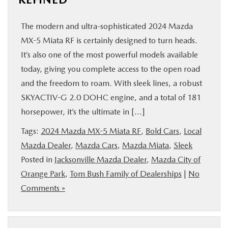
The modern and ultra-sophisticated 2024 Mazda
MX-5 Miata RF is certainly designed to turn heads.
It’s also one of the most powerful models available
today, giving you complete access to the open road
and the freedom to roam. With sleek lines, a robust
SKYACTIV-G 2.0 DOHC engine, and a total of 181
horsepower, it’s the ultimate in […]
Tags:
2024 Mazda MX-5 Miata RF
,
Bold Cars
,
Local
Mazda Dealer
,
Mazda Cars
,
Mazda Miata
,
Sleek
Posted in
Jacksonville Mazda Dealer
,
Mazda City of
Orange Park
,
Tom Bush Family of Dealerships
|
No
Comments »