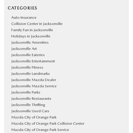
CATEGORIES
Auto Insurance
Collision Center in Jacksonville
Family Fun in Jacksonville
Holidays in Jacksonville
Jacksonville Amenities
Jacksonville Art
Jacksonville Eateries
Jacksonville Entertainment
Jacksonville Fitness
Jacksonville Landmarks
Jacksonville Mazda Dealer
Jacksonville Mazda Service
Jacksonville Parks
Jacksonville Restaurants
Jacksonville Thrifting
Jacksonville Used Cars
Mazda City of Orange Park
Mazda City of Orange Park Collision Center
Mazda City of Orange Park Service