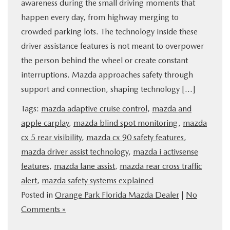
awareness during the small driving moments that
happen every day, from highway merging to
crowded parking lots. The technology inside these
driver assistance features is not meant to overpower
the person behind the wheel or create constant
interruptions. Mazda approaches safety through
support and connection, shaping technology […]
Tags:
mazda adaptive cruise control
,
mazda and
apple carplay
,
mazda blind spot monitoring
,
mazda
cx 5 rear visibility
,
mazda cx 90 safety features
,
mazda driver assist technology
,
mazda i activsense
features
,
mazda lane assist
,
mazda rear cross traffic
alert
,
mazda safety systems explained
Posted in
Orange Park Florida Mazda Dealer
|
No
Comments »