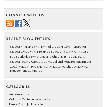
CONNECT WITH US
RECENT BLOG ENTRIES
Mazda Financing With Limited Credit History Preparation
Mazda CX-90 vs Kia Telluride Space and Daily Family Use
Bad Spark Plug Symptoms and Check Engine Light Signs
Mazda Towing Capacity by Model and Required Equipment
2026 Mazda MX-5 Miata vs Mazda3 Hatchback: Driving
Engagement Compared
CATEGORIES
Auto Insurance
Collision Center in Jacksonville
Family Fun in Jacksonville