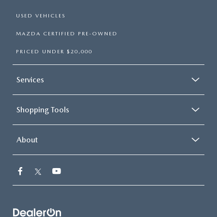
USED VEHICLES
MAZDA CERTIFIED PRE-OWNED
PRICED UNDER $20,000
Services
Shopping Tools
About