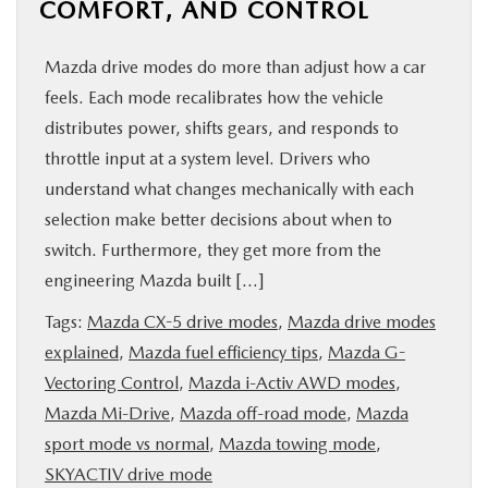
COMFORT, AND CONTROL
Mazda drive modes do more than adjust how a car
feels. Each mode recalibrates how the vehicle
distributes power, shifts gears, and responds to
throttle input at a system level. Drivers who
understand what changes mechanically with each
selection make better decisions about when to
switch. Furthermore, they get more from the
engineering Mazda built […]
Tags:
Mazda CX-5 drive modes
,
Mazda drive modes
explained
,
Mazda fuel efficiency tips
,
Mazda G-
Vectoring Control
,
Mazda i-Activ AWD modes
,
Mazda Mi-Drive
,
Mazda off-road mode
,
Mazda
sport mode vs normal
,
Mazda towing mode
,
SKYACTIV drive mode