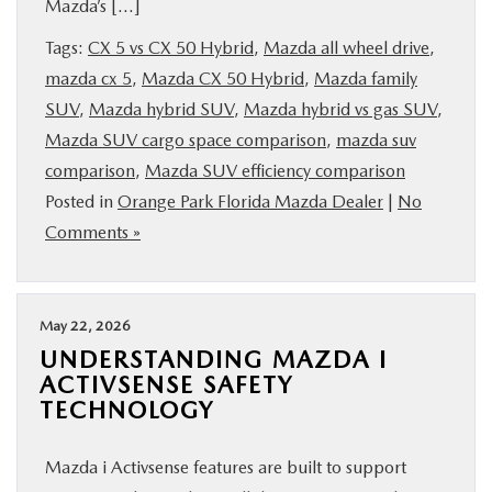
Mazda’s […]
Tags:
CX 5 vs CX 50 Hybrid
,
Mazda all wheel drive
,
mazda cx 5
,
Mazda CX 50 Hybrid
,
Mazda family
SUV
,
Mazda hybrid SUV
,
Mazda hybrid vs gas SUV
,
Mazda SUV cargo space comparison
,
mazda suv
comparison
,
Mazda SUV efficiency comparison
Posted in
Orange Park Florida Mazda Dealer
|
No
Comments »
May 22, 2026
UNDERSTANDING MAZDA I
ACTIVSENSE SAFETY
TECHNOLOGY
Mazda i Activsense features are built to support