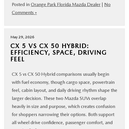
Posted in
Orange Park Florida Mazda Dealer
|
No
Comments »
May 29, 2026
CX 5 VS CX 50 HYBRID:
EFFICIENCY, SPACE, DRIVING
FEEL
CX 5 vs CX 50 Hybrid comparisons usually begin
with fuel economy, though cargo space, powertrain
feel, cabin layout, and daily driving rhythm shape the
larger decision. These two Mazda SUVs overlap
heavily in size and purpose, which creates confusion
for shoppers narrowing their options. Both support
all wheel drive confidence, passenger comfort, and