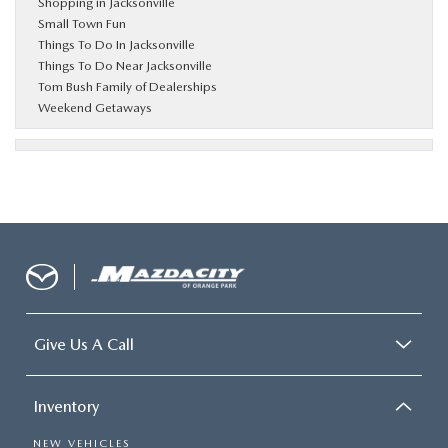
Shopping in Jacksonville
Small Town Fun
Things To Do In Jacksonville
Things To Do Near Jacksonville
Tom Bush Family of Dealerships
Weekend Getaways
Give Us A Call
Inventory
NEW VEHICLES