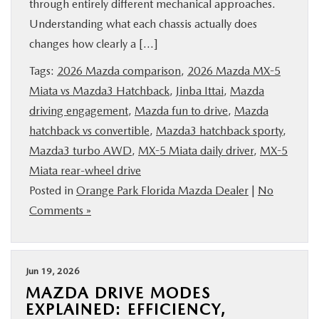
through entirely different mechanical approaches.
BUY ONLINE
Understanding what each chassis actually does
changes how clearly a […]
SERVICE & PARTS
Tags:
2026 Mazda comparison
,
2026 Mazda MX-5
Miata vs Mazda3 Hatchback
,
Jinba Ittai
,
Mazda
FINANCE
driving engagement
,
Mazda fun to drive
,
Mazda
hatchback vs convertible
,
Mazda3 hatchback sporty
,
ABOUT US
Mazda3 turbo AWD
,
MX-5 Miata daily driver
,
MX-5
Miata rear-wheel drive
MAZDA RESOURCES
Posted in
Orange Park Florida Mazda Dealer
|
No
Comments »
Jun 19, 2026
MAZDA DRIVE MODES
EXPLAINED: EFFICIENCY,