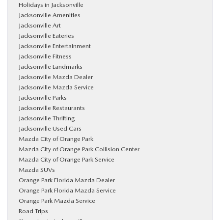
Holidays in Jacksonville
Jacksonville Amenities
Jacksonville Art
Jacksonville Eateries
Jacksonville Entertainment
Jacksonville Fitness
Jacksonville Landmarks
Jacksonville Mazda Dealer
Jacksonville Mazda Service
Jacksonville Parks
Jacksonville Restaurants
Jacksonville Thrifting
Jacksonville Used Cars
Mazda City of Orange Park
Mazda City of Orange Park Collision Center
Mazda City of Orange Park Service
Mazda SUVs
Orange Park Florida Mazda Dealer
Orange Park Florida Mazda Service
Orange Park Mazda Service
Road Trips