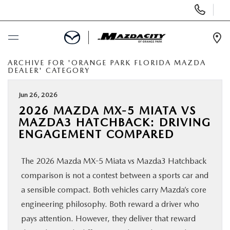
Display
Phone
Numbers
Op
Dir
ARCHIVE FOR 'ORANGE PARK FLORIDA MAZDA
BUY ONLINE
DEALER' CATEGORY
SCHEDULE SERVICE
Jun 26, 2026
2026 MAZDA MX-5 MIATA VS
MAZDA3 HATCHBACK: DRIVING
SELL / TRADE YOUR CAR
ENGAGEMENT COMPARED
NEW
The 2026 Mazda MX-5 Miata vs Mazda3 Hatchback
comparison is not a contest between a sports car and
USED
a sensible compact. Both vehicles carry Mazda’s core
engineering philosophy. Both reward a driver who
SPECIALS
pays attention. However, they deliver that reward