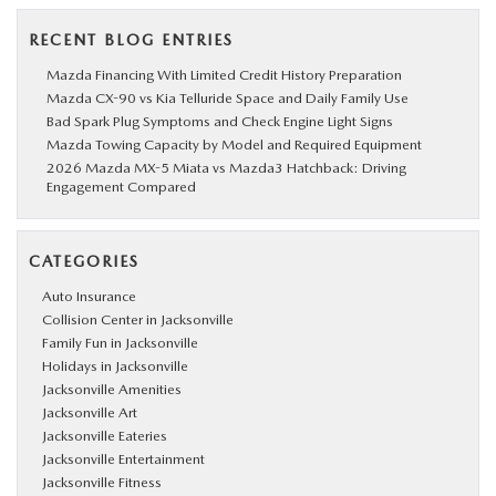
RECENT BLOG ENTRIES
Mazda Financing With Limited Credit History Preparation
Mazda CX-90 vs Kia Telluride Space and Daily Family Use
Bad Spark Plug Symptoms and Check Engine Light Signs
Mazda Towing Capacity by Model and Required Equipment
2026 Mazda MX-5 Miata vs Mazda3 Hatchback: Driving
Engagement Compared
CATEGORIES
Auto Insurance
Collision Center in Jacksonville
Family Fun in Jacksonville
Holidays in Jacksonville
Jacksonville Amenities
Jacksonville Art
Jacksonville Eateries
Jacksonville Entertainment
Jacksonville Fitness