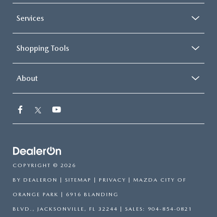
Services
Shopping Tools
About
COPYRIGHT © 2026
BY
DEALERON
|
SITEMAP
|
PRIVACY
| MAZDA CITY OF
ORANGE PARK
|
6916 BLANDING
BLVD.,
JACKSONVILLE,
FL
32244
| SALES:
904-854-0821