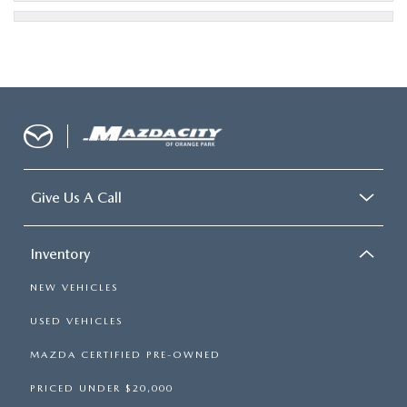
Give Us A Call
Inventory
NEW VEHICLES
USED VEHICLES
MAZDA CERTIFIED PRE-OWNED
PRICED UNDER $20,000