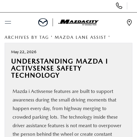
Display
Phone
Numbers
Op
Dir
ARCHIVES BY TAG ' MAZDA LANE ASSIST '
BUY ONLINE
May 22, 2026
SCHEDULE SERVICE
UNDERSTANDING MAZDA I
ACTIVSENSE SAFETY
SELL / TRADE YOUR CAR
TECHNOLOGY
Mazda i Activsense features are built to support
NEW
awareness during the small driving moments that
happen every day, from highway merging to
USED
crowded parking lots. The technology inside these
driver assistance features is not meant to overpower
SPECIALS
the person behind the wheel or create constant