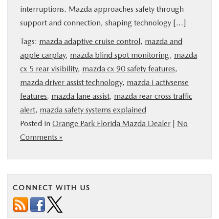
interruptions. Mazda approaches safety through
BUY ONLINE
support and connection, shaping technology […]
SERVICE & PARTS
Tags:
mazda adaptive cruise control
,
mazda and
apple carplay
,
mazda blind spot monitoring
,
mazda
cx 5 rear visibility
,
mazda cx 90 safety features
,
FINANCE
mazda driver assist technology
,
mazda i activsense
features
,
mazda lane assist
,
mazda rear cross traffic
ABOUT US
alert
,
mazda safety systems explained
Posted in
Orange Park Florida Mazda Dealer
|
No
MAZDA RESOURCES
Comments »
CONNECT WITH US