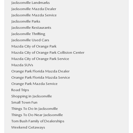
Jacksonville Landmarks
Jacksonville Mazda Dealer
Jacksonville Mazda Service
Jacksonville Parks
Jacksonville Restaurants
Jacksonville Thrifting
Jacksonville Used Cars
Mazda City of Orange Park
Mazda City of Orange Park Collision Center
Mazda City of Orange Park Service
Mazda SUVs
Orange Park Florida Mazda Dealer
Orange Park Florida Mazda Service
Orange Park Mazda Service
Road Trips
Shopping in Jacksonville
Small Town Fun
Things To Do In Jacksonville
Things To Do Near Jacksonville
Tom Bush Family of Dealerships
Weekend Getaways