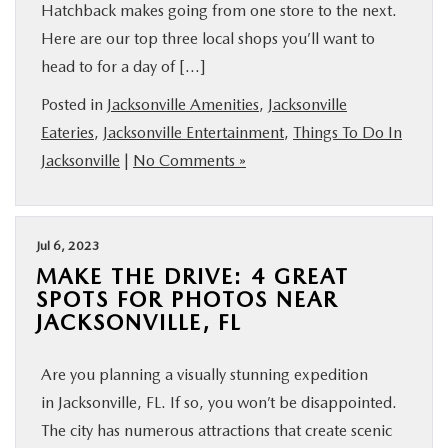
Hatchback makes going from one store to the next.
Here are our top three local shops you’ll want to
head to for a day of […]
Posted in
Jacksonville Amenities
,
Jacksonville
Eateries
,
Jacksonville Entertainment
,
Things To Do In
Jacksonville
|
No Comments »
Jul 6, 2023
MAKE THE DRIVE: 4 GREAT
SPOTS FOR PHOTOS NEAR
JACKSONVILLE, FL
Are you planning a visually stunning expedition
in Jacksonville, FL. If so, you won’t be disappointed.
The city has numerous attractions that create scenic