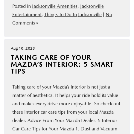
Posted in
Jacksonville Amenities
,
Jacksonville
Entertainment
,
Things To Do In Jacksonville
|
No
Comments »
Aug 10, 2023
TAKING CARE OF YOUR
MAZDA’S INTERIOR: 5 SMART
TIPS
Taking care of your Mazda’s interior is not just a
matter of aesthetics. It helps your ride hold its value
and makes every drive more enjoyable. So check out
these interior car care tips from your local Mazda
dealer. Advice From Your Mazda Dealer: 5 Interior
Car Care Tips for Your Mazda 1. Dust and Vacuum