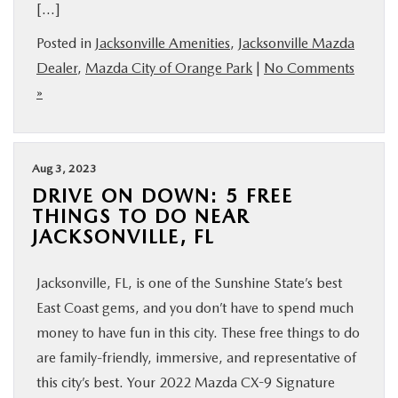
[…]
Posted in
Jacksonville Amenities
,
Jacksonville Mazda
Dealer
,
Mazda City of Orange Park
|
No Comments
»
Aug 3, 2023
DRIVE ON DOWN: 5 FREE
THINGS TO DO NEAR
JACKSONVILLE, FL
Jacksonville, FL, is one of the Sunshine State’s best
East Coast gems, and you don’t have to spend much
money to have fun in this city. These free things to do
are family-friendly, immersive, and representative of
this city’s best. Your 2022 Mazda CX-9 Signature