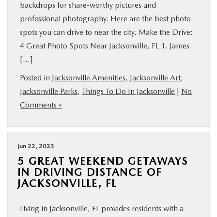
backdrops for share-worthy pictures and
professional photography. Here are the best photo
spots you can drive to near the city. Make the Drive:
4 Great Photo Spots Near Jacksonville, FL 1. James
[…]
Posted in
Jacksonville Amenities
,
Jacksonville Art
,
Jacksonville Parks
,
Things To Do In Jacksonville
|
No
Comments »
Jun 22, 2023
5 GREAT WEEKEND GETAWAYS
IN DRIVING DISTANCE OF
JACKSONVILLE, FL
Living in Jacksonville, FL provides residents with a