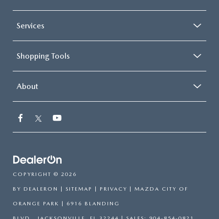
Services
Shopping Tools
About
COPYRIGHT © 2026
BY
DEALERON
|
SITEMAP
|
PRIVACY
| MAZDA CITY OF
ORANGE PARK
|
6916 BLANDING
BLVD.,
JACKSONVILLE,
FL
32244
| SALES:
904-854-0821