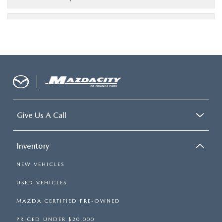
Give Us A Call
Inventory
NEW VEHICLES
USED VEHICLES
MAZDA CERTIFIED PRE-OWNED
PRICED UNDER $20,000