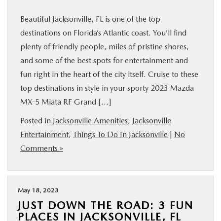
Beautiful Jacksonville, FL is one of the top
destinations on Florida’s Atlantic coast. You’ll find
plenty of friendly people, miles of pristine shores,
and some of the best spots for entertainment and
fun right in the heart of the city itself. Cruise to these
top destinations in style in your sporty 2023 Mazda
MX-5 Miata RF Grand […]
Posted in
Jacksonville Amenities
,
Jacksonville
Entertainment
,
Things To Do In Jacksonville
|
No
Comments »
May 18, 2023
JUST DOWN THE ROAD: 3 FUN
PLACES IN JACKSONVILLE, FL