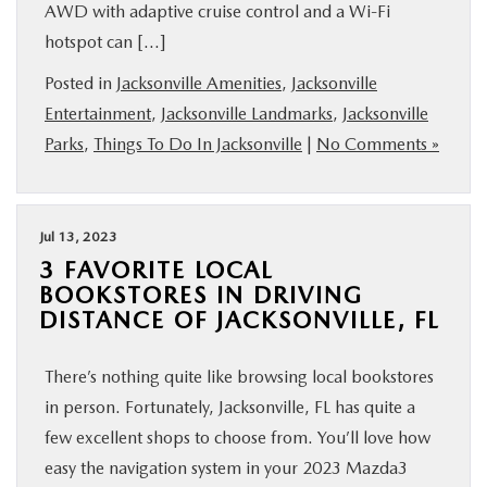
AWD with adaptive cruise control and a Wi-Fi
hotspot can […]
Posted in
Jacksonville Amenities
,
Jacksonville
Entertainment
,
Jacksonville Landmarks
,
Jacksonville
Parks
,
Things To Do In Jacksonville
|
No Comments »
Jul 13, 2023
3 FAVORITE LOCAL
BOOKSTORES IN DRIVING
DISTANCE OF JACKSONVILLE, FL
There’s nothing quite like browsing local bookstores
in person. Fortunately, Jacksonville, FL has quite a
few excellent shops to choose from. You’ll love how
easy the navigation system in your 2023 Mazda3