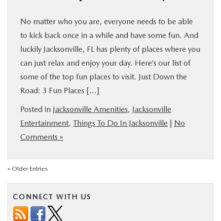
No matter who you are, everyone needs to be able
to kick back once in a while and have some fun. And
luckily Jacksonville, FL has plenty of places where you
can just relax and enjoy your day. Here’s our list of
some of the top fun places to visit. Just Down the
Road: 3 Fun Places […]
Posted in
Jacksonville Amenities
,
Jacksonville
Entertainment
,
Things To Do In Jacksonville
|
No
Comments »
« Older Entries
CONNECT WITH US