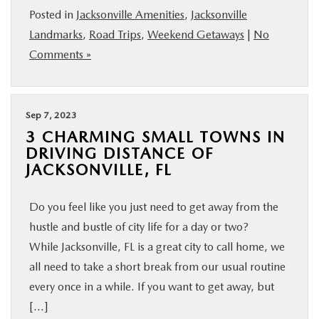
Posted in
Jacksonville Amenities
,
Jacksonville
BUY ONLINE
Landmarks
,
Road Trips
,
Weekend Getaways
|
No
Comments »
SERVICE & PARTS
FINANCE
Sep 7, 2023
3 CHARMING SMALL TOWNS IN
ABOUT US
DRIVING DISTANCE OF
JACKSONVILLE, FL
MAZDA RESOURCES
Do you feel like you just need to get away from the
hustle and bustle of city life for a day or two?
While Jacksonville, FL is a great city to call home, we
all need to take a short break from our usual routine
every once in a while. If you want to get away, but
[…]