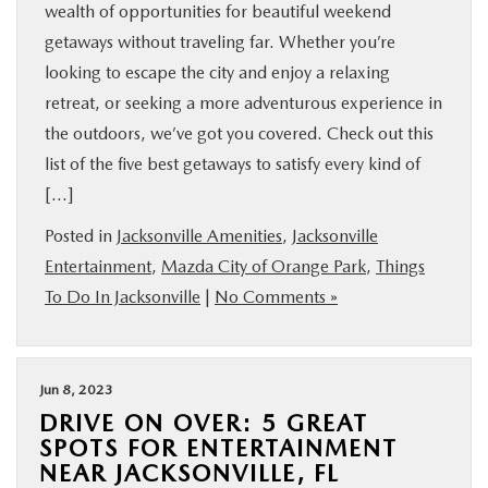
wealth of opportunities for beautiful weekend
getaways without traveling far. Whether you’re
looking to escape the city and enjoy a relaxing
retreat, or seeking a more adventurous experience in
the outdoors, we’ve got you covered. Check out this
list of the five best getaways to satisfy every kind of
[…]
Posted in
Jacksonville Amenities
,
Jacksonville
Entertainment
,
Mazda City of Orange Park
,
Things
To Do In Jacksonville
|
No Comments »
Jun 8, 2023
DRIVE ON OVER: 5 GREAT
SPOTS FOR ENTERTAINMENT
NEAR JACKSONVILLE, FL