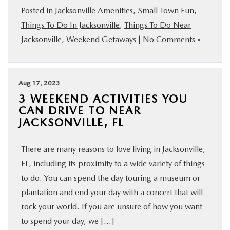
Posted in
Jacksonville Amenities
,
Small Town Fun
,
Things To Do In Jacksonville
,
Things To Do Near
Jacksonville
,
Weekend Getaways
|
No Comments »
Aug 17, 2023
3 WEEKEND ACTIVITIES YOU
CAN DRIVE TO NEAR
JACKSONVILLE, FL
There are many reasons to love living in Jacksonville,
FL, including its proximity to a wide variety of things
to do. You can spend the day touring a museum or
plantation and end your day with a concert that will
rock your world. If you are unsure of how you want
to spend your day, we […]