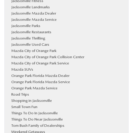
Jacksonville Fitness
Jacksonville Landmarks
Jacksonville Mazda Dealer
Jacksonville Mazda Service
Jacksonville Parks
Jacksonville Restaurants
Jacksonville Thrifting
Jacksonville Used Cars
Mazda City of Orange Park
Mazda City of Orange Park Collision Center
Mazda City of Orange Park Service
Mazda SUVs
Orange Park Florida Mazda Dealer
Orange Park Florida Mazda Service
Orange Park Mazda Service
Road Trips
Shopping in Jacksonville
Small Town Fun
Things To Do In Jacksonville
Things To Do Near Jacksonville
Tom Bush Family of Dealerships
Weekend Getaways