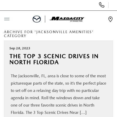
Display
Phone
Numbers
Op
Dir
ARCHIVE FOR 'JACKSONVILLE AMENITIES'
BUY ONLINE
CATEGORY
SCHEDULE SERVICE
Sep 28, 2023
THE TOP 3 SCENIC DRIVES IN
NORTH FLORIDA
SELL / TRADE YOUR CAR
The Jacksonville, FL, area is close to some of the most
NEW
picturesque parts of the state, so it’s the perfect place
to set off on a relaxing day trip with no particular
USED
agenda in mind. Roll the windows down and take
one of our three favorite scenic drives in North
SPECIALS
Florida. The 3 Top Scenic Drives Near […]