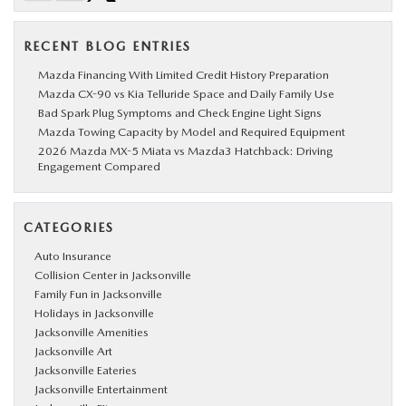
RECENT BLOG ENTRIES
Mazda Financing With Limited Credit History Preparation
Mazda CX-90 vs Kia Telluride Space and Daily Family Use
Bad Spark Plug Symptoms and Check Engine Light Signs
Mazda Towing Capacity by Model and Required Equipment
2026 Mazda MX-5 Miata vs Mazda3 Hatchback: Driving
Engagement Compared
CATEGORIES
Auto Insurance
Collision Center in Jacksonville
Family Fun in Jacksonville
Holidays in Jacksonville
Jacksonville Amenities
Jacksonville Art
Jacksonville Eateries
Jacksonville Entertainment