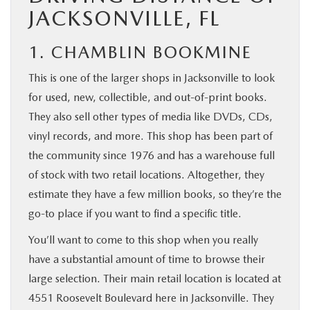
JACKSONVILLE, FL
1. CHAMBLIN BOOKMINE
This is one of the larger shops in Jacksonville to look
for used, new, collectible, and out-of-print books.
They also sell other types of media like DVDs, CDs,
vinyl records, and more. This shop has been part of
the community since 1976 and has a warehouse full
of stock with two retail locations. Altogether, they
estimate they have a few million books, so they’re the
go-to place if you want to find a specific title.
You’ll want to come to this shop when you really
have a substantial amount of time to browse their
large selection. Their main retail location is located at
4551 Roosevelt Boulevard here in Jacksonville. They