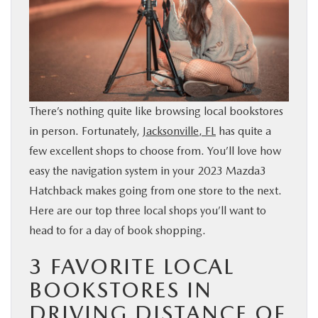
BUY ONLINE
SERVICE & PARTS
FINANCE
There’s nothing quite like browsing local bookstores
in person. Fortunately,
Jacksonville, FL
has quite a
ABOUT US
few excellent shops to choose from. You’ll love how
easy the navigation system in your 2023 Mazda3
MAZDA RESOURCES
Hatchback makes going from one store to the next.
Here are our top three local shops you’ll want to
head to for a day of book shopping.
3 FAVORITE LOCAL
BOOKSTORES IN
DRIVING DISTANCE OF