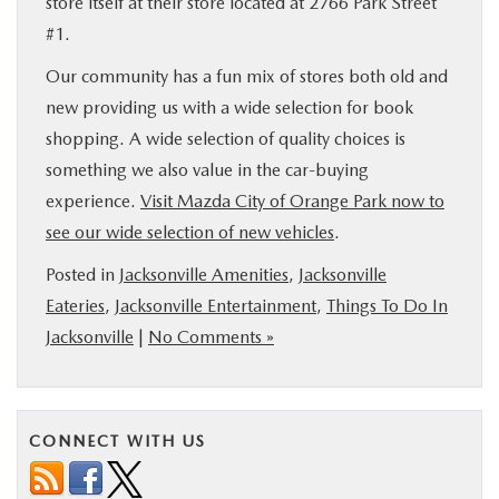
store itself at their store located at 2766 Park Street
#1.
Our community has a fun mix of stores both old and
new providing us with a wide selection for book
shopping. A wide selection of quality choices is
something we also value in the car-buying
experience.
Visit Mazda City of Orange Park now to
see our wide selection of new vehicles
.
Posted in
Jacksonville Amenities
,
Jacksonville
Eateries
,
Jacksonville Entertainment
,
Things To Do In
Jacksonville
|
No Comments »
CONNECT WITH US