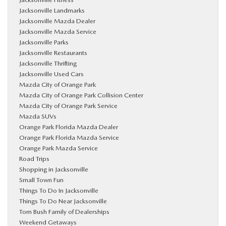
Jacksonville Landmarks
Jacksonville Mazda Dealer
Jacksonville Mazda Service
Jacksonville Parks
Jacksonville Restaurants
Jacksonville Thrifting
Jacksonville Used Cars
Mazda City of Orange Park
Mazda City of Orange Park Collision Center
Mazda City of Orange Park Service
Mazda SUVs
Orange Park Florida Mazda Dealer
Orange Park Florida Mazda Service
Orange Park Mazda Service
Road Trips
Shopping in Jacksonville
Small Town Fun
Things To Do In Jacksonville
Things To Do Near Jacksonville
Tom Bush Family of Dealerships
Weekend Getaways