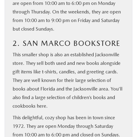
are open from 10:00 am to 6:00 pm on Monday
through Thursday. On the weekends, they are open
from 10:00 am to 9:00 pm on Friday and Saturday
but closed Sundays.
2. SAN MARCO BOOKSTORE
This smaller shop is also an established Jacksonville
store. They sell both used and new books alongside
gift items like t-shirts, candles, and greeting cards.
They are well known for their large selection of
books about Florida and the Jacksonville area. You’ll
also find a large selection of children’s books and
cookbooks here.
This delightful, cozy shop has been in town since
1972. They are open Monday through Saturday
from 10:00 am to 6:00 pm and closed on Sundays.