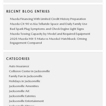
RECENT BLOG ENTRIES
Mazda Financing With Limited Credit History Preparation
Mazda CX-90 vs Kia Telluride Space and Daily Family Use
Bad Spark Plug Symptoms and Check Engine Light Signs
Mazda Towing Capacity by Model and Required Equipment
2026 Mazda MX-5 Miata vs Mazda3 Hatchback: Driving
Engagement Compared
CATEGORIES
Auto Insurance
Collision Center in Jacksonville
Family Fun in Jacksonville
Holidays in Jacksonville
Jacksonville Amenities
Jacksonville Art
Jacksonville Eateries
Jacksonville Entertainment
Jacksonville Fitness