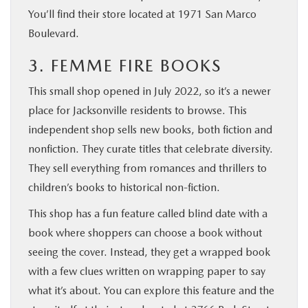
You’ll find their store located at 1971 San Marco
Boulevard.
3. FEMME FIRE BOOKS
This small shop opened in July 2022, so it’s a newer
place for Jacksonville residents to browse. This
independent shop sells new books, both fiction and
nonfiction. They curate titles that celebrate diversity.
They sell everything from romances and thrillers to
children’s books to historical non-fiction.
This shop has a fun feature called blind date with a
book where shoppers can choose a book without
seeing the cover. Instead, they get a wrapped book
with a few clues written on wrapping paper to say
what it’s about. You can explore this feature and the