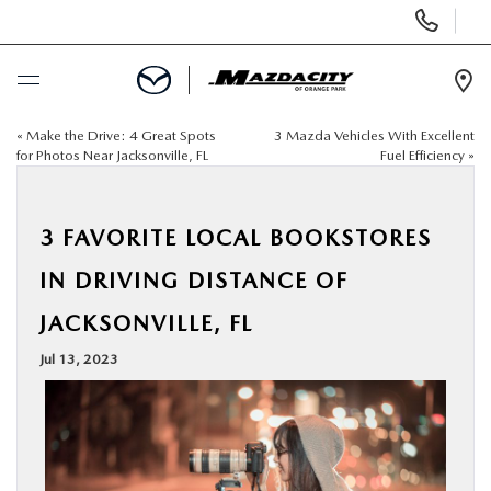
Display
Phone
Numbers
Op
Dir
«
Make the Drive: 4 Great Spots
3 Mazda Vehicles With Excellent
BUY ONLINE
for Photos Near Jacksonville, FL
Fuel Efficiency
»
SCHEDULE SERVICE
3 FAVORITE LOCAL BOOKSTORES
SELL / TRADE YOUR CAR
IN DRIVING DISTANCE OF
JACKSONVILLE, FL
NEW
Jul 13, 2023
USED
SPECIALS