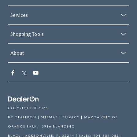
Services
Shopping Tools
About
COPYRIGHT © 2026
BY
DEALERON
|
SITEMAP
|
PRIVACY
| MAZDA CITY OF
ORANGE PARK
|
6916 BLANDING
BLVD.,
JACKSONVILLE,
FL
32244
| SALES:
904-854-0821