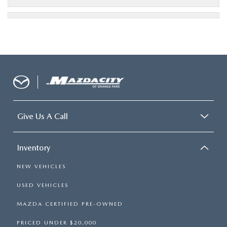
Give Us A Call
Inventory
NEW VEHICLES
USED VEHICLES
MAZDA CERTIFIED PRE-OWNED
PRICED UNDER $20,000