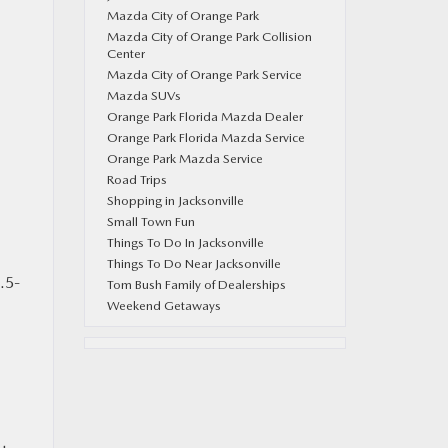
E
Mazda City of Orange Park
Mazda City of Orange Park Collision
Center
Mazda City of Orange Park Service
Mazda SUVs
Orange Park Florida Mazda Dealer
Orange Park Florida Mazda Service
Orange Park Mazda Service
Road Trips
Shopping in Jacksonville
Small Town Fun
Things To Do In Jacksonville
Things To Do Near Jacksonville
.5-
Tom Bush Family of Dealerships
Weekend Getaways