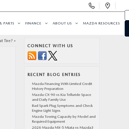
Display
Open
Phone
Direc
Numbers
& PARTS
FINANCE
ABOUT US
MAZDA RESOURCES
t Tire?
»
CONNECT WITH US
RECENT BLOG ENTRIES
Mazda Financing With Limited Credit
History Preparation
Mazda CX-90 vs Kia Telluride Space
and Daily Family Use
Bad Spark Plug Symptoms and Check
Engine Light Signs
Mazda Towing Capacity by Model and
Required Equipment
2026 Mazda MX-5 Miata vs Mazda3