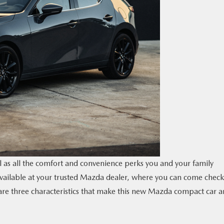
ll as all the comfort and convenience perks you and your family
vailable at your trusted Mazda dealer, where you can come check 
e are three characteristics that make this new Mazda compact car a