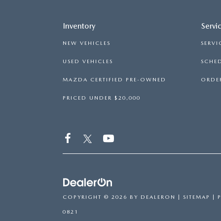
Inventory
Servi
NEW VEHICLES
SERVI
USED VEHICLES
SCHED
MAZDA CERTIFIED PRE-OWNED
ORDER
PRICED UNDER $20,000
COPYRIGHT © 2026
BY
DEALERON
|
SITEMAP
|
0821