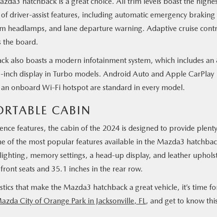
zda3 hatchback is a great choice. All trim levels boast the highe
f driver-assist features, including automatic emergency braking
am headlamps, and lane departure warning. Adaptive cruise contr
s the board.
back also boasts a modern infotainment system, which includes an 
.3-inch display in Turbo models. Android Auto and Apple CarPlay
 an onboard Wi-Fi hotspot are standard in every model.
RTABLE CABIN
ence features, the cabin of the 2024 is designed to provide plenty
 of the most popular features available in the Mazda3 hatchba
r lighting, memory settings, a head-up display, and leather uphols
front seats and 35.1 inches in the rear row.
ics that make the Mazda3 hatchback a great vehicle, it’s time fo
Mazda City of Orange Park in Jacksonville, FL
, and get to know thi