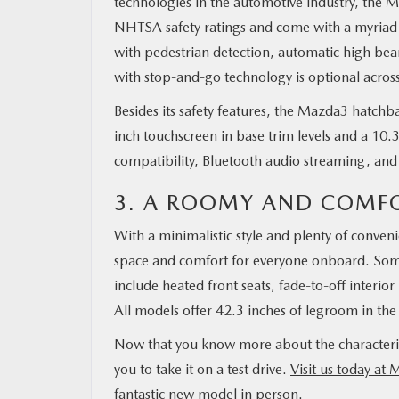
technologies in the automotive industry, the Ma
NHTSA safety ratings and come with a myriad o
with pedestrian detection, automatic high be
with stop-and-go technology is optional acros
Besides its safety features, the Mazda3 hatch
inch touchscreen in base trim levels and a 10
compatibility, Bluetooth audio streaming, and
3. A ROOMY AND COMFO
With a minimalistic style and plenty of conveni
space and comfort for everyone onboard. Some
include heated front seats, fade-to-off interio
All models offer 42.3 inches of legroom in the 
Now that you know more about the characterist
you to take it on a test drive.
Visit us today at 
fantastic new model in person.