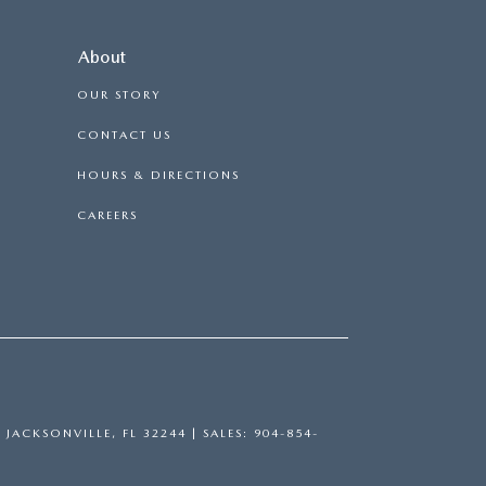
About
OUR STORY
CONTACT US
HOURS & DIRECTIONS
CAREERS
,
JACKSONVILLE,
FL
32244
| SALES:
904-854-