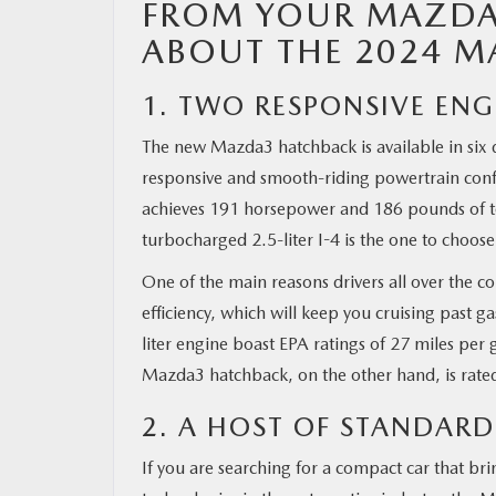
FROM YOUR MAZDA 
ABOUT THE 2024 
1. TWO RESPONSIVE EN
The new Mazda3 hatchback is available in six d
responsive and smooth-riding powertrain config
achieves 191 horsepower and 186 pounds of tor
turbocharged 2.5-liter I-4 is the one to choo
One of the main reasons drivers all over the co
efficiency, which will keep you cruising past 
liter engine boast EPA ratings of 27 miles per
Mazda3 hatchback, on the other hand, is rate
2. A HOST OF STANDARD
If you are searching for a compact car that bri