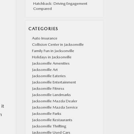
Hatchback: Driving Engagement
Compared
CATEGORIES
Auto Insurance
Collision Center in Jacksonville
Family Fun in Jacksonville
Holidays in Jacksonville
Jacksonville Amenities
Jacksonville Art
Jacksonville Eateries
Jacksonville Entertainment
Jacksonville Fitness
Jacksonville Landmarks
Jacksonville Mazda Dealer
it
Jacksonville Mazda Service
Jacksonville Parks
n
Jacksonville Restaurants
Jacksonville Thrifting
Jacksonville Used Cars