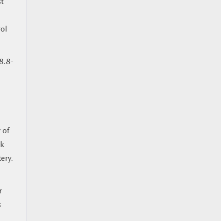
st
ol
8.8-
 of
ck
tery.
r
s