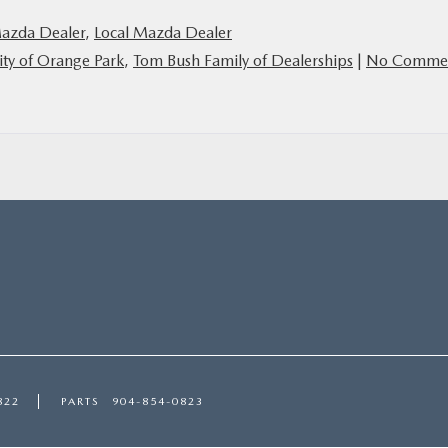
Mazda Dealer
,
Local Mazda Dealer
ty of Orange Park
,
Tom Bush Family of Dealerships
|
No Comme
822
PARTS
904-854-0823