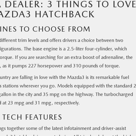
DEALER: 3 THINGS TO LOV
MAZDA3 HATCHBACK
GINES TO CHOOSE FROM
ifferent trim levels and offers drivers a choice between two
urations. The base engine is a 2.5-liter four-cylinder, which
que. If you are searching for an extra boost of adrenaline, the
se, as it pumps 227 horsepower and 310 pounds of torque.
untry are falling in love with the Mazda3 is its remarkable fuel
gas stations wherever you go. Models equipped with the standard 2
 gallon in the city and 35 mpg on the highway. The turbocharged
d at 23 mpg and 31 mpg, respectively.
 TECH FEATURES
ngs together some of the latest infotainment and driver-assist