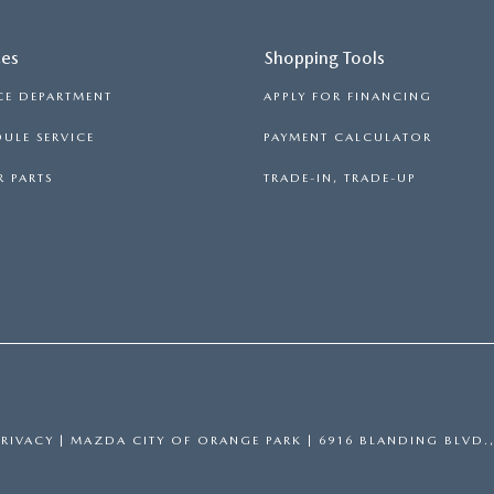
ces
Shopping Tools
CE DEPARTMENT
APPLY FOR FINANCING
ULE SERVICE
PAYMENT CALCULATOR
 PARTS
TRADE-IN, TRADE-UP
PRIVACY
| MAZDA CITY OF ORANGE PARK
|
6916 BLANDING BLVD.