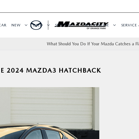
CAR
NEW
USED
SPECIALS
BUY ONLINE
SERVICE 
What Should You Do If Your Mazda Catches a Fla
THE 2024 MAZDA3 HATCHBACK