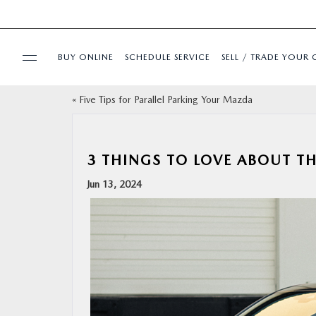
BUY ONLINE
SCHEDULE SERVICE
SELL / TRADE YOUR 
«
Five Tips for Parallel Parking Your Mazda
USED
SPECIALS
3 THINGS TO LOVE ABOUT 
Jun 13, 2024
BUY ONLINE
SERVICE & PARTS
FINANCE
ABOUT US