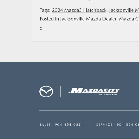
Tags:
2024 Mazda3 Hatchback
,
Jacksonville 
Posted in
Jacksonville Mazda Dealer
,
Mazda Ci
»
SALES
904-854-0821
SERVICE
904-854-0