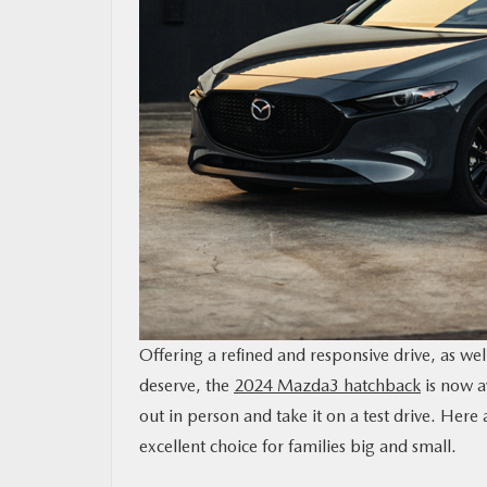
MAZDA RESOURCES
Offering a refined and responsive drive, as we
deserve, the
2024 Mazda3 hatchback
is now a
out in person and take it on a test drive. Her
excellent choice for families big and small.