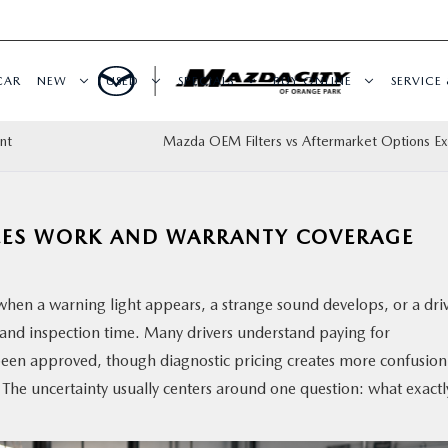
CAR
NEW
USED
SPECIALS
BUY ONLINE
SERVICE 
nt
Mazda OEM Filters vs Aftermarket Options Ex
EES WORK AND WARRANTY COVERAGE
when a warning light appears, a strange sound develops, or a dri
ng and inspection time. Many drivers understand paying for
 been approved, though diagnostic pricing creates more confusion
 The uncertainty usually centers around one question: what exactly