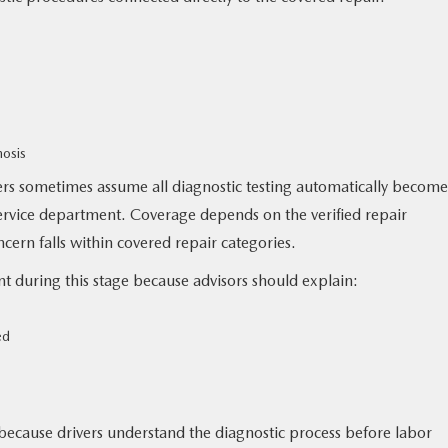
nosis
vers sometimes assume all diagnostic testing automatically become
service department. Coverage depends on the verified repair
ern falls within covered repair categories.
 during this stage because advisors should explain:
ed
ecause drivers understand the diagnostic process before labor