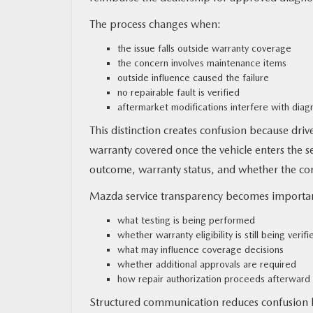
The process changes when:
the issue falls outside warranty coverage
the concern involves maintenance items
outside influence caused the failure
no repairable fault is verified
aftermarket modifications interfere with diag
This distinction creates confusion because dri
warranty covered once the vehicle enters the 
outcome, warranty status, and whether the conc
Mazda service transparency becomes important
what testing is being performed
whether warranty eligibility is still being verifi
what may influence coverage decisions
whether additional approvals are required
how repair authorization proceeds afterward
Structured communication reduces confusion b