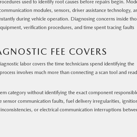
 procedures used to identify root causes before repairs begin. Mod
, communication modules, sensors, driver assistance technology, a
stantly during vehicle operation. Diagnosing concerns inside tho
equipment, verification procedures, and time spent tracing faults
GNOSTIC FEE COVERS
agnostic labor covers the time technicians spend identifying the
 process involves much more than connecting a scan tool and rea
tem category without identifying the exact component responsibl
e sensor communication faults, fuel delivery irregularities, ignitio
nconsistencies, or electrical communication interruptions betwe