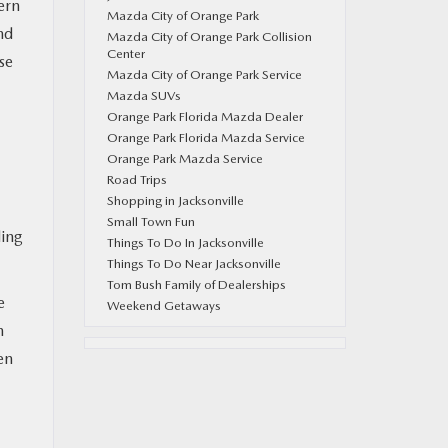
ern
Mazda City of Orange Park
nd
Mazda City of Orange Park Collision
Center
se
Mazda City of Orange Park Service
Mazda SUVs
Orange Park Florida Mazda Dealer
Orange Park Florida Mazda Service
Orange Park Mazda Service
Road Trips
Shopping in Jacksonville
Small Town Fun
ding
Things To Do In Jacksonville
Things To Do Near Jacksonville
Tom Bush Family of Dealerships
e
Weekend Getaways
n
en