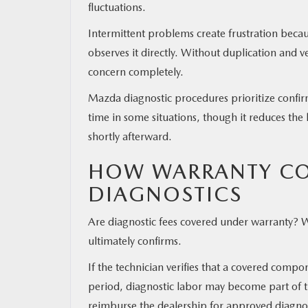
fluctuations.
Intermittent problems create frustration beca
observes it directly. Without duplication and 
concern completely.
Mazda diagnostic procedures prioritize confi
time in some situations, though it reduces the
shortly afterward.
HOW WARRANTY CO
DIAGNOSTICS
Are diagnostic fees covered under warranty? 
ultimately confirms.
If the technician verifies that a covered comp
period, diagnostic labor may become part of t
reimburse the dealership for approved diagnos