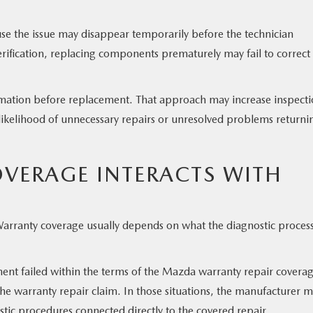
use the issue may disappear temporarily before the technician
verification, replacing components prematurely may fail to correct
rmation before replacement. That approach may increase inspect
 likelihood of unnecessary repairs or unresolved problems returni
VERAGE INTERACTS WITH
Warranty coverage usually depends on what the diagnostic proces
onent failed within the terms of the Mazda warranty repair covera
he warranty repair claim. In those situations, the manufacturer 
tic procedures connected directly to the covered repair.