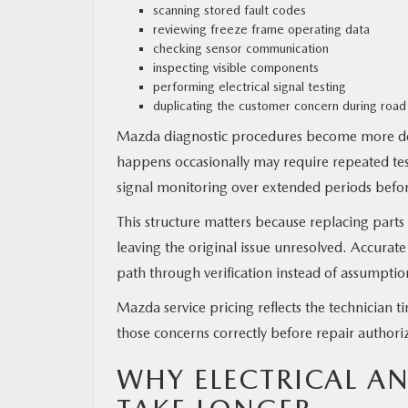
scanning stored fault codes
reviewing freeze frame operating data
checking sensor communication
inspecting visible components
performing electrical signal testing
duplicating the customer concern during road
Mazda diagnostic procedures become more det
happens occasionally may require repeated test
signal monitoring over extended periods before
This structure matters because replacing part
leaving the original issue unresolved. Accurat
path through verification instead of assumptio
Mazda service pricing reflects the technician t
those concerns correctly before repair authori
WHY ELECTRICAL A