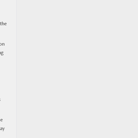
 the
ion
ng
s
ge
may