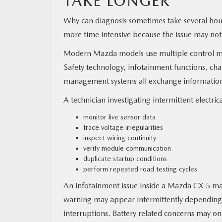
TAKE LONGER
Why can diagnosis sometimes take several hour
more time intensive because the issue may not
Modern Mazda models use multiple control m
Safety technology, infotainment functions, cha
management systems all exchange information 
A technician investigating intermittent electri
monitor live sensor data
trace voltage irregularities
inspect wiring continuity
verify module communication
duplicate startup conditions
perform repeated road testing cycles
An infotainment issue inside a Mazda CX 5 may
warning may appear intermittently depending
interruptions. Battery related concerns may on