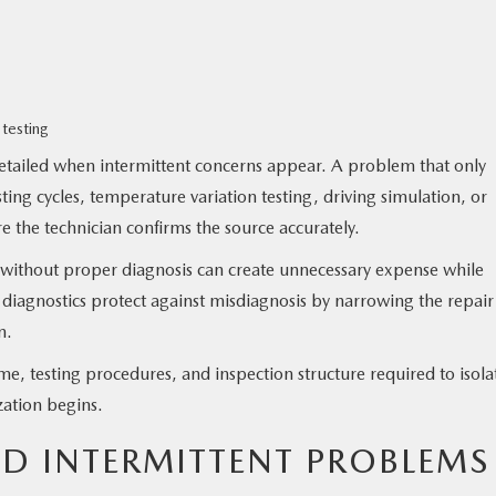
 testing
ailed when intermittent concerns appear. A problem that only
ing cycles, temperature variation testing, driving simulation, or
 the technician confirms the source accurately.
s without proper diagnosis can create unnecessary expense while
e diagnostics protect against misdiagnosis by narrowing the repair
n.
ime, testing procedures, and inspection structure required to isola
zation begins.
ND INTERMITTENT PROBLEMS