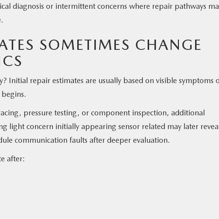
rical diagnosis or intermittent concerns where repair pathways m
e.
MATES SOMETIMES CHANGE
ICS
 Initial repair estimates are usually based on visible symptoms 
 begins.
tracing, pressure testing, or component inspection, additional
g light concern initially appearing sensor related may later revea
dule communication faults after deeper evaluation.
e after: