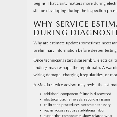
begins. That clarity matters more during elect
still be developing during the inspection phas
WHY SERVICE ESTI
DURING DIAGNOST
Why are estimate updates sometimes necessary?
preliminary information before deeper testing
Once technicians start disassembly, electrical 
findings may reshape the repair path. A warnin
wiring damage, charging irregularities, or mo
A Mazda service advisor may revise the estimat
additional component failure is discovered
electrical tracing reveals secondary issues
calibration procedures become necessary
repair access requires additional labor
supporting components show related wear