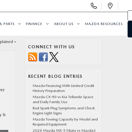
Display
Open
Phone
Direc
Numbers
& PARTS
FINANCE
ABOUT US
MAZDA RESOURCES
plained
»
CONNECT WITH US
RECENT BLOG ENTRIES
Mazda Financing With Limited Credit
ver
History Preparation
Mazda CX-90 vs Kia Telluride Space
and Daily Family Use
Bad Spark Plug Symptoms and Check
Engine Light Signs
 is
Mazda Towing Capacity by Model and
Required Equipment
2026 Mazda MX-5 Miata vs Mazda3