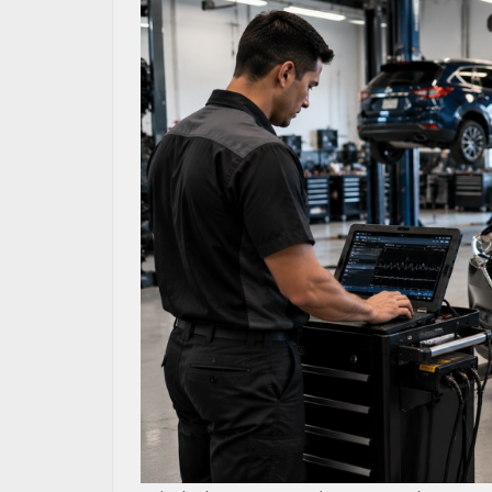
MAZDA RESOURCES