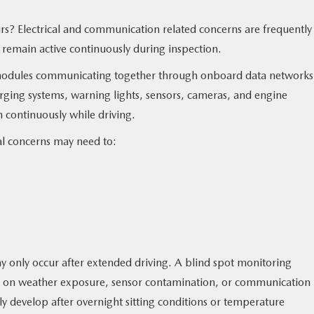
s? Electrical and communication related concerns are frequently
 remain active continuously during inspection.
odules communicating together through onboard data networks
rging systems, warning lights, sensors, cameras, and engine
continuously while driving.
cal concerns may need to:
 only occur after extended driving. A blind spot monitoring
 on weather exposure, sensor contamination, or communication
ly develop after overnight sitting conditions or temperature