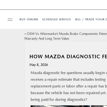
BUY ONLINE
SCHEDULE SERVICE
SELL / TRADE YOUR 
«
OEM Vs Aftermarket Mazda Brake Components Fitme
USED
Warranty And Long Term Value
SPECIALS
HOW MAZDA DIAGNOSTIC F
BUY ONLINE
May 8, 2026
Mazda diagnostic fee questions usually begin 
SERVICE & PARTS
receives a repair estimate that includes testi
replacement parts or labor after a repair has
FINANCE
because the vehicle has not been repaired yet.
being paid for during diagnostics?
ABOUT US