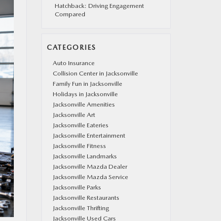
Hatchback: Driving Engagement
Compared
CATEGORIES
Auto Insurance
Collision Center in Jacksonville
Family Fun in Jacksonville
Holidays in Jacksonville
Jacksonville Amenities
Jacksonville Art
Jacksonville Eateries
Jacksonville Entertainment
Jacksonville Fitness
Jacksonville Landmarks
Jacksonville Mazda Dealer
Jacksonville Mazda Service
Jacksonville Parks
Jacksonville Restaurants
Jacksonville Thrifting
Jacksonville Used Cars