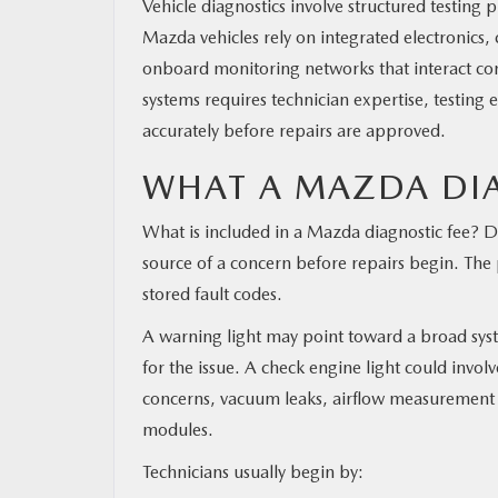
Vehicle diagnostics involve structured testing
Mazda vehicles rely on integrated electronics
onboard monitoring networks that interact con
systems requires technician expertise, testing 
accurately before repairs are approved.
WHAT A MAZDA DIA
What is included in a Mazda diagnostic fee? Di
source of a concern before repairs begin. The
stored fault codes.
A warning light may point toward a broad sys
for the issue. A check engine light could involv
concerns, vacuum leaks, airflow measurement i
modules.
Technicians usually begin by: