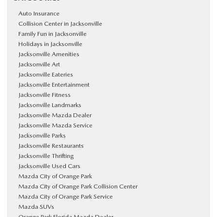
Auto Insurance
Collision Center in Jacksonville
Family Fun in Jacksonville
Holidays in Jacksonville
Jacksonville Amenities
Jacksonville Art
Jacksonville Eateries
Jacksonville Entertainment
Jacksonville Fitness
Jacksonville Landmarks
Jacksonville Mazda Dealer
Jacksonville Mazda Service
Jacksonville Parks
Jacksonville Restaurants
Jacksonville Thrifting
Jacksonville Used Cars
Mazda City of Orange Park
Mazda City of Orange Park Collision Center
Mazda City of Orange Park Service
Mazda SUVs
Orange Park Florida Mazda Dealer