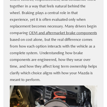
together in a way that feels natural behind the
BUY ONLINE
wheel. Braking plays a central role in that
experience, yet it is often evaluated only when
SERVICE & PARTS
replacement becomes necessary. Many drivers begin
comparing
OEM and aftermarket brake components
FINANCE
based on cost alone, but the real difference comes
from how each option interacts with the vehicle as a
ABOUT US
complete system. Understanding how brake
components are engineered, how they wear over
MAZDA RESOURCES
time, and how they affect long term ownership helps
clarify which choice aligns with how your Mazda is
meant to perform.