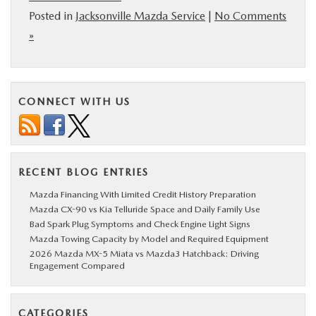
Posted in
Jacksonville Mazda Service
|
No Comments
»
CONNECT WITH US
RECENT BLOG ENTRIES
Mazda Financing With Limited Credit History Preparation
Mazda CX-90 vs Kia Telluride Space and Daily Family Use
Bad Spark Plug Symptoms and Check Engine Light Signs
Mazda Towing Capacity by Model and Required Equipment
2026 Mazda MX-5 Miata vs Mazda3 Hatchback: Driving
Engagement Compared
CATEGORIES