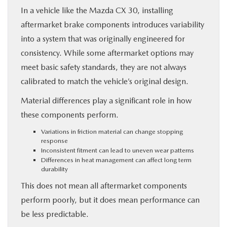
In a vehicle like the Mazda CX 30, installing
aftermarket brake components introduces variability
into a system that was originally engineered for
consistency. While some aftermarket options may
meet basic safety standards, they are not always
calibrated to match the vehicle’s original design.
Material differences play a significant role in how
these components perform.
Variations in friction material can change stopping
response
Inconsistent fitment can lead to uneven wear patterns
Differences in heat management can affect long term
durability
This does not mean all aftermarket components
perform poorly, but it does mean performance can
be less predictable.