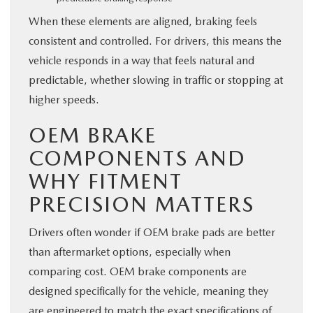
When these elements are aligned, braking feels
consistent and controlled. For drivers, this means the
vehicle responds in a way that feels natural and
predictable, whether slowing in traffic or stopping at
higher speeds.
OEM BRAKE
COMPONENTS AND
WHY FITMENT
PRECISION MATTERS
Drivers often wonder if OEM brake pads are better
than aftermarket options, especially when
comparing cost. OEM brake components are
designed specifically for the vehicle, meaning they
are engineered to match the exact specifications of