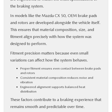
the braking system.
In models like the Mazda CX 50, OEM brake pads
and rotors are developed alongside the vehicle itself.
This ensures that material composition, size, and
fitment align precisely with how the system was
designed to perform.
Fitment precision matters because even small
variations can affect how the system behaves.
Proper fitment ensures even contact between brake pads
and rotors
Consistent material composition reduces noise and
vibration
Engineered alignment supports balanced heat
distribution
These factors contribute to a braking experience that
remains smooth and predictable over time.