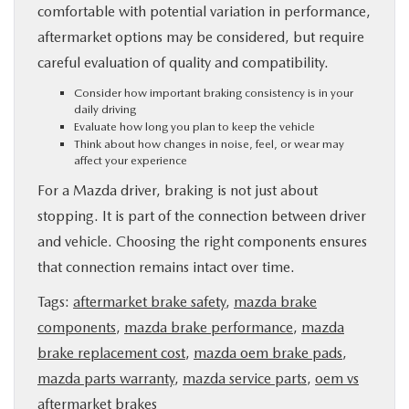
comfortable with potential variation in performance,
aftermarket options may be considered, but require
careful evaluation of quality and compatibility.
Consider how important braking consistency is in your
daily driving
Evaluate how long you plan to keep the vehicle
Think about how changes in noise, feel, or wear may
affect your experience
For a Mazda driver, braking is not just about
stopping. It is part of the connection between driver
and vehicle. Choosing the right components ensures
that connection remains intact over time.
Tags:
aftermarket brake safety
,
mazda brake
components
,
mazda brake performance
,
mazda
brake replacement cost
,
mazda oem brake pads
,
mazda parts warranty
,
mazda service parts
,
oem vs
aftermarket brakes