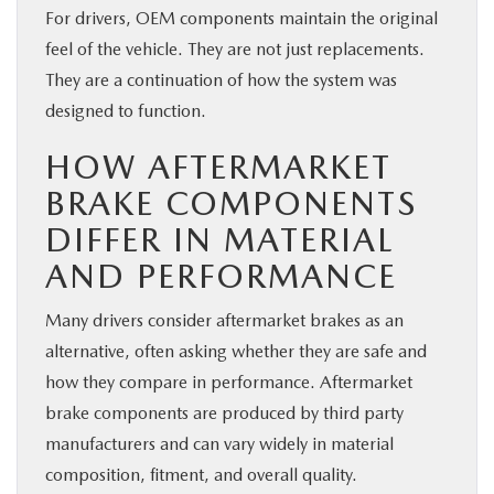
For drivers, OEM components maintain the original
feel of the vehicle. They are not just replacements.
They are a continuation of how the system was
designed to function.
HOW AFTERMARKET
BRAKE COMPONENTS
DIFFER IN MATERIAL
AND PERFORMANCE
Many drivers consider aftermarket brakes as an
alternative, often asking whether they are safe and
how they compare in performance. Aftermarket
brake components are produced by third party
manufacturers and can vary widely in material
composition, fitment, and overall quality.