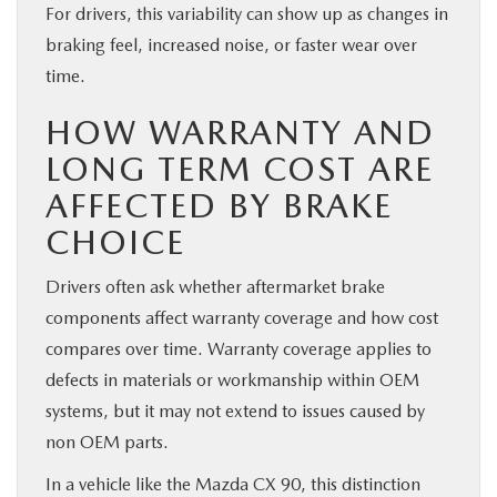
For drivers, this variability can show up as changes in
braking feel, increased noise, or faster wear over
time.
HOW WARRANTY AND
LONG TERM COST ARE
AFFECTED BY BRAKE
CHOICE
Drivers often ask whether aftermarket brake
components affect warranty coverage and how cost
compares over time. Warranty coverage applies to
defects in materials or workmanship within OEM
systems, but it may not extend to issues caused by
non OEM parts.
In a vehicle like the Mazda CX 90, this distinction