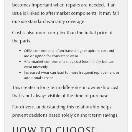
becomes important when repairs are needed. If an
issue is linked to aftermarket components, it may fall
outside standard warranty coverage.
Cost is also more complex than the initial price of
the parts.
OEM components often have a higher upfront cost but
are designed for consistent wear
Aftermarket components may cost less initially but can
wear unevenly
Increased wear can lead to more frequent replacement or
additional service
This creates a long term difference in ownership cost
that is not always visible at the time of purchase.
For drivers, understanding this relationship helps
prevent decisions based solely on short term savings.
HOW TO CHOOSE