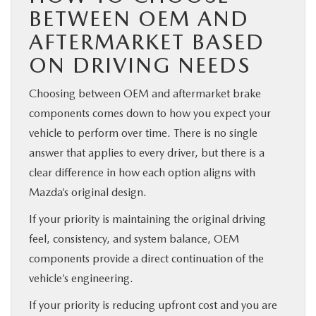
BETWEEN OEM AND
AFTERMARKET BASED
ON DRIVING NEEDS
Choosing between OEM and aftermarket brake
components comes down to how you expect your
vehicle to perform over time. There is no single
answer that applies to every driver, but there is a
clear difference in how each option aligns with
Mazda’s original design.
If your priority is maintaining the original driving
feel, consistency, and system balance, OEM
components provide a direct continuation of the
vehicle’s engineering.
If your priority is reducing upfront cost and you are