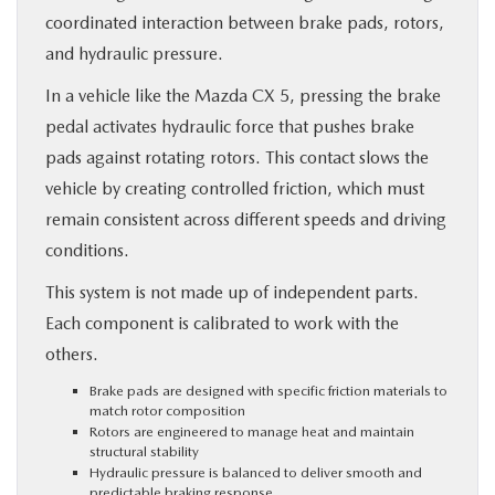
coordinated interaction between brake pads, rotors,
and hydraulic pressure.
In a vehicle like the Mazda CX 5, pressing the brake
pedal activates hydraulic force that pushes brake
pads against rotating rotors. This contact slows the
vehicle by creating controlled friction, which must
remain consistent across different speeds and driving
conditions.
This system is not made up of independent parts.
Each component is calibrated to work with the
others.
Brake pads are designed with specific friction materials to
match rotor composition
Rotors are engineered to manage heat and maintain
structural stability
Hydraulic pressure is balanced to deliver smooth and
predictable braking response