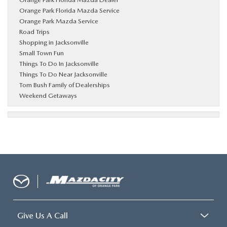
Orange Park Florida Mazda Service
Orange Park Mazda Service
Road Trips
Shopping in Jacksonville
Small Town Fun
Things To Do In Jacksonville
Things To Do Near Jacksonville
Tom Bush Family of Dealerships
Weekend Getaways
Give Us A Call