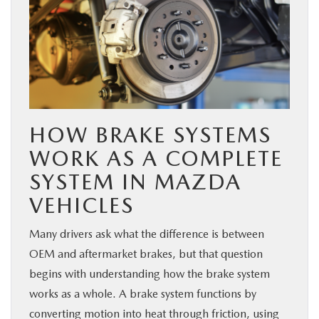
HOW BRAKE SYSTEMS
WORK AS A COMPLETE
SYSTEM IN MAZDA
VEHICLES
Many drivers ask what the difference is between
OEM and aftermarket brakes, but that question
begins with understanding how the brake system
works as a whole. A brake system functions by
converting motion into heat through friction, using