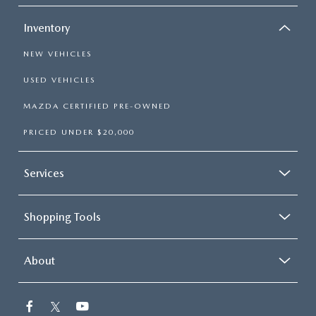
Inventory
NEW VEHICLES
USED VEHICLES
MAZDA CERTIFIED PRE-OWNED
PRICED UNDER $20,000
Services
Shopping Tools
About