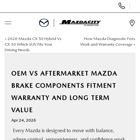
Display
Phone
Numbers
Op
Dir
«
2026 Mazda CX 50 Hybrid Vs
How Mazda Diagnostic Fees
BUY ONLINE
CX 30 Which SUV Fits Your
Work and Warranty Coverage
»
Driving Needs
SCHEDULE SERVICE
OEM VS AFTERMARKET MAZDA
SELL / TRADE YOUR CAR
BRAKE COMPONENTS FITMENT
NEW
WARRANTY AND LONG TERM
VALUE
USED
Apr 24, 2026
SPECIALS
Every Mazda is designed to move with balance,
where control, responsiveness, and confidence work