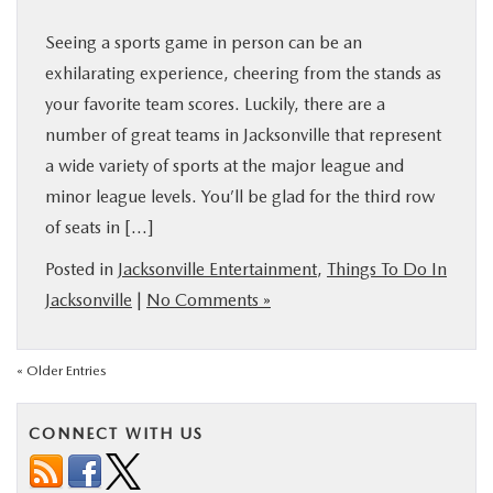
Seeing a sports game in person can be an
exhilarating experience, cheering from the stands as
your favorite team scores. Luckily, there are a
number of great teams in Jacksonville that represent
a wide variety of sports at the major league and
minor league levels. You’ll be glad for the third row
of seats in […]
Posted in
Jacksonville Entertainment
,
Things To Do In
Jacksonville
|
No Comments »
« Older Entries
CONNECT WITH US