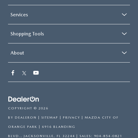
Services
Shopping Tools
About
COPYRIGHT © 2026
BY
DEALERON
|
SITEMAP
|
PRIVACY
| MAZDA CITY OF
ORANGE PARK
|
6916 BLANDING
BLVD.,
JACKSONVILLE,
FL
32244
| SALES:
904-854-0821