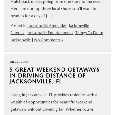
Hatchback makes going from one store to the next.
Here are our top three local shops you’ll want to
head to for a day of […]
Posted in
Jacksonville Amenities
,
Jacksonville
Eateries
,
Jacksonville Entertainment
,
Things To Do In
Jacksonville
|
No Comments »
Jun 22, 2023
5 GREAT WEEKEND GETAWAYS
IN DRIVING DISTANCE OF
JACKSONVILLE, FL
Living in Jacksonville, FL provides residents with a
wealth of opportunities for beautiful weekend
getaways without traveling far. Whether you’re