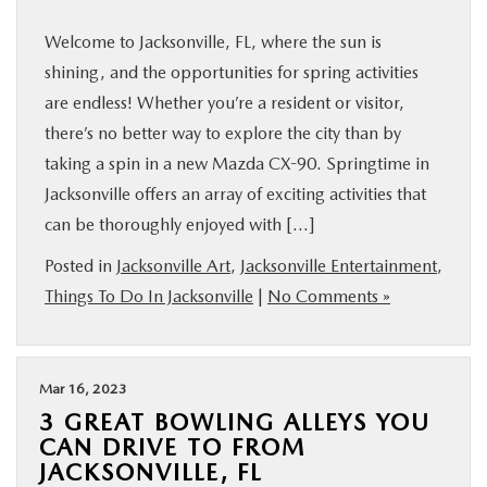
Welcome to Jacksonville, FL, where the sun is
shining, and the opportunities for spring activities
are endless! Whether you’re a resident or visitor,
there’s no better way to explore the city than by
taking a spin in a new Mazda CX-90. Springtime in
Jacksonville offers an array of exciting activities that
can be thoroughly enjoyed with […]
Posted in
Jacksonville Art
,
Jacksonville Entertainment
,
Things To Do In Jacksonville
|
No Comments »
Mar 16, 2023
3 GREAT BOWLING ALLEYS YOU
CAN DRIVE TO FROM
JACKSONVILLE, FL