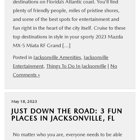
destinations on Florida’s Atlantic coast. You’ll find
plenty of friendly people, miles of pristine shores,
and some of the best spots for entertainment and
fun right in the heart of the city itself. Cruise to these
top destinations in style in your sporty 2023 Mazda
MX-5 Miata RF Grand […]
Posted in
Jacksonville Amenities
,
Jacksonville
Entertainment
,
Things To Do In Jacksonville
|
No
Comments »
May 18, 2023
JUST DOWN THE ROAD: 3 FUN
PLACES IN JACKSONVILLE, FL
No matter who you are, everyone needs to be able