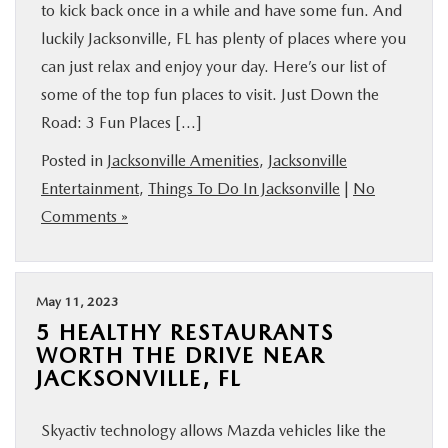
to kick back once in a while and have some fun. And
luckily Jacksonville, FL has plenty of places where you
can just relax and enjoy your day. Here’s our list of
some of the top fun places to visit. Just Down the
Road: 3 Fun Places […]
Posted in
Jacksonville Amenities
,
Jacksonville
Entertainment
,
Things To Do In Jacksonville
|
No
Comments »
May 11, 2023
5 HEALTHY RESTAURANTS
WORTH THE DRIVE NEAR
JACKSONVILLE, FL
Skyactiv technology allows Mazda vehicles like the