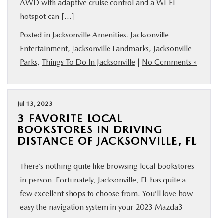
AWD with adaptive cruise control and a Wi-Fi
hotspot can […]
Posted in
Jacksonville Amenities
,
Jacksonville
Entertainment
,
Jacksonville Landmarks
,
Jacksonville
Parks
,
Things To Do In Jacksonville
|
No Comments »
Jul 13, 2023
3 FAVORITE LOCAL
BOOKSTORES IN DRIVING
DISTANCE OF JACKSONVILLE, FL
There’s nothing quite like browsing local bookstores
in person. Fortunately, Jacksonville, FL has quite a
few excellent shops to choose from. You’ll love how
easy the navigation system in your 2023 Mazda3