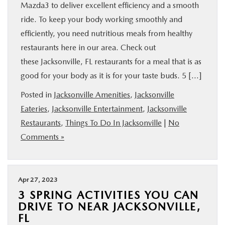
Mazda3 to deliver excellent efficiency and a smooth
ride. To keep your body working smoothly and
efficiently, you need nutritious meals from healthy
restaurants here in our area. Check out
these Jacksonville, FL restaurants for a meal that is as
good for your body as it is for your taste buds. 5 […]
Posted in
Jacksonville Amenities
,
Jacksonville
Eateries
,
Jacksonville Entertainment
,
Jacksonville
Restaurants
,
Things To Do In Jacksonville
|
No
Comments »
Apr 27, 2023
3 SPRING ACTIVITIES YOU CAN
DRIVE TO NEAR JACKSONVILLE,
FL