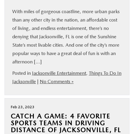
With miles of gorgeous coastline, more urban parks
than any other city in the nation, an affordable cost
of living, and endless entertainment, there’s no
denying that Jacksonville, FL is one of the Sunshine
State’s most livable cities. And one of the city’s more
popular ways to have a great deal of fun is with an
afternoon […]
Posted in
Jacksonville Entertainment
,
Things To Do In
Jacksonville
|
No Comments »
Feb 23, 2023
CATCH A GAME: 4 FAVORITE
SPORTS TEAMS IN DRIVING
DISTANCE OF JACKSONVILLE, FL