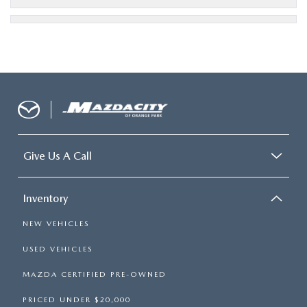
Give Us A Call
Inventory
NEW VEHICLES
USED VEHICLES
MAZDA CERTIFIED PRE-OWNED
PRICED UNDER $20,000