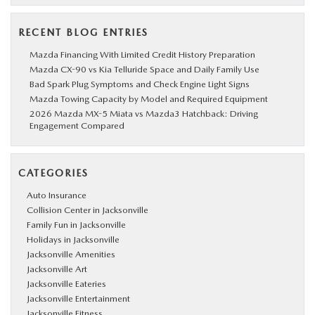
RECENT BLOG ENTRIES
Mazda Financing With Limited Credit History Preparation
Mazda CX-90 vs Kia Telluride Space and Daily Family Use
Bad Spark Plug Symptoms and Check Engine Light Signs
Mazda Towing Capacity by Model and Required Equipment
2026 Mazda MX-5 Miata vs Mazda3 Hatchback: Driving
Engagement Compared
CATEGORIES
Auto Insurance
Collision Center in Jacksonville
Family Fun in Jacksonville
Holidays in Jacksonville
Jacksonville Amenities
Jacksonville Art
Jacksonville Eateries
Jacksonville Entertainment
Jacksonville Fitness