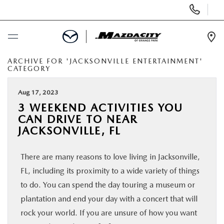
Display
Phone
Numbers
Op
Dir
ARCHIVE FOR 'JACKSONVILLE ENTERTAINMENT'
BUY ONLINE
CATEGORY
SCHEDULE SERVICE
Aug 17, 2023
3 WEEKEND ACTIVITIES YOU
CAN DRIVE TO NEAR
SELL / TRADE YOUR CAR
JACKSONVILLE, FL
NEW
There are many reasons to love living in Jacksonville,
FL, including its proximity to a wide variety of things
USED
to do. You can spend the day touring a museum or
plantation and end your day with a concert that will
SPECIALS
rock your world. If you are unsure of how you want