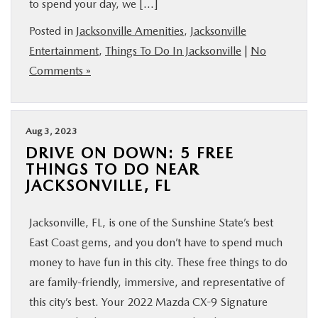
to spend your day, we […]
BUY ONLINE
Posted in
Jacksonville Amenities
,
Jacksonville
Entertainment
,
Things To Do In Jacksonville
|
No
SERVICE & PARTS
Comments »
FINANCE
Aug 3, 2023
ABOUT US
DRIVE ON DOWN: 5 FREE
THINGS TO DO NEAR
JACKSONVILLE, FL
MAZDA RESOURCES
Jacksonville, FL, is one of the Sunshine State’s best
East Coast gems, and you don’t have to spend much
money to have fun in this city. These free things to do
are family-friendly, immersive, and representative of
this city’s best. Your 2022 Mazda CX-9 Signature