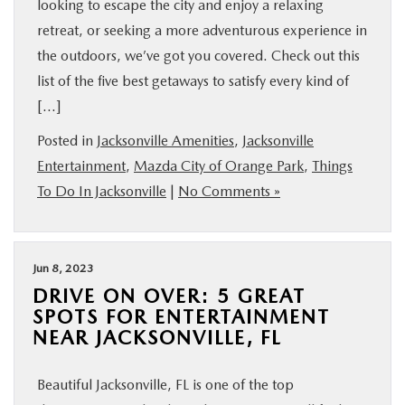
looking to escape the city and enjoy a relaxing
retreat, or seeking a more adventurous experience in
the outdoors, we’ve got you covered. Check out this
list of the five best getaways to satisfy every kind of
[…]
Posted in
Jacksonville Amenities
,
Jacksonville
Entertainment
,
Mazda City of Orange Park
,
Things
To Do In Jacksonville
|
No Comments »
Jun 8, 2023
DRIVE ON OVER: 5 GREAT
SPOTS FOR ENTERTAINMENT
NEAR JACKSONVILLE, FL
Beautiful Jacksonville, FL is one of the top