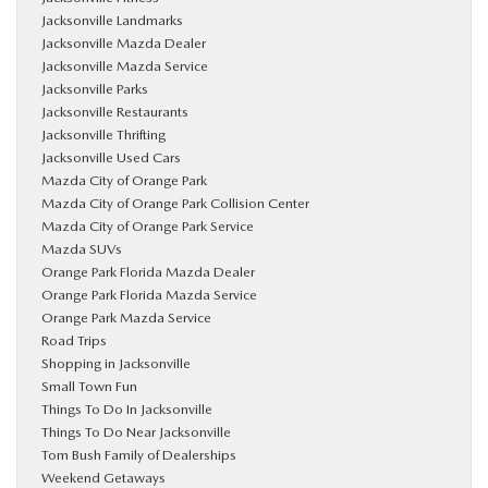
Jacksonville Landmarks
Jacksonville Mazda Dealer
Jacksonville Mazda Service
Jacksonville Parks
Jacksonville Restaurants
Jacksonville Thrifting
Jacksonville Used Cars
Mazda City of Orange Park
Mazda City of Orange Park Collision Center
Mazda City of Orange Park Service
Mazda SUVs
Orange Park Florida Mazda Dealer
Orange Park Florida Mazda Service
Orange Park Mazda Service
Road Trips
Shopping in Jacksonville
Small Town Fun
Things To Do In Jacksonville
Things To Do Near Jacksonville
Tom Bush Family of Dealerships
Weekend Getaways