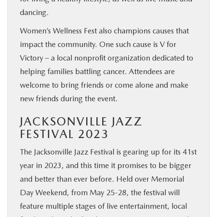
dancing.
Women’s Wellness Fest also champions causes that
impact the community. One such cause is V for
Victory – a local nonprofit organization dedicated to
helping families battling cancer. Attendees are
welcome to bring friends or come alone and make
new friends during the event.
JACKSONVILLE JAZZ
FESTIVAL 2023
The Jacksonville Jazz Festival is gearing up for its 41st
year in 2023, and this time it promises to be bigger
and better than ever before. Held over Memorial
Day Weekend, from May 25-28, the festival will
feature multiple stages of live entertainment, local