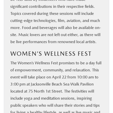
significant contributions in their respective fields.
Topics covered during these sessions will include
cutting-edge technologies, film, aviation, and much
more. Food and beverages will also be available on-
site. Music lovers are not left out either, as there will
be live performances from renowned local artists.
WOMEN’S WELLNESS FEST
The Women’s Wellness Fest promises to be a day full
of empowerment, community, and relaxation. This
event will take place on April 22 from 10:00 am to
3:00 pm at Jacksonville Beach Sea Walk Pavilion
located at 75 North 1st Street. The festivities will
include yoga and meditation sessions, inspiring
public speakers who will share their stories and tips
for living a healthy lifestyle, as well as live music and