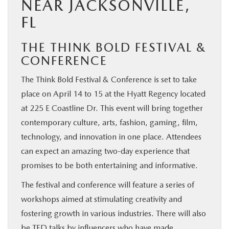
NEAR JACKSONVILLE,
FL
THE THINK BOLD FESTIVAL &
CONFERENCE
The Think Bold Festival & Conference is set to take
place on April 14 to 15 at the Hyatt Regency located
at 225 E Coastline Dr. This event will bring together
contemporary culture, arts, fashion, gaming, film,
technology, and innovation in one place. Attendees
can expect an amazing two-day experience that
promises to be both entertaining and informative.
The festival and conference will feature a series of
workshops aimed at stimulating creativity and
fostering growth in various industries. There will also
be TED talks by influencers who have made