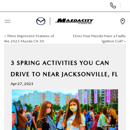
Display
Phone
Numbers
Op
Dir
«
Three Impressive Features of
Does Your Mazda Have a Faulty
BUY ONLINE
the 2023 Mazda CX-30
Ignition Coil?
»
SCHEDULE SERVICE
3 SPRING ACTIVITIES YOU CAN
SELL / TRADE YOUR CAR
DRIVE TO NEAR JACKSONVILLE, FL
Apr 27, 2023
NEW
USED
SPECIALS