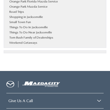
Orange Park Florida Mazda Service
Orange Park Mazda Service
Road Trips
Shopping in Jacksonville
Small Town Fun
Things To Do In Jacksonville
Things To Do Near Jacksonville
Tom Bush Family of Dealerships
Weekend Getaways
Give Us A Call