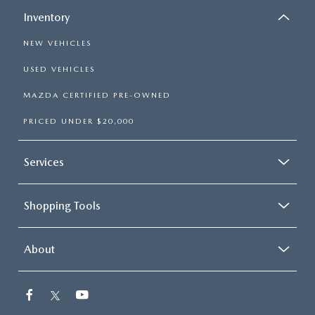
Inventory
NEW VEHICLES
USED VEHICLES
MAZDA CERTIFIED PRE-OWNED
PRICED UNDER $20,000
Services
Shopping Tools
About