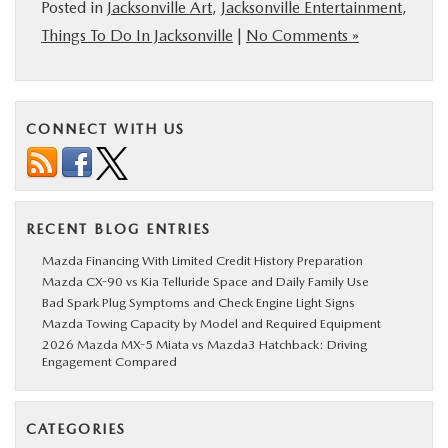
Posted in
Jacksonville Art
,
Jacksonville Entertainment
,
Things To Do In Jacksonville
|
No Comments »
CONNECT WITH US
RECENT BLOG ENTRIES
Mazda Financing With Limited Credit History Preparation
Mazda CX-90 vs Kia Telluride Space and Daily Family Use
Bad Spark Plug Symptoms and Check Engine Light Signs
Mazda Towing Capacity by Model and Required Equipment
2026 Mazda MX-5 Miata vs Mazda3 Hatchback: Driving
Engagement Compared
CATEGORIES