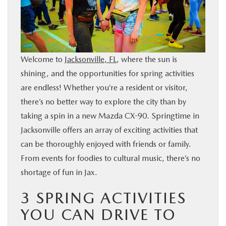
BUY ONLINE
SERVICE & PARTS
Welcome to
Jacksonville, FL
, where the sun is
FINANCE
shining, and the opportunities for spring activities
are endless! Whether you’re a resident or visitor,
ABOUT US
there’s no better way to explore the city than by
taking a spin in a new Mazda CX-90. Springtime in
Jacksonville offers an array of exciting activities that
MAZDA RESOURCES
can be thoroughly enjoyed with friends or family.
From events for foodies to cultural music, there’s no
shortage of fun in Jax.
3 SPRING ACTIVITIES
YOU CAN DRIVE TO