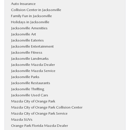
Auto Insurance
Collision Center in Jacksonville
Family Fun in Jacksonville
Holidays in Jacksonville
Jacksonville Amenities
Jacksonville Art
Jacksonville Eateries
Jacksonville Entertainment
Jacksonville Fitness
Jacksonville Landmarks
Jacksonville Mazda Dealer
Jacksonville Mazda Service
Jacksonville Parks
Jacksonville Restaurants
Jacksonville Thrifting
Jacksonville Used Cars
Mazda City of Orange Park
Mazda City of Orange Park Collision Center
Mazda City of Orange Park Service
Mazda SUVs
Orange Park Florida Mazda Dealer