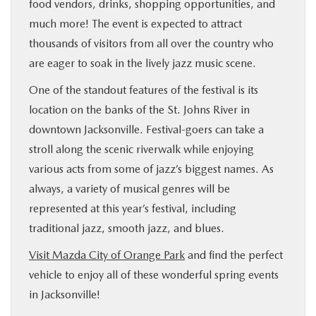
food vendors, drinks, shopping opportunities, and
much more! The event is expected to attract
thousands of visitors from all over the country who
are eager to soak in the lively jazz music scene.
One of the standout features of the festival is its
location on the banks of the St. Johns River in
downtown Jacksonville. Festival-goers can take a
stroll along the scenic riverwalk while enjoying
various acts from some of jazz’s biggest names. As
always, a variety of musical genres will be
represented at this year’s festival, including
traditional jazz, smooth jazz, and blues.
Visit Mazda City of Orange Park
and find the perfect
vehicle to enjoy all of these wonderful spring events
in Jacksonville!