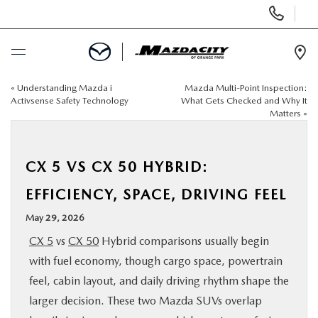
Display
Phone
Numbers
Op
Dir
«
Understanding Mazda i
Mazda Multi-Point Inspection:
BUY ONLINE
Activsense Safety Technology
What Gets Checked and Why It
Matters
»
SCHEDULE SERVICE
CX 5 VS CX 50 HYBRID:
SELL / TRADE YOUR CAR
EFFICIENCY, SPACE, DRIVING FEEL
NEW
May 29, 2026
CX 5
vs
CX 50
Hybrid comparisons usually begin
USED
with fuel economy, though cargo space, powertrain
feel, cabin layout, and daily driving rhythm shape the
SPECIALS
larger decision. These two Mazda SUVs overlap