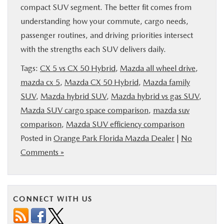
compact SUV segment. The better fit comes from
understanding how your commute, cargo needs,
passenger routines, and driving priorities intersect
with the strengths each SUV delivers daily.
Tags:
CX 5 vs CX 50 Hybrid
,
Mazda all wheel drive
,
mazda cx 5
,
Mazda CX 50 Hybrid
,
Mazda family
SUV
,
Mazda hybrid SUV
,
Mazda hybrid vs gas SUV
,
Mazda SUV cargo space comparison
,
mazda suv
comparison
,
Mazda SUV efficiency comparison
Posted in
Orange Park Florida Mazda Dealer
|
No
Comments »
CONNECT WITH US