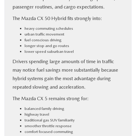
passenger routines, and cargo expectations.
The Mazda CX 50 Hybrid fits strongly into:
heavy commuting schedules
urban traffic movement
fuel conscious driving
longer stop and go routes
lower speed suburban travel
Drivers spending large amounts of time in traffic
may notice fuel savings more substantially because
hybrid systems gain the most advantage during
repeated slowing and acceleration.
The Mazda CX 5 remains strong for:
balanced family driving
highway travel
traditional gas SUV familiarity
smoother throttle response
comfort focused commuting