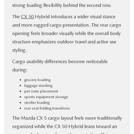
strong loading flexibility behind the second row.
The
CX 50
Hybrid introduces a wider visual stance
and more rugged cargo presentation. The rear cargo
opening feels broader visually while the overall body
structure emphasizes outdoor travel and active use
styling.
Cargo usability differences become noticeable
during:
grocery loading
luggage stacking
pet crate placement
sports equipment storage
stroller loading
rear seat folding transitions
The Mazda CX 5 cargo layout feels more traditionally
organized while the CX 50 Hybrid leans toward an