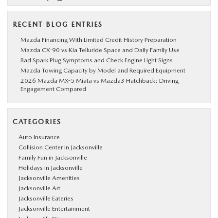
RECENT BLOG ENTRIES
Mazda Financing With Limited Credit History Preparation
Mazda CX-90 vs Kia Telluride Space and Daily Family Use
Bad Spark Plug Symptoms and Check Engine Light Signs
Mazda Towing Capacity by Model and Required Equipment
2026 Mazda MX-5 Miata vs Mazda3 Hatchback: Driving
Engagement Compared
CATEGORIES
Auto Insurance
Collision Center in Jacksonville
Family Fun in Jacksonville
Holidays in Jacksonville
Jacksonville Amenities
Jacksonville Art
Jacksonville Eateries
Jacksonville Entertainment