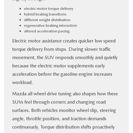
electric motor torque delivery
hybrid braking transitions
different weight distribution
regenerative braking interaction
altered acceleration pacing
Electric motor assistance creates quicker low speed
torque delivery from stops. During slower traffic
movement, the SUV responds smoothly and quietly
because the electric motor supplements early
acceleration before the gasoline engine increases
workload.
Mazda all wheel drive tuning also shapes how these
SUVs feel through corners and changing road
surfaces. Both vehicles monitor wheel slip, steering
angle, throttle position, and traction demands
continuously. Torque distribution shifts proactively