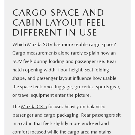
CARGO SPACE AND
CABIN LAYOUT FEEL
DIFFERENT IN USE
Which Mazda SUV has more usable cargo space?
Cargo measurements alone rarely explain how an
SUV feels during loading and passenger use. Rear
hatch opening width, floor height, seat folding
shape, and passenger layout influence how usable
the space feels once luggage, groceries, sports gear,
or travel equipment enter the picture.
The
Mazda CX 5
focuses heavily on balanced
passenger and cargo packaging. Rear passengers sit
in a cabin that feels slightly more enclosed and
comfort focused while the cargo area maintains