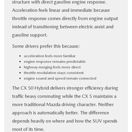
structure with direct gasoline engine response.
Acceleration feels linear and immediate because
throttle response comes directly from engine output
instead of transitioning between electric assist and
gasoline support.
Some drivers prefer this because:
acceleration feels more familiar
engine response remains predictable
highway merging feels more direct
throttle modulation stays consistent
engine sound and speed remain connected
The CX 50 Hybrid delivers stronger efficiency during
traffic heavy commuting while the CX 5 maintains a
more traditional Mazda driving character. Neither
approach is automatically better. The difference
depends heavily on where and how the SUV spends
most of its time.