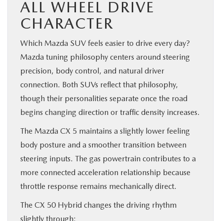
ALL WHEEL DRIVE
CHARACTER
Which Mazda SUV feels easier to drive every day?
Mazda tuning philosophy centers around steering
precision, body control, and natural driver
connection. Both SUVs reflect that philosophy,
though their personalities separate once the road
begins changing direction or traffic density increases.
The Mazda CX 5 maintains a slightly lower feeling
body posture and a smoother transition between
steering inputs. The gas powertrain contributes to a
more connected acceleration relationship because
throttle response remains mechanically direct.
The CX 50 Hybrid changes the driving rhythm
slightly through: