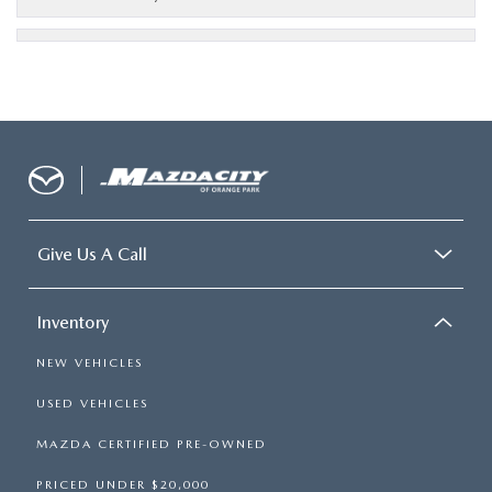
Give Us A Call
Inventory
NEW VEHICLES
USED VEHICLES
MAZDA CERTIFIED PRE-OWNED
PRICED UNDER $20,000