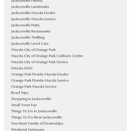
Jacksonville Fitness
Jacksonville Landmarks
Jacksonville Mazda Dealer
Jacksonville Mazda Service
Jacksonville Parks
Jacksonville Restaurants
Jacksonville Thrifting
Jacksonville Used Cars
Mazda City of Orange Park
Mazda City of Orange Park Collision Center
Mazda City of Orange Park Service
Mazda SUVs
Orange Park Florida Mazda Dealer
Orange Park Florida Mazda Service
Orange Park Mazda Service
Road Trips
Shopping in Jacksonville
Small Town Fun
Things To Do In Jacksonville
Things To Do Near Jacksonville
Tom Bush Family of Dealerships
Weekend Getaways