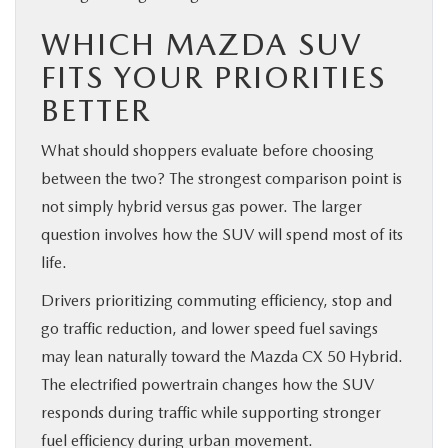
WHICH MAZDA SUV
FITS YOUR PRIORITIES
BETTER
What should shoppers evaluate before choosing
between the two? The strongest comparison point is
not simply hybrid versus gas power. The larger
question involves how the SUV will spend most of its
life.
Drivers prioritizing commuting efficiency, stop and
go traffic reduction, and lower speed fuel savings
may lean naturally toward the Mazda CX 50 Hybrid.
The electrified powertrain changes how the SUV
responds during traffic while supporting stronger
fuel efficiency during urban movement.