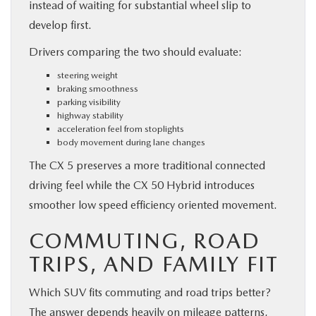
instead of waiting for substantial wheel slip to
develop first.
Drivers comparing the two should evaluate:
steering weight
braking smoothness
parking visibility
highway stability
acceleration feel from stoplights
body movement during lane changes
The CX 5 preserves a more traditional connected
driving feel while the CX 50 Hybrid introduces
smoother low speed efficiency oriented movement.
COMMUTING, ROAD
TRIPS, AND FAMILY FIT
Which SUV fits commuting and road trips better?
The answer depends heavily on mileage patterns,