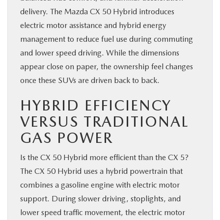
delivery. The Mazda CX 50 Hybrid introduces
electric motor assistance and hybrid energy
management to reduce fuel use during commuting
and lower speed driving. While the dimensions
appear close on paper, the ownership feel changes
once these SUVs are driven back to back.
HYBRID EFFICIENCY
VERSUS TRADITIONAL
GAS POWER
Is the CX 50 Hybrid more efficient than the CX 5?
The CX 50 Hybrid uses a hybrid powertrain that
combines a gasoline engine with electric motor
support. During slower driving, stoplights, and
lower speed traffic movement, the electric motor