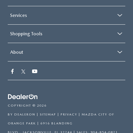
Services
Shopping Tools
About
COPYRIGHT © 2026
BY
DEALERON
|
SITEMAP
|
PRIVACY
| MAZDA CITY OF
ORANGE PARK
|
6916 BLANDING
BLVD.,
JACKSONVILLE,
FL
32244
| SALES:
904-854-0821