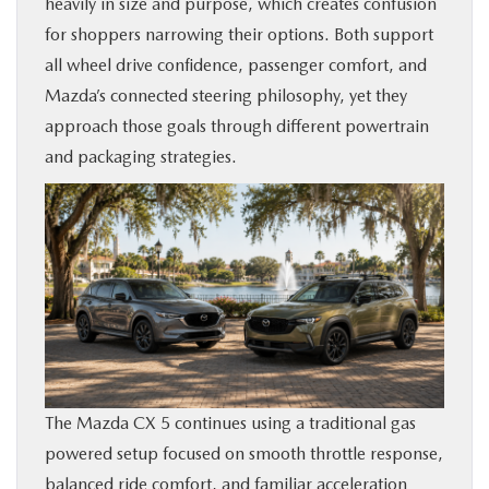
heavily in size and purpose, which creates confusion
BUY ONLINE
for shoppers narrowing their options. Both support
all wheel drive confidence, passenger comfort, and
SERVICE & PARTS
Mazda’s connected steering philosophy, yet they
approach those goals through different powertrain
FINANCE
and packaging strategies.
ABOUT US
MAZDA RESOURCES
The Mazda CX 5 continues using a traditional gas
powered setup focused on smooth throttle response,
balanced ride comfort, and familiar acceleration