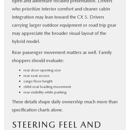
open and adventure focused presentation. Drivers
who prioritize interior comfort and cleaner cabin
integration may lean toward the CX 5. Drivers
carrying larger outdoor equipment or road trip gear
may appreciate the broader visual layout of the
hybrid model.
Rear passenger movement matters as well. Family
shoppers should evaluate:
rear door opening size
rear seat access
cargo floor height
child seat loading movement
rear visibility while parking
These details shape daily ownership much more than
specification charts alone.
STEERING FEEL AND