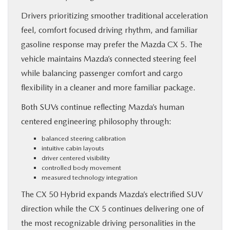
Drivers prioritizing smoother traditional acceleration
feel, comfort focused driving rhythm, and familiar
gasoline response may prefer the Mazda CX 5. The
vehicle maintains Mazda’s connected steering feel
while balancing passenger comfort and cargo
flexibility in a cleaner and more familiar package.
Both SUVs continue reflecting Mazda’s human
centered engineering philosophy through:
balanced steering calibration
intuitive cabin layouts
driver centered visibility
controlled body movement
measured technology integration
The CX 50 Hybrid expands Mazda’s electrified SUV
direction while the CX 5 continues delivering one of
the most recognizable driving personalities in the