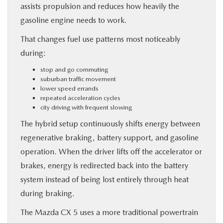
assists propulsion and reduces how heavily the
gasoline engine needs to work.
That changes fuel use patterns most noticeably
during:
stop and go commuting
suburban traffic movement
lower speed errands
repeated acceleration cycles
city driving with frequent slowing
The hybrid setup continuously shifts energy between
regenerative braking, battery support, and gasoline
operation. When the driver lifts off the accelerator or
brakes, energy is redirected back into the battery
system instead of being lost entirely through heat
during braking.
The Mazda CX 5 uses a more traditional powertrain