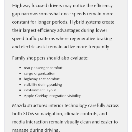
Highway focused drivers may notice the efficiency
gap narrows somewhat once speeds remain more
constant for longer periods. Hybrid systems create
their largest efficiency advantages during lower
speed traffic patterns where regenerative braking
and electric assist remain active more frequently.
Family shoppers should also evaluate:
rear passenger comfort
cargo organization
highway seat comfort
visibility during parking
infotainment layout
Apple CarPlay integration visibility
Mazda structures interior technology carefully across
both SUVs so navigation, climate controls, and
media interaction remain visually clean and easier to
manage during driving.