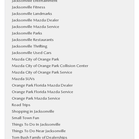
Jacksonville Entertainment
Jacksonville Fitness
Jacksonville Landmarks
Jacksonville Mazda Dealer
Jacksonville Mazda Service
Jacksonville Parks
Jacksonville Restaurants
Jacksonville Thrifting
Jacksonville Used Cars
Mazda City of Orange Park
Mazda City of Orange Park Collision Center
Mazda City of Orange Park Service
Mazda SUVs
Orange Park Florida Mazda Dealer
Orange Park Florida Mazda Service
Orange Park Mazda Service
Road Trips
Shopping in Jacksonville
Small Town Fun
Things To Do In Jacksonville
Things To Do Near Jacksonville
Tom Bush Family of Dealerships