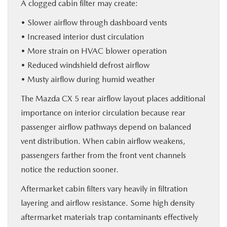
A clogged cabin filter may create:
• Slower airflow through dashboard vents
• Increased interior dust circulation
• More strain on HVAC blower operation
• Reduced windshield defrost airflow
• Musty airflow during humid weather
The Mazda CX 5 rear airflow layout places additional
importance on interior circulation because rear
passenger airflow pathways depend on balanced
vent distribution. When cabin airflow weakens,
passengers farther from the front vent channels
notice the reduction sooner.
Aftermarket cabin filters vary heavily in filtration
layering and airflow resistance. Some high density
aftermarket materials trap contaminants effectively