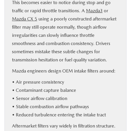
This becomes easier to notice during stop and go
traffic or rapid throttle transitions. A
Mazda3
or
Mazda CX 5
using a poorly constructed aftermarket
filter may still operate normally, though airflow
irregularities can slowly influence throttle
smoothness and combustion consistency. Drivers
sometimes mistake these subtle changes for
transmission hesitation or fuel quality variation.
Mazda engineers design OEM intake filters around:
• Air pressure consistency
• Contaminant capture balance
• Sensor airflow calibration
• Stable combustion airflow pathways
• Reduced turbulence entering the intake tract
Aftermarket filters vary widely in filtration structure.