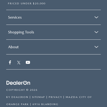
PRICED UNDER $20,000
Services
Shopping Tools
About
COPYRIGHT © 2026
BY
DEALERON
|
SITEMAP
|
PRIVACY
| MAZDA CITY OF
ORANGE PARK
|
6916 BLANDING