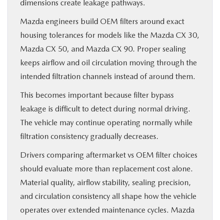
dimensions create leakage pathways.
Mazda engineers build OEM filters around exact
housing tolerances for models like the Mazda CX 30,
Mazda CX 50, and Mazda CX 90. Proper sealing
keeps airflow and oil circulation moving through the
intended filtration channels instead of around them.
This becomes important because filter bypass
leakage is difficult to detect during normal driving.
The vehicle may continue operating normally while
filtration consistency gradually decreases.
Drivers comparing aftermarket vs OEM filter choices
should evaluate more than replacement cost alone.
Material quality, airflow stability, sealing precision,
and circulation consistency all shape how the vehicle
operates over extended maintenance cycles. Mazda