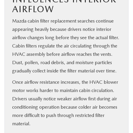
AIRFLOW
Mazda cabin filter replacement searches continue
appearing heavily because drivers notice interior
airflow changes long before they see the actual filter.
Cabin filters regulate the air circulating through the
HVAC assembly before airflow reaches the vents.
Dust, pollen, road debris, and moisture particles
gradually collect inside the filter material over time.
Once airflow resistance increases, the HVAC blower
motor works harder to maintain cabin circulation.
Drivers usually notice weaker airflow first during air
conditioning operation because colder air becomes
more difficult to push through restricted filter
material.