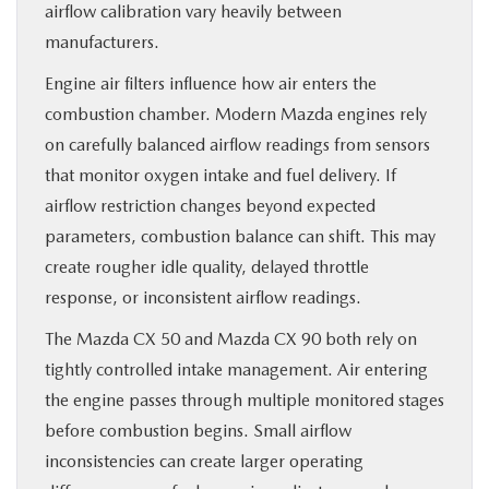
airflow calibration vary heavily between
manufacturers.
Engine air filters influence how air enters the
combustion chamber. Modern Mazda engines rely
on carefully balanced airflow readings from sensors
that monitor oxygen intake and fuel delivery. If
airflow restriction changes beyond expected
parameters, combustion balance can shift. This may
create rougher idle quality, delayed throttle
response, or inconsistent airflow readings.
The Mazda CX 50 and Mazda CX 90 both rely on
tightly controlled intake management. Air entering
the engine passes through multiple monitored stages
before combustion begins. Small airflow
inconsistencies can create larger operating