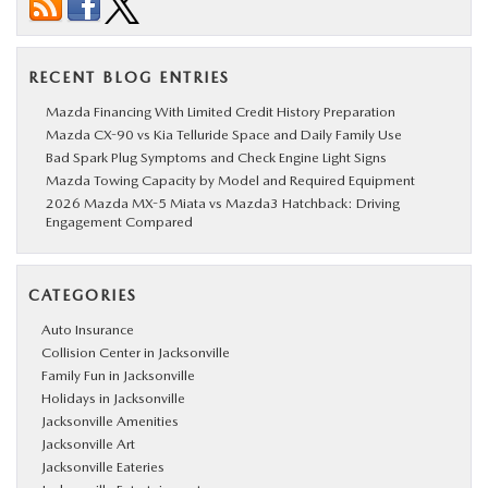
RECENT BLOG ENTRIES
Mazda Financing With Limited Credit History Preparation
Mazda CX-90 vs Kia Telluride Space and Daily Family Use
Bad Spark Plug Symptoms and Check Engine Light Signs
Mazda Towing Capacity by Model and Required Equipment
2026 Mazda MX-5 Miata vs Mazda3 Hatchback: Driving
Engagement Compared
CATEGORIES
Auto Insurance
Collision Center in Jacksonville
Family Fun in Jacksonville
Holidays in Jacksonville
Jacksonville Amenities
Jacksonville Art
Jacksonville Eateries