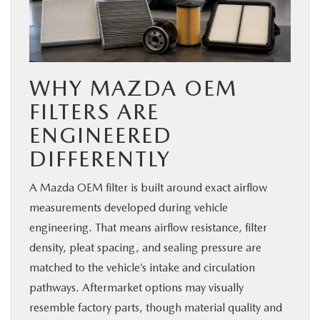
WHY MAZDA OEM
FILTERS ARE
ENGINEERED
DIFFERENTLY
A Mazda OEM filter is built around exact airflow
measurements developed during vehicle
engineering. That means airflow resistance, filter
density, pleat spacing, and sealing pressure are
matched to the vehicle’s intake and circulation
pathways. Aftermarket options may visually
resemble factory parts, though material quality and