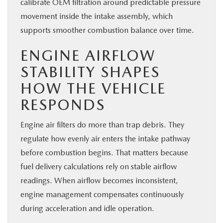
calibrate OEM filtration around predictable pressure
movement inside the intake assembly, which
supports smoother combustion balance over time.
ENGINE AIRFLOW
STABILITY SHAPES
HOW THE VEHICLE
RESPONDS
Engine air filters do more than trap debris. They
regulate how evenly air enters the intake pathway
before combustion begins. That matters because
fuel delivery calculations rely on stable airflow
readings. When airflow becomes inconsistent,
engine management compensates continuously
during acceleration and idle operation.