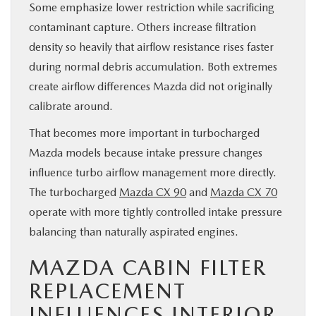
Some emphasize lower restriction while sacrificing
contaminant capture. Others increase filtration
density so heavily that airflow resistance rises faster
during normal debris accumulation. Both extremes
create airflow differences Mazda did not originally
calibrate around.
That becomes more important in turbocharged
Mazda models because intake pressure changes
influence turbo airflow management more directly.
The turbocharged
Mazda CX 90
and
Mazda CX 70
operate with more tightly controlled intake pressure
balancing than naturally aspirated engines.
MAZDA CABIN FILTER
REPLACEMENT
INFLUENCES INTERIOR