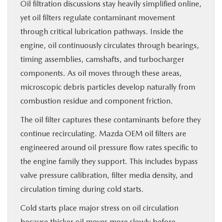
Oil filtration discussions stay heavily simplified online,
yet oil filters regulate contaminant movement
through critical lubrication pathways. Inside the
engine, oil continuously circulates through bearings,
timing assemblies, camshafts, and turbocharger
components. As oil moves through these areas,
microscopic debris particles develop naturally from
combustion residue and component friction.
The oil filter captures these contaminants before they
continue recirculating. Mazda OEM oil filters are
engineered around oil pressure flow rates specific to
the engine family they support. This includes bypass
valve pressure calibration, filter media density, and
circulation timing during cold starts.
Cold starts place major stress on oil circulation
because thicker oil moves more slowly before