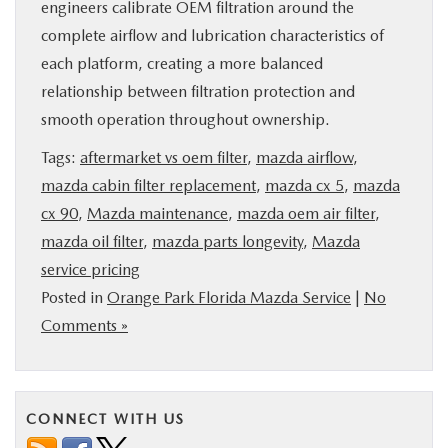
engineers calibrate OEM filtration around the
complete airflow and lubrication characteristics of
each platform, creating a more balanced
relationship between filtration protection and
smooth operation throughout ownership.
Tags:
aftermarket vs oem filter
,
mazda airflow
,
mazda cabin filter replacement
,
mazda cx 5
,
mazda
cx 90
,
Mazda maintenance
,
mazda oem air filter
,
mazda oil filter
,
mazda parts longevity
,
Mazda
service pricing
Posted in
Orange Park Florida Mazda Service
|
No
Comments »
CONNECT WITH US