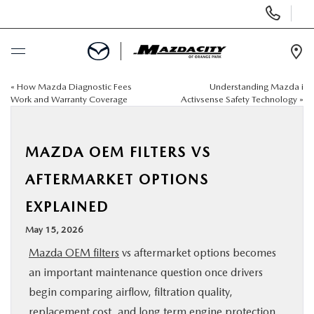
Display
Phone
Numbers
Op
Dir
«
How Mazda Diagnostic Fees
Understanding Mazda i
BUY ONLINE
Work and Warranty Coverage
Activsense Safety Technology
»
SCHEDULE SERVICE
MAZDA OEM FILTERS VS
SELL / TRADE YOUR CAR
AFTERMARKET OPTIONS
EXPLAINED
NEW
May 15, 2026
USED
Mazda OEM filters
vs aftermarket options becomes
an important maintenance question once drivers
SPECIALS
begin comparing airflow, filtration quality,
replacement cost, and long term engine protection.