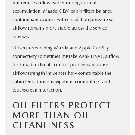
but reduce airflow earlier during normal
accumulation. Mazda OEM cabin filters balance
contaminant capture with circulation pressure so
airflow remains more stable across the service
interval.
Drivers researching Mazda and Apple CarPlay
connectivity sometimes mistake weak HVAC airflow
for broader climate control problems because
airflow strength influences how comfortable the
cabin feels during navigation, commuting, and
touchscreen interaction.
OIL FILTERS PROTECT
MORE THAN OIL
CLEANLINESS