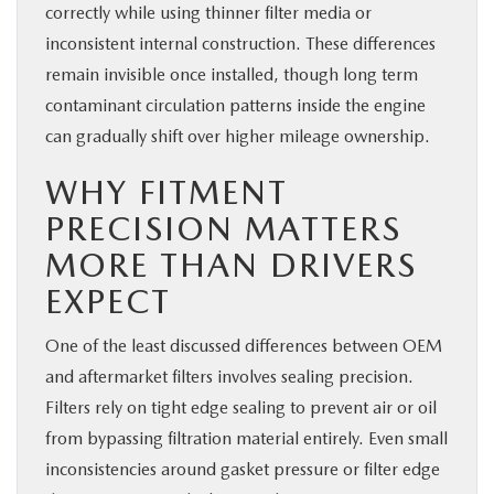
correctly while using thinner filter media or
inconsistent internal construction. These differences
remain invisible once installed, though long term
contaminant circulation patterns inside the engine
can gradually shift over higher mileage ownership.
WHY FITMENT
PRECISION MATTERS
MORE THAN DRIVERS
EXPECT
One of the least discussed differences between OEM
and aftermarket filters involves sealing precision.
Filters rely on tight edge sealing to prevent air or oil
from bypassing filtration material entirely. Even small
inconsistencies around gasket pressure or filter edge