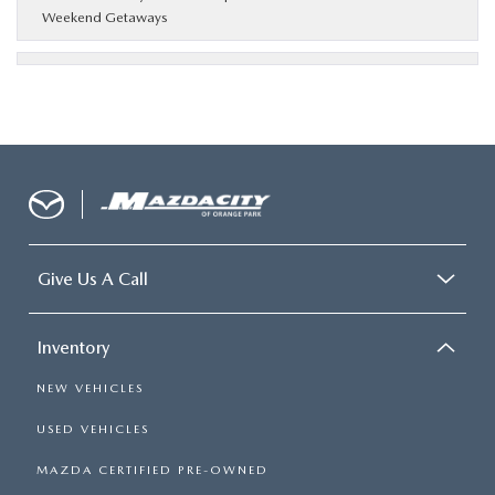
Weekend Getaways
Give Us A Call
Inventory
NEW VEHICLES
USED VEHICLES
MAZDA CERTIFIED PRE-OWNED