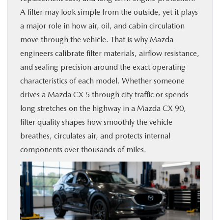
A filter may look simple from the outside, yet it plays
BUY ONLINE
a major role in how air, oil, and cabin circulation
move through the vehicle. That is why Mazda
SERVICE & PARTS
engineers calibrate filter materials, airflow resistance,
and sealing precision around the exact operating
FINANCE
characteristics of each model. Whether someone
drives a Mazda CX 5 through city traffic or spends
ABOUT US
long stretches on the highway in a Mazda CX 90,
filter quality shapes how smoothly the vehicle
MAZDA RESOURCES
breathes, circulates air, and protects internal
components over thousands of miles.