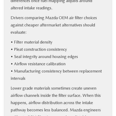
differences once fuel mapping adjusts around
altered intake readings.
Drivers comparing Mazda OEM air filter choices
against cheaper aftermarket alternatives should
evaluate:
• Filter material density
• Pleat construction consistency
• Seal integrity around housing edges
• Airflow resistance calibration
• Manufacturing consistency between replacement
intervals
Lower grade materials sometimes create uneven
airflow channels inside the filter surface. When this
happens, airflow distribution across the intake
pathway becomes less balanced. Mazda engineers