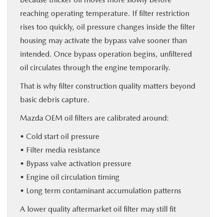
reaching operating temperature. If filter restriction
rises too quickly, oil pressure changes inside the filter
housing may activate the bypass valve sooner than
intended. Once bypass operation begins, unfiltered
oil circulates through the engine temporarily.
That is why filter construction quality matters beyond
basic debris capture.
Mazda OEM oil filters are calibrated around:
• Cold start oil pressure
• Filter media resistance
• Bypass valve activation pressure
• Engine oil circulation timing
• Long term contaminant accumulation patterns
A lower quality aftermarket oil filter may still fit