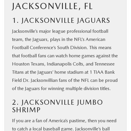
JACKSONVILLE, FL
1. JACKSONVILLE JAGUARS
Jacksonville’s major league professional football
team, the Jaguars, plays in the NFL’s American
Football Conference’s South Division. This means
that football fans can watch home games against the
Houston Texans, Indianapolis Colts, and Tennessee
Titans at the Jaguars’ home stadium at 1 TIAA Bank
Field Dr. Jacksonvillian fans of the NFL can be proud
of the Jaguars for winning multiple division titles.
2. JACKSONVILLE JUMBO
SHRIMP
If you are a fan of America’s pastime, then you need
to catch a local baseball game. Jacksonville’s ball