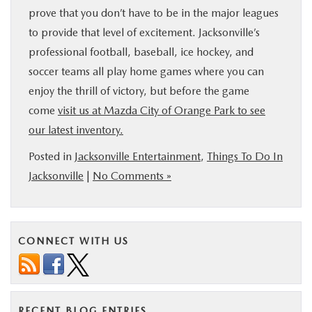
prove that you don’t have to be in the major leagues
to provide that level of excitement. Jacksonville’s
professional football, baseball, ice hockey, and
soccer teams all play home games where you can
enjoy the thrill of victory, but before the game
come
visit us at Mazda City of Orange Park to see
our latest inventory.
Posted in
Jacksonville Entertainment
,
Things To Do In
Jacksonville
|
No Comments »
CONNECT WITH US
RECENT BLOG ENTRIES