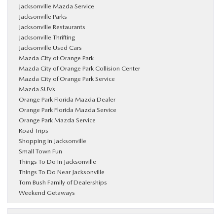
Jacksonville Mazda Service
Jacksonville Parks
Jacksonville Restaurants
Jacksonville Thrifting
Jacksonville Used Cars
Mazda City of Orange Park
Mazda City of Orange Park Collision Center
Mazda City of Orange Park Service
Mazda SUVs
Orange Park Florida Mazda Dealer
Orange Park Florida Mazda Service
Orange Park Mazda Service
Road Trips
Shopping in Jacksonville
Small Town Fun
Things To Do In Jacksonville
Things To Do Near Jacksonville
Tom Bush Family of Dealerships
Weekend Getaways