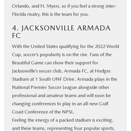
Orlando, and Ft. Myers, so if you feel a strong inter-
Florida rivalry, this is the team for you.
4. JACKSONVILLE ARMADA
FC
With the United States qualifying for the 2022 World
Cup, soccer’s popularity is on the rise. Fans of the
Beautiful Game can show their support for
Jacksonville’s soccer club, Armada FC, at Hodges
Stadium at 1 South UNF Drive. Armada plays in the
National Premier Soccer League alongside other
professional and amateur teams and will soon be
changing conferences to play in an all-new Gulf
Coast Conference of the NPSL.
Feeling the energy of a packed stadium is exciting,
and these teams, representing four popular sports,