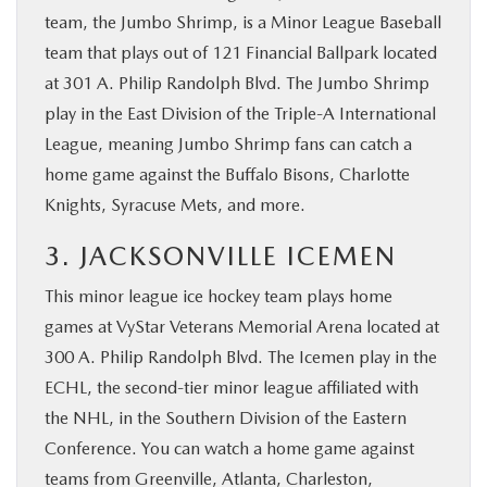
team, the Jumbo Shrimp, is a Minor League Baseball
team that plays out of 121 Financial Ballpark located
at 301 A. Philip Randolph Blvd. The Jumbo Shrimp
play in the East Division of the Triple-A International
League, meaning Jumbo Shrimp fans can catch a
home game against the Buffalo Bisons, Charlotte
Knights, Syracuse Mets, and more.
3. JACKSONVILLE ICEMEN
This minor league ice hockey team plays home
games at VyStar Veterans Memorial Arena located at
300 A. Philip Randolph Blvd. The Icemen play in the
ECHL, the second-tier minor league affiliated with
the NHL, in the Southern Division of the Eastern
Conference. You can watch a home game against
teams from Greenville, Atlanta, Charleston,