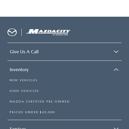
Give Us A Call
Inventory
NEW VEHICLES
USED VEHICLES
MAZDA CERTIFIED PRE-OWNED
PRICED UNDER $20,000
Services