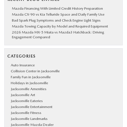
Mazda Financing With Limited Credit History Preparation
Mazda CX-90 vs Kia Telluride Space and Daily Family Use
Bad Spark Plug Symptoms and Check Engine Light Signs
Mazda Towing Capacity by Model and Required Equipment
2026 Mazda MX-5 Miata vs Mazda3 Hatchback: Driving
Engagement Compared
CATEGORIES
Auto Insurance
Collision Center in Jacksonville
Family Fun in Jacksonville
Holidays in Jacksonville
Jacksonville Amenities
Jacksonville Art
Jacksonville Eateries
Jacksonville Entertainment
Jacksonville Fitness
Jacksonville Landmarks
Jacksonville Mazda Dealer