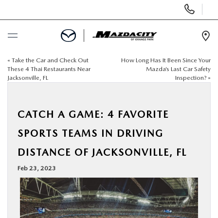
Display
Phone
Numbers
Op
Dir
«
Take the Car and Check Out
How Long Has It Been Since Your
BUY ONLINE
These 4 Thai Restaurants Near
Mazda’s Last Car Safety
Jacksonville, FL
Inspection?
»
SCHEDULE SERVICE
CATCH A GAME: 4 FAVORITE
SELL / TRADE YOUR CAR
SPORTS TEAMS IN DRIVING
NEW
DISTANCE OF JACKSONVILLE, FL
Feb 23, 2023
USED
SPECIALS