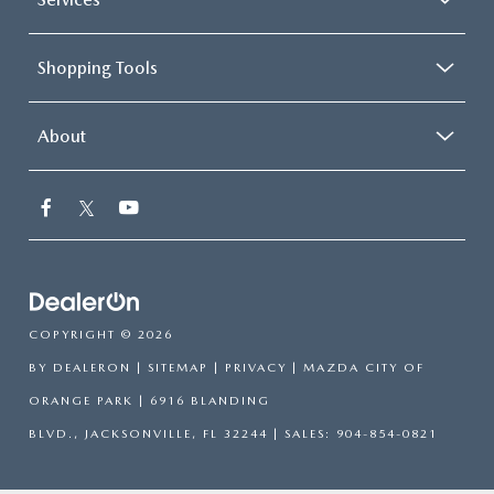
Shopping Tools
About
COPYRIGHT © 2026
BY
DEALERON
|
SITEMAP
|
PRIVACY
| MAZDA CITY OF
ORANGE PARK
|
6916 BLANDING
BLVD.,
JACKSONVILLE,
FL
32244
| SALES:
904-854-0821