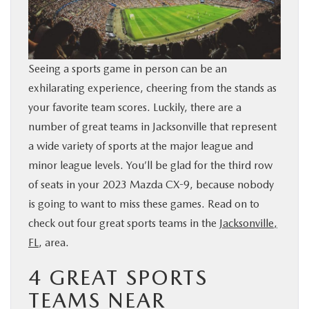
BUY ONLINE
SERVICE & PARTS
Seeing a sports game in person can be an
exhilarating experience, cheering from the stands as
FINANCE
your favorite team scores. Luckily, there are a
number of great teams in Jacksonville that represent
ABOUT US
a wide variety of sports at the major league and
minor league levels. You’ll be glad for the third row
MAZDA RESOURCES
of seats in your 2023 Mazda CX-9, because nobody
is going to want to miss these games. Read on to
check out four great sports teams in the
Jacksonville,
FL
, area.
4 GREAT SPORTS
TEAMS NEAR