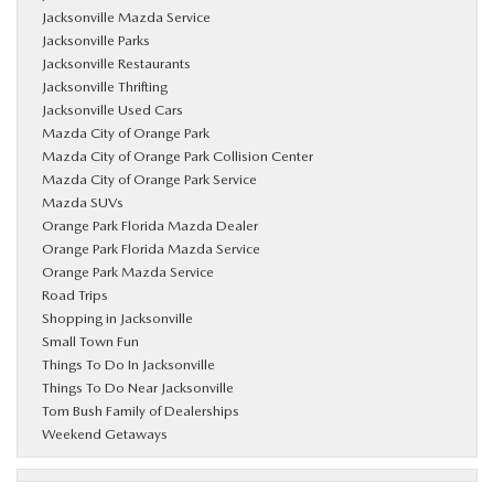
Jacksonville Mazda Service
Jacksonville Parks
Jacksonville Restaurants
Jacksonville Thrifting
Jacksonville Used Cars
Mazda City of Orange Park
Mazda City of Orange Park Collision Center
Mazda City of Orange Park Service
Mazda SUVs
Orange Park Florida Mazda Dealer
Orange Park Florida Mazda Service
Orange Park Mazda Service
Road Trips
Shopping in Jacksonville
Small Town Fun
Things To Do In Jacksonville
Things To Do Near Jacksonville
Tom Bush Family of Dealerships
Weekend Getaways