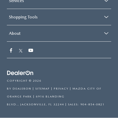
Services
Shopping Tools
About
COPYRIGHT © 2026
BY
DEALERON
|
SITEMAP
|
PRIVACY
| MAZDA CITY OF
ORANGE PARK
|
6916 BLANDING
BLVD.,
JACKSONVILLE,
FL
32244
| SALES:
904-854-0821