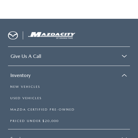
Give Us A Call
Inventory
NEW VEHICLES
USED VEHICLES
MAZDA CERTIFIED PRE-OWNED
PRICED UNDER $20,000