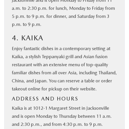
Jacksonville and is open Monday to Friday from 11
a.m. to 2:30 p.m. for lunch, Monday to Friday from
5 p.m. to 9 p.m. for dinner, and Saturday from 3
p.m. to 9 p.m.
4. KAIKA
Enjoy fantastic dishes in a contemporary setting at
Kaika, a stylish Teppanyaki grill and Asian fusion
restaurant with an extensive menu of top-quality
familiar dishes from all over Asia, including Thailand,
China, and Japan. You can reserve a table or order
takeout online for pickup on their website.
ADDRESS AND HOURS
Kaika is at 1012-1 Margaret Street in Jacksonville
and is open Monday to Thursday between 11 a.m.
and 2:30 p.m., and from 4:30 p.m. to 9 p.m.