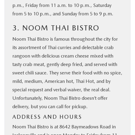
p.m., Friday from 11 a.m. to 10 p.m., Saturday
from 5 to 10 p.m., and Sunday from 5 to 9 p.m.
3. NOOM THAI BISTRO
Noom Thai Bistro is famous throughout the city for
its assortment of Thai curries and delectable crab
rangoon with delicious cream cheese mixed with
tasty crab meat, gently deep fried, and served with
sweet chili sauce. They serve their food with no spice,
mild, medium, American hot, Thai Hot, and by
special request and verbal waiver, the real deal.
Unfortunately, Noom Thai Bistro doesn’t offer
delivery, but you can call for pickup.
ADDRESS AND HOURS
Noom Thai Bistro is at 8642 Baymeadows Road in