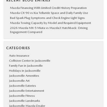
RECENT BLOG ENTRIES
Mazda Financing With Limited Credit History Preparation
Mazda CX-90 vs Kia Telluride Space and Daily Family Use
Bad Spark Plug Symptoms and Check Engine Light Signs
Mazda Towing Capacity by Model and Required Equipment
2026 Mazda MX-5 Miata vs Mazda3 Hatchback: Driving
Engagement Compared
CATEGORIES
Auto Insurance
Collision Center in Jacksonville
Family Fun in Jacksonville
Holidays in Jacksonville
Jacksonville Amenities
Jacksonville Art
Jacksonville Eateries
Jacksonville Entertainment
Jacksonville Fitness
Jacksonville Landmarks
Jacksonville Mazda Dealer