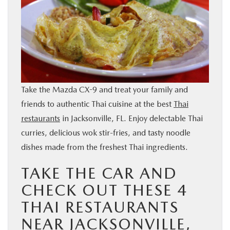
BUY ONLINE
SERVICE & PARTS
FINANCE
Take the Mazda CX-9 and treat your family and
ABOUT US
friends to authentic Thai cuisine at the best
Thai
restaurants
in Jacksonville, FL. Enjoy delectable Thai
MAZDA RESOURCES
curries, delicious wok stir-fries, and tasty noodle
dishes made from the freshest Thai ingredients.
TAKE THE CAR AND
CHECK OUT THESE 4
THAI RESTAURANTS
NEAR JACKSONVILLE,