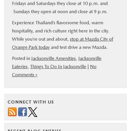
Fridays and Saturdays they close at 10 p.m. and
Sundays they open at noon and close at 9 p.m.
Experience Thailand’s flavorsome food, warm
hospitality, and rich culture right here in the city.
While you’re out and about,
stop at Mazda City of
Orange Park today
and test drive a new Mazda.
Posted in
Jacksonville Amenities
,
Jacksonville
Eateries
,
Things To Do In Jacksonville
|
No
Comments »
CONNECT WITH US