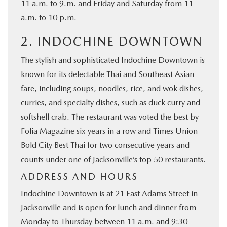
11 a.m. to 9.m. and Friday and Saturday from 11
a.m. to 10 p.m.
2. INDOCHINE DOWNTOWN
The stylish and sophisticated Indochine Downtown is
known for its delectable Thai and Southeast Asian
fare, including soups, noodles, rice, and wok dishes,
curries, and specialty dishes, such as duck curry and
softshell crab. The restaurant was voted the best by
Folia Magazine six years in a row and Times Union
Bold City Best Thai for two consecutive years and
counts under one of Jacksonville’s top 50 restaurants.
ADDRESS AND HOURS
Indochine Downtown is at 21 East Adams Street in
Jacksonville and is open for lunch and dinner from
Monday to Thursday between 11 a.m. and 9:30