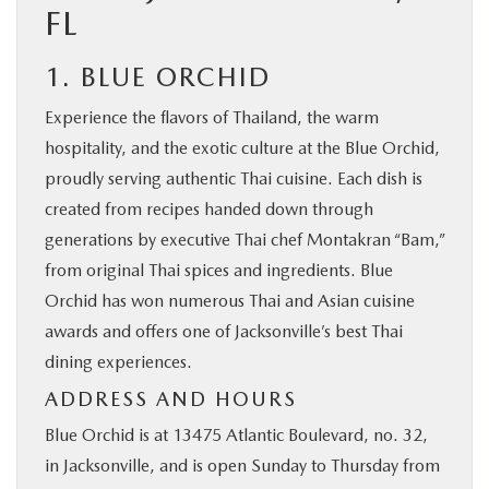
FL
1. BLUE ORCHID
Experience the flavors of Thailand, the warm
hospitality, and the exotic culture at the Blue Orchid,
proudly serving authentic Thai cuisine. Each dish is
created from recipes handed down through
generations by executive Thai chef Montakran “Bam,”
from original Thai spices and ingredients. Blue
Orchid has won numerous Thai and Asian cuisine
awards and offers one of Jacksonville’s best Thai
dining experiences.
ADDRESS AND HOURS
Blue Orchid is at 13475 Atlantic Boulevard, no. 32,
in Jacksonville, and is open Sunday to Thursday from