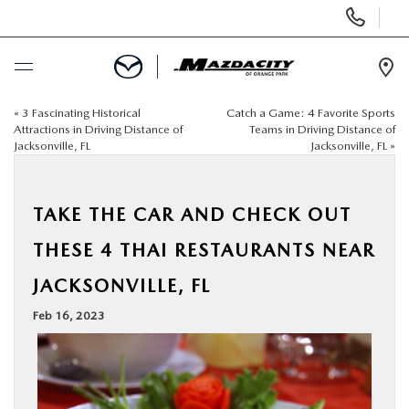
Display
Phone
Numbers
Op
Dir
«
3 Fascinating Historical
Catch a Game: 4 Favorite Sports
BUY ONLINE
Attractions in Driving Distance of
Teams in Driving Distance of
Jacksonville, FL
Jacksonville, FL
»
SCHEDULE SERVICE
TAKE THE CAR AND CHECK OUT
SELL / TRADE YOUR CAR
THESE 4 THAI RESTAURANTS NEAR
NEW
JACKSONVILLE, FL
Feb 16, 2023
USED
SPECIALS