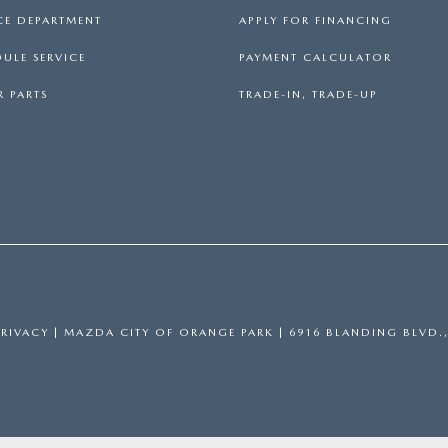
CE DEPARTMENT
APPLY FOR FINANCING
ULE SERVICE
PAYMENT CALCULATOR
 PARTS
TRADE-IN, TRADE-UP
PRIVACY
| MAZDA CITY OF ORANGE PARK
|
6916 BLANDING BLVD.