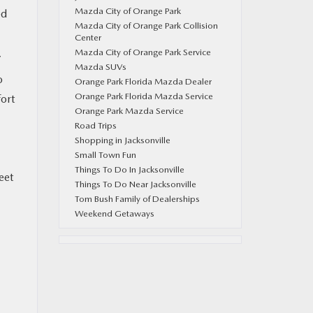
Mazda City of Orange Park
ed
Mazda City of Orange Park Collision
Center
Mazda City of Orange Park Service
7
Mazda SUVs
o
Orange Park Florida Mazda Dealer
Orange Park Florida Mazda Service
fort
Orange Park Mazda Service
Road Trips
Shopping in Jacksonville
Small Town Fun
Things To Do In Jacksonville
eet
Things To Do Near Jacksonville
Tom Bush Family of Dealerships
Weekend Getaways