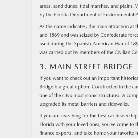
areas, sand dunes, tidal marshes, and plains. 
by the Florida Department of Environmental P
As the name indicates, the main attraction at 
and 1869 and was seized by Confederate forces 
used during the Spanish-American War of 1898,
was carried out by members of the Civilian C
3. MAIN STREET BRIDGE
If you want to check out an important historical
Bridge is a great option. Constructed in the early
one of the city’s most iconic structures. A com
upgraded its metal barriers and sidewalks.
If you are searching for the best car dealership
Florida with your loved ones, you’ve come to t
finance experts, and take home your favorite 