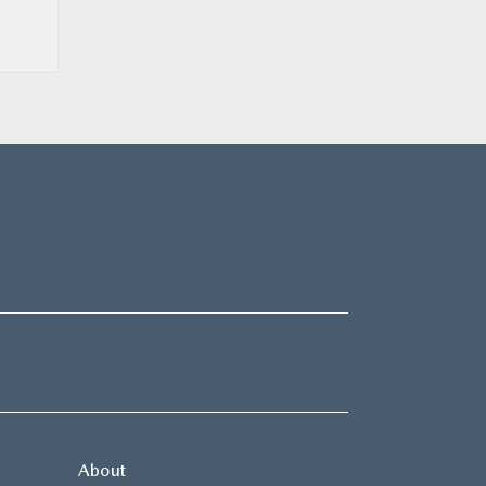
About