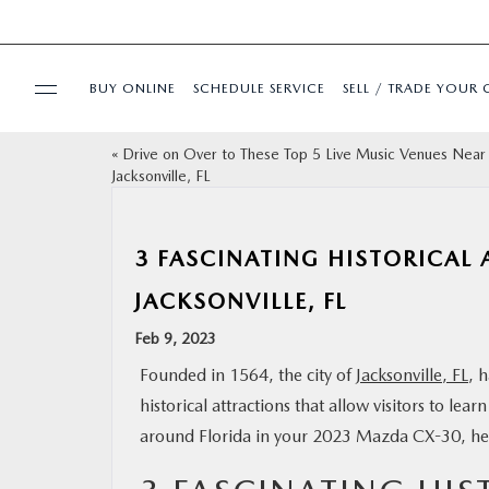
BUY ONLINE
SCHEDULE SERVICE
SELL / TRADE YOUR 
«
Drive on Over to These Top 5 Live Music Venues Near
USED
Jacksonville, FL
SPECIALS
3 FASCINATING HISTORICAL 
BUY ONLINE
JACKSONVILLE, FL
Feb 9, 2023
SERVICE & PARTS
Founded in 1564, the city of
Jacksonville, FL
, 
historical attractions that allow visitors to lea
FINANCE
around Florida in your 2023 Mazda CX-30, here
ABOUT US