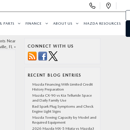
Display
Open
Phone
Direc
Numbers
& PARTS
FINANCE
ABOUT US
MAZDA RESOURCES
ants Near
CONNECT WITH US
ille, FL
»
RECENT BLOG ENTRIES
Mazda Financing With Limited Credit
History Preparation
Mazda CX-90 vs Kia Telluride Space
and Daily Family Use
Bad Spark Plug Symptoms and Check
Engine Light Signs
Mazda Towing Capacity by Model and
Required Equipment
2026 Mazda MX-5 Miata vs Mazda3