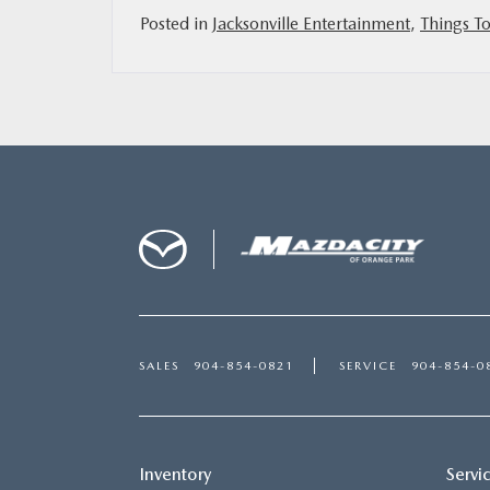
Posted in
Jacksonville Entertainment
,
Things To
SALES
904-854-0821
SERVICE
904-854-0
Inventory
Servi