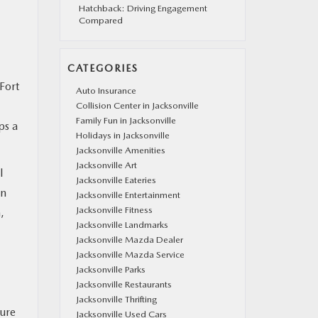
Hatchback: Driving Engagement
Compared
CATEGORIES
Fort
Auto Insurance
Collision Center in Jacksonville
Family Fun in Jacksonville
ps a
Holidays in Jacksonville
Jacksonville Amenities
Jacksonville Art
l
Jacksonville Eateries
on
Jacksonville Entertainment
Jacksonville Fitness
,
Jacksonville Landmarks
Jacksonville Mazda Dealer
Jacksonville Mazda Service
Jacksonville Parks
Jacksonville Restaurants
Jacksonville Thrifting
ture
Jacksonville Used Cars