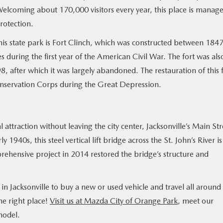
Welcoming about 170,000 visitors every year, this place is manag
rotection.
this state park is Fort Clinch, which was constructed between 184
during the first year of the American Civil War. The fort was als
 after which it was largely abandoned. The restauration of this 
onservation Corps during the Great Depression.
 attraction without leaving the city center, Jacksonville’s Main Str
 1940s, this steel vertical lift bridge across the St. John’s River is
prehensive project in 2014 restored the bridge’s structure and
 in Jacksonville to buy a new or used vehicle and travel all around
he right place!
Visit us at Mazda City of Orange Park
, meet our
model.