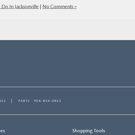
 Do In Jacksonville
|
No Comments »
822
PARTS
904-854-0823
ces
Shopping Tools