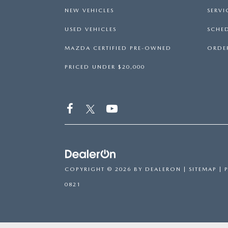
NEW VEHICLES
SERVI
USED VEHICLES
SCHED
MAZDA CERTIFIED PRE-OWNED
ORDER
PRICED UNDER $20,000
COPYRIGHT © 2026
BY
DEALERON
|
SITEMAP
|
0821