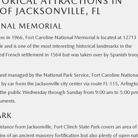
TORICAL ATTRACTIONS IN
OF JACKSONVILLE, FL
IONAL MEMORIAL
ces in 1966, Fort Caroline National Memorial is located at 12713 
le and is one of the most interesting historical landmarks in the
ted French settlement in 1564 but was taken over by Spanish troo
and managed by the National Park Service, Fort Caroline Nationa
 car from the Jacksonville city center via route FL-115, Arlingt
o the public Wednesday through Sunday from 9:00 am to 5:00 pm
numents.
ARK
istance from Jacksonville, Fort Clinch State Park covers an area of
ins of an ancient masonry fortification but also plenty of open na