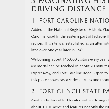
3 FASCINATING HIS
DRIVING DISTANCE 
MAZDA RESOURCES
1. FORT CAROLINE NAT
Added to the National Register of Historic Pla
Caroline Road in the eastern part of Jacksonvil
region. This site was established as an attemp
little over one year later in 1565.
Welcoming about 145,000 visitors every year 
Memorial can be reached in about 20 minutes by
Expressway, and Fort Caroline Road. Open t
this place showcases a series of ruins and mo
2. FORT CLINCH STATE P
Another historical fort located within driving d
about 1,100 acres and features not only the ru