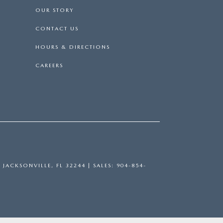
OUR STORY
CONTACT US
HOURS & DIRECTIONS
CAREERS
,
JACKSONVILLE,
FL
32244
| SALES:
904-854-