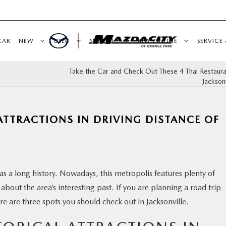
CAR
NEW
USED
SPECIALS
BUY ONLINE
SERVICE 
Take the Car and Check Out These 4 Thai Restaur
Jacksonv
ATTRACTIONS IN DRIVING DISTANCE OF
has a long history. Nowadays, this metropolis features plenty of
rn about the area’s interesting past. If you are planning a road trip
 are three spots you should check out in Jacksonville.