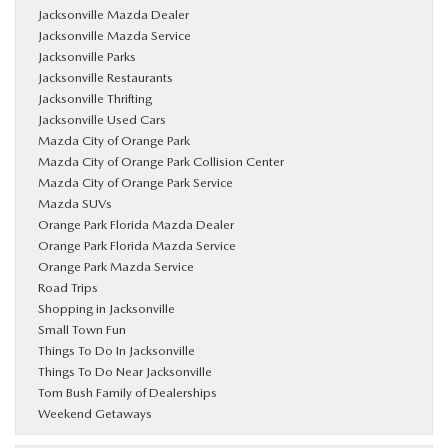
Jacksonville Mazda Dealer
Jacksonville Mazda Service
Jacksonville Parks
Jacksonville Restaurants
Jacksonville Thrifting
Jacksonville Used Cars
Mazda City of Orange Park
Mazda City of Orange Park Collision Center
Mazda City of Orange Park Service
Mazda SUVs
Orange Park Florida Mazda Dealer
Orange Park Florida Mazda Service
Orange Park Mazda Service
Road Trips
Shopping in Jacksonville
Small Town Fun
Things To Do In Jacksonville
Things To Do Near Jacksonville
Tom Bush Family of Dealerships
Weekend Getaways