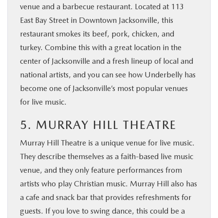
venue and a barbecue restaurant. Located at 113
East Bay Street in Downtown Jacksonville, this
restaurant smokes its beef, pork, chicken, and
turkey. Combine this with a great location in the
center of Jacksonville and a fresh lineup of local and
national artists, and you can see how Underbelly has
become one of Jacksonville’s most popular venues
for live music.
5. MURRAY HILL THEATRE
Murray Hill Theatre is a unique venue for live music.
They describe themselves as a faith-based live music
venue, and they only feature performances from
artists who play Christian music. Murray Hill also has
a cafe and snack bar that provides refreshments for
guests. If you love to swing dance, this could be a