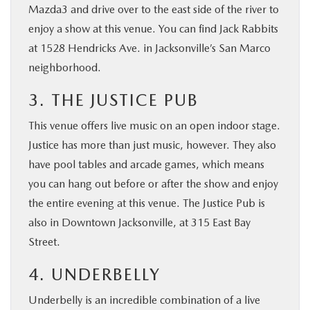
Mazda3 and drive over to the east side of the river to
enjoy a show at this venue. You can find Jack Rabbits
at 1528 Hendricks Ave. in Jacksonville’s San Marco
neighborhood.
3. THE JUSTICE PUB
This venue offers live music on an open indoor stage.
Justice has more than just music, however. They also
have pool tables and arcade games, which means
you can hang out before or after the show and enjoy
the entire evening at this venue. The Justice Pub is
also in Downtown Jacksonville, at 315 East Bay
Street.
4. UNDERBELLY
Underbelly is an incredible combination of a live