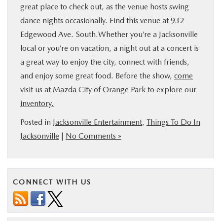
great place to check out, as the venue hosts swing
dance nights occasionally. Find this venue at 932
Edgewood Ave. South.Whether you’re a Jacksonville
local or you’re on vacation, a night out at a concert is
a great way to enjoy the city, connect with friends,
and enjoy some great food. Before the show,
come
visit us at Mazda City of Orange Park to explore our
inventory.
Posted in
Jacksonville Entertainment
,
Things To Do In
Jacksonville
|
No Comments »
CONNECT WITH US