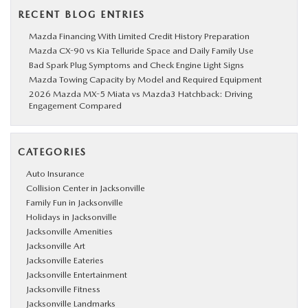
RECENT BLOG ENTRIES
Mazda Financing With Limited Credit History Preparation
Mazda CX-90 vs Kia Telluride Space and Daily Family Use
Bad Spark Plug Symptoms and Check Engine Light Signs
Mazda Towing Capacity by Model and Required Equipment
2026 Mazda MX-5 Miata vs Mazda3 Hatchback: Driving
Engagement Compared
CATEGORIES
Auto Insurance
Collision Center in Jacksonville
Family Fun in Jacksonville
Holidays in Jacksonville
Jacksonville Amenities
Jacksonville Art
Jacksonville Eateries
Jacksonville Entertainment
Jacksonville Fitness
Jacksonville Landmarks