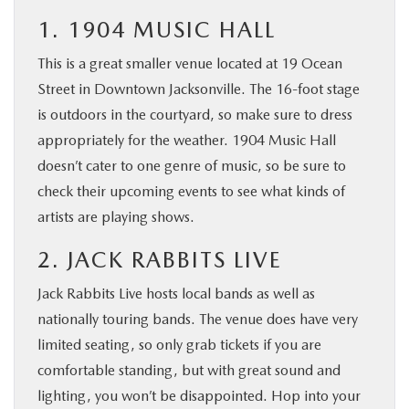
1. 1904 MUSIC HALL
This is a great smaller venue located at 19 Ocean
Street in Downtown Jacksonville. The 16-foot stage
is outdoors in the courtyard, so make sure to dress
appropriately for the weather. 1904 Music Hall
doesn’t cater to one genre of music, so be sure to
check their upcoming events to see what kinds of
artists are playing shows.
2. JACK RABBITS LIVE
Jack Rabbits Live hosts local bands as well as
nationally touring bands. The venue does have very
limited seating, so only grab tickets if you are
comfortable standing, but with great sound and
lighting, you won’t be disappointed. Hop into your