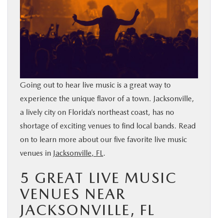
BUY ONLINE
SERVICE & PARTS
FINANCE
Going out to hear live music is a great way to
ABOUT US
experience the unique flavor of a town. Jacksonville,
a lively city on Florida’s northeast coast, has no
MAZDA RESOURCES
shortage of exciting venues to find local bands. Read
on to learn more about our five favorite live music
venues in
Jacksonville, FL
.
5 GREAT LIVE MUSIC
VENUES NEAR
JACKSONVILLE, FL