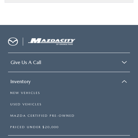
Give Us A Call
Inventory
NEW VEHICLES
USED VEHICLES
MAZDA CERTIFIED PRE-OWNED
PRICED UNDER $20,000