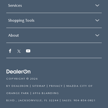
Services
Shopping Tools
About
COPYRIGHT © 2026
BY
DEALERON
|
SITEMAP
|
PRIVACY
| MAZDA CITY OF
ORANGE PARK
|
6916 BLANDING
BLVD.,
JACKSONVILLE,
FL
32244
| SALES:
904-854-0821