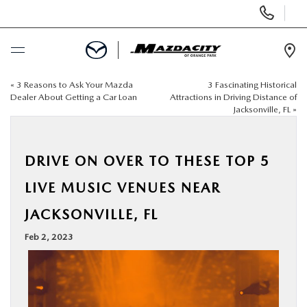
Display
Phone
Numbers
Op
Dir
«
3 Reasons to Ask Your Mazda
3 Fascinating Historical
BUY ONLINE
Dealer About Getting a Car Loan
Attractions in Driving Distance of
Jacksonville, FL
»
SCHEDULE SERVICE
DRIVE ON OVER TO THESE TOP 5
SELL / TRADE YOUR CAR
LIVE MUSIC VENUES NEAR
NEW
JACKSONVILLE, FL
Feb 2, 2023
USED
SPECIALS