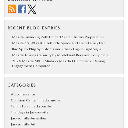
RECENT BLOG ENTRIES
Mazda Financing With Limited Credit History Preparation
Mazda CX-90 vs Kia Telluride Space and Daily Family Use
Bad Spark Plug Symptoms and Check Engine Light Signs
Mazda Towing Capacity by Model and Required Equipment
2026 Mazda MX-5 Miata vs Mazda3 Hatchback: Driving
Engagement Compared
CATEGORIES
Auto Insurance
Collision Center in Jacksonville
Family Fun in Jacksonville
Holidays in Jacksonville
Jacksonville Amenities
Jacksonville Art