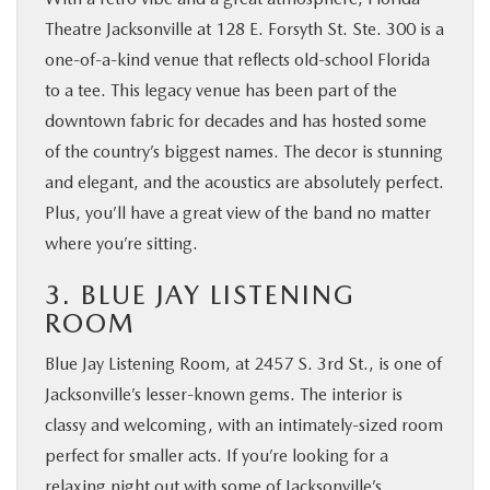
Theatre Jacksonville at 128 E. Forsyth St. Ste. 300 is a
one-of-a-kind venue that reflects old-school Florida
to a tee. This legacy venue has been part of the
downtown fabric for decades and has hosted some
of the country’s biggest names. The decor is stunning
and elegant, and the acoustics are absolutely perfect.
Plus, you’ll have a great view of the band no matter
where you’re sitting.
3. BLUE JAY LISTENING
ROOM
Blue Jay Listening Room, at 2457 S. 3rd St., is one of
Jacksonville’s lesser-known gems. The interior is
classy and welcoming, with an intimately-sized room
perfect for smaller acts. If you’re looking for a
relaxing night out with some of Jacksonville’s