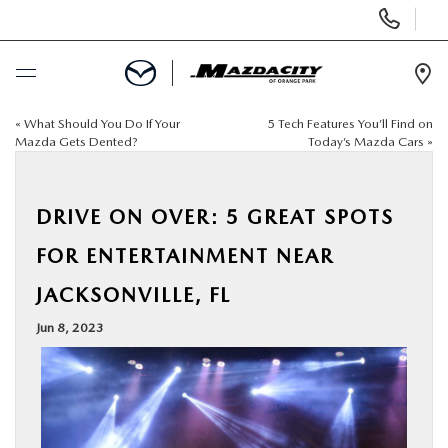
Display
Phone
Numbers
Op
Dir
«
What Should You Do If Your
5 Tech Features You’ll Find on
BUY ONLINE
Mazda Gets Dented?
Today’s Mazda Cars
»
SCHEDULE SERVICE
DRIVE ON OVER: 5 GREAT SPOTS
SELL / TRADE YOUR CAR
FOR ENTERTAINMENT NEAR
JACKSONVILLE, FL
NEW
Jun 8, 2023
USED
SPECIALS