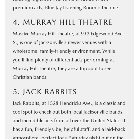
premium acts, Blue Jay Listening Room is the one.
4. MURRAY HILL THEATRE
Massive Murray Hill Theatre, at 932 Edgewood Ave.
S., is one of Jacksonville’s newer venues with a
wholesome, family-friendly environment. While
you’ll find plenty of different acts performing at
Murray Hill Theatre, they are a top spot to see
Christian bands.
5. JACK RABBITS
Jack Rabbits, at 1528 Hendricks Ave., is a classic and
cool spot to check out both local Jacksonville bands
and incredible acts from all over the United States. It
has a fun, friendly vibe, helpful staff, and a laid-back
atmosphere, perfect for a Saturday night out on the