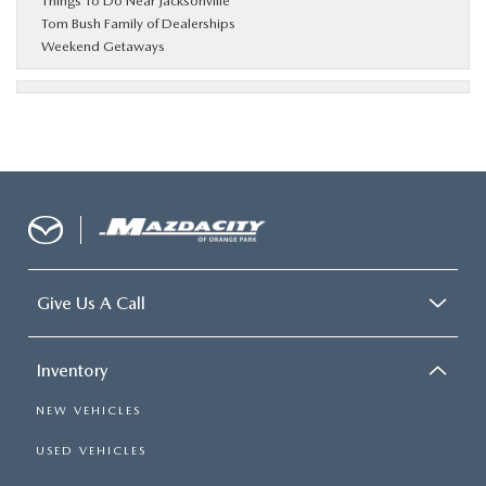
Things To Do Near Jacksonville
Tom Bush Family of Dealerships
Weekend Getaways
Give Us A Call
Inventory
NEW VEHICLES
USED VEHICLES