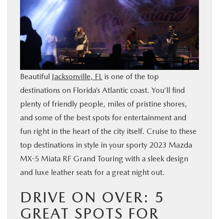
BUY ONLINE
SERVICE & PARTS
FINANCE
Beautiful
Jacksonville, FL
is one of the top
destinations on Florida’s Atlantic coast. You’ll find
ABOUT US
plenty of friendly people, miles of pristine shores,
and some of the best spots for entertainment and
MAZDA RESOURCES
fun right in the heart of the city itself. Cruise to these
top destinations in style in your sporty 2023 Mazda
MX-5 Miata RF Grand Touring with a sleek design
and luxe leather seats for a great night out.
DRIVE ON OVER: 5
GREAT SPOTS FOR