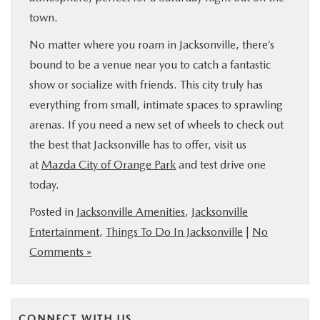
town.
No matter where you roam in Jacksonville, there’s
bound to be a venue near you to catch a fantastic
show or socialize with friends. This city truly has
everything from small, intimate spaces to sprawling
arenas. If you need a new set of wheels to check out
the best that Jacksonville has to offer, visit us
at
Mazda City of Orange Park
and test drive one
today.
Posted in
Jacksonville Amenities
,
Jacksonville
Entertainment
,
Things To Do In Jacksonville
|
No
Comments »
CONNECT WITH US