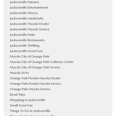
Jacksonville Eateries
Jacksonville Entertainment
Jacksonville Fitness
Jacksonville Landmarks
Jacksonville Mazda Dealer
Jacksonville Mazda Service
Jacksonville Parks
Jacksonville Restaurants
Jacksonville Thrifting
Jacksonville Used Cars
Mazda City of Orange Park
Mazda City of Orange Park Collision Center
Mazda City of Orange Park Service
Mazda SUVs
Orange Park Florida Mazda Dealer
Orange Park Florida Mazda Service
Orange Park Mazda Service
Road Trips
Shopping in Jacksonville
Small Town Fun
Things To Do In Jacksonville