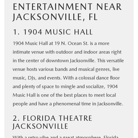
ENTERTAINMENT NEAR
JACKSONVILLE, FL
1. 1904 MUSIC HALL
1904 Music Hall at 19 N. Ocean St. is a more
intimate venue with outdoor and indoor areas right
in the center of downtown Jacksonville. This versatile
venue hosts various bands and musical genres, live
music, DJs, and events. With a colossal dance floor
and plenty of space to mingle and socialize, 1904
Music Hall is one of the best places to meet local
people and have a phenomenal time in Jacksonville.
2. FLORIDA THEATRE
JACKSONVILLE
With a retro vibe and a great atmosphere, Florida