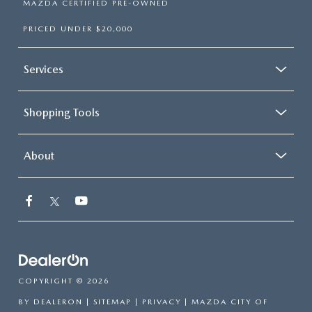
MAZDA CERTIFIED PRE-OWNED
PRICED UNDER $20,000
Services
Shopping Tools
About
COPYRIGHT © 2026
BY
DEALERON
|
SITEMAP
|
PRIVACY
| MAZDA CITY OF