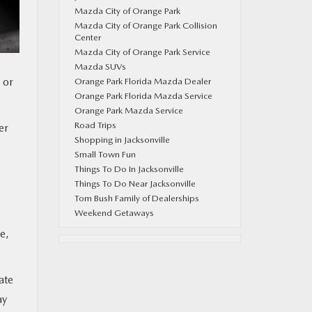
Mazda City of Orange Park
Mazda City of Orange Park Collision
Center
Mazda City of Orange Park Service
Mazda SUVs
 or
Orange Park Florida Mazda Dealer
Orange Park Florida Mazda Service
Orange Park Mazda Service
Road Trips
er
Shopping in Jacksonville
Small Town Fun
Things To Do In Jacksonville
Things To Do Near Jacksonville
Tom Bush Family of Dealerships
Weekend Getaways
e,
ate
ay