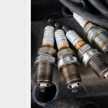
MAZDA RESOURCES