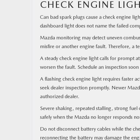
CHECK ENGINE LIG
Can bad spark plugs cause a check engine ligh
dashboard light does not name the failed co
Mazda monitoring may detect uneven combustio
misfire or another engine fault. Therefore, a te
A steady check engine light calls for prompt a
worsen the fault. Schedule an inspection soon 
A flashing check engine light requires faster 
seek dealer inspection promptly. Newer Mazda 
authorized dealer.
Severe shaking, repeated stalling, strong fuel
safely when the Mazda no longer responds norm
Do not disconnect battery cables while the ch
reconnecting the battery may damage the engi