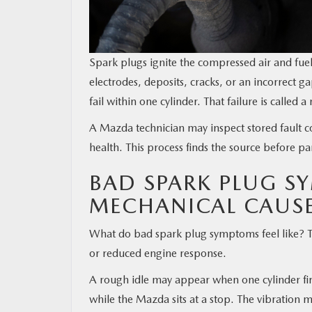
Spark plugs ignite the compressed air and fuel
electrodes, deposits, cracks, or an incorrec
fail within one cylinder. That failure is called a 
A Mazda technician may inspect stored fault cod
health. This process finds the source before pa
BAD SPARK PLUG S
MECHANICAL CAUS
What do bad spark plug symptoms feel like? The
or reduced engine response.
A rough idle may appear when one cylinder fir
while the Mazda sits at a stop. The vibration 