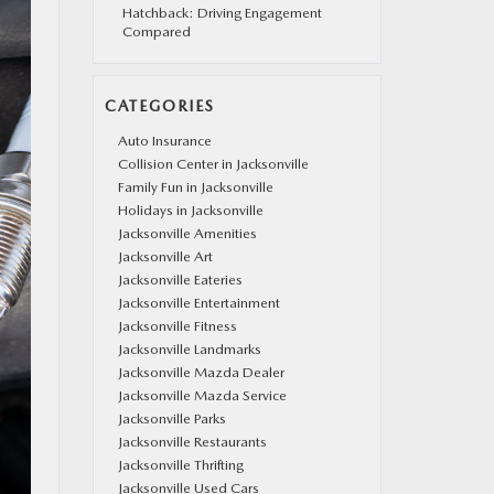
Hatchback: Driving Engagement
Compared
CATEGORIES
Auto Insurance
Collision Center in Jacksonville
Family Fun in Jacksonville
Holidays in Jacksonville
Jacksonville Amenities
Jacksonville Art
Jacksonville Eateries
Jacksonville Entertainment
Jacksonville Fitness
Jacksonville Landmarks
Jacksonville Mazda Dealer
Jacksonville Mazda Service
Jacksonville Parks
Jacksonville Restaurants
Jacksonville Thrifting
Jacksonville Used Cars