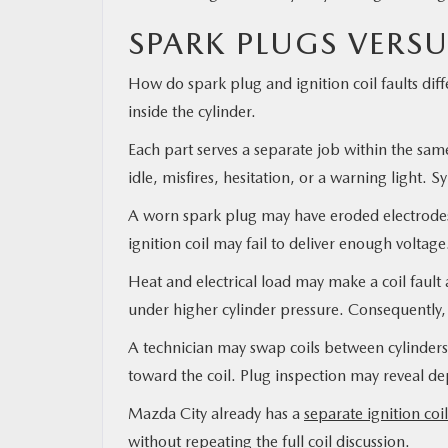
SPARK PLUGS VERSU
How do spark plug and ignition coil faults diff
inside the cylinder.
Each part serves a separate job within the same
idle, misfires, hesitation, or a warning light
A worn spark plug may have eroded electrodes,
ignition coil may fail to deliver enough voltag
Heat and electrical load may make a coil faul
under higher cylinder pressure. Consequently,
A technician may swap coils between cylinders d
toward the coil. Plug inspection may reveal dep
Mazda City already has a
separate ignition coi
without repeating the full coil discussion.