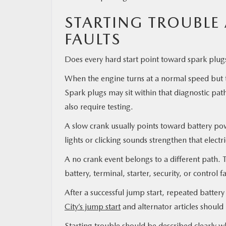
STARTING TROUBLE 
FAULTS
Does every hard start point toward spark plugs
When the engine turns at a normal speed but tak
Spark plugs may sit within that diagnostic pat
also require testing.
A slow crank usually points toward battery pow
lights or clicking sounds strengthen that electr
A no crank event belongs to a different path. T
battery, terminal, starter, security, or control f
After a successful jump start, repeated batter
City’s jump start
and alternator articles should
Starting trouble should be described clearly w