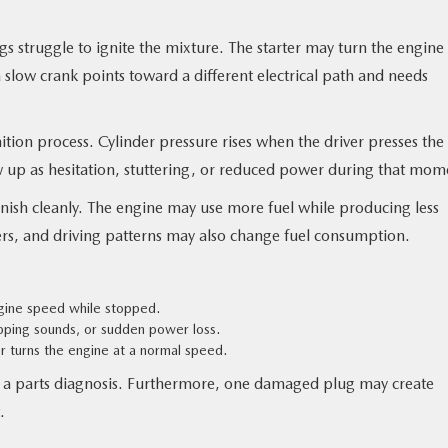
 struggle to ignite the mixture. The starter may turn the engine
 slow crank points toward a different electrical path and needs
tion process. Cylinder pressure rises when the driver presses the
 up as hesitation, stuttering, or reduced power during that mom
nish cleanly. The engine may use more fuel while producing less
filters, and driving patterns may also change fuel consumption.
ngine speed while stopped.
opping sounds, or sudden power loss.
r turns the engine at a normal speed.
ot a parts diagnosis. Furthermore, one damaged plug may create
.