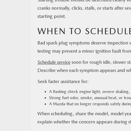
cranks normally, clicks, stalls, or starts after 
starting point.
WHEN TO SCHEDULE
Bad spark plug symptoms deserve inspection wh
testing may prevent a minor ignition fault fro
Schedule service
soon for rough idle, slower st
Describe when each symptom appears and whe
Seek faster assistance for:
A flashing check engine light, severe shaking,
Strong fuel odor, smoke, unusual heat, or tro
A Mazda that no longer responds safely during
When scheduling, share the model, model year,
explain whether the concern appears during sta