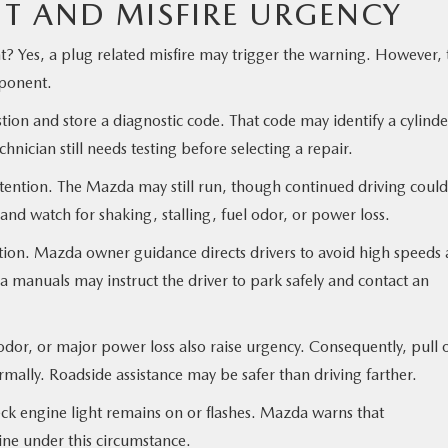
HT AND MISFIRE URGENCY
t? Yes, a plug related misfire may trigger the warning. However, 
mponent.
n and store a diagnostic code. That code may identify a cylinde
chnician still needs testing before selecting a repair.
ttention. The Mazda may still run, though continued driving could
and watch for shaking, stalling, fuel odor, or power loss.
action. Mazda owner guidance directs drivers to avoid high speeds
manuals may instruct the driver to park safely and contact an
 odor, or major power loss also raise urgency. Consequently, pull 
ally. Roadside assistance may be safer than driving farther.
eck engine light remains on or flashes. Mazda warns that
ne under this circumstance.