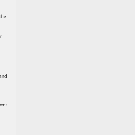
the
r
 and
over