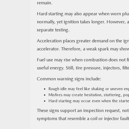
remain.
Hard starting may also appear when worn plugs
normally, yet ignition takes longer. However, a
separate testing.
Acceleration places greater demand on the igni
accelerator. Therefore, a weak spark may show
Fuel use may rise when combustion does not fi
useful energy. Still, tire pressure, injectors, 
Common warning signs include:
Rough idle may feel like shaking or uneven e
Misfires may create hesitation, stuttering, p
Hard starting may occur even when the starte
These signs support an inspection request, n
symptoms that resemble a coil or injector fault