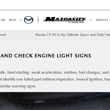
CAR
NEW
USED
SPECIALS
BUY ONLINE
SERVICE 
ment
Mazda CX-90 vs Kia Telluride Space and Daily Fam
AND CHECK ENGINE LIGHT SIGNS
e, hard starting, weak acceleration, misfires, fuel changes, and 
 identify one failed part without inspection. Several ignition, fue
similar warning signs.