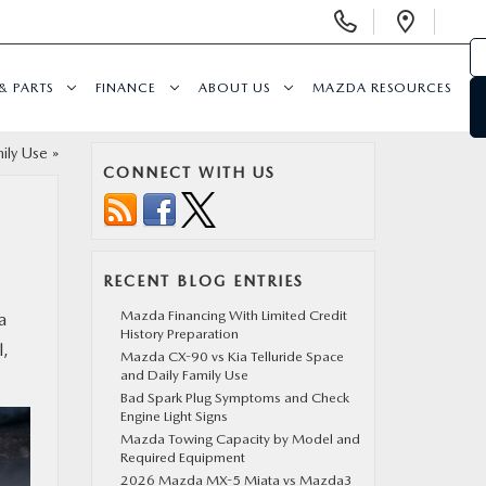
Display
Open
Phone
Direc
Numbers
& PARTS
FINANCE
ABOUT US
MAZDA RESOURCES
ily Use
»
CONNECT WITH US
RECENT BLOG ENTRIES
Mazda Financing With Limited Credit
a
History Preparation
l,
Mazda CX-90 vs Kia Telluride Space
and Daily Family Use
Bad Spark Plug Symptoms and Check
Engine Light Signs
Mazda Towing Capacity by Model and
Required Equipment
2026 Mazda MX-5 Miata vs Mazda3