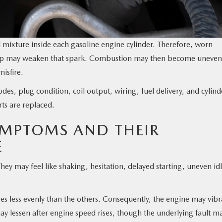
 mixture inside each gasoline engine cylinder. Therefore, worn
t gap may weaken that spark. Combustion may then become uneven
misfire.
es, plug condition, coil output, wiring, fuel delivery, and cylind
rts are replaced.
YMPTOMS AND THEIR
E
y may feel like shaking, hesitation, delayed starting, uneven idl
es less evenly than the others. Consequently, the engine may vibr
may lessen after engine speed rises, though the underlying fault m