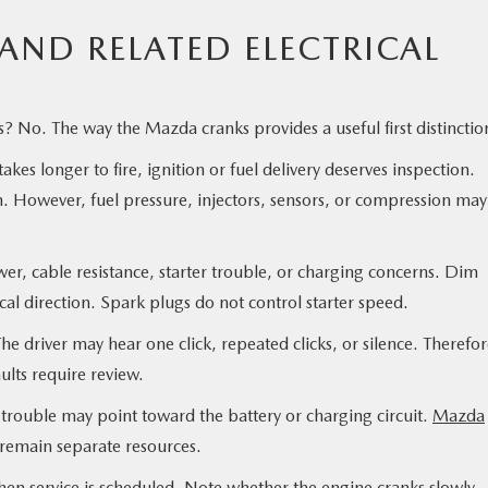
AND RELATED ELECTRICAL
? No. The way the Mazda cranks provides a useful first distinctio
es longer to fire, ignition or fuel delivery deserves inspection.
h. However, fuel pressure, injectors, sensors, or compression may
er, cable resistance, starter trouble, or charging concerns. Dim
ical direction. Spark plugs do not control starter speed.
he driver may hear one click, repeated clicks, or silence. Therefor
aults require review.
y trouble may point toward the battery or charging circuit.
Mazda
 remain separate resources.
hen service is scheduled. Note whether the engine cranks slowly,