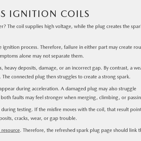
S IGNITION COILS
er? The coil supplies high voltage, while the plug creates the spar
 ignition process. Therefore, failure in either part may create ro
. Symptoms alone may not separate them.
 heavy deposits, damage, or an incorrect gap. By contrast, a we
e. The connected plug then struggles to create a strong spark.
t appear during acceleration. A damaged plug may also struggle
 both faults may feel stronger when merging, climbing, or passin
uring testing. If the misfire moves with the coil, that result poin
osits, cracks, wear, or gap trouble.
l resource
. Therefore, the refreshed spark plug page should link t