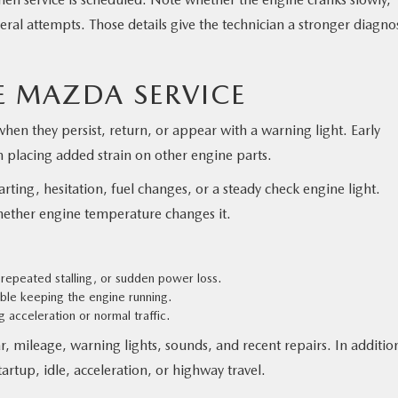
several attempts. Those details give the technician a stronger diagno
 MAZDA SERVICE
en they persist, return, or appear with a warning light. Early
m placing added strain on other engine parts.
arting, hesitation, fuel changes, or a steady check engine light.
ther engine temperature changes it.
 repeated stalling, or sudden power loss.
uble keeping the engine running.
 acceleration or normal traffic.
 mileage, warning lights, sounds, and recent repairs. In additio
rtup, idle, acceleration, or highway travel.