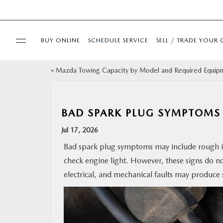
BUY ONLINE
SCHEDULE SERVICE
SELL / TRADE YOUR 
«
Mazda Towing Capacity by Model and Required Equip
USED
SPECIALS
BAD SPARK PLUG SYMPTOMS 
Jul 17, 2026
BUY ONLINE
Bad spark plug symptoms may include rough idl
check engine light. However, these signs do not
SERVICE & PARTS
electrical, and mechanical faults may produce 
FINANCE
ABOUT US