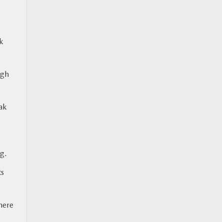
k
ugh
ak
g.
ts
here