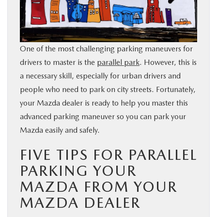
BUY ONLINE
SERVICE & PARTS
One of the most challenging parking maneuvers for
drivers to master is the
parallel park
. However, this is
FINANCE
a necessary skill, especially for urban drivers and
people who need to park on city streets. Fortunately,
ABOUT US
your Mazda dealer is ready to help you master this
advanced parking maneuver so you can park your
MAZDA RESOURCES
Mazda easily and safely.
FIVE TIPS FOR PARALLEL
PARKING YOUR
MAZDA FROM YOUR
MAZDA DEALER