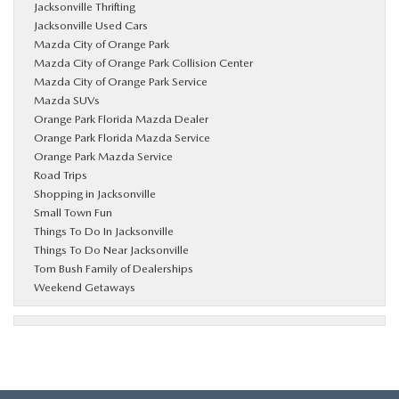
Jacksonville Thrifting
Jacksonville Used Cars
Mazda City of Orange Park
Mazda City of Orange Park Collision Center
Mazda City of Orange Park Service
Mazda SUVs
Orange Park Florida Mazda Dealer
Orange Park Florida Mazda Service
Orange Park Mazda Service
Road Trips
Shopping in Jacksonville
Small Town Fun
Things To Do In Jacksonville
Things To Do Near Jacksonville
Tom Bush Family of Dealerships
Weekend Getaways