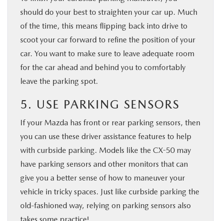
should do your best to straighten your car up. Much
of the time, this means flipping back into drive to
scoot your car forward to refine the position of your
car. You want to make sure to leave adequate room
for the car ahead and behind you to comfortably
leave the parking spot.
5. USE PARKING SENSORS
If your Mazda has front or rear parking sensors, then
you can use these driver assistance features to help
with curbside parking. Models like the CX-50 may
have parking sensors and other monitors that can
give you a better sense of how to maneuver your
vehicle in tricky spaces. Just like curbside parking the
old-fashioned way, relying on parking sensors also
takes some practice!