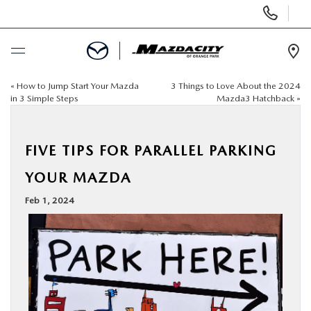
Display
Phone
Numbers
Op
Dir
«
How to Jump Start Your Mazda
3 Things to Love About the 2024
BUY ONLINE
in 3 Simple Steps
Mazda3 Hatchback
»
SCHEDULE SERVICE
FIVE TIPS FOR PARALLEL PARKING
SELL / TRADE YOUR CAR
YOUR MAZDA
Feb 1, 2024
NEW
USED
SPECIALS