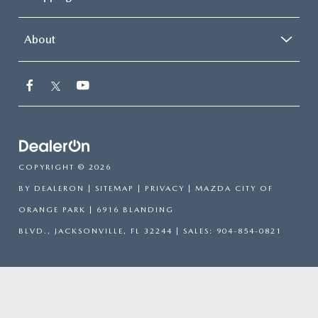
About
COPYRIGHT © 2026
BY
DEALERON
|
SITEMAP
|
PRIVACY
| MAZDA CITY OF
ORANGE PARK
|
6916 BLANDING
BLVD.,
JACKSONVILLE,
FL
32244
| SALES:
904-854-0821