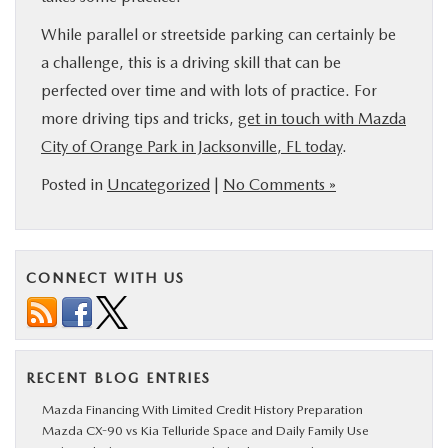
While parallel or streetside parking can certainly be
a challenge, this is a driving skill that can be
perfected over time and with lots of practice. For
more driving tips and tricks,
get in touch with Mazda
City of Orange Park in Jacksonville, FL today
.
Posted in
Uncategorized
|
No Comments »
CONNECT WITH US
RECENT BLOG ENTRIES
Mazda Financing With Limited Credit History Preparation
Mazda CX-90 vs Kia Telluride Space and Daily Family Use