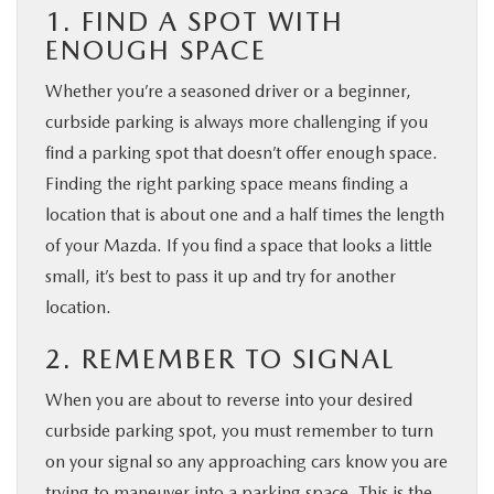
1. FIND A SPOT WITH
ENOUGH SPACE
Whether you’re a seasoned driver or a beginner,
curbside parking is always more challenging if you
find a parking spot that doesn’t offer enough space.
Finding the right parking space means finding a
location that is about one and a half times the length
of your Mazda. If you find a space that looks a little
small, it’s best to pass it up and try for another
location.
2. REMEMBER TO SIGNAL
When you are about to reverse into your desired
curbside parking spot, you must remember to turn
on your signal so any approaching cars know you are
trying to maneuver into a parking space. This is the