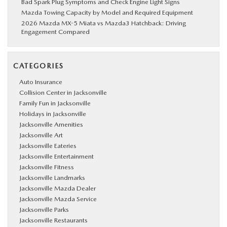
Bad Spark Plug Symptoms and Check Engine Light Signs
Mazda Towing Capacity by Model and Required Equipment
2026 Mazda MX-5 Miata vs Mazda3 Hatchback: Driving
Engagement Compared
CATEGORIES
Auto Insurance
Collision Center in Jacksonville
Family Fun in Jacksonville
Holidays in Jacksonville
Jacksonville Amenities
Jacksonville Art
Jacksonville Eateries
Jacksonville Entertainment
Jacksonville Fitness
Jacksonville Landmarks
Jacksonville Mazda Dealer
Jacksonville Mazda Service
Jacksonville Parks
Jacksonville Restaurants