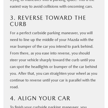
easiest way to avoid collisions with oncoming cars.
3. REVERSE TOWARD THE
CURB
For a perfect curbside parking maneuver, you will
need to line up the middle of your Mazda with the
rear bumper of the car you intend to park behind.
From there, as you ease into reverse, you should
steer your vehicle sharply toward the curb until you
can spot the headlights or bumper of the car behind
you. After that, you can straighten your wheel as you
continue to reverse until your car is parallel with the
road.
4. ALIGN YOUR CAR
To finish your curbside parking maneuver, you