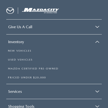
Give Us A Call
Inventory
NEW VEHICLES
USED VEHICLES
MAZDA CERTIFIED PRE-OWNED
PRICED UNDER $20,000
Services
Shopping Tools