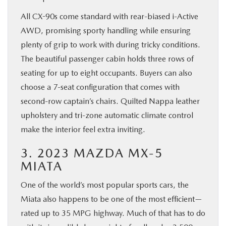
All CX-90s come standard with rear-biased i-Active
AWD, promising sporty handling while ensuring
plenty of grip to work with during tricky conditions.
The beautiful passenger cabin holds three rows of
seating for up to eight occupants. Buyers can also
choose a 7-seat configuration that comes with
second-row captain’s chairs. Quilted Nappa leather
upholstery and tri-zone automatic climate control
make the interior feel extra inviting.
3. 2023 MAZDA MX-5
MIATA
One of the world’s most popular sports cars, the
Miata also happens to be one of the most efficient—
rated up to 35 MPG highway. Much of that has to do