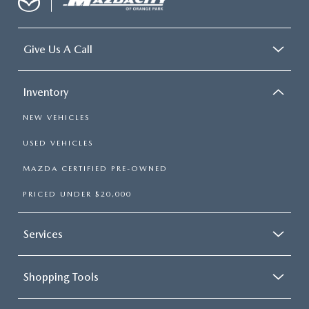
Give Us A Call
Inventory
NEW VEHICLES
USED VEHICLES
MAZDA CERTIFIED PRE-OWNED
PRICED UNDER $20,000
Services
Shopping Tools