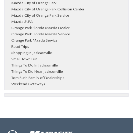
Mazda City of Orange Park
Mazda City of Orange Park Collision Center
Mazda City of Orange Park Service
Mazda SUVs
Orange Park Florida Mazda Dealer
Orange Park Florida Mazda Service
Orange Park Mazda Service
Road Trips
Shopping in Jacksonville
Small Town Fun
Things To Do In Jacksonville
Things To Do Near Jacksonville
Tom Bush Family of Dealerships
Weekend Getaways