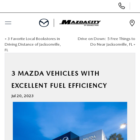
Display
Phone
Numbers
Op
Dir
«
3 Favorite Local Bookstores in
Drive on Down: 5 Free Things to
BUY ONLINE
Driving Distance of Jacksonville,
Do Near Jacksonville, FL
»
FL
SCHEDULE SERVICE
3 MAZDA VEHICLES WITH
SELL / TRADE YOUR CAR
EXCELLENT FUEL EFFICIENCY
NEW
Jul 20, 2023
USED
SPECIALS