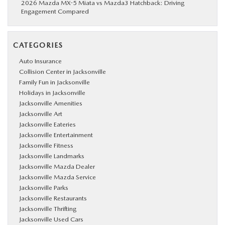
2026 Mazda MX-5 Miata vs Mazda3 Hatchback: Driving
Engagement Compared
CATEGORIES
Auto Insurance
Collision Center in Jacksonville
Family Fun in Jacksonville
Holidays in Jacksonville
Jacksonville Amenities
Jacksonville Art
Jacksonville Eateries
Jacksonville Entertainment
Jacksonville Fitness
Jacksonville Landmarks
Jacksonville Mazda Dealer
Jacksonville Mazda Service
Jacksonville Parks
Jacksonville Restaurants
Jacksonville Thrifting
Jacksonville Used Cars