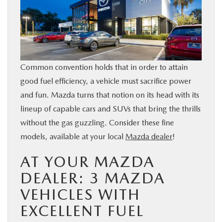
BUY ONLINE
SERVICE & PARTS
Common convention holds that in order to attain
FINANCE
good fuel efficiency, a vehicle must sacrifice power
and fun. Mazda turns that notion on its head with its
ABOUT US
lineup of capable cars and SUVs that bring the thrills
without the gas guzzling. Consider these fine
MAZDA RESOURCES
models, available at your local
Mazda dealer
!
AT YOUR MAZDA
DEALER: 3 MAZDA
VEHICLES WITH
EXCELLENT FUEL