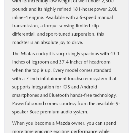
with its incredibly low weight of well under 2,500
pounds and its highly refined 181-horsepower 2.0L
inline-4 engine. Available with a 6-speed manual
transmission, a torque-sensing limited-slip
differential, and sport-tuned suspension, this
roadster is an absolute joy to drive.
The Miata’s cockpit is surprisingly spacious with 43.1
inches of legroom and 37.4 inches of headroom
when the top is up. Every model comes standard
with a 7-inch infotainment touchscreen system that
supports integration for iOS and Android
smartphones and Bluetooth hands-free technology.
Powerful sound comes courtesy from the available 9-
speaker Bose premium audio system.
When you become a Mazda owner, you can spend
more time enjoying exciting performance while