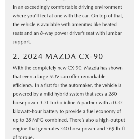
in an exceedingly comfortable driving environment
where you’ll feel at one with the car. On top of that,
the vehicle is available with amenities like heated
seats and an 8-way power driver’s seat with lumbar
support.
2. 2024 MAZDA CX-90
With the completely new CX-90, Mazda has shown
that even a large SUV can offer remarkable
efficiency. In a first for the automaker, the vehicle is
powered by a mild hybrid system that sees a 280-
horsepower 3.3L turbo inline-6 partner with a 0.33-
kilowatt-hour battery to provide a fuel economy of
up to 28 MPG combined. There’s also a high-output
engine that generates 340 horsepower and 369 lb-ft
of torque.