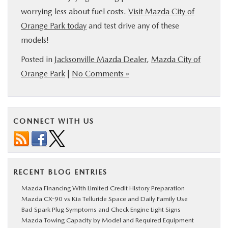
worrying less about fuel costs.
Visit Mazda City of
Orange Park today
and test drive any of these
models!
Posted in
Jacksonville Mazda Dealer
,
Mazda City of
Orange Park
|
No Comments »
CONNECT WITH US
RECENT BLOG ENTRIES
Mazda Financing With Limited Credit History Preparation
Mazda CX-90 vs Kia Telluride Space and Daily Family Use
Bad Spark Plug Symptoms and Check Engine Light Signs
Mazda Towing Capacity by Model and Required Equipment