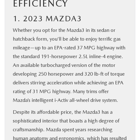
EFFICIENCY
1. 2023 MAZDA3
Whether you opt for the Mazda3 in its sedan or
hatchback form, you’ll be able to enjoy terrific gas
mileage—up to an EPA-rated 37 MPG highway with
the standard 191-horsepower 2.5L inline-4 engine.
An available turbocharged version of the motor
developing 250 horsepower and 320 lb-ft of torque
delivers stirring acceleration while achieving an EPA
rating of 31 MPG highway. Many trims offer
Mazda’s intelligent i-Activ all-wheel drive system.
Despite its affordable price, the Mazda3 has a
sophisticated interior that boasts a high degree of
craftsmanship. Mazda spent years researching
human anatomy and ergonomics, which has resulted