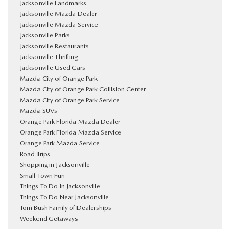
Jacksonville Landmarks
Jacksonville Mazda Dealer
Jacksonville Mazda Service
Jacksonville Parks
Jacksonville Restaurants
Jacksonville Thrifting
Jacksonville Used Cars
Mazda City of Orange Park
Mazda City of Orange Park Collision Center
Mazda City of Orange Park Service
Mazda SUVs
Orange Park Florida Mazda Dealer
Orange Park Florida Mazda Service
Orange Park Mazda Service
Road Trips
Shopping in Jacksonville
Small Town Fun
Things To Do In Jacksonville
Things To Do Near Jacksonville
Tom Bush Family of Dealerships
Weekend Getaways