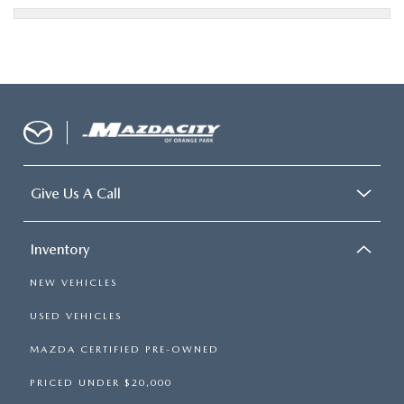
Give Us A Call
Inventory
NEW VEHICLES
USED VEHICLES
MAZDA CERTIFIED PRE-OWNED
PRICED UNDER $20,000