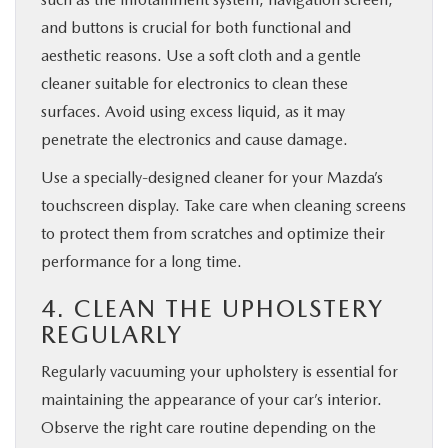
and buttons is crucial for both functional and
aesthetic reasons. Use a soft cloth and a gentle
cleaner suitable for electronics to clean these
surfaces. Avoid using excess liquid, as it may
penetrate the electronics and cause damage.
Use a specially-designed cleaner for your Mazda’s
touchscreen display. Take care when cleaning screens
to protect them from scratches and optimize their
performance for a long time.
4. CLEAN THE UPHOLSTERY
REGULARLY
Regularly vacuuming your upholstery is essential for
maintaining the appearance of your car’s interior.
Observe the right care routine depending on the