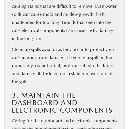
causing stains that are difficult to remove. Even water
spills can cause mold and mildew growth if left
unattended for too long. Liquids that seep into the
car’s electrical components can cause costly damage
in the long run.
Clean up spills as soon as they occur to protect your
car’s interior from damage. If there is a spill on the
upholstery, do not rub it, as it can set into the fabric
and damage it. Instead, use a stain remover to blot
the spill.
3. MAINTAIN THE
DASHBOARD AND
ELECTRONIC COMPONENTS
Caring for the dashboard and electronic components
such as the infotainment system, navigation screen,