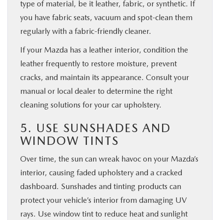
type of material, be it leather, fabric, or synthetic. If
you have fabric seats, vacuum and spot-clean them
regularly with a fabric-friendly cleaner.
If your Mazda has a leather interior, condition the
leather frequently to restore moisture, prevent
cracks, and maintain its appearance. Consult your
manual or local dealer to determine the right
cleaning solutions for your car upholstery.
5. USE SUNSHADES AND
WINDOW TINTS
Over time, the sun can wreak havoc on your Mazda’s
interior, causing faded upholstery and a cracked
dashboard. Sunshades and tinting products can
protect your vehicle’s interior from damaging UV
rays. Use window tint to reduce heat and sunlight