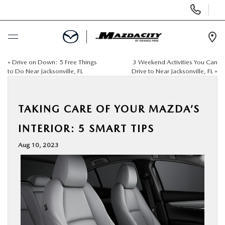
Display
Phone
Numbers
Op
Dir
«
Drive on Down: 5 Free Things
3 Weekend Activities You Can
BUY ONLINE
to Do Near Jacksonville, FL
Drive to Near Jacksonville, FL
»
SCHEDULE SERVICE
TAKING CARE OF YOUR MAZDA’S
SELL / TRADE YOUR CAR
INTERIOR: 5 SMART TIPS
Aug 10, 2023
NEW
USED
SPECIALS