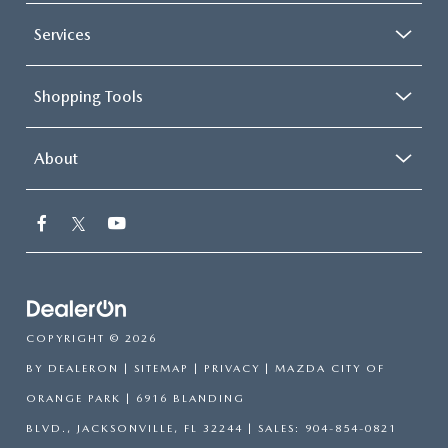
Services
Shopping Tools
About
COPYRIGHT © 2026
BY
DEALERON
|
SITEMAP
|
PRIVACY
| MAZDA CITY OF
ORANGE PARK
|
6916 BLANDING
BLVD.,
JACKSONVILLE,
FL
32244
| SALES:
904-854-0821