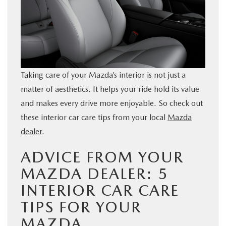
BUY ONLINE
SERVICE & PARTS
FINANCE
Taking care of your Mazda’s interior is not just a
matter of aesthetics. It helps your ride hold its value
ABOUT US
and makes every drive more enjoyable. So check out
these interior car care tips from your local
Mazda
MAZDA RESOURCES
dealer
.
ADVICE FROM YOUR
MAZDA DEALER: 5
INTERIOR CAR CARE
TIPS FOR YOUR
MAZDA