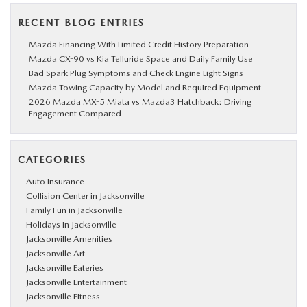
RECENT BLOG ENTRIES
Mazda Financing With Limited Credit History Preparation
Mazda CX-90 vs Kia Telluride Space and Daily Family Use
Bad Spark Plug Symptoms and Check Engine Light Signs
Mazda Towing Capacity by Model and Required Equipment
2026 Mazda MX-5 Miata vs Mazda3 Hatchback: Driving
Engagement Compared
CATEGORIES
Auto Insurance
Collision Center in Jacksonville
Family Fun in Jacksonville
Holidays in Jacksonville
Jacksonville Amenities
Jacksonville Art
Jacksonville Eateries
Jacksonville Entertainment
Jacksonville Fitness