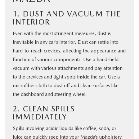
1. DUST AND VACUUM THE
INTERIOR
Even with the most stringent measures, dust is
inevitable in any car’s interior. Dust can settle into
hard-to-reach crevices, affecting the appearance and
function of various components. Use a hand-held
vacuum with various attachments and pay attention
to the crevices and tight spots inside the car. Use a
microfiber cloth to dust off and clean surfaces like
the dashboard and steering wheel.
2. CLEAN SPILLS
IMMEDIATELY
Spills involving acidic liquids like coffee, soda, or
juice can quickly seep into your Mazda’s upholstery,