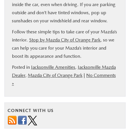
inside the car, even when driving. If you are parking
outside and don’t have tinted windows, pop up
sunshades on your windshield and rear window.
Follow these simple tips to take care of your Mazda’s
interior.
Stop by Mazda City of Orange Park
, so we
can help you care for your Mazda’s interior and
boost its appearance and function.
Posted in
Jacksonville Amenities
,
Jacksonville Mazda
Dealer
,
Mazda City of Orange Park
|
No Comments
»
CONNECT WITH US