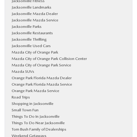
Jacksonville Fitness
Jacksonville Landmarks
Jacksonville Mazda Dealer
Jacksonville Mazda Service
Jacksonville Parks
Jacksonville Restaurants
Jacksonville Thrifting
Jacksonville Used Cars
Mazda City of Orange Park
Mazda City of Orange Park Collision Center
Mazda City of Orange Park Service
Mazda SUVs
Orange Park Florida Mazda Dealer
Orange Park Florida Mazda Service
Orange Park Mazda Service
Road Trips
Shopping in Jacksonville
Small Town Fun
Things To Do In Jacksonville
Things To Do Near Jacksonville
Tom Bush Family of Dealerships
Weekend Getaways