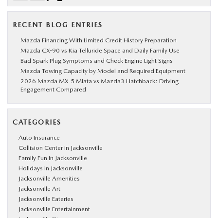
RECENT BLOG ENTRIES
Mazda Financing With Limited Credit History Preparation
Mazda CX-90 vs Kia Telluride Space and Daily Family Use
Bad Spark Plug Symptoms and Check Engine Light Signs
Mazda Towing Capacity by Model and Required Equipment
2026 Mazda MX-5 Miata vs Mazda3 Hatchback: Driving
Engagement Compared
CATEGORIES
Auto Insurance
Collision Center in Jacksonville
Family Fun in Jacksonville
Holidays in Jacksonville
Jacksonville Amenities
Jacksonville Art
Jacksonville Eateries
Jacksonville Entertainment