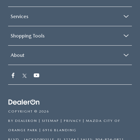
Services
Shopping Tools
About
COPYRIGHT © 2026
BY
DEALERON
|
SITEMAP
|
PRIVACY
| MAZDA CITY OF
ORANGE PARK
|
6916 BLANDING
BLVD.,
JACKSONVILLE,
FL
32244
| SALES:
904-854-0821