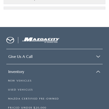
Give Us A Call
Inventory
NEW VEHICLES
USED VEHICLES
MAZDA CERTIFIED PRE-OWNED
PRICED UNDER $20,000