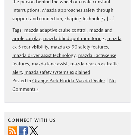
the person behind the wheel or create constant
BUY ONLINE
interruptions. Mazda approaches safety through
support and connection, shaping technology […]
SERVICE & PARTS
Tags:
mazda adaptive cruise control
,
mazda and
apple carplay
,
mazda blind spot monitoring
,
mazda
FINANCE
cx 5 rear visibility
,
mazda cx 90 safety features
,
mazda driver assist technology
,
mazda i activsense
ABOUT US
features
,
mazda lane assist
,
mazda rear cross traffic
alert
,
mazda safety systems explained
MAZDA RESOURCES
Posted in
Orange Park Florida Mazda Dealer
|
No
Comments »
CONNECT WITH US