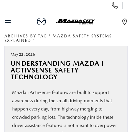
Display
Phone
Numbers
Op
Dir
ARCHIVES BY TAG ' MAZDA SAFETY SYSTEMS
BUY ONLINE
EXPLAINED '
SCHEDULE SERVICE
May 22, 2026
UNDERSTANDING MAZDA I
ACTIVSENSE SAFETY
SELL / TRADE YOUR CAR
TECHNOLOGY
NEW
Mazda i Activsense features are built to support
awareness during the small driving moments that
USED
happen every day, from highway merging to
crowded parking lots. The technology inside these
SPECIALS
driver assistance features is not meant to overpower