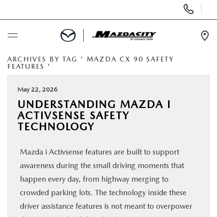
Display
Phone
Numbers
Op
Dir
ARCHIVES BY TAG ' MAZDA CX 90 SAFETY
BUY ONLINE
FEATURES '
SCHEDULE SERVICE
May 22, 2026
UNDERSTANDING MAZDA I
ACTIVSENSE SAFETY
SELL / TRADE YOUR CAR
TECHNOLOGY
NEW
Mazda i Activsense features are built to support
awareness during the small driving moments that
USED
happen every day, from highway merging to
crowded parking lots. The technology inside these
SPECIALS
driver assistance features is not meant to overpower