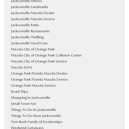
Jacksonville Fitness
Jacksonville Landmarks
Jacksonville Mazda Dealer
Jacksonville Mazda Service
Jacksonville Parks
Jacksonville Restaurants
Jacksonville Thrifting
Jacksonville Used Cars
Mazda City of Orange Park
Mazda City of Orange Park Collision Center
Mazda City of Orange Park Service
Mazda SUVs
Orange Park Florida Mazda Dealer
Orange Park Florida Mazda Service
Orange Park Mazda Service
Road Trips
Shopping in Jacksonville
Small Town Fun
Things To Do In Jacksonville
Things To Do Near Jacksonville
Tom Bush Family of Dealerships
Weekend Getaways