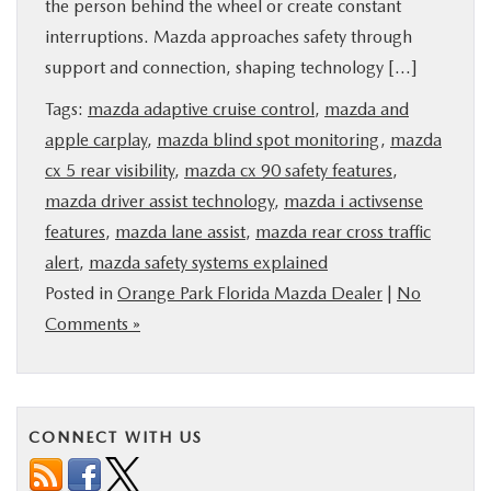
the person behind the wheel or create constant
BUY ONLINE
interruptions. Mazda approaches safety through
support and connection, shaping technology […]
SERVICE & PARTS
Tags:
mazda adaptive cruise control
,
mazda and
apple carplay
,
mazda blind spot monitoring
,
mazda
FINANCE
cx 5 rear visibility
,
mazda cx 90 safety features
,
mazda driver assist technology
,
mazda i activsense
ABOUT US
features
,
mazda lane assist
,
mazda rear cross traffic
alert
,
mazda safety systems explained
MAZDA RESOURCES
Posted in
Orange Park Florida Mazda Dealer
|
No
Comments »
CONNECT WITH US