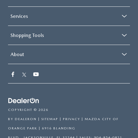
Services
Shopping Tools
About
COPYRIGHT © 2026
BY
DEALERON
|
SITEMAP
|
PRIVACY
| MAZDA CITY OF
ORANGE PARK
|
6916 BLANDING
BLVD.,
JACKSONVILLE,
FL
32244
| SALES:
904-854-0821