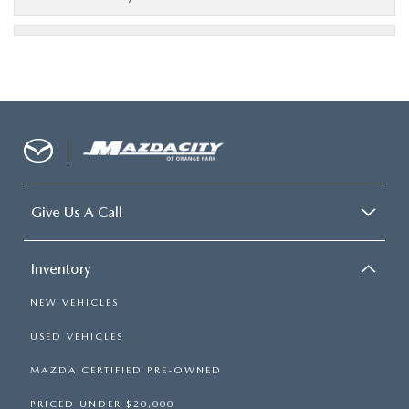
Give Us A Call
Inventory
NEW VEHICLES
USED VEHICLES
MAZDA CERTIFIED PRE-OWNED
PRICED UNDER $20,000