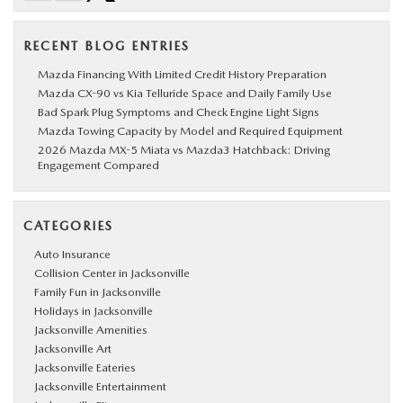
RECENT BLOG ENTRIES
Mazda Financing With Limited Credit History Preparation
Mazda CX-90 vs Kia Telluride Space and Daily Family Use
Bad Spark Plug Symptoms and Check Engine Light Signs
Mazda Towing Capacity by Model and Required Equipment
2026 Mazda MX-5 Miata vs Mazda3 Hatchback: Driving
Engagement Compared
CATEGORIES
Auto Insurance
Collision Center in Jacksonville
Family Fun in Jacksonville
Holidays in Jacksonville
Jacksonville Amenities
Jacksonville Art
Jacksonville Eateries
Jacksonville Entertainment