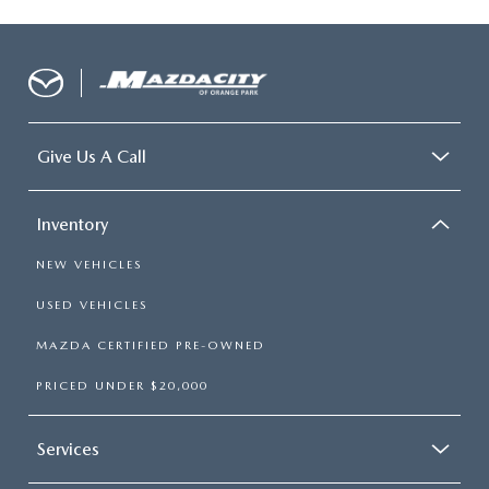
Give Us A Call
Inventory
NEW VEHICLES
USED VEHICLES
MAZDA CERTIFIED PRE-OWNED
PRICED UNDER $20,000
Services