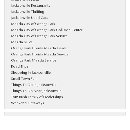
Jacksonville Restaurants
Jacksonville Thrifting
Jacksonville Used Cars
Mazda City of Orange Park
Mazda City of Orange Park Collision Center
Mazda City of Orange Park Service
Mazda SUVs
Orange Park Florida Mazda Dealer
Orange Park Florida Mazda Service
Orange Park Mazda Service
Road Trips
Shopping in Jacksonville
Small Town Fun
Things To Do In Jacksonville
Things To Do Near Jacksonville
Tom Bush Family of Dealerships
Weekend Getaways