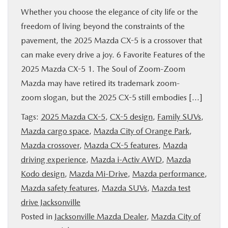
Whether you choose the elegance of city life or the
freedom of living beyond the constraints of the
pavement, the 2025 Mazda CX-5 is a crossover that
can make every drive a joy. 6 Favorite Features of the
2025 Mazda CX-5 1. The Soul of Zoom-Zoom
Mazda may have retired its trademark zoom-
zoom slogan, but the 2025 CX-5 still embodies […]
Tags:
2025 Mazda CX-5
,
CX-5 design
,
Family SUVs
,
Mazda cargo space
,
Mazda City of Orange Park
,
Mazda crossover
,
Mazda CX-5 features
,
Mazda
driving experience
,
Mazda i-Activ AWD
,
Mazda
Kodo design
,
Mazda Mi-Drive
,
Mazda performance
,
Mazda safety features
,
Mazda SUVs
,
Mazda test
drive Jacksonville
Posted in
Jacksonville Mazda Dealer
,
Mazda City of