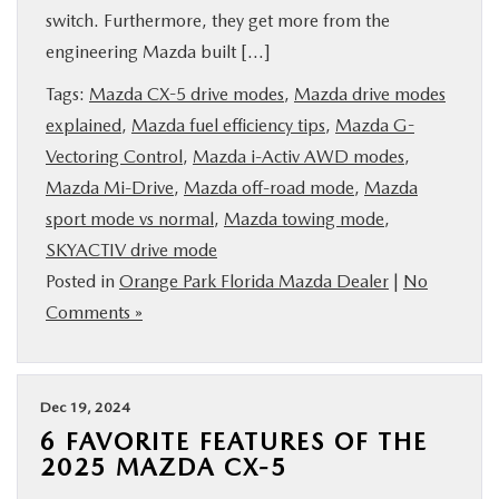
switch. Furthermore, they get more from the
BUY ONLINE
engineering Mazda built […]
SERVICE & PARTS
Tags:
Mazda CX-5 drive modes
,
Mazda drive modes
explained
,
Mazda fuel efficiency tips
,
Mazda G-
Vectoring Control
,
Mazda i-Activ AWD modes
,
FINANCE
Mazda Mi-Drive
,
Mazda off-road mode
,
Mazda
sport mode vs normal
,
Mazda towing mode
,
ABOUT US
SKYACTIV drive mode
Posted in
Orange Park Florida Mazda Dealer
|
No
MAZDA RESOURCES
Comments »
Dec 19, 2024
6 FAVORITE FEATURES OF THE
2025 MAZDA CX-5