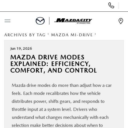
Display
Phone
Numbers
Op
Dir
ARCHIVES BY TAG ' MAZDA MI-DRIVE '
BUY ONLINE
Jun 19, 2026
SCHEDULE SERVICE
MAZDA DRIVE MODES
EXPLAINED: EFFICIENCY,
SELL / TRADE YOUR CAR
COMFORT, AND CONTROL
Mazda drive modes do more than adjust how a car
NEW
feels. Each mode recalibrates how the vehicle
distributes power, shifts gears, and responds to
USED
throttle input at a system level. Drivers who
understand what changes mechanically with each
SPECIALS
selection make better decisions about when to