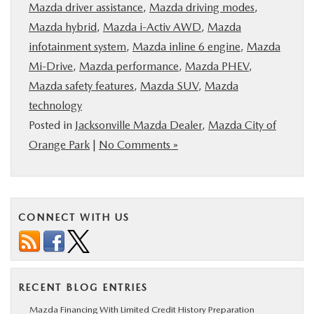
Mazda driver assistance
,
Mazda driving modes
,
Mazda hybrid
,
Mazda i-Activ AWD
,
Mazda
infotainment system
,
Mazda inline 6 engine
,
Mazda
Mi-Drive
,
Mazda performance
,
Mazda PHEV
,
Mazda safety features
,
Mazda SUV
,
Mazda
technology
Posted in
Jacksonville Mazda Dealer
,
Mazda City of
Orange Park
|
No Comments »
CONNECT WITH US
RECENT BLOG ENTRIES
Mazda Financing With Limited Credit History Preparation