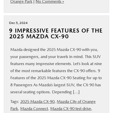
Orange Park
|
No Comments »
Dec 5, 2024
9 IMPRESSIVE FEATURES OF THE
2025 MAZDA CX-90
Mazda designed the 2025 Mazda CX-90 with you,
your passengers, and your travels in mind. This SUV
features many impressive elements. Let’s look at nine
of the most remarkable features the CX-90 offers. 9
Features of the 2025 Mazda CX-90 Seating for up to
8 Passengers As Mazda’s largest SUV, the CX-90 has
several seating options. Depending […]
Tags:
2025 Mazda CX-90
,
Mazda City of Orange
Park
,
Mazda Connect
,
Mazda CX-90 test drive
,