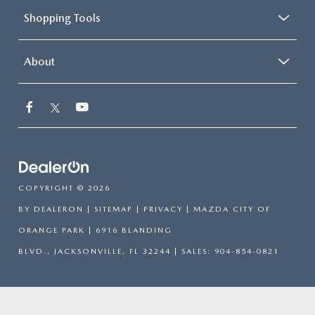
Shopping Tools
About
COPYRIGHT © 2026
BY
DEALERON
|
SITEMAP
|
PRIVACY
| MAZDA CITY OF
ORANGE PARK
|
6916 BLANDING
BLVD.,
JACKSONVILLE,
FL
32244
| SALES:
904-854-0821