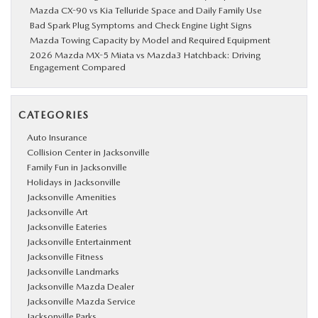
Mazda CX-90 vs Kia Telluride Space and Daily Family Use
Bad Spark Plug Symptoms and Check Engine Light Signs
Mazda Towing Capacity by Model and Required Equipment
2026 Mazda MX-5 Miata vs Mazda3 Hatchback: Driving
Engagement Compared
CATEGORIES
Auto Insurance
Collision Center in Jacksonville
Family Fun in Jacksonville
Holidays in Jacksonville
Jacksonville Amenities
Jacksonville Art
Jacksonville Eateries
Jacksonville Entertainment
Jacksonville Fitness
Jacksonville Landmarks
Jacksonville Mazda Dealer
Jacksonville Mazda Service
Jacksonville Parks