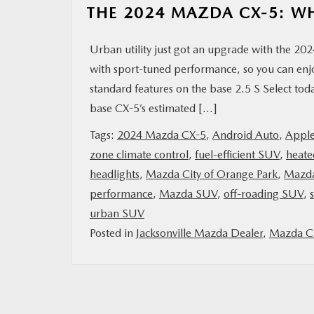
THE 2024 MAZDA CX-5: W
Urban utility just got an upgrade with the 2
with sport-tuned performance, so you can enj
standard features on the base 2.5 S Select 
base CX-5’s estimated […]
Tags:
2024 Mazda CX-5
,
Android Auto
,
Apple
zone climate control
,
fuel-efficient SUV
,
heate
headlights
,
Mazda City of Orange Park
,
Mazd
performance
,
Mazda SUV
,
off-roading SUV
,
urban SUV
Posted in
Jacksonville Mazda Dealer
,
Mazda Ci