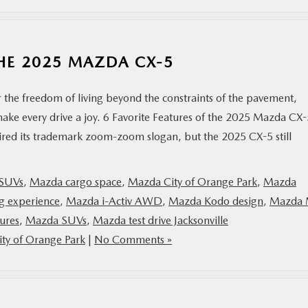
THE 2025 MAZDA CX-5
r the freedom of living beyond the constraints of the pavement,
ake every drive a joy. 6 Favorite Features of the 2025 Mazda CX-
d its trademark zoom-zoom slogan, but the 2025 CX-5 still
 SUVs
,
Mazda cargo space
,
Mazda City of Orange Park
,
Mazda
g experience
,
Mazda i-Activ AWD
,
Mazda Kodo design
,
Mazda 
ures
,
Mazda SUVs
,
Mazda test drive Jacksonville
ty of Orange Park
|
No Comments »