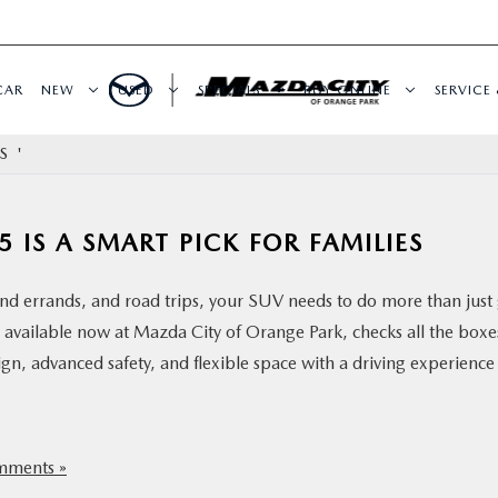
CAR
NEW
USED
SPECIALS
BUY ONLINE
SERVICE 
S '
 IS A SMART PICK FOR FAMILIES
d errands, and road trips, your SUV needs to do more than just 
available now at Mazda City of Orange Park, checks all the boxe
n, advanced safety, and flexible space with a driving experience
ments »