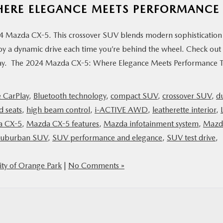
HERE ELEGANCE MEETS PERFORMANCE
024 Mazda CX-5. This crossover SUV blends modern sophistication
oy a dynamic drive each time you’re behind the wheel. Check out
today. The 2024 Mazda CX-5: Where Elegance Meets Performance 
 CarPlay
,
Bluetooth technology
,
compact SUV
,
crossover SUV
,
d
d seats
,
high beam control
,
i-ACTIVE AWD
,
leatherette interior
,
a CX-5
,
Mazda CX-5 features
,
Mazda infotainment system
,
Mazd
suburban SUV
,
SUV performance and elegance
,
SUV test drive
,
ty of Orange Park
|
No Comments »