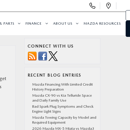
Display
Open
Phone
Direc
Numbers
& PARTS
FINANCE
ABOUT US
MAZDA RESOURCES
CONNECT WITH US
RECENT BLOG ENTRIES
get
Mazda Financing With Limited Credit
s
History Preparation
Mazda CX-90 vs Kia Telluride Space
and Daily Family Use
Bad Spark Plug Symptoms and Check
Engine Light Signs
Mazda Towing Capacity by Model and
Required Equipment
2026 Mazda MX-5 Miata vs Mazda3