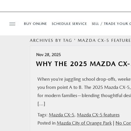
BUY ONLINE
SCHEDULE SERVICE
SELL / TRADE YOUR 
ARCHIVES BY TAG ' MAZDA CX-5 FEATURE
USED
Nov 28, 2025
SPECIALS
WHY THE 2025 MAZDA CX-5
BUY ONLINE
When you’re juggling school drop-offs, weeken
you from point A to B. The 2025 Mazda CX-5, 
SERVICE & PARTS
for modern families—blending thoughtful desig
[…]
FINANCE
Tags:
Mazda CX-5
,
Mazda CX-5 features
Posted in
Mazda City of Orange Park
|
No Com
ABOUT US