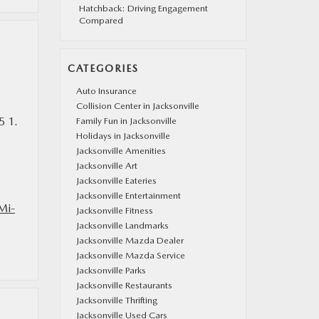
Hatchback: Driving Engagement
Compared
CATEGORIES
Auto Insurance
Collision Center in Jacksonville
5 1.
Family Fun in Jacksonville
Holidays in Jacksonville
Jacksonville Amenities
Jacksonville Art
Jacksonville Eateries
Jacksonville Entertainment
Mi-
Jacksonville Fitness
Jacksonville Landmarks
Jacksonville Mazda Dealer
Jacksonville Mazda Service
Jacksonville Parks
Jacksonville Restaurants
Jacksonville Thrifting
Jacksonville Used Cars