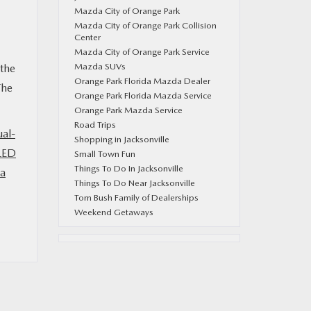
Mazda City of Orange Park
Mazda City of Orange Park Collision
Center
Mazda City of Orange Park Service
Mazda SUVs
 the
Orange Park Florida Mazda Dealer
The
Orange Park Florida Mazda Service
Orange Park Mazda Service
Road Trips
ual-
Shopping in Jacksonville
LED
Small Town Fun
Things To Do In Jacksonville
a
Things To Do Near Jacksonville
Tom Bush Family of Dealerships
Weekend Getaways