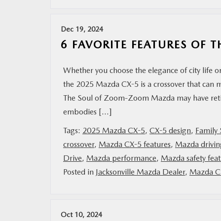
MAZDA RESOURCES
Dec 19, 2024
6 FAVORITE FEATURES OF 
Whether you choose the elegance of city life o
the 2025 Mazda CX-5 is a crossover that can m
The Soul of Zoom-Zoom Mazda may have retire
embodies […]
Tags:
2025 Mazda CX-5
,
CX-5 design
,
Family
crossover
,
Mazda CX-5 features
,
Mazda drivin
Drive
,
Mazda performance
,
Mazda safety feat
Posted in
Jacksonville Mazda Dealer
,
Mazda Ci
Oct 10, 2024