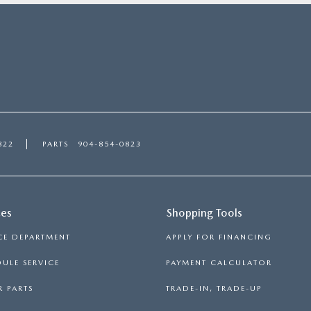
822
PARTS
904-854-0823
ces
Shopping Tools
CE DEPARTMENT
APPLY FOR FINANCING
ULE SERVICE
PAYMENT CALCULATOR
 PARTS
TRADE-IN, TRADE-UP