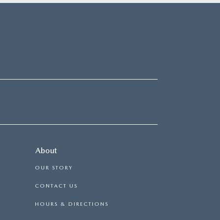
About
OUR STORY
CONTACT US
HOURS & DIRECTIONS