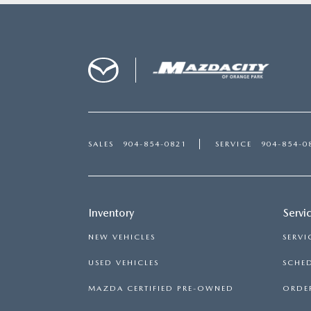
SALES
904-854-0821
SERVICE
904-854-0
Inventory
Servi
NEW VEHICLES
SERVI
USED VEHICLES
SCHED
MAZDA CERTIFIED PRE-OWNED
ORDER