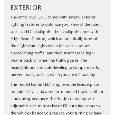
EXTERIOR
The entry-level CX-5 comes with several exterior
lighting features to optimize your view of the road,
such as LED headlights. The headlights come with
High Beam Control, which automatically turns off
the high beam lights when the vehicle senses
approaching traffic, and then switches the high
beams back on when the traffic passes. The
headlights are also auto-leveling to compensate for
uneven roads, such as when you are off-roading.
This model has an LED lamp over the license plate
for added style and a center-mounted brake light for
a unique appearance. The body-colored power-
adjustable side mirrors have LED turn indicators so
the vehicles beside you can see your turning or lane-