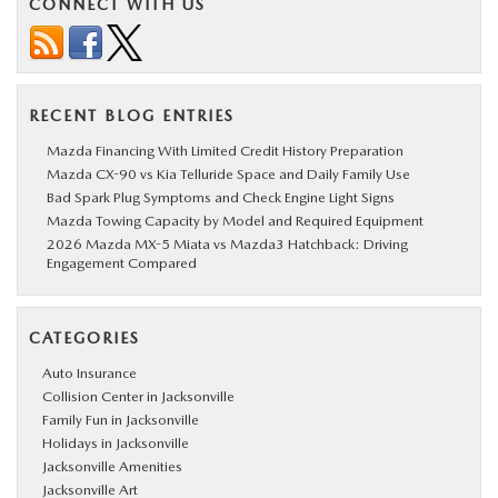
CONNECT WITH US
RECENT BLOG ENTRIES
Mazda Financing With Limited Credit History Preparation
Mazda CX-90 vs Kia Telluride Space and Daily Family Use
Bad Spark Plug Symptoms and Check Engine Light Signs
Mazda Towing Capacity by Model and Required Equipment
2026 Mazda MX-5 Miata vs Mazda3 Hatchback: Driving
Engagement Compared
CATEGORIES
Auto Insurance
Collision Center in Jacksonville
Family Fun in Jacksonville
Holidays in Jacksonville
Jacksonville Amenities
Jacksonville Art