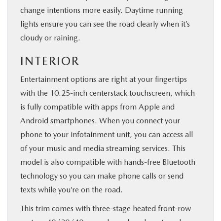
change intentions more easily. Daytime running
lights ensure you can see the road clearly when it’s
cloudy or raining.
INTERIOR
Entertainment options are right at your fingertips
with the 10.25-inch centerstack touchscreen, which
is fully compatible with apps from Apple and
Android smartphones. When you connect your
phone to your infotainment unit, you can access all
of your music and media streaming services. This
model is also compatible with hands-free Bluetooth
technology so you can make phone calls or send
texts while you’re on the road.
This trim comes with three-stage heated front-row