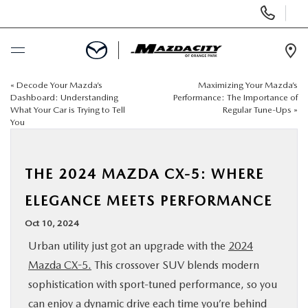
Display
Phone
Numbers
Op
Dir
«
Decode Your Mazda’s
Maximizing Your Mazda’s
BUY ONLINE
Dashboard: Understanding
Performance: The Importance of
What Your Car is Trying to Tell
Regular Tune-Ups
»
You
SCHEDULE SERVICE
SELL / TRADE YOUR CAR
THE 2024 MAZDA CX-5: WHERE
ELEGANCE MEETS PERFORMANCE
NEW
Oct 10, 2024
Urban utility just got an upgrade with the
2024
USED
Mazda CX-5.
This crossover SUV blends modern
sophistication with sport-tuned performance, so you
SPECIALS
can enjoy a dynamic drive each time you’re behind