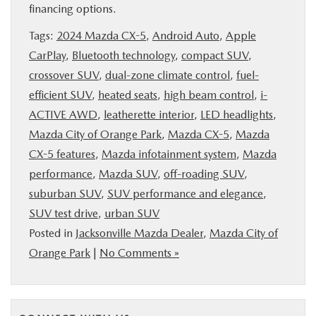
financing options.
Tags:
2024 Mazda CX-5
,
Android Auto
,
Apple
CarPlay
,
Bluetooth technology
,
compact SUV
,
crossover SUV
,
dual-zone climate control
,
fuel-
efficient SUV
,
heated seats
,
high beam control
,
i-
ACTIVE AWD
,
leatherette interior
,
LED headlights
,
Mazda City of Orange Park
,
Mazda CX-5
,
Mazda
CX-5 features
,
Mazda infotainment system
,
Mazda
performance
,
Mazda SUV
,
off-roading SUV
,
suburban SUV
,
SUV performance and elegance
,
SUV test drive
,
urban SUV
Posted in
Jacksonville Mazda Dealer
,
Mazda City of
Orange Park
|
No Comments »