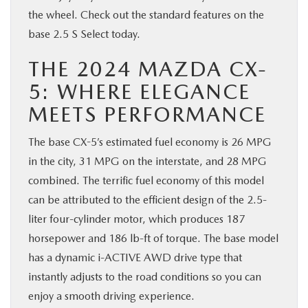
the wheel. Check out the standard features on the
BUY ONLINE
base 2.5 S Select today.
SERVICE & PARTS
THE 2024 MAZDA CX-
5: WHERE ELEGANCE
FINANCE
MEETS PERFORMANCE
ABOUT US
The base CX-5’s estimated fuel economy is 26 MPG
in the city, 31 MPG on the interstate, and 28 MPG
MAZDA RESOURCES
combined. The terrific fuel economy of this model
can be attributed to the efficient design of the 2.5-
liter four-cylinder motor, which produces 187
horsepower and 186 lb-ft of torque. The base model
has a dynamic i-ACTIVE AWD drive type that
instantly adjusts to the road conditions so you can
enjoy a smooth driving experience.