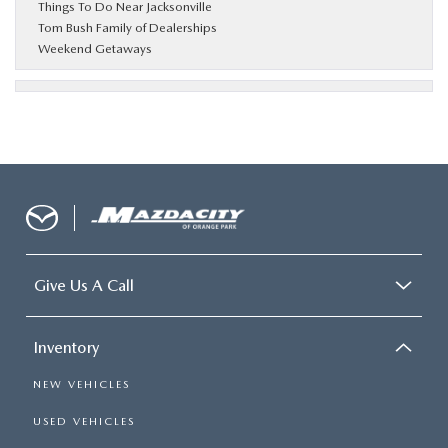
Things To Do Near Jacksonville
Tom Bush Family of Dealerships
Weekend Getaways
Give Us A Call
Inventory
NEW VEHICLES
USED VEHICLES