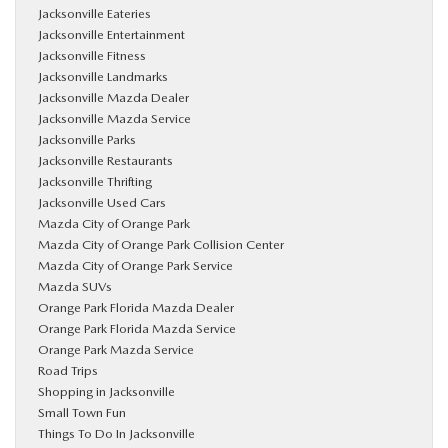
Jacksonville Eateries
Jacksonville Entertainment
Jacksonville Fitness
Jacksonville Landmarks
Jacksonville Mazda Dealer
Jacksonville Mazda Service
Jacksonville Parks
Jacksonville Restaurants
Jacksonville Thrifting
Jacksonville Used Cars
Mazda City of Orange Park
Mazda City of Orange Park Collision Center
Mazda City of Orange Park Service
Mazda SUVs
Orange Park Florida Mazda Dealer
Orange Park Florida Mazda Service
Orange Park Mazda Service
Road Trips
Shopping in Jacksonville
Small Town Fun
Things To Do In Jacksonville