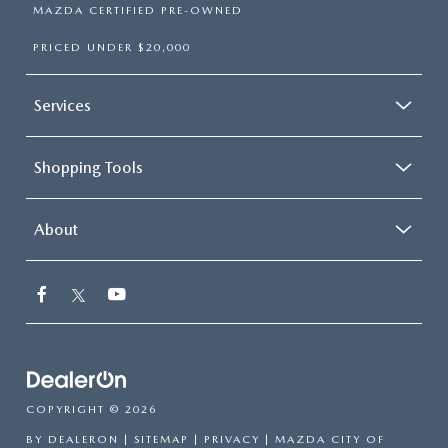
MAZDA CERTIFIED PRE-OWNED
PRICED UNDER $20,000
Services
Shopping Tools
About
COPYRIGHT © 2026
BY
DEALERON
|
SITEMAP
|
PRIVACY
| MAZDA CITY OF