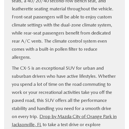
seats, a 40/20/40 second-row bench seat, and
leatherette seating material throughout the vehicle.
Front-seat passengers will be able to enjoy custom
climate settings with the dual-zone climate system,
while rear-seat passengers benefit from dedicated
rear A/C vents. The climate control system even
comes with a built-in pollen filter to reduce
allergens.
The CX-5 is an exceptional SUV for urban and
suburban drivers who have active lifestyles. Whether
you spend a lot of time on the road commuting to
work or your recreational activities take you off the
paved road, this SUV offers all the performance
stability and handling you need for a smooth drive
on every trip.
Drop by Mazda City of Orange Park in
Jacksonville, FL
to take a test drive or explore