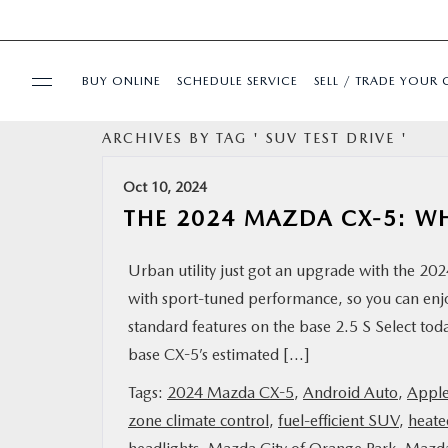
BUY ONLINE
SCHEDULE SERVICE
SELL / TRADE YOUR 
ARCHIVES BY TAG ' SUV TEST DRIVE '
USED
Oct 10, 2024
SPECIALS
THE 2024 MAZDA CX-5: W
BUY ONLINE
Urban utility just got an upgrade with the 2
with sport-tuned performance, so you can enj
SERVICE & PARTS
standard features on the base 2.5 S Select 
base CX-5’s estimated […]
FINANCE
Tags:
2024 Mazda CX-5
,
Android Auto
,
Apple
zone climate control
,
fuel-efficient SUV
,
heate
ABOUT US