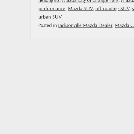
headlights
,
Mazda City of Orange Park
,
Mazd
performance
,
Mazda SUV
,
off-roading SUV
,
MAZDA RESOURCES
urban SUV
Posted in
Jacksonville Mazda Dealer
,
Mazda Ci