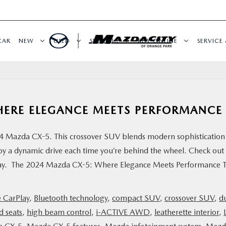
CAR
NEW
USED
SPECIALS
BUY ONLINE
SERVICE 
HERE ELEGANCE MEETS PERFORMANCE
024 Mazda CX-5. This crossover SUV blends modern sophistication
oy a dynamic drive each time you’re behind the wheel. Check out
today. The 2024 Mazda CX-5: Where Elegance Meets Performance 
 CarPlay
,
Bluetooth technology
,
compact SUV
,
crossover SUV
,
d
d seats
,
high beam control
,
i-ACTIVE AWD
,
leatherette interior
,