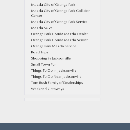
Mazda City of Orange Park
Mazda City of Orange Park Collision
Center
Mazda City of Orange Park Service
Mazda SUVs
Orange Park Florida Mazda Dealer
Orange Park Florida Mazda Service
Orange Park Mazda Service
Road Trips
Shopping in Jacksonville
Small Town Fun
Things To Do In Jacksonville
Things To Do Near Jacksonville
Tom Bush Family of Dealerships
Weekend Getaways