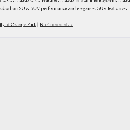
a CX-5
,
Mazda CX-5 features
,
Mazda infotainment system
,
Mazd
suburban SUV
,
SUV performance and elegance
,
SUV test drive
,
ty of Orange Park
|
No Comments »