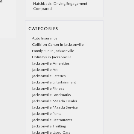
a
Hatchback: Driving Engagement
Compared
CATEGORIES
Auto Insurance
Collision Center in Jacksonville
Family Fun in Jacksonville
Holidays in Jacksonville
Jacksonville Amenities
Jacksonville Art
Jacksonville Eateries
Jacksonville Entertainment
Jacksonville Fitness
Jacksonville Landmarks
Jacksonville Mazda Dealer
Jacksonville Mazda Service
Jacksonville Parks
Jacksonville Restaurants
Jacksonville Thrifting
Jacksonville Used Cars