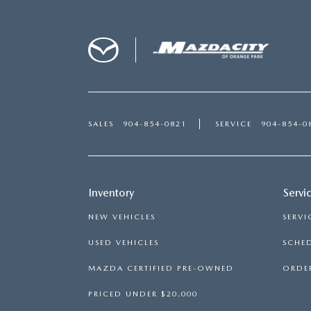
SALES
904-854-0821
SERVICE
904-854-0
Inventory
Servi
NEW VEHICLES
SERVI
USED VEHICLES
SCHED
MAZDA CERTIFIED PRE-OWNED
ORDER
PRICED UNDER $20,000