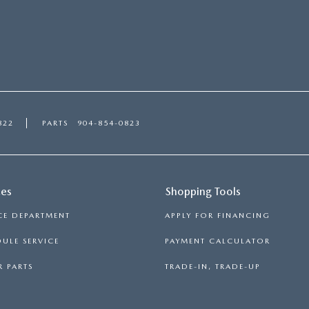
822
PARTS
904-854-0823
ces
Shopping Tools
CE DEPARTMENT
APPLY FOR FINANCING
ULE SERVICE
PAYMENT CALCULATOR
 PARTS
TRADE-IN, TRADE-UP