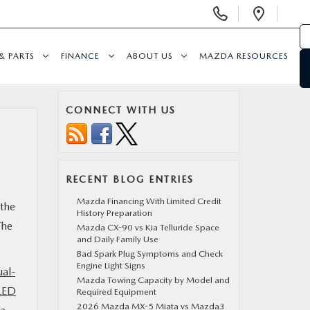
Display
Open
Phone
Direc
Numbers
& PARTS
FINANCE
ABOUT US
MAZDA RESOURCES
CONNECT WITH US
RECENT BLOG ENTRIES
Mazda Financing With Limited Credit
 the
History Preparation
The
Mazda CX-90 vs Kia Telluride Space
and Daily Family Use
Bad Spark Plug Symptoms and Check
Engine Light Signs
ual-
Mazda Towing Capacity by Model and
LED
Required Equipment
2026 Mazda MX-5 Miata vs Mazda3