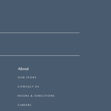
About
OUR STORY
CONTACT US
HOURS & DIRECTIONS
CAREERS