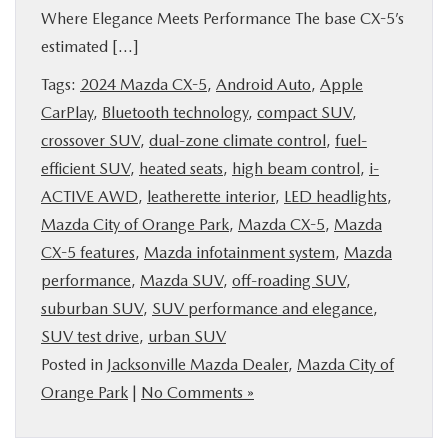
Where Elegance Meets Performance The base CX-5’s
BUY ONLINE
estimated […]
SERVICE & PARTS
Tags:
2024 Mazda CX-5
,
Android Auto
,
Apple
CarPlay
,
Bluetooth technology
,
compact SUV
,
crossover SUV
,
dual-zone climate control
,
fuel-
FINANCE
efficient SUV
,
heated seats
,
high beam control
,
i-
ACTIVE AWD
,
leatherette interior
,
LED headlights
,
ABOUT US
Mazda City of Orange Park
,
Mazda CX-5
,
Mazda
CX-5 features
,
Mazda infotainment system
,
Mazda
MAZDA RESOURCES
performance
,
Mazda SUV
,
off-roading SUV
,
suburban SUV
,
SUV performance and elegance
,
SUV test drive
,
urban SUV
Posted in
Jacksonville Mazda Dealer
,
Mazda City of
Orange Park
|
No Comments »