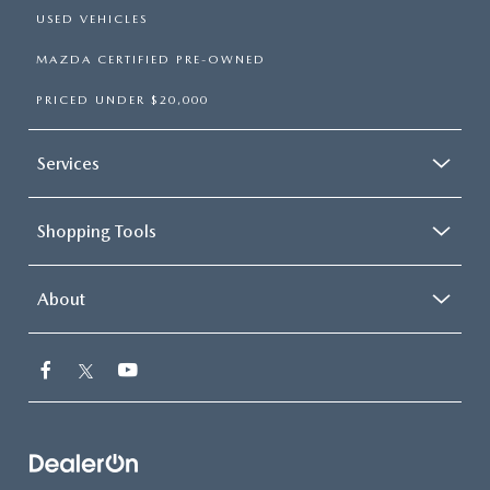
USED VEHICLES
MAZDA CERTIFIED PRE-OWNED
PRICED UNDER $20,000
Services
Shopping Tools
About