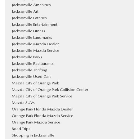
Jacksonville Amenities
Jacksonville Art
Jacksonville Eateries
Jacksonville Entertainment
Jacksonville Fitness
Jacksonville Landmarks
Jacksonville Mazda Dealer
Jacksonville Mazda Service
Jacksonville Parks
Jacksonville Restaurants
Jacksonville Thrifting
Jacksonville Used Cars
Mazda City of Orange Park
Mazda City of Orange Park Collision Center
Mazda City of Orange Park Service
Mazda SUVs
Orange Park Florida Mazda Dealer
Orange Park Florida Mazda Service
Orange Park Mazda Service
Road Trips
Shopping in Jacksonville