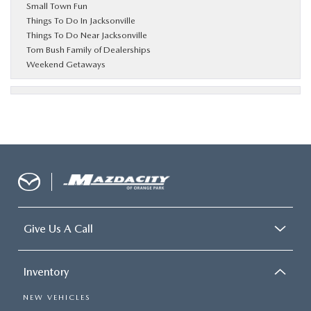
Small Town Fun
Things To Do In Jacksonville
Things To Do Near Jacksonville
Tom Bush Family of Dealerships
Weekend Getaways
Give Us A Call
Inventory
NEW VEHICLES