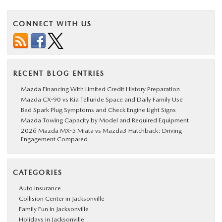
CONNECT WITH US
RECENT BLOG ENTRIES
Mazda Financing With Limited Credit History Preparation
Mazda CX-90 vs Kia Telluride Space and Daily Family Use
Bad Spark Plug Symptoms and Check Engine Light Signs
Mazda Towing Capacity by Model and Required Equipment
2026 Mazda MX-5 Miata vs Mazda3 Hatchback: Driving
Engagement Compared
CATEGORIES
Auto Insurance
Collision Center in Jacksonville
Family Fun in Jacksonville
Holidays in Jacksonville