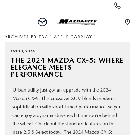
Display
Phone
Numbers
Op
Dir
ARCHIVES BY TAG ' APPLE CARPLAY '
BUY ONLINE
Oct 10, 2024
SCHEDULE SERVICE
THE 2024 MAZDA CX-5: WHERE
ELEGANCE MEETS
SELL / TRADE YOUR CAR
PERFORMANCE
Urban utility just got an upgrade with the 2024
NEW
Mazda CX-5. This crossover SUV blends modern
sophistication with sport-tuned performance, so you
USED
can enjoy a dynamic drive each time you’re behind
the wheel. Check out the standard features on the
SPECIALS
base 2.5 S Select today. The 2024 Mazda CX-5: