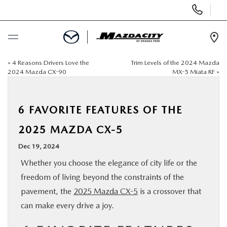
Display
Phone
Numbers
Op
Dir
«
4 Reasons Drivers Love the
Trim Levels of the 2024 Mazda
BUY ONLINE
2024 Mazda CX-90
MX-5 Miata RF
»
SCHEDULE SERVICE
6 FAVORITE FEATURES OF THE
SELL / TRADE YOUR CAR
2025 MAZDA CX-5
Dec 19, 2024
NEW
Whether you choose the elegance of city life or the
freedom of living beyond the constraints of the
USED
pavement, the
2025 Mazda CX-5
is a crossover that
can make every drive a joy.
SPECIALS