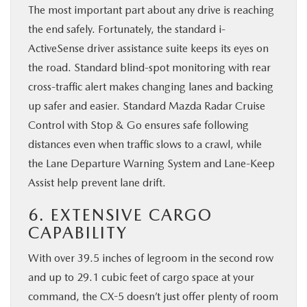
The most important part about any drive is reaching
the end safely. Fortunately, the standard i-
ActiveSense driver assistance suite keeps its eyes on
the road. Standard blind-spot monitoring with rear
cross-traffic alert makes changing lanes and backing
up safer and easier. Standard Mazda Radar Cruise
Control with Stop & Go ensures safe following
distances even when traffic slows to a crawl, while
the Lane Departure Warning System and Lane-Keep
Assist help prevent lane drift.
6. EXTENSIVE CARGO
CAPABILITY
With over 39.5 inches of legroom in the second row
and up to 29.1 cubic feet of cargo space at your
command, the CX-5 doesn’t just offer plenty of room