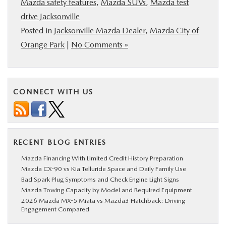
Mazda safety features
,
Mazda SUVs
,
Mazda test
drive Jacksonville
Posted in
Jacksonville Mazda Dealer
,
Mazda City of
Orange Park
|
No Comments »
CONNECT WITH US
RECENT BLOG ENTRIES
Mazda Financing With Limited Credit History Preparation
Mazda CX-90 vs Kia Telluride Space and Daily Family Use
Bad Spark Plug Symptoms and Check Engine Light Signs
Mazda Towing Capacity by Model and Required Equipment
2026 Mazda MX-5 Miata vs Mazda3 Hatchback: Driving
Engagement Compared