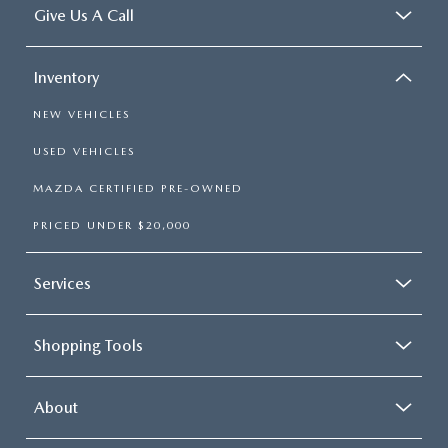
Give Us A Call
Inventory
NEW VEHICLES
USED VEHICLES
MAZDA CERTIFIED PRE-OWNED
PRICED UNDER $20,000
Services
Shopping Tools
About