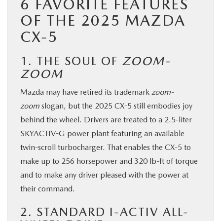
6 FAVORITE FEATURES
BUY ONLINE
OF THE 2025 MAZDA
CX-5
SERVICE & PARTS
1. THE SOUL OF
ZOOM-
FINANCE
ZOOM
Mazda may have retired its trademark
zoom-
ABOUT US
zoom
slogan, but the 2025 CX-5 still embodies joy
behind the wheel. Drivers are treated to a 2.5-liter
MAZDA RESOURCES
SKYACTIV-G power plant featuring an available
twin-scroll turbocharger. That enables the CX-5 to
make up to 256 horsepower and 320 lb-ft of torque
and to make any driver pleased with the power at
their command.
2. STANDARD I-ACTIV ALL-