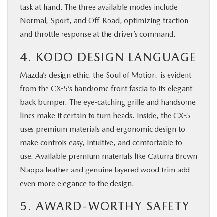
task at hand. The three available modes include
Normal, Sport, and Off-Road, optimizing traction
and throttle response at the driver’s command.
4. KODO DESIGN LANGUAGE
Mazda’s design ethic, the Soul of Motion, is evident
from the CX-5’s handsome front fascia to its elegant
back bumper. The eye-catching grille and handsome
lines make it certain to turn heads. Inside, the CX-5
uses premium materials and ergonomic design to
make controls easy, intuitive, and comfortable to
use. Available premium materials like Caturra Brown
Nappa leather and genuine layered wood trim add
even more elegance to the design.
5. AWARD-WORTHY SAFETY