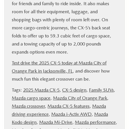
for friends and family to ride inside. It also makes
room for all their equipment, luggage, and
shopping bags with plenty of room left over. On
more cargo-centric journeys, the CX-5’s back seat
folds to offer up to 59.3 cubic feet of cargo space,
and a towing capacity of up to 2,000 pounds
expands options even more.
Test drive the 2025 CX-5 today at Mazda City of
Orange Park in Jacksonville, FL
, and discover how
much fun this elegant crossover can be.
Tags:
2025 Mazda CX-5
,
CX-5 design
,
Family SUVs
,
Mazda cargo space
,
Mazda City of Orange Park
,
Mazda crossover
,
Mazda CX-5 features
,
Mazda
driving experience
,
Mazda i-Activ AWD
,
Mazda
Kodo design
,
Mazda Mi-Drive
,
Mazda performance
,