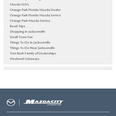
Mazda SUVs
Orange Park Florida Mazda Dealer
Orange Park Florida Mazda Service
Orange Park Mazda Service
Road Trips
Shopping in Jacksonville
Small Town Fun
Things To Do In Jacksonville
Things To Do Near Jacksonville
Tom Bush Family of Dealerships
Weekend Getaways