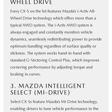
WHEEL DRIVE
Every CX-5 on the lot features Mazda’s i-Activ All-
Wheel Drive technology which offers more than a
typical AWD system. The i-Activ AWD system is
always engaged and constantly monitors vehicle
dynamics, seamlessly redistributing power to provide
optimum handling regardless of surface quality or
slickness. The system works hand-in-hand with
standard G-Vectoring Control Plus, which improves
cornering performance by adjusting torque and
braking in curves.
3. MAZDA INTELLIGENT
SELECT (MI-DRIVE)
Select CX-5s feature Mazda’s Mi-Drive technology,
enabling drivers to tune vehicle performance to the