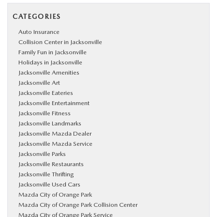
CATEGORIES
Auto Insurance
Collision Center in Jacksonville
Family Fun in Jacksonville
Holidays in Jacksonville
Jacksonville Amenities
Jacksonville Art
Jacksonville Eateries
Jacksonville Entertainment
Jacksonville Fitness
Jacksonville Landmarks
Jacksonville Mazda Dealer
Jacksonville Mazda Service
Jacksonville Parks
Jacksonville Restaurants
Jacksonville Thrifting
Jacksonville Used Cars
Mazda City of Orange Park
Mazda City of Orange Park Collision Center
Mazda City of Orange Park Service