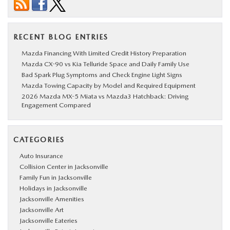
RECENT BLOG ENTRIES
Mazda Financing With Limited Credit History Preparation
Mazda CX-90 vs Kia Telluride Space and Daily Family Use
Bad Spark Plug Symptoms and Check Engine Light Signs
Mazda Towing Capacity by Model and Required Equipment
2026 Mazda MX-5 Miata vs Mazda3 Hatchback: Driving
Engagement Compared
CATEGORIES
Auto Insurance
Collision Center in Jacksonville
Family Fun in Jacksonville
Holidays in Jacksonville
Jacksonville Amenities
Jacksonville Art
Jacksonville Eateries