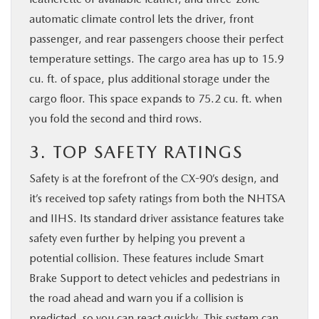
automatic climate control lets the driver, front
passenger, and rear passengers choose their perfect
temperature settings. The cargo area has up to 15.9
cu. ft. of space, plus additional storage under the
cargo floor. This space expands to 75.2 cu. ft. when
you fold the second and third rows.
3. TOP SAFETY RATINGS
Safety is at the forefront of the CX-90’s design, and
it’s received top safety ratings from both the NHTSA
and IIHS. Its standard driver assistance features take
safety even further by helping you prevent a
potential collision. These features include Smart
Brake Support to detect vehicles and pedestrians in
the road ahead and warn you if a collision is
predicted, so you can react quickly. This system can