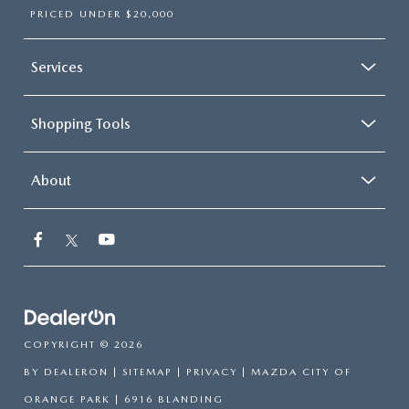
PRICED UNDER $20,000
Services
Shopping Tools
About
COPYRIGHT © 2026
BY
DEALERON
|
SITEMAP
|
PRIVACY
| MAZDA CITY OF
ORANGE PARK
|
6916 BLANDING