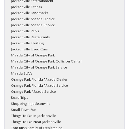
Jacksonville Entertainment
Jacksonville Fitness
Jacksonville Landmarks
Jacksonville Mazda Dealer
Jacksonville Mazda Service
Jacksonville Parks
Jacksonville Restaurants
Jacksonville Thrifting
Jacksonville Used Cars
Mazda City of Orange Park
Mazda City of Orange Park Collision Center
Mazda City of Orange Park Service
Mazda SUVs
Orange Park Florida Mazda Dealer
Orange Park Florida Mazda Service
Orange Park Mazda Service
Road Trips
Shopping in Jacksonville
Small Town Fun
Things To Do In Jacksonville
Things To Do Near Jacksonville
Tom Bush Family of Dealerships