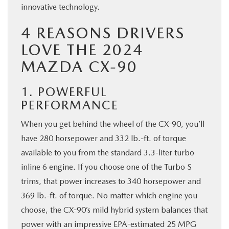
innovative technology.
BUY ONLINE
4 REASONS DRIVERS
SERVICE & PARTS
LOVE THE 2024
MAZDA CX-90
FINANCE
1. POWERFUL
ABOUT US
PERFORMANCE
When you get behind the wheel of the CX-90, you’ll
MAZDA RESOURCES
have 280 horsepower and 332 lb.-ft. of torque
available to you from the standard 3.3-liter turbo
inline 6 engine. If you choose one of the Turbo S
trims, that power increases to 340 horsepower and
369 lb.-ft. of torque. No matter which engine you
choose, the CX-90’s mild hybrid system balances that
power with an impressive EPA-estimated 25 MPG