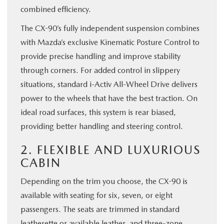
combined efficiency.
The CX-90’s fully independent suspension combines
with Mazda’s exclusive Kinematic Posture Control to
provide precise handling and improve stability
through corners. For added control in slippery
situations, standard i-Activ All-Wheel Drive delivers
power to the wheels that have the best traction. On
ideal road surfaces, this system is rear biased,
providing better handling and steering control.
2. FLEXIBLE AND LUXURIOUS
CABIN
Depending on the trim you choose, the CX-90 is
available with seating for six, seven, or eight
passengers. The seats are trimmed in standard
leatherette or available leather, and three-zone