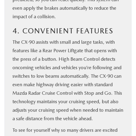
even apply the brakes automatically to reduce the
impact of a collision.
4. CONVENIENT FEATURES
The CX-90 assists with small and large tasks, with
features like a Rear Power Liftgate that opens with
the press of a button. High Beam Control detects
oncoming vehicles and vehicles you’re following and
switches to low beams automatically. The CX-90 can
even make highway driving easier with standard
Mazda Radar Cruise Control with Stop and Go. This
technology maintains your cruising speed, but also
adjusts your cruising speed when needed to maintain
a safe distance from the vehicle ahead.
To see for yourself why so many drivers are excited