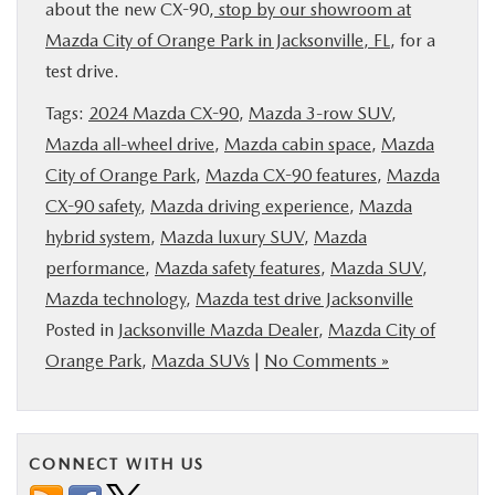
about the new CX-90,
stop by our showroom at
Mazda City of Orange Park in Jacksonville, FL
, for a
test drive.
Tags:
2024 Mazda CX-90
,
Mazda 3-row SUV
,
Mazda all-wheel drive
,
Mazda cabin space
,
Mazda
City of Orange Park
,
Mazda CX-90 features
,
Mazda
CX-90 safety
,
Mazda driving experience
,
Mazda
hybrid system
,
Mazda luxury SUV
,
Mazda
performance
,
Mazda safety features
,
Mazda SUV
,
Mazda technology
,
Mazda test drive Jacksonville
Posted in
Jacksonville Mazda Dealer
,
Mazda City of
Orange Park
,
Mazda SUVs
|
No Comments »
CONNECT WITH US