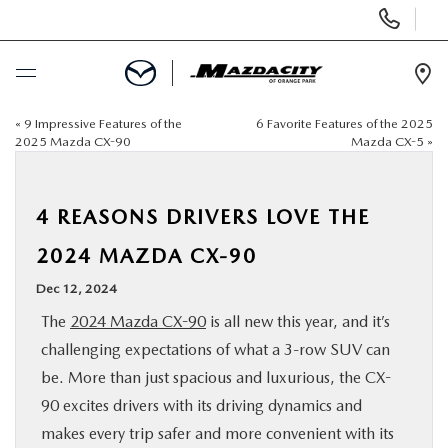
Display
Phone
Numbers
Op
Dir
«
9 Impressive Features of the
6 Favorite Features of the 2025
BUY ONLINE
2025 Mazda CX-90
Mazda CX-5
»
SCHEDULE SERVICE
4 REASONS DRIVERS LOVE THE
SELL / TRADE YOUR CAR
2024 MAZDA CX-90
Dec 12, 2024
NEW
The
2024 Mazda CX-90
is all new this year, and it’s
challenging expectations of what a 3-row SUV can
USED
be. More than just spacious and luxurious, the CX-
90 excites drivers with its driving dynamics and
SPECIALS
makes every trip safer and more convenient with its