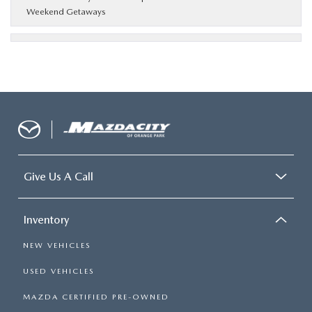
Weekend Getaways
Give Us A Call
Inventory
NEW VEHICLES
USED VEHICLES
MAZDA CERTIFIED PRE-OWNED