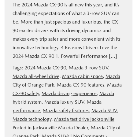
The 2024 Mazda CX-90 is all new this year, and it’s
challenging expectations of what a 3-row SUV can
be. More than just spacious and luxurious, the CX-
90 excites drivers with its driving dynamics and
makes every trip safer and more convenient with its
innovative technology. 4 Reasons Drivers Love the
2024 Mazda CX-90 1. Powerful Performance […]
Tags:
2024 Mazda CX-90
,
Mazda 3-row SUV
,
Mazda all-wheel drive
,
Mazda cabin space
,
Mazda
City of Orange Park
,
Mazda CX-90 features
,
Mazda
CX-90 safety
,
Mazda driving experience
,
Mazda
hybrid system
,
Mazda luxury SUV
,
Mazda
performance
,
Mazda safety features
,
Mazda SUV
,
Mazda technology
,
Mazda test drive Jacksonville
Posted in
Jacksonville Mazda Dealer
,
Mazda City of
Orange Park
,
Mazda SUVs
|
No Comments »