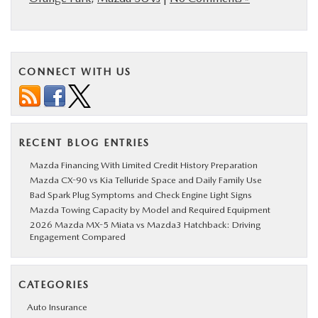
CONNECT WITH US
RECENT BLOG ENTRIES
Mazda Financing With Limited Credit History Preparation
Mazda CX-90 vs Kia Telluride Space and Daily Family Use
Bad Spark Plug Symptoms and Check Engine Light Signs
Mazda Towing Capacity by Model and Required Equipment
2026 Mazda MX-5 Miata vs Mazda3 Hatchback: Driving
Engagement Compared
CATEGORIES
Auto Insurance