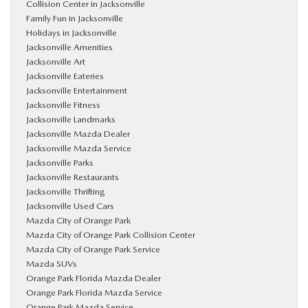
Collision Center in Jacksonville
Family Fun in Jacksonville
Holidays in Jacksonville
Jacksonville Amenities
Jacksonville Art
Jacksonville Eateries
Jacksonville Entertainment
Jacksonville Fitness
Jacksonville Landmarks
Jacksonville Mazda Dealer
Jacksonville Mazda Service
Jacksonville Parks
Jacksonville Restaurants
Jacksonville Thrifting
Jacksonville Used Cars
Mazda City of Orange Park
Mazda City of Orange Park Collision Center
Mazda City of Orange Park Service
Mazda SUVs
Orange Park Florida Mazda Dealer
Orange Park Florida Mazda Service
Orange Park Mazda Service