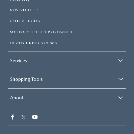
NEW VEHICLES
USED VEHICLES
MAZDA CERTIFIED PRE-OWNED
PRICED UNDER $20,000
Services
Shopping Tools
About