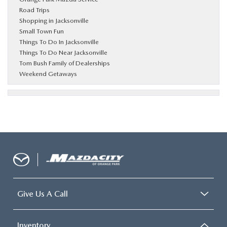
Road Trips
Shopping in Jacksonville
Small Town Fun
Things To Do In Jacksonville
Things To Do Near Jacksonville
Tom Bush Family of Dealerships
Weekend Getaways
Give Us A Call
Inventory