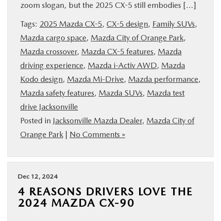
zoom slogan, but the 2025 CX-5 still embodies […]
BUY ONLINE
Tags:
2025 Mazda CX-5
,
CX-5 design
,
Family SUVs
,
Mazda cargo space
,
Mazda City of Orange Park
,
SERVICE & PARTS
Mazda crossover
,
Mazda CX-5 features
,
Mazda
driving experience
,
Mazda i-Activ AWD
,
Mazda
FINANCE
Kodo design
,
Mazda Mi-Drive
,
Mazda performance
,
Mazda safety features
,
Mazda SUVs
,
Mazda test
ABOUT US
drive Jacksonville
Posted in
Jacksonville Mazda Dealer
,
Mazda City of
MAZDA RESOURCES
Orange Park
|
No Comments »
Dec 12, 2024
4 REASONS DRIVERS LOVE THE
2024 MAZDA CX-90