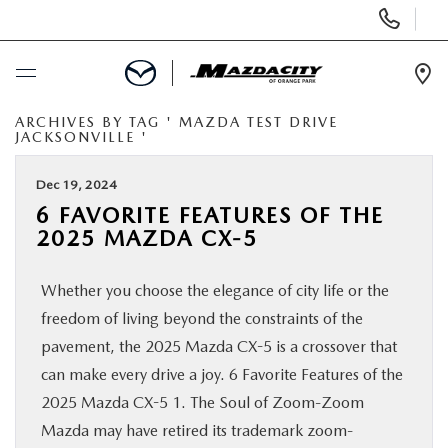
Display
Phone
Numbers
Op
Dir
ARCHIVES BY TAG ' MAZDA TEST DRIVE
BUY ONLINE
JACKSONVILLE '
SCHEDULE SERVICE
Dec 19, 2024
6 FAVORITE FEATURES OF THE
2025 MAZDA CX-5
SELL / TRADE YOUR CAR
Whether you choose the elegance of city life or the
NEW
freedom of living beyond the constraints of the
pavement, the 2025 Mazda CX-5 is a crossover that
USED
can make every drive a joy. 6 Favorite Features of the
2025 Mazda CX-5 1. The Soul of Zoom-Zoom
SPECIALS
Mazda may have retired its trademark zoom-