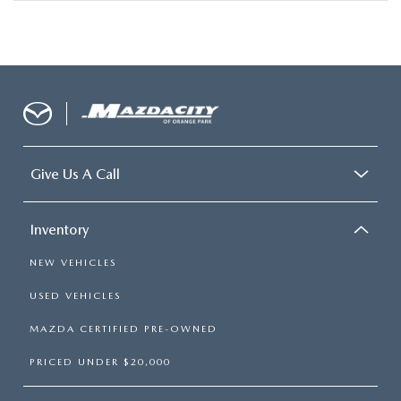
Give Us A Call
Inventory
NEW VEHICLES
USED VEHICLES
MAZDA CERTIFIED PRE-OWNED
PRICED UNDER $20,000