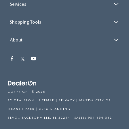
Services
Shopping Tools
About
COPYRIGHT © 2026
BY
DEALERON
|
SITEMAP
|
PRIVACY
| MAZDA CITY OF
ORANGE PARK
|
6916 BLANDING
BLVD.,
JACKSONVILLE,
FL
32244
| SALES:
904-854-0821