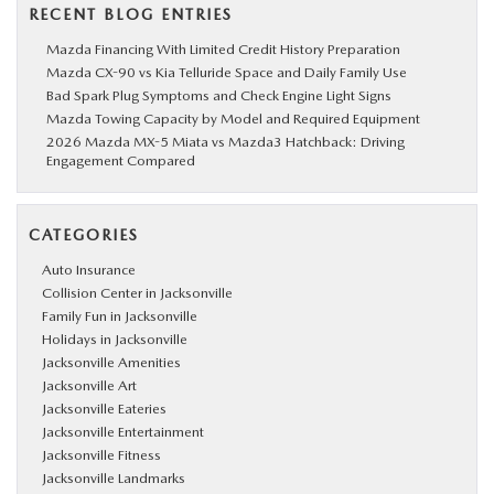
RECENT BLOG ENTRIES
Mazda Financing With Limited Credit History Preparation
Mazda CX-90 vs Kia Telluride Space and Daily Family Use
Bad Spark Plug Symptoms and Check Engine Light Signs
Mazda Towing Capacity by Model and Required Equipment
2026 Mazda MX-5 Miata vs Mazda3 Hatchback: Driving
Engagement Compared
CATEGORIES
Auto Insurance
Collision Center in Jacksonville
Family Fun in Jacksonville
Holidays in Jacksonville
Jacksonville Amenities
Jacksonville Art
Jacksonville Eateries
Jacksonville Entertainment
Jacksonville Fitness
Jacksonville Landmarks