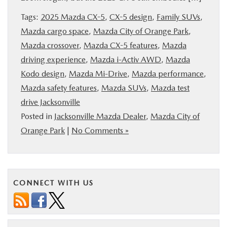
BUY ONLINE
Tags:
2025 Mazda CX-5
,
CX-5 design
,
Family SUVs
,
Mazda cargo space
,
Mazda City of Orange Park
,
SERVICE & PARTS
Mazda crossover
,
Mazda CX-5 features
,
Mazda
driving experience
,
Mazda i-Activ AWD
,
Mazda
FINANCE
Kodo design
,
Mazda Mi-Drive
,
Mazda performance
,
Mazda safety features
,
Mazda SUVs
,
Mazda test
ABOUT US
drive Jacksonville
Posted in
Jacksonville Mazda Dealer
,
Mazda City of
Orange Park
|
No Comments »
MAZDA RESOURCES
CONNECT WITH US