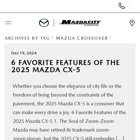
Display
Phone
Numbers
Op
Dir
ARCHIVES BY TAG ' MAZDA CROSSOVER '
BUY ONLINE
Dec 19, 2024
SCHEDULE SERVICE
6 FAVORITE FEATURES OF THE
2025 MAZDA CX-5
SELL / TRADE YOUR CAR
Whether you choose the elegance of city life or the
NEW
freedom of living beyond the constraints of the
pavement, the 2025 Mazda CX-5 is a crossover that
USED
can make every drive a joy. 6 Favorite Features of the
2025 Mazda CX-5 1. The Soul of Zoom-Zoom
Mazda may have retired its trademark zoom-
SPECIALS
zoom slogan, but the 2025 CX-5 still embodies […]