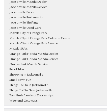
Jacksonville Mazda Dealer
Jacksonville Mazda Service
Jacksonville Parks
Jacksonville Restaurants
Jacksonville Thrifting
Jacksonville Used Cars
Mazda City of Orange Park
Mazda City of Orange Park Collision Center
Mazda City of Orange Park Service
Mazda SUVs
Orange Park Florida Mazda Dealer
Orange Park Florida Mazda Service
Orange Park Mazda Service
Road Trips
Shopping in Jacksonville
Small Town Fun
Things To Do In Jacksonville
Things To Do Near Jacksonville
Tom Bush Family of Dealerships
Weekend Getaways