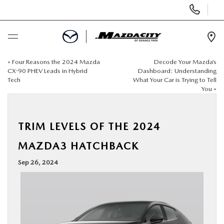
Display
Phone
Numbers
Op
Dir
«
Four Reasons the 2024 Mazda
Decode Your Mazda’s
BUY ONLINE
CX-90 PHEV Leads in Hybrid
Dashboard: Understanding
Tech
What Your Car is Trying to Tell
You
»
SCHEDULE SERVICE
SELL / TRADE YOUR CAR
TRIM LEVELS OF THE 2024
MAZDA3 HATCHBACK
NEW
Sep 26, 2024
USED
SPECIALS