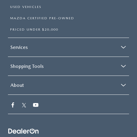
USED VEHICLES
MAZDA CERTIFIED PRE-OWNED
PRICED UNDER $20,000
Services
Shopping Tools
About