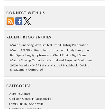
CONNECT WITH US
RECENT BLOG ENTRIES
Mazda Financing With Limited Credit History Preparation
Mazda CX-90 vs Kia Telluride Space and Daily Family Use
Bad Spark Plug Symptoms and Check Engine Light Signs
Mazda Towing Capacity by Model and Required Equipment
2026 Mazda MX-5 Miata vs Mazda3 Hatchback: Driving
Engagement Compared
CATEGORIES
Auto Insurance
Collision Center in Jacksonville
Family Fun in Jacksonville
Holidays in Jacksonville