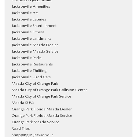
Jacksonville Amenities
Jacksonville Art
Jacksonville Eateries
Jacksonville Entertainment
Jacksonville Fitness
Jacksonville Landmarks
Jacksonville Mazda Dealer
Jacksonville Mazda Service
Jacksonville Parks
Jacksonville Restaurants
Jacksonville Thrifting
Jacksonville Used Cars
Mazda City of Orange Park
Mazda City of Orange Park Collision Center
Mazda City of Orange Park Service
Mazda SUVs
Orange Park Florida Mazda Dealer
Orange Park Florida Mazda Service
Orange Park Mazda Service
Road Trips
Shopping in Jacksonville