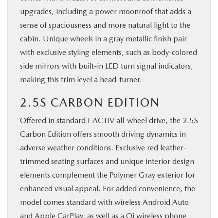
upgrades, including a power moonroof that adds a
sense of spaciousness and more natural light to the
cabin. Unique wheels in a gray metallic finish pair
with exclusive styling elements, such as body-colored
side mirrors with built-in LED turn signal indicators,
making this trim level a head-turner.
2.5S CARBON EDITION
Offered in standard i-ACTIV all-wheel drive, the 2.5S
Carbon Edition offers smooth driving dynamics in
adverse weather conditions. Exclusive red leather-
trimmed seating surfaces and unique interior design
elements complement the Polymer Gray exterior for
enhanced visual appeal. For added convenience, the
model comes standard with wireless Android Auto
and Apple CarPlay, as well as a Qi wireless phone