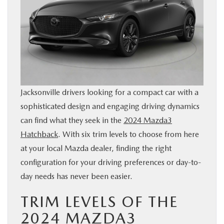
BUY ONLINE
SERVICE & PARTS
FINANCE
Jacksonville drivers looking for a compact car with a
ABOUT US
sophisticated design and engaging driving dynamics
can find what they seek in the
2024 Mazda3
MAZDA RESOURCES
Hatchback
. With six trim levels to choose from here
at your local Mazda dealer, finding the right
configuration for your driving preferences or day-to-
day needs has never been easier.
TRIM LEVELS OF THE
2024 MAZDA3