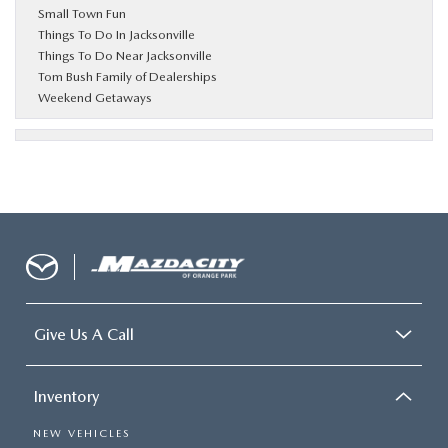
Small Town Fun
Things To Do In Jacksonville
Things To Do Near Jacksonville
Tom Bush Family of Dealerships
Weekend Getaways
Give Us A Call
Inventory
NEW VEHICLES