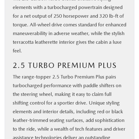
elements with a turbocharged powertrain designed
for a net output of 250 horsepower and 320 lb-ft of
torque. All-wheel drive comes standard for enhanced
maneuverability in adverse weather, while the stylish
terracotta leatherette interior gives the cabin a luxe
feel.
2.5 TURBO PREMIUM PLUS
The range-topper 2.5 Turbo Premium Plus pairs
turbocharged performance with paddle shifters on
the steering wheel, making it easy to claim full
shifting control for a sportier drive. Unique styling
elements and interior details, including red or black
leather-trimmed seating surfaces, add sophistication
to the ride, while a wealth of tech features and driver
assistance technologies deliver an outstanding