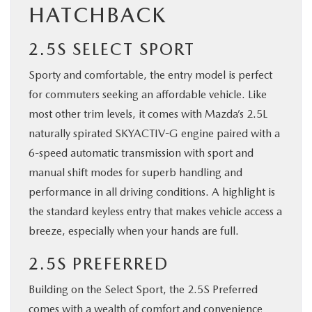
HATCHBACK
2.5S SELECT SPORT
Sporty and comfortable, the entry model is perfect
for commuters seeking an affordable vehicle. Like
most other trim levels, it comes with Mazda’s 2.5L
naturally spirated SKYACTIV-G engine paired with a
6-speed automatic transmission with sport and
manual shift modes for superb handling and
performance in all driving conditions. A highlight is
the standard keyless entry that makes vehicle access a
breeze, especially when your hands are full.
2.5S PREFERRED
Building on the Select Sport, the 2.5S Preferred
comes with a wealth of comfort and convenience