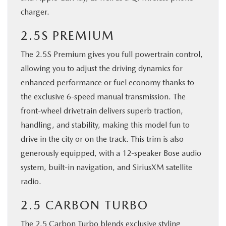
charger.
2.5S PREMIUM
The 2.5S Premium gives you full powertrain control,
allowing you to adjust the driving dynamics for
enhanced performance or fuel economy thanks to
the exclusive 6-speed manual transmission. The
front-wheel drivetrain delivers superb traction,
handling, and stability, making this model fun to
drive in the city or on the track. This trim is also
generously equipped, with a 12-speaker Bose audio
system, built-in navigation, and SiriusXM satellite
radio.
2.5 CARBON TURBO
The 2.5 Carbon Turbo blends exclusive styling