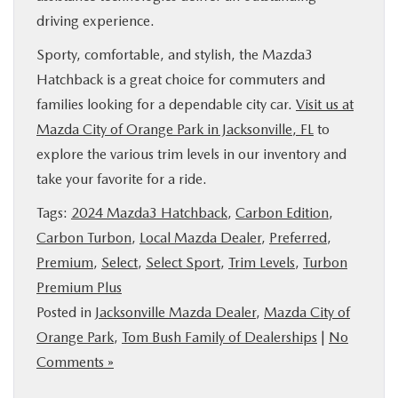
driving experience.
Sporty, comfortable, and stylish, the Mazda3
Hatchback is a great choice for commuters and
families looking for a dependable city car.
Visit us at
Mazda City of Orange Park in Jacksonville, FL
to
explore the various trim levels in our inventory and
take your favorite for a ride.
Tags:
2024 Mazda3 Hatchback
,
Carbon Edition
,
Carbon Turbon
,
Local Mazda Dealer
,
Preferred
,
Premium
,
Select
,
Select Sport
,
Trim Levels
,
Turbon
Premium Plus
Posted in
Jacksonville Mazda Dealer
,
Mazda City of
Orange Park
,
Tom Bush Family of Dealerships
|
No
Comments »