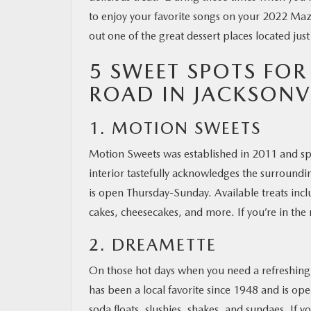
to enjoy your favorite songs on your 2022 Ma
out one of the great dessert places located jus
5 SWEET SPOTS FOR
ROAD IN JACKSONVI
1. MOTION SWEETS
Motion Sweets was established in 2011 and spe
interior tastefully acknowledges the surrounding
is open Thursday-Sunday. Available treats in
cakes, cheesecakes, and more. If you’re in the
2. DREAMETTE
On those hot days when you need a refreshing t
has been a local favorite since 1948 and is ope
soda floats, slushies, shakes, and sundaes. If y