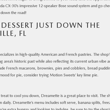
zda CX-30’s impressive 12-speaker Bose sound system and go che
t down the road!
 DESSERT JUST DOWN THE
LLE, FL
cializes in high-quality American and French pastries. The shop’
 area’s historic past while also reflecting its current urban vibe 
clude French macarons, brownies, pies and cobblers, bread puddi
 mood for pie, consider trying Motion Sweets’ key lime pie.
reat to cool you down, Dreamette is a great place to visit. The 
n daily. Dreamette’s menu includes soft serve, banana splits, free
ou’re extra hungry and looking to indulge, be sure to try the shop’