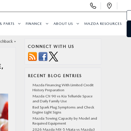
Display
Open
Phone
Direc
Numbers
& PARTS
FINANCE
ABOUT US
MAZDA RESOURCES
tchback
»
CONNECT WITH US
,
RECENT BLOG ENTRIES
Mazda Financing With Limited Credit
History Preparation
Mazda CX-90 vs Kia Telluride Space
and Daily Family Use
Bad Spark Plug Symptoms and Check
Engine Light Signs
Mazda Towing Capacity by Model and
Required Equipment
2026 Mazda MX-5 Miata vs Mazda3