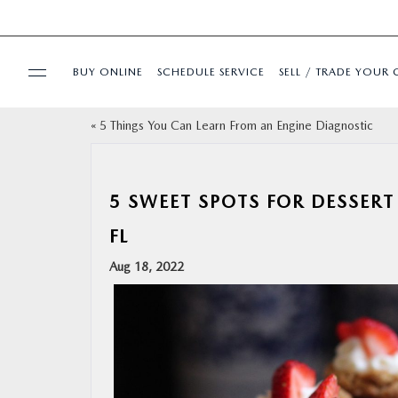
BUY ONLINE
SCHEDULE SERVICE
SELL / TRADE YOUR 
«
5 Things You Can Learn From an Engine Diagnostic
USED
SPECIALS
5 SWEET SPOTS FOR DESSERT
FL
BUY ONLINE
Aug 18, 2022
SERVICE & PARTS
FINANCE
ABOUT US