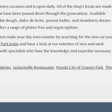
very occasion and is open daily. All of the shop’s treats are made
that have been passed down through the generations. Available
kie dough, dulce de leche, peanut butter, and strawberry dream.
offers a range of gluten-free and vegan options.
 not make your day even sweeter by searching for the new car you
 Park today
and have a look at our selection of new and used
ith specialists who have the knowledge and expertise necessary 
ateries
,
Jacksonville Restaurants
,
Mazda City of Orange Park
,
Thi