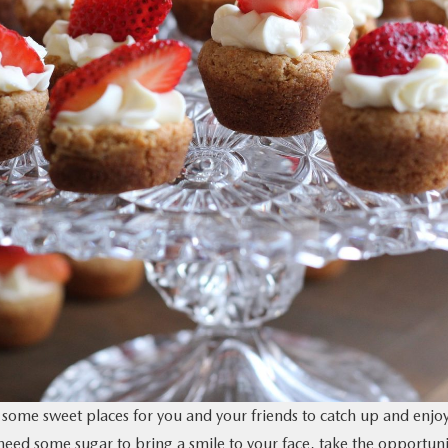
 some sweet places for you and your friends to catch up and enjo
need some sugar to bring a smile to your face, take the opportuni