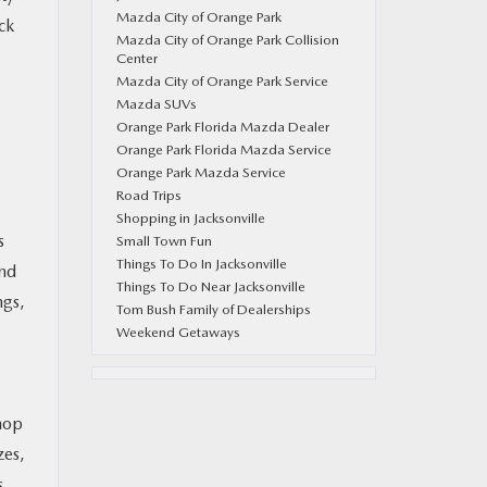
Mazda City of Orange Park
ck
Mazda City of Orange Park Collision
Center
Mazda City of Orange Park Service
Mazda SUVs
Orange Park Florida Mazda Dealer
Orange Park Florida Mazda Service
Orange Park Mazda Service
Road Trips
Shopping in Jacksonville
s
Small Town Fun
Things To Do In Jacksonville
and
Things To Do Near Jacksonville
ngs,
Tom Bush Family of Dealerships
Weekend Getaways
shop
zes,
s