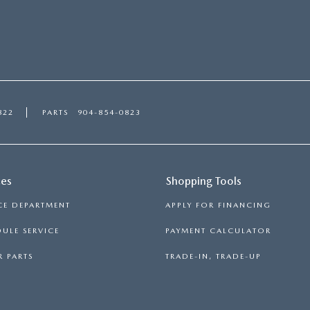
822
PARTS
904-854-0823
ces
Shopping Tools
CE DEPARTMENT
APPLY FOR FINANCING
ULE SERVICE
PAYMENT CALCULATOR
 PARTS
TRADE-IN, TRADE-UP