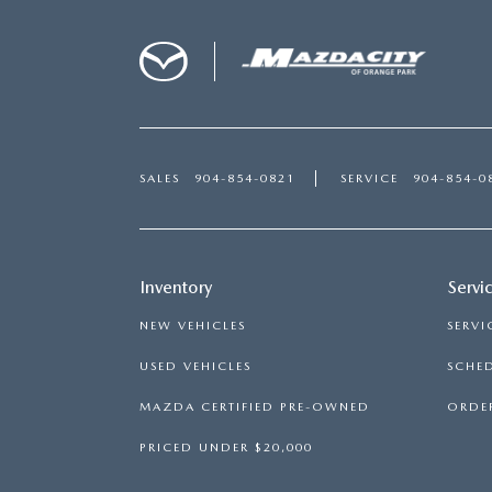
SALES
904-854-0821
SERVICE
904-854-0
Inventory
Servi
NEW VEHICLES
SERVI
USED VEHICLES
SCHED
MAZDA CERTIFIED PRE-OWNED
ORDER
PRICED UNDER $20,000