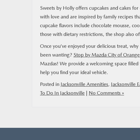
Sweets by Holly offers cupcakes and cakes for e
with love and are inspired by family recipes 
cupcake flavors include chocolate mousse, coo
those with dietary restrictions, the shop also 
Once you’ve enjoyed your delicious treat, why
been wanting?
Stop by Mazda City of Orange
Mazdas! We provide a welcoming space filled w
help you find your ideal vehicle.
Posted in
Jacksonville Amenities
,
Jacksonville E
To Do In Jacksonville
|
No Comments »