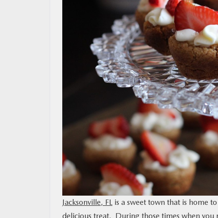
MAZDA RESOURCES
Jacksonville, FL
is a sweet town that is home to
delicious treat. During those times when you 