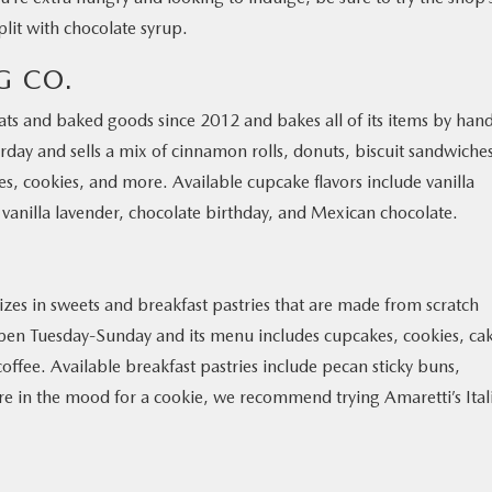
lit with chocolate syrup.
G CO.
ts and baked goods since 2012 and bakes all of its items by han
rday and sells a mix of cinnamon rolls, donuts, biscuit sandwiche
s, cookies, and more. Available cupcake flavors include vanilla
 vanilla lavender, chocolate birthday, and Mexican chocolate.
izes in sweets and breakfast pastries that are made from scratch
 open Tuesday-Sunday and its menu includes cupcakes, cookies, ca
coffee. Available breakfast pastries include pecan sticky buns,
u’re in the mood for a cookie, we recommend trying Amaretti’s Ital