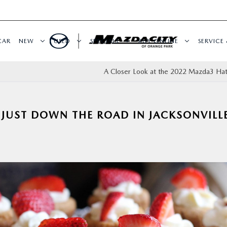
CAR
NEW
USED
SPECIALS
BUY ONLINE
SERVICE 
A Closer Look at the 2022 Mazda3 Ha
 JUST DOWN THE ROAD IN JACKSONVILLE