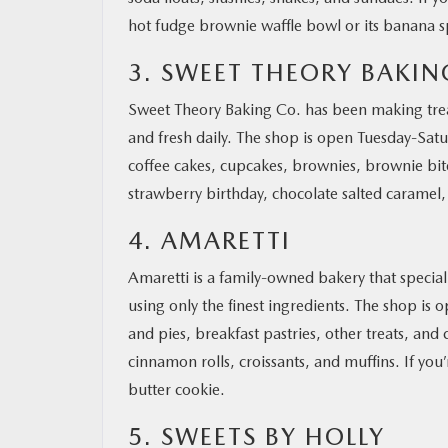
hot fudge brownie waffle bowl or its banana sp
3. SWEET THEORY BAKIN
Sweet Theory Baking Co. has been making trea
and fresh daily. The shop is open Tuesday-Satu
coffee cakes, cupcakes, brownies, brownie bite
strawberry birthday, chocolate salted caramel,
4. AMARETTI
Amaretti is a family-owned bakery that special
using only the finest ingredients. The shop is
and pies, breakfast pastries, other treats, and 
cinnamon rolls, croissants, and muffins. If yo
butter cookie.
5. SWEETS BY HOLLY