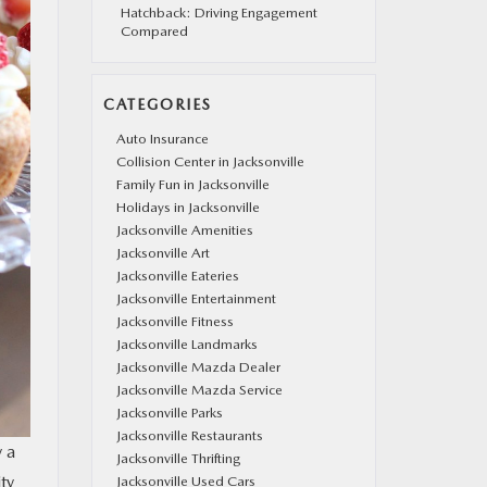
Hatchback: Driving Engagement
Compared
CATEGORIES
Auto Insurance
Collision Center in Jacksonville
Family Fun in Jacksonville
Holidays in Jacksonville
Jacksonville Amenities
Jacksonville Art
Jacksonville Eateries
Jacksonville Entertainment
Jacksonville Fitness
Jacksonville Landmarks
Jacksonville Mazda Dealer
Jacksonville Mazda Service
Jacksonville Parks
Jacksonville Restaurants
y a
Jacksonville Thrifting
ty
Jacksonville Used Cars