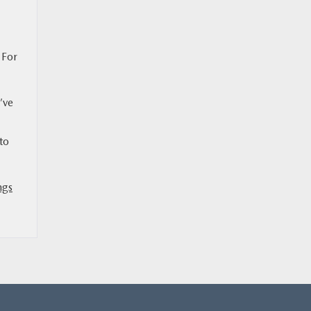
 For
’ve
to
ngs