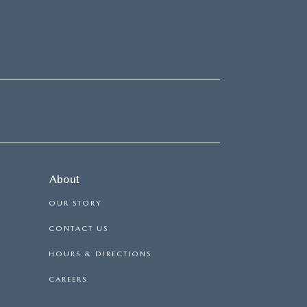
About
OUR STORY
CONTACT US
HOURS & DIRECTIONS
CAREERS