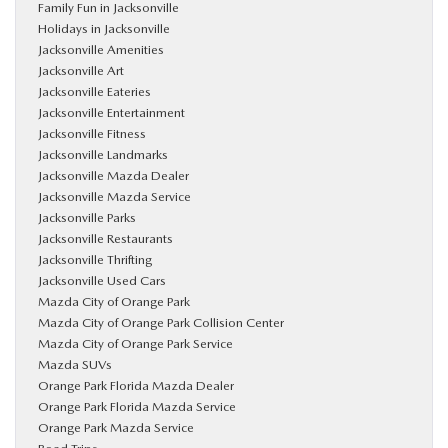
Family Fun in Jacksonville
Holidays in Jacksonville
Jacksonville Amenities
Jacksonville Art
Jacksonville Eateries
Jacksonville Entertainment
Jacksonville Fitness
Jacksonville Landmarks
Jacksonville Mazda Dealer
Jacksonville Mazda Service
Jacksonville Parks
Jacksonville Restaurants
Jacksonville Thrifting
Jacksonville Used Cars
Mazda City of Orange Park
Mazda City of Orange Park Collision Center
Mazda City of Orange Park Service
Mazda SUVs
Orange Park Florida Mazda Dealer
Orange Park Florida Mazda Service
Orange Park Mazda Service