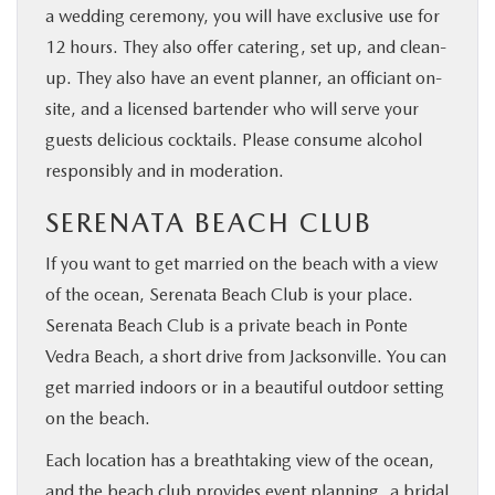
a wedding ceremony, you will have exclusive use for
12 hours. They also offer catering, set up, and clean-
up. They also have an event planner, an officiant on-
site, and a licensed bartender who will serve your
guests delicious cocktails. Please consume alcohol
responsibly and in moderation.
SERENATA BEACH CLUB
If you want to get married on the beach with a view
of the ocean, Serenata Beach Club is your place.
Serenata Beach Club is a private beach in Ponte
Vedra Beach, a short drive from Jacksonville. You can
get married indoors or in a beautiful outdoor setting
on the beach.
Each location has a breathtaking view of the ocean,
and the beach club provides event planning, a bridal