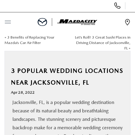
Display
Phone
Numbers
Op
Dir
«
3 Benefits of Replacing Your
Let’s Roll! 3 Great Sushi Places in
BUY ONLINE
Mazda’s Car Air Filter
Driving Distance of Jacksonville,
FL
»
SCHEDULE SERVICE
3 POPULAR WEDDING LOCATIONS
SELL / TRADE YOUR CAR
NEAR JACKSONVILLE, FL
NEW
Apr 28, 2022
Jacksonville, FL, is a popular wedding destination
USED
because of its natural beauty and breathtaking
landscapes. The stunning scenery and picturesque
SPECIALS
backdrop make for a memorable wedding ceremony