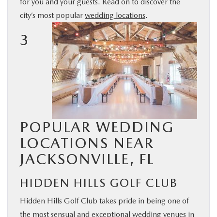
for you and your guests. Read on to discover the
BUY ONLINE
city’s most popular
wedding locations
.
3
SERVICE & PARTS
FINANCE
ABOUT US
POPULAR WEDDING
MAZDA RESOURCES
LOCATIONS NEAR
JACKSONVILLE, FL
HIDDEN HILLS GOLF CLUB
Hidden Hills Golf Club takes pride in being one of
the most sensual and exceptional wedding venues in