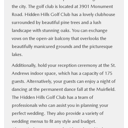
the city. The golf club is located at 3901 Monument
Road. Hidden Hills Golf Club has a lovely clubhouse
surrounded by beautiful pine trees and a lush
landscape with stunning oaks. You can exchange
vows on the open-air balcony that overlooks the
beautifully manicured grounds and the picturesque
lakes.
Additionally, hold your reception ceremony at the St.
Andrews indoor space, which has a capacity of 175
guests. Alternatively, your guests can enjoy a night of
dancing at the permanent dance fall at the Muirfield.
The Hidden Hills Golf Club has a team of
professionals who can assist you in planning your
perfect wedding. They also provide a variety of
wedding menus to fit any style and budget.