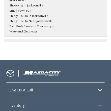
Road Trips
Shopping in Jacksonville
Small Town Fun
Things To Do In Jacksonville
Things To Do Near Jacksonville
Tom Bush Family of Dealerships
Weekend Getaways
Give Us A Call
Inventory