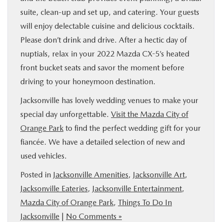
suite, clean-up and set up, and catering. Your guests
will enjoy delectable cuisine and delicious cocktails.
Please don’t drink and drive. After a hectic day of
nuptials, relax in your 2022 Mazda CX-5’s heated
front bucket seats and savor the moment before
driving to your honeymoon destination.
Jacksonville has lovely wedding venues to make your
special day unforgettable.
Visit the Mazda City of
Orange Park
to find the perfect wedding gift for your
fiancée. We have a detailed selection of new and
used vehicles.
Posted in
Jacksonville Amenities
,
Jacksonville Art
,
Jacksonville Eateries
,
Jacksonville Entertainment
,
Mazda City of Orange Park
,
Things To Do In
Jacksonville
|
No Comments »