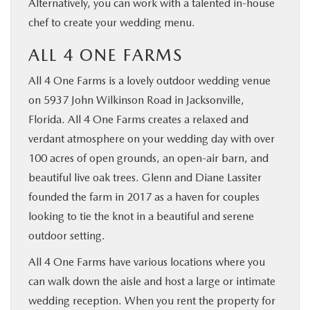
Alternatively, you can work with a talented in-house
chef to create your wedding menu.
ALL 4 ONE FARMS
All 4 One Farms is a lovely outdoor wedding venue
on 5937 John Wilkinson Road in Jacksonville,
Florida. All 4 One Farms creates a relaxed and
verdant atmosphere on your wedding day with over
100 acres of open grounds, an open-air barn, and
beautiful live oak trees. Glenn and Diane Lassiter
founded the farm in 2017 as a haven for couples
looking to tie the knot in a beautiful and serene
outdoor setting.
All 4 One Farms have various locations where you
can walk down the aisle and host a large or intimate
wedding reception. When you rent the property for