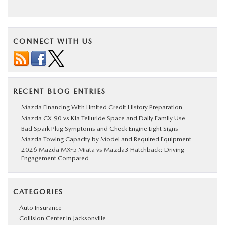
CONNECT WITH US
RECENT BLOG ENTRIES
Mazda Financing With Limited Credit History Preparation
Mazda CX-90 vs Kia Telluride Space and Daily Family Use
Bad Spark Plug Symptoms and Check Engine Light Signs
Mazda Towing Capacity by Model and Required Equipment
2026 Mazda MX-5 Miata vs Mazda3 Hatchback: Driving
Engagement Compared
CATEGORIES
Auto Insurance
Collision Center in Jacksonville