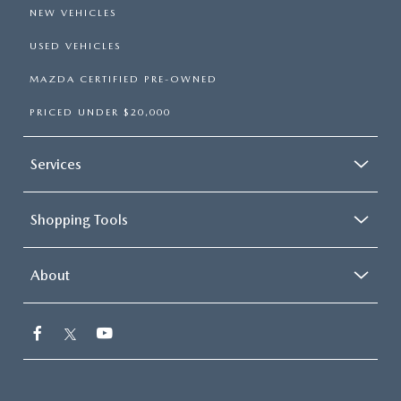
NEW VEHICLES
USED VEHICLES
MAZDA CERTIFIED PRE-OWNED
PRICED UNDER $20,000
Services
Shopping Tools
About