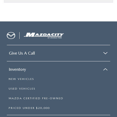
Give Us A Call
Inventory
NEW VEHICLES
USED VEHICLES
MAZDA CERTIFIED PRE-OWNED
PRICED UNDER $20,000