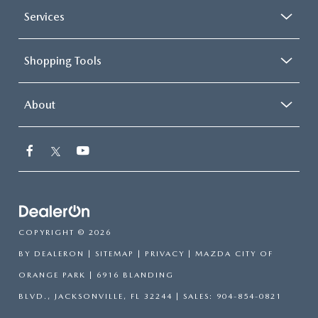
Services
Shopping Tools
About
COPYRIGHT © 2026
BY
DEALERON
|
SITEMAP
|
PRIVACY
| MAZDA CITY OF
ORANGE PARK
|
6916 BLANDING
BLVD.,
JACKSONVILLE,
FL
32244
| SALES:
904-854-0821