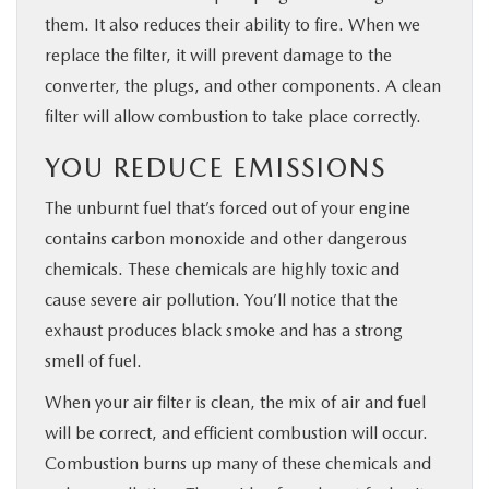
them. It also reduces their ability to fire. When we
replace the filter, it will prevent damage to the
converter, the plugs, and other components. A clean
filter will allow combustion to take place correctly.
YOU REDUCE EMISSIONS
The unburnt fuel that’s forced out of your engine
contains carbon monoxide and other dangerous
chemicals. These chemicals are highly toxic and
cause severe air pollution. You’ll notice that the
exhaust produces black smoke and has a strong
smell of fuel.
When your air filter is clean, the mix of air and fuel
will be correct, and efficient combustion will occur.
Combustion burns up many of these chemicals and