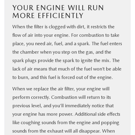
YOUR ENGINE WILL RUN
MORE EFFICIENTLY
When the filter is clogged with dirt, it restricts the
flow of air into your engine. For combustion to take
place, you need air, fuel, and a spark. The fuel enters
the chamber when you step on the gas, and the
spark plugs provide the spark to ignite the mix. The
lack of air means that much of the fuel won’t be able
to burn, and this fuel is forced out of the engine.
When we replace the air filter, your engine will
perform correctly. Combustion will return to its
previous level, and you’ll immediately notice that
your engine has more power. Additional side effects
like coughing sounds from the engine and popping
sounds from the exhaust will all disappear. When