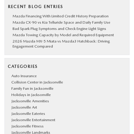
RECENT BLOG ENTRIES
Mazda Financing With Limited Credit History Preparation
Mazda CX-90 vs Kia Telluride Space and Daily Family Use
Bad Spark Plug Symptoms and Check Engine Light Signs
Mazda Towing Capacity by Model and Required Equipment
2026 Mazda MX-5 Miata vs Mazda3 Hatchback: Driving
Engagement Compared
CATEGORIES
Auto Insurance
Collision Center in Jacksonville
Family Fun in Jacksonville
Holidays in Jacksonville
Jacksonville Amenities
Jacksonville Art
Jacksonville Eateries
Jacksonville Entertainment
Jacksonville Fitness
Jacksonville Landmarks