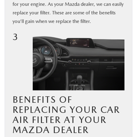
for your engine. As your Mazda dealer, we can easily
BUY ONLINE
replace your filter. These are some of the benefits
you’ll gain when we replace
the filter.
SERVICE & PARTS
3
FINANCE
ABOUT US
MAZDA RESOURCES
BENEFITS OF
REPLACING YOUR CAR
AIR FILTER AT YOUR
MAZDA DEALER