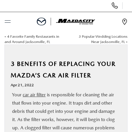
Display
Phone
Numbers
Op
Dir
«
4 Favorite Family Restaurants in
3 Popular Wedding Locations
BUY ONLINE
and Around Jacksonville, FL
Near Jacksonville, FL
»
SCHEDULE SERVICE
3 BENEFITS OF REPLACING YOUR
SELL / TRADE YOUR CAR
MAZDA’S CAR AIR FILTER
Apr 21, 2022
NEW
Your
car air filter
is responsible for cleaning the air
that flows into your engine. It traps dirt and other
USED
debris that could get into your engine and damage
it. As the filter works, however, it will begin to clog
SPECIALS
up. A clogged filter will cause numerous problems