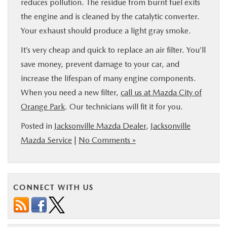
reduces pollution. The residue from burnt fuel exits
the engine and is cleaned by the catalytic converter.
Your exhaust should produce a light gray smoke.
It’s very cheap and quick to replace an air filter. You’ll
save money, prevent damage to your car, and
increase the lifespan of many engine components.
When you need a new filter,
call us at Mazda City of
Orange Park
. Our technicians will fit it for you.
Posted in
Jacksonville Mazda Dealer
,
Jacksonville
Mazda Service
|
No Comments »
CONNECT WITH US