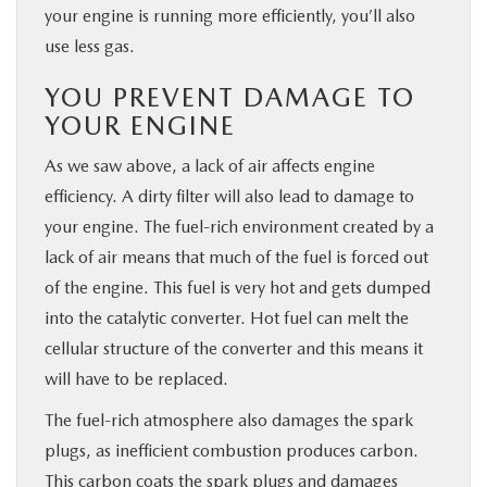
your engine is running more efficiently, you’ll also
use less gas.
YOU PREVENT DAMAGE TO
YOUR ENGINE
As we saw above, a lack of air affects engine
efficiency. A dirty filter will also lead to damage to
your engine. The fuel-rich environment created by a
lack of air means that much of the fuel is forced out
of the engine. This fuel is very hot and gets dumped
into the catalytic converter. Hot fuel can melt the
cellular structure of the converter and this means it
will have to be replaced.
The fuel-rich atmosphere also damages the spark
plugs, as inefficient combustion produces carbon.
This carbon coats the spark plugs and damages