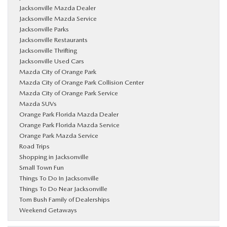
Jacksonville Mazda Dealer
Jacksonville Mazda Service
Jacksonville Parks
Jacksonville Restaurants
Jacksonville Thrifting
Jacksonville Used Cars
Mazda City of Orange Park
Mazda City of Orange Park Collision Center
Mazda City of Orange Park Service
Mazda SUVs
Orange Park Florida Mazda Dealer
Orange Park Florida Mazda Service
Orange Park Mazda Service
Road Trips
Shopping in Jacksonville
Small Town Fun
Things To Do In Jacksonville
Things To Do Near Jacksonville
Tom Bush Family of Dealerships
Weekend Getaways