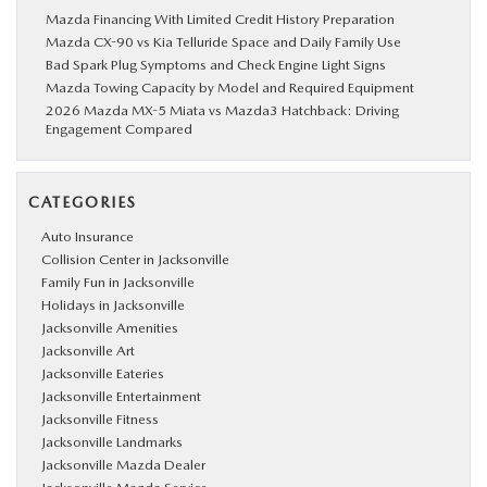
Mazda Financing With Limited Credit History Preparation
Mazda CX-90 vs Kia Telluride Space and Daily Family Use
Bad Spark Plug Symptoms and Check Engine Light Signs
Mazda Towing Capacity by Model and Required Equipment
2026 Mazda MX-5 Miata vs Mazda3 Hatchback: Driving
Engagement Compared
CATEGORIES
Auto Insurance
Collision Center in Jacksonville
Family Fun in Jacksonville
Holidays in Jacksonville
Jacksonville Amenities
Jacksonville Art
Jacksonville Eateries
Jacksonville Entertainment
Jacksonville Fitness
Jacksonville Landmarks
Jacksonville Mazda Dealer