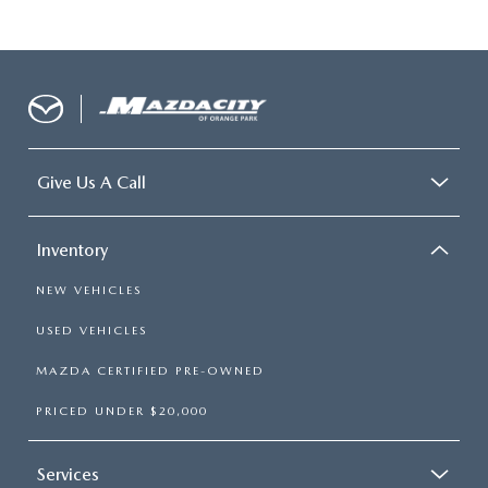
Give Us A Call
Inventory
NEW VEHICLES
USED VEHICLES
MAZDA CERTIFIED PRE-OWNED
PRICED UNDER $20,000
Services