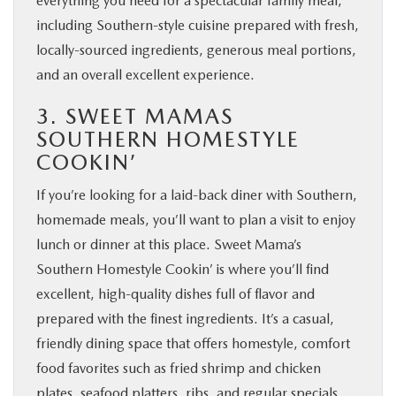
everything you need for a spectacular family meal,
including Southern-style cuisine prepared with fresh,
locally-sourced ingredients, generous meal portions,
and an overall excellent experience.
3. SWEET MAMAS
SOUTHERN HOMESTYLE
COOKIN’
If you’re looking for a laid-back diner with Southern,
homemade meals, you’ll want to plan a visit to enjoy
lunch or dinner at this place. Sweet Mama’s
Southern Homestyle Cookin’ is where you’ll find
excellent, high-quality dishes full of flavor and
prepared with the finest ingredients. It’s a casual,
friendly dining space that offers homestyle, comfort
food favorites such as fried shrimp and chicken
plates, seafood platters, ribs, and regular specials.