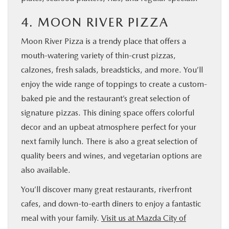
4. MOON RIVER PIZZA
Moon River Pizza is a trendy place that offers a
mouth-watering variety of thin-crust pizzas,
calzones, fresh salads, breadsticks, and more. You’ll
enjoy the wide range of toppings to create a custom-
baked pie and the restaurant’s great selection of
signature pizzas. This dining space offers colorful
decor and an upbeat atmosphere perfect for your
next family lunch. There is also a great selection of
quality beers and wines, and vegetarian options are
also available.
You’ll discover many great restaurants, riverfront
cafes, and down-to-earth diners to enjoy a fantastic
meal with your family.
Visit us at Mazda City of