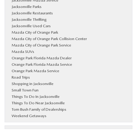
Jacksonville Mazda Service
Jacksonville Parks
Jacksonville Restaurants
Jacksonville Thrifting
Jacksonville Used Cars
Mazda City of Orange Park
Mazda City of Orange Park Collision Center
Mazda City of Orange Park Service
Mazda SUVs
Orange Park Florida Mazda Dealer
Orange Park Florida Mazda Service
Orange Park Mazda Service
Road Trips
Shopping in Jacksonville
Small Town Fun
Things To Do In Jacksonville
Things To Do Near Jacksonville
Tom Bush Family of Dealerships
Weekend Getaways