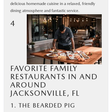
delicious homemade cuisine in a relaxed, friendly
BUY ONLINE
dining atmosphere and fantastic service.
SERVICE & PARTS
4
FINANCE
ABOUT US
MAZDA RESOURCES
FAVORITE FAMILY
RESTAURANTS IN AND
AROUND
JACKSONVILLE, FL
1. THE BEARDED PIG