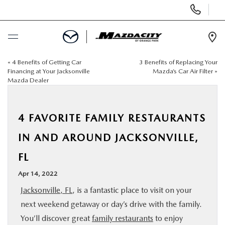
Display
Phone
Numbers
Op
Dir
«
4 Benefits of Getting Car
3 Benefits of Replacing Your
BUY ONLINE
Financing at Your Jacksonville
Mazda’s Car Air Filter
»
Mazda Dealer
SCHEDULE SERVICE
4 FAVORITE FAMILY RESTAURANTS
SELL / TRADE YOUR CAR
IN AND AROUND JACKSONVILLE,
NEW
FL
Apr 14, 2022
USED
Jacksonville, FL
, is a fantastic place to visit on your
next weekend getaway or day’s drive with the family.
SPECIALS
You’ll discover great
family restaurants
to enjoy