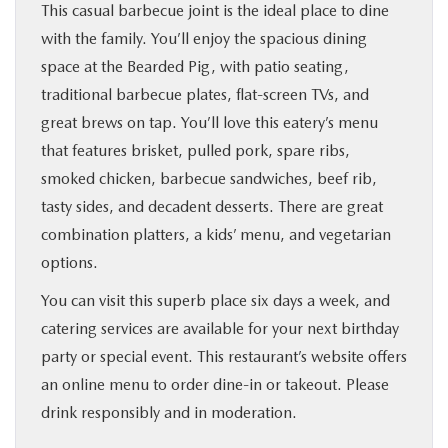
This casual barbecue joint is the ideal place to dine
with the family. You’ll enjoy the spacious dining
space at the Bearded Pig, with patio seating,
traditional barbecue plates, flat-screen TVs, and
great brews on tap. You’ll love this eatery’s menu
that features brisket, pulled pork, spare ribs,
smoked chicken, barbecue sandwiches, beef rib,
tasty sides, and decadent desserts. There are great
combination platters, a kids’ menu, and vegetarian
options.
You can visit this superb place six days a week, and
catering services are available for your next birthday
party or special event. This restaurant’s website offers
an online menu to order dine-in or takeout. Please
drink responsibly and in moderation.