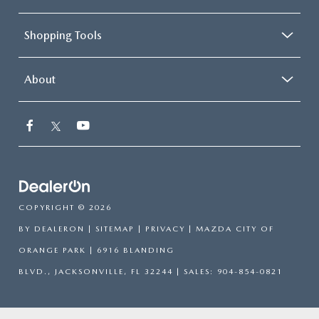
Shopping Tools
About
COPYRIGHT © 2026
BY
DEALERON
|
SITEMAP
|
PRIVACY
| MAZDA CITY OF
ORANGE PARK
|
6916 BLANDING
BLVD.,
JACKSONVILLE,
FL
32244
| SALES:
904-854-0821