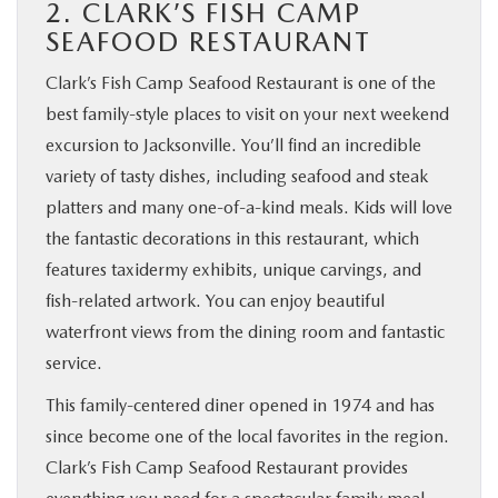
2. CLARK’S FISH CAMP
SEAFOOD RESTAURANT
Clark’s Fish Camp Seafood Restaurant is one of the
best family-style places to visit on your next weekend
excursion to Jacksonville. You’ll find an incredible
variety of tasty dishes, including seafood and steak
platters and many one-of-a-kind meals. Kids will love
the fantastic decorations in this restaurant, which
features taxidermy exhibits, unique carvings, and
fish-related artwork. You can enjoy beautiful
waterfront views from the dining room and fantastic
service.
This family-centered diner opened in 1974 and has
since become one of the local favorites in the region.
Clark’s Fish Camp Seafood Restaurant provides