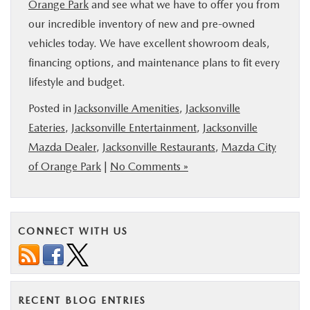
Orange Park
and see what we have to offer you from
our incredible inventory of new and pre-owned
vehicles today. We have excellent showroom deals,
financing options, and maintenance plans to fit every
lifestyle and budget.
Posted in
Jacksonville Amenities
,
Jacksonville
Eateries
,
Jacksonville Entertainment
,
Jacksonville
Mazda Dealer
,
Jacksonville Restaurants
,
Mazda City
of Orange Park
|
No Comments »
CONNECT WITH US
RECENT BLOG ENTRIES