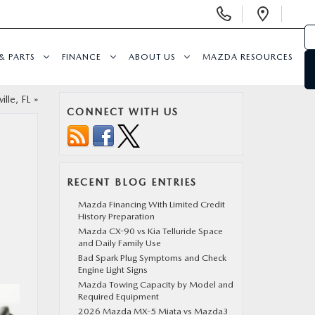
Display
Open
Phone
Direc
Numbers
& PARTS
FINANCE
ABOUT US
MAZDA RESOURCES
ille, FL
»
CONNECT WITH US
RECENT BLOG ENTRIES
Mazda Financing With Limited Credit
History Preparation
Mazda CX-90 vs Kia Telluride Space
and Daily Family Use
Bad Spark Plug Symptoms and Check
Engine Light Signs
Mazda Towing Capacity by Model and
Required Equipment
2026 Mazda MX-5 Miata vs Mazda3