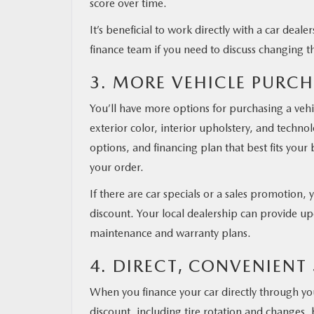
score over time.
It’s beneficial to work directly with a car deal
finance team if you need to discuss changing t
3. MORE VEHICLE PURC
You’ll have more options for purchasing a vehic
exterior color, interior upholstery, and techno
options, and financing plan that best fits you
your order.
If there are car specials or a sales promotion, 
discount. Your local dealership can provide u
maintenance and warranty plans.
4. DIRECT, CONVENIENT
When you finance your car directly through you
discount, including tire rotation and changes, 