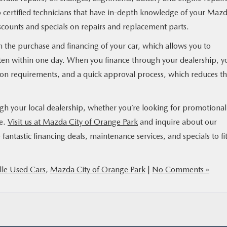
 to certified technicians that have in-depth knowledge of your Maz
counts and specials on repairs and replacement parts.
 in the purchase and financing of your car, which allows you to
ften within one day. When you finance through your dealership, yo
ion requirements, and a quick approval process, which reduces t
ough your local dealership, whether you’re looking for promotional
le.
Visit us at Mazda City of Orange Park
and inquire about our
fantastic financing deals, maintenance services, and specials to fi
lle Used Cars
,
Mazda City of Orange Park
|
No Comments »