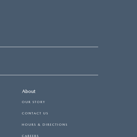
About
OUR STORY
CONTACT US
HOURS & DIRECTIONS
CAREERS