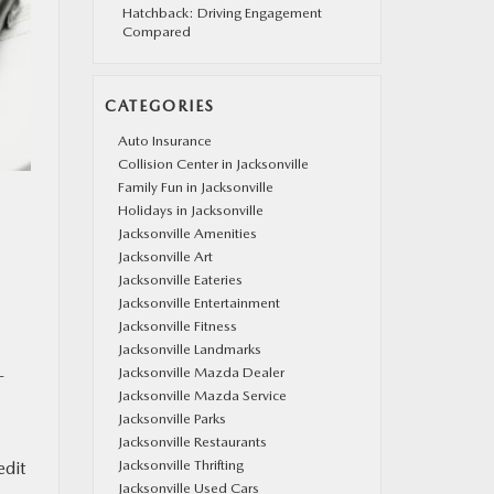
Hatchback: Driving Engagement
Compared
CATEGORIES
Auto Insurance
Collision Center in Jacksonville
Family Fun in Jacksonville
Holidays in Jacksonville
Jacksonville Amenities
Jacksonville Art
Jacksonville Eateries
Jacksonville Entertainment
Jacksonville Fitness
Jacksonville Landmarks
Jacksonville Mazda Dealer
-
Jacksonville Mazda Service
Jacksonville Parks
Jacksonville Restaurants
Jacksonville Thrifting
edit
Jacksonville Used Cars