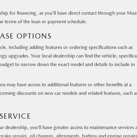
ership for financing, as you’ll have direct contact through your Ma
he terms of the loan or payment schedule.
HASE OPTIONS
le, including adding features or ordering specifications such as
logy upgrades. Your local dealership can find the vehicle, specifica
r budget to narrow down the exact model and details to include in
you may have access to additional features or other benefits at a
pcoming discounts on new car models and related features, such a
 SERVICE
r dealership, you’ll have greater access to maintenance services a
brake repairs, oil changes, alignments, battery and engine repair