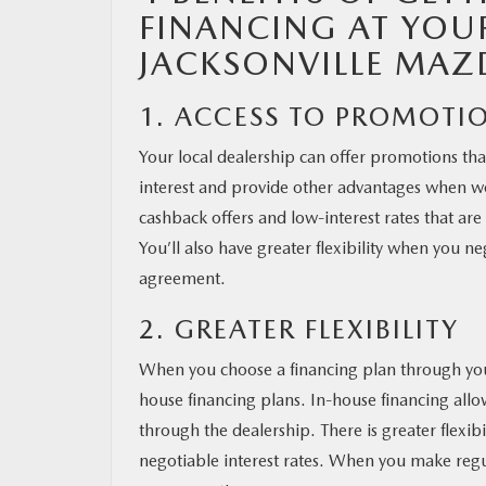
FINANCING AT YOU
JACKSONVILLE MAZ
MAZDA RESOURCES
1. ACCESS TO PROMOTI
Your local dealership can offer promotions that
interest and provide other advantages when w
cashback offers and low-interest rates that are
You’ll also have greater flexibility when you n
agreement.
2. GREATER FLEXIBILITY
When you choose a financing plan through your 
house financing plans. In-house financing all
through the dealership. There is greater flexib
negotiable interest rates. When you make regu