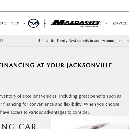
CAR
NEW
USED
SPECIALS
BUY ONLINE
SERVICE 
 FL
4 Favorite Family Restaurants in and Around Jacksonv
 FINANCING AT YOUR JACKSONVILLE
nventory of excellent vehicles, including great benefits such as
ar financing for convenience and flexibility. When you choose
 have access to various advantages to consider.
TING CAR