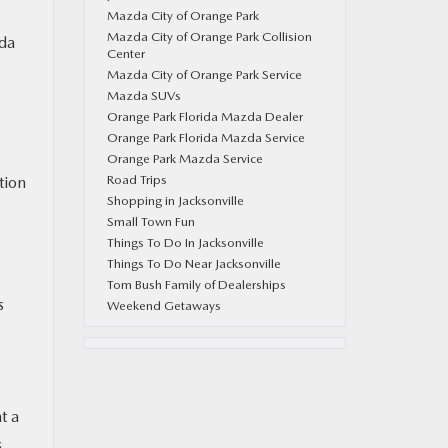
Mazda City of Orange Park
Mazda City of Orange Park Collision
zda
Center
Mazda City of Orange Park Service
Mazda SUVs
Orange Park Florida Mazda Dealer
Orange Park Florida Mazda Service
Orange Park Mazda Service
Road Trips
tion
Shopping in Jacksonville
Small Town Fun
Things To Do In Jacksonville
Things To Do Near Jacksonville
Tom Bush Family of Dealerships
s
Weekend Getaways
t a
s,