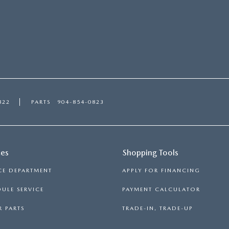
822
PARTS
904-854-0823
ces
Shopping Tools
CE DEPARTMENT
APPLY FOR FINANCING
ULE SERVICE
PAYMENT CALCULATOR
 PARTS
TRADE-IN, TRADE-UP