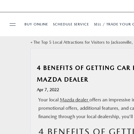
BUY ONLINE
SCHEDULE SERVICE
SELL / TRADE YOUR 
«
The Top 5 Local Attractions for Visitors to Jacksonville,
USED
SPECIALS
4 BENEFITS OF GETTING CAR
MAZDA DEALER
BUY ONLINE
Apr 7, 2022
SERVICE & PARTS
Your local
Mazda dealer
offers an impressive i
promotional offers, additional features, and c
FINANCE
financing through your local dealership, you’ll
4 BENEFITS OF GET
ABOUT US