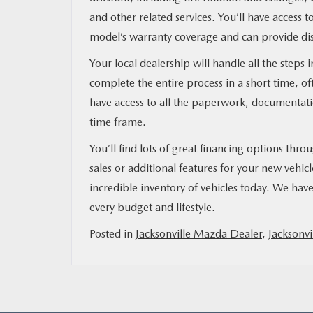
and other related services. You’ll have access
model’s warranty coverage and can provide dis
Your local dealership will handle all the steps
complete the entire process in a short time, o
have access to all the paperwork, documentat
time frame.
You’ll find lots of great financing options thr
sales or additional features for your new vehic
incredible inventory of vehicles today. We have 
every budget and lifestyle.
Posted in
Jacksonville Mazda Dealer
,
Jacksonvi