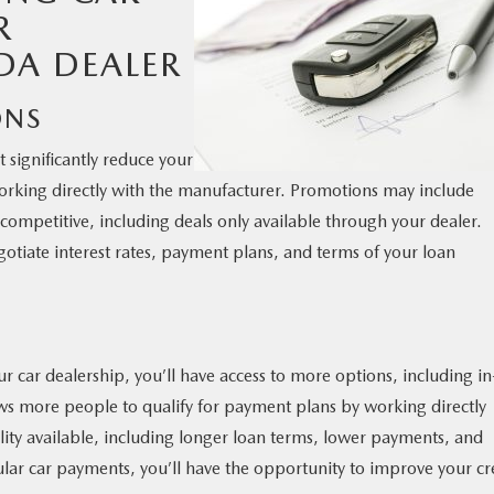
R
DA DEALER
ONS
 significantly reduce your
orking directly with the manufacturer. Promotions may include
 competitive, including deals only available through your dealer.
egotiate interest rates, payment plans, and terms of your loan
car dealership, you’ll have access to more options, including in
ows more people to qualify for payment plans by working directly
ility available, including longer loan terms, lower payments, and
lar car payments, you’ll have the opportunity to improve your cr