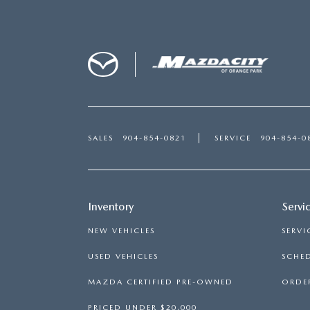
SALES
904-854-0821
SERVICE
904-854-0
Inventory
Servi
NEW VEHICLES
SERVI
USED VEHICLES
SCHED
MAZDA CERTIFIED PRE-OWNED
ORDER
PRICED UNDER $20,000