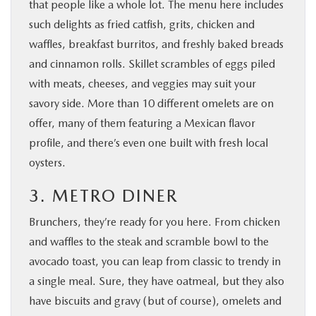
that people like a whole lot. The menu here includes
such delights as fried catfish, grits, chicken and
waffles, breakfast burritos, and freshly baked breads
and cinnamon rolls. Skillet scrambles of eggs piled
with meats, cheeses, and veggies may suit your
savory side. More than 10 different omelets are on
offer, many of them featuring a Mexican flavor
profile, and there’s even one built with fresh local
oysters.
3. METRO DINER
Brunchers, they’re ready for you here. From chicken
and waffles to the steak and scramble bowl to the
avocado toast, you can leap from classic to trendy in
a single meal. Sure, they have oatmeal, but they also
have biscuits and gravy (but of course), omelets and