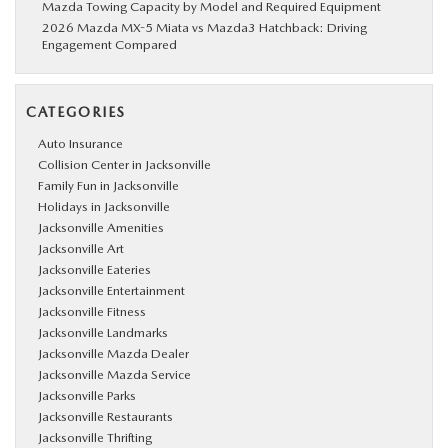
Mazda Towing Capacity by Model and Required Equipment
2026 Mazda MX-5 Miata vs Mazda3 Hatchback: Driving
Engagement Compared
CATEGORIES
Auto Insurance
Collision Center in Jacksonville
Family Fun in Jacksonville
Holidays in Jacksonville
Jacksonville Amenities
Jacksonville Art
Jacksonville Eateries
Jacksonville Entertainment
Jacksonville Fitness
Jacksonville Landmarks
Jacksonville Mazda Dealer
Jacksonville Mazda Service
Jacksonville Parks
Jacksonville Restaurants
Jacksonville Thrifting