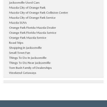
Jacksonville Used Cars
Mazda City of Orange Park
Mazda City of Orange Park Collision Center
Mazda City of Orange Park Service
Mazda SUVs
Orange Park Florida Mazda Dealer
Orange Park Florida Mazda Service
Orange Park Mazda Service
Road Trips
Shopping in Jacksonville
Small Town Fun
Things To Do In Jacksonville
Things To Do Near Jacksonville
Tom Bush Family of Dealerships
Weekend Getaways