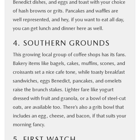
Benedict dishes, and eggs and toast with your choice
of hash browns or grits. Pancakes and waffles are
well represented, and hey, if you want to eat all day,
you can get lunch and dinner here as well.
4. SOUTHERN GROUNDS
This growing local group of coffee shops has its fans.
Bakery items like bagels, cakes, muffins, scones, and
croissants set a nice cafe tone, while toasty breakfast
sandwiches, eggs Benedict, pancakes, and omelets
raise the brunch stakes. Lighter fare like yogurt
dressed with fruit and granola, or a bowl of steel-cut
oats, are available too. There’s also a grits bowl that
includes an egg, cheese, and bacon, if that suits your
morning fancy.
5. FIRST WATCH