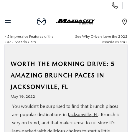
Display
Phone
Numbers
Op
Dir
«
5 Impressive Features of the
See Why Drivers Love the 2022
BUY ONLINE
2022 Mazda CX-9
Mazda Miata
»
SCHEDULE SERVICE
WORTH THE MORNING DRIVE: 5
SELL / TRADE YOUR CAR
AMAZING BRUNCH PACES IN
JACKSONVILLE, FL
NEW
May 19, 2022
USED
You wouldn’t be surprised to find that brunch places
are popular destinations in
Jacksonville, FL
. Brunch is
SPECIALS
very on trend, and that makes sense to us, since it’s
jam-packed with delicious
choices to start a little