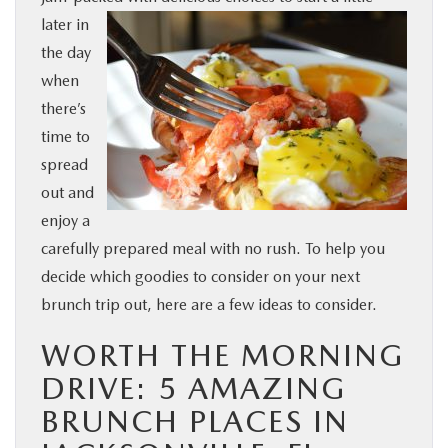
later in
BUY ONLINE
the day
when
SERVICE & PARTS
there’s
time to
FINANCE
spread
out and
ABOUT US
enjoy a
carefully prepared meal with no rush. To help you
MAZDA RESOURCES
decide which goodies to consider on your next
brunch trip out, here are a few ideas to consider.
WORTH THE MORNING
DRIVE: 5 AMAZING
BRUNCH PLACES IN