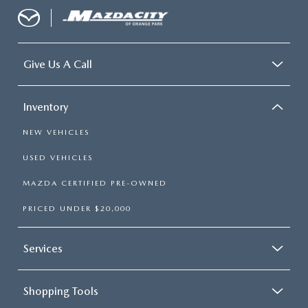
Give Us A Call
Inventory
NEW VEHICLES
USED VEHICLES
MAZDA CERTIFIED PRE-OWNED
PRICED UNDER $20,000
Services
Shopping Tools