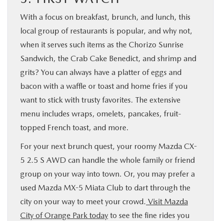
With a focus on breakfast, brunch, and lunch, this
local group of restaurants is popular, and why not,
when it serves such items as the Chorizo Sunrise
Sandwich, the Crab Cake Benedict, and shrimp and
grits? You can always have a platter of eggs and
bacon with a waffle or toast and home fries if you
want to stick with trusty favorites. The extensive
menu includes wraps, omelets, pancakes, fruit-
topped French toast, and more.
For your next brunch quest, your roomy Mazda CX-
5 2.5 S AWD can handle the whole family or friend
group on your way into town. Or, you may prefer a
used Mazda MX-5 Miata Club to dart through the
city on your way to meet your crowd.
Visit Mazda
City of Orange Park today
to see the fine rides you