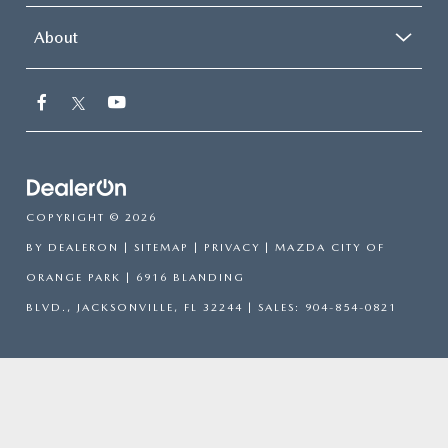
About
COPYRIGHT © 2026
BY
DEALERON
|
SITEMAP
|
PRIVACY
| MAZDA CITY OF
ORANGE PARK
|
6916 BLANDING
BLVD.,
JACKSONVILLE,
FL
32244
| SALES:
904-854-0821