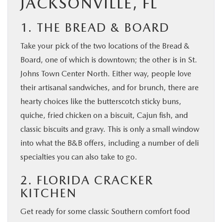
JACKSONVILLE, FL
1. THE BREAD & BOARD
Take your pick of the two locations of the Bread &
Board, one of which is downtown; the other is in St.
Johns Town Center North. Either way, people love
their artisanal sandwiches, and for brunch, there are
hearty choices like the butterscotch sticky buns,
quiche, fried chicken on a biscuit, Cajun fish, and
classic biscuits and gravy. This is only a small window
into what the B&B offers, including a number of deli
specialties you can also take to go.
2. FLORIDA CRACKER
KITCHEN
Get ready for some classic Southern comfort food