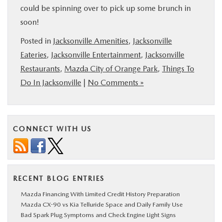
could be spinning over to pick up some brunch in
soon!
Posted in
Jacksonville Amenities
,
Jacksonville
Eateries
,
Jacksonville Entertainment
,
Jacksonville
Restaurants
,
Mazda City of Orange Park
,
Things To
Do In Jacksonville
|
No Comments »
CONNECT WITH US
RECENT BLOG ENTRIES
Mazda Financing With Limited Credit History Preparation
Mazda CX-90 vs Kia Telluride Space and Daily Family Use
Bad Spark Plug Symptoms and Check Engine Light Signs