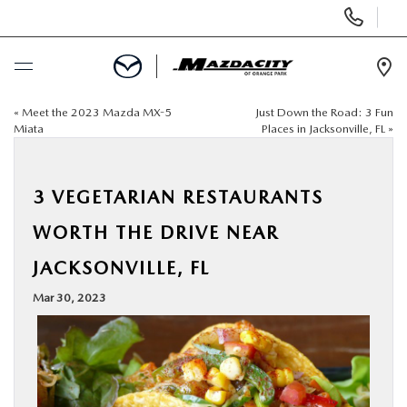
Display
Phone
Numbers
Op
Dir
«
Meet the 2023 Mazda MX-5
Just Down the Road: 3 Fun
BUY ONLINE
Miata
Places in Jacksonville, FL
»
SCHEDULE SERVICE
3 VEGETARIAN RESTAURANTS
SELL / TRADE YOUR CAR
WORTH THE DRIVE NEAR
JACKSONVILLE, FL
NEW
Mar 30, 2023
USED
SPECIALS