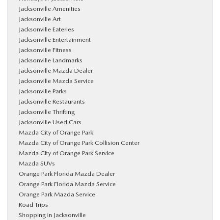
Jacksonville Amenities
Jacksonville Art
Jacksonville Eateries
Jacksonville Entertainment
Jacksonville Fitness
Jacksonville Landmarks
Jacksonville Mazda Dealer
Jacksonville Mazda Service
Jacksonville Parks
Jacksonville Restaurants
Jacksonville Thrifting
Jacksonville Used Cars
Mazda City of Orange Park
Mazda City of Orange Park Collision Center
Mazda City of Orange Park Service
Mazda SUVs
Orange Park Florida Mazda Dealer
Orange Park Florida Mazda Service
Orange Park Mazda Service
Road Trips
Shopping in Jacksonville