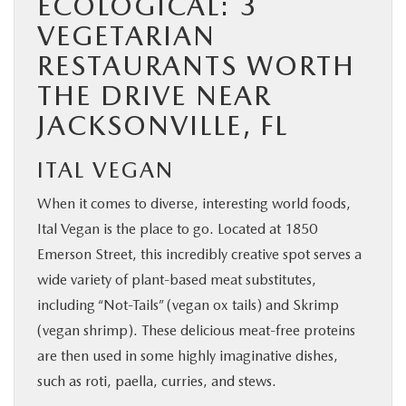
ECOLOGICAL: 3
VEGETARIAN
RESTAURANTS WORTH
THE DRIVE NEAR
JACKSONVILLE, FL
ITAL VEGAN
When it comes to diverse, interesting world foods,
Ital Vegan is the place to go. Located at 1850
Emerson Street, this incredibly creative spot serves a
wide variety of plant-based meat substitutes,
including “Not-Tails” (vegan ox tails) and Skrimp
(vegan shrimp). These delicious meat-free proteins
are then used in some highly imaginative dishes,
such as roti, paella, curries, and stews.