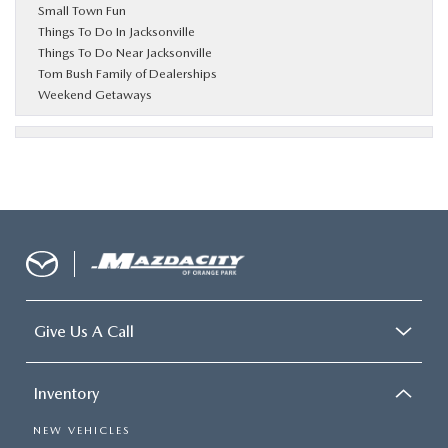
Small Town Fun
Things To Do In Jacksonville
Things To Do Near Jacksonville
Tom Bush Family of Dealerships
Weekend Getaways
Give Us A Call
Inventory
NEW VEHICLES