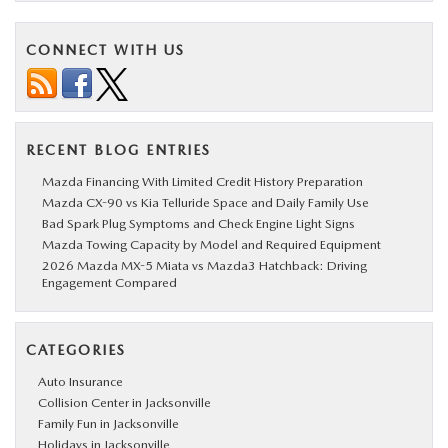
CONNECT WITH US
RECENT BLOG ENTRIES
Mazda Financing With Limited Credit History Preparation
Mazda CX-90 vs Kia Telluride Space and Daily Family Use
Bad Spark Plug Symptoms and Check Engine Light Signs
Mazda Towing Capacity by Model and Required Equipment
2026 Mazda MX-5 Miata vs Mazda3 Hatchback: Driving
Engagement Compared
CATEGORIES
Auto Insurance
Collision Center in Jacksonville
Family Fun in Jacksonville
Holidays in Jacksonville