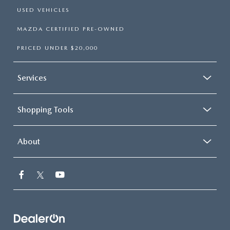
USED VEHICLES
MAZDA CERTIFIED PRE-OWNED
PRICED UNDER $20,000
Services
Shopping Tools
About