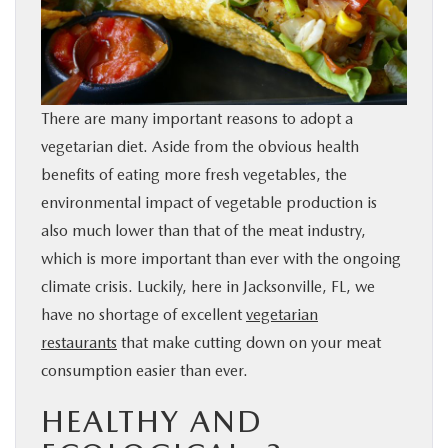
BUY ONLINE
SERVICE & PARTS
There are many important reasons to adopt a
FINANCE
vegetarian diet. Aside from the obvious health
benefits of eating more fresh vegetables, the
ABOUT US
environmental impact of vegetable production is
also much lower than that of the meat industry,
MAZDA RESOURCES
which is more important than ever with the ongoing
climate crisis. Luckily, here in Jacksonville, FL, we
have no shortage of excellent
vegetarian
restaurants
that make cutting down on your meat
consumption easier than ever.
HEALTHY AND