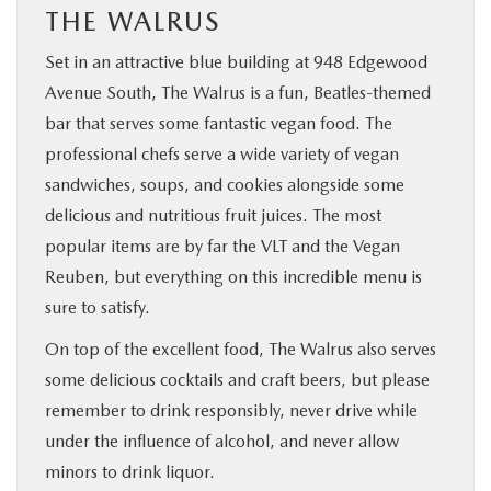
THE WALRUS
Set in an attractive blue building at 948 Edgewood
Avenue South, The Walrus is a fun, Beatles-themed
bar that serves some fantastic vegan food. The
professional chefs serve a wide variety of vegan
sandwiches, soups, and cookies alongside some
delicious and nutritious fruit juices. The most
popular items are by far the VLT and the Vegan
Reuben, but everything on this incredible menu is
sure to satisfy.
On top of the excellent food, The Walrus also serves
some delicious cocktails and craft beers, but please
remember to drink responsibly, never drive while
under the influence of alcohol, and never allow
minors to drink liquor.