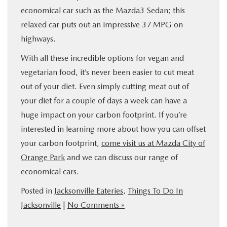
economical car such as the Mazda3 Sedan; this
relaxed car puts out an impressive 37 MPG on
highways.
With all these incredible options for vegan and
vegetarian food, it’s never been easier to cut meat
out of your diet. Even simply cutting meat out of
your diet for a couple of days a week can have a
huge impact on your carbon footprint. If you’re
interested in learning more about how you can offset
your carbon footprint,
come visit us at Mazda City of
Orange Park
and we can discuss our range of
economical cars.
Posted in
Jacksonville Eateries
,
Things To Do In
Jacksonville
|
No Comments »