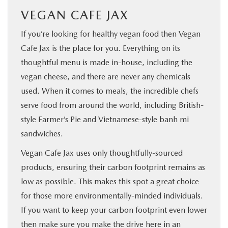
VEGAN CAFE JAX
If you’re looking for healthy vegan food then Vegan
Cafe Jax is the place for you. Everything on its
thoughtful menu is made in-house, including the
vegan cheese, and there are never any chemicals
used. When it comes to meals, the incredible chefs
serve food from around the world, including British-
style Farmer’s Pie and Vietnamese-style banh mi
sandwiches.
Vegan Cafe Jax uses only thoughtfully-sourced
products, ensuring their carbon footprint remains as
low as possible. This makes this spot a great choice
for those more environmentally-minded individuals.
If you want to keep your carbon footprint even lower
then make sure you make the drive here in an