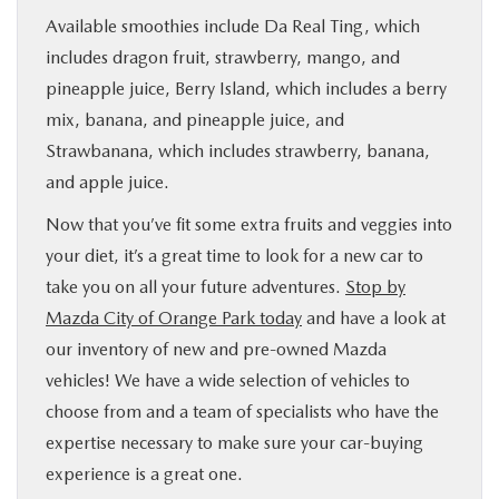
Available smoothies include Da Real Ting, which
includes dragon fruit, strawberry, mango, and
pineapple juice, Berry Island, which includes a berry
mix, banana, and pineapple juice, and
Strawbanana, which includes strawberry, banana,
and apple juice.
Now that you’ve fit some extra fruits and veggies into
your diet, it’s a great time to look for a new car to
take you on all your future adventures.
Stop by
Mazda City of Orange Park today
and have a look at
our inventory of new and pre-owned Mazda
vehicles! We have a wide selection of vehicles to
choose from and a team of specialists who have the
expertise necessary to make sure your car-buying
experience is a great one.