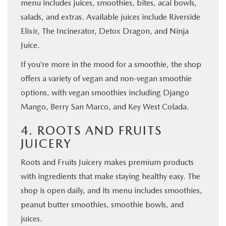
menu includes juices, smoothies, bites, acai bowls,
salads, and extras. Available juices include Riverside
Elixir, The Incinerator, Detox Dragon, and Ninja
Juice.
If you’re more in the mood for a smoothie, the shop
offers a variety of vegan and non-vegan smoothie
options, with vegan smoothies including Django
Mango, Berry San Marco, and Key West Colada.
4. ROOTS AND FRUITS
JUICERY
Roots and Fruits Juicery makes premium products
with ingredients that make staying healthy easy. The
shop is open daily, and its menu includes smoothies,
peanut butter smoothies, smoothie bowls, and
juices.