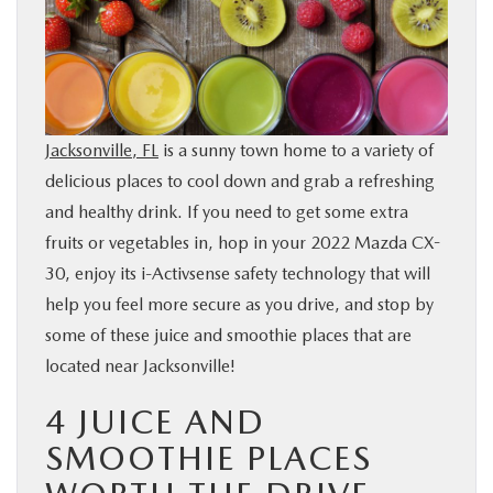
BUY ONLINE
SERVICE & PARTS
Jacksonville, FL
is a sunny town home to a variety of
FINANCE
delicious places to cool down and grab a refreshing
and healthy drink. If you need to get some extra
ABOUT US
fruits or vegetables in, hop in your 2022 Mazda CX-
30, enjoy its i-Activsense safety technology that will
MAZDA RESOURCES
help you feel more secure as you drive, and stop by
some of these juice and smoothie places that are
located near Jacksonville!
4 JUICE AND
SMOOTHIE PLACES