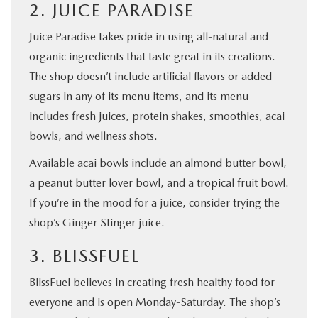
2. JUICE PARADISE
Juice Paradise takes pride in using all-natural and
organic ingredients that taste great in its creations.
The shop doesn’t include artificial flavors or added
sugars in any of its menu items, and its menu
includes fresh juices, protein shakes, smoothies, acai
bowls, and wellness shots.
Available acai bowls include an almond butter bowl,
a peanut butter lover bowl, and a tropical fruit bowl.
If you’re in the mood for a juice, consider trying the
shop’s Ginger Stinger juice.
3. BLISSFUEL
BlissFuel believes in creating fresh healthy food for
everyone and is open Monday-Saturday. The shop’s