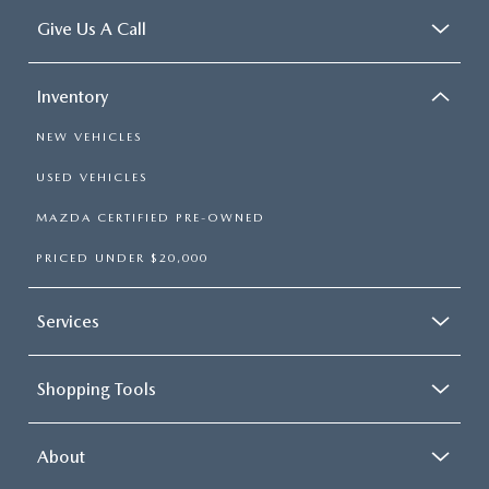
Give Us A Call
Inventory
NEW VEHICLES
USED VEHICLES
MAZDA CERTIFIED PRE-OWNED
PRICED UNDER $20,000
Services
Shopping Tools
About