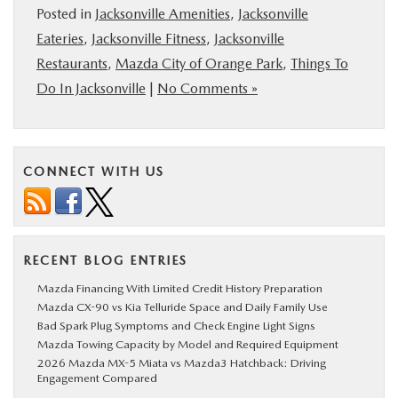
Posted in
Jacksonville Amenities
,
Jacksonville
Eateries
,
Jacksonville Fitness
,
Jacksonville
Restaurants
,
Mazda City of Orange Park
,
Things To
Do In Jacksonville
|
No Comments »
CONNECT WITH US
RECENT BLOG ENTRIES
Mazda Financing With Limited Credit History Preparation
Mazda CX-90 vs Kia Telluride Space and Daily Family Use
Bad Spark Plug Symptoms and Check Engine Light Signs
Mazda Towing Capacity by Model and Required Equipment
2026 Mazda MX-5 Miata vs Mazda3 Hatchback: Driving
Engagement Compared