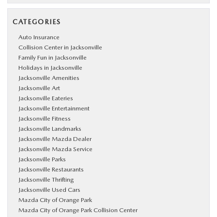
CATEGORIES
Auto Insurance
Collision Center in Jacksonville
Family Fun in Jacksonville
Holidays in Jacksonville
Jacksonville Amenities
Jacksonville Art
Jacksonville Eateries
Jacksonville Entertainment
Jacksonville Fitness
Jacksonville Landmarks
Jacksonville Mazda Dealer
Jacksonville Mazda Service
Jacksonville Parks
Jacksonville Restaurants
Jacksonville Thrifting
Jacksonville Used Cars
Mazda City of Orange Park
Mazda City of Orange Park Collision Center