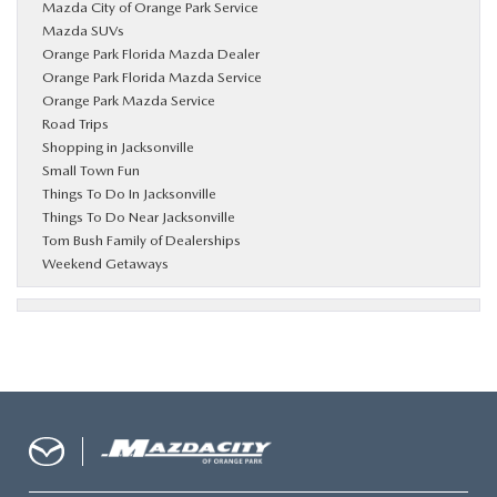
Mazda City of Orange Park Service
Mazda SUVs
Orange Park Florida Mazda Dealer
Orange Park Florida Mazda Service
Orange Park Mazda Service
Road Trips
Shopping in Jacksonville
Small Town Fun
Things To Do In Jacksonville
Things To Do Near Jacksonville
Tom Bush Family of Dealerships
Weekend Getaways