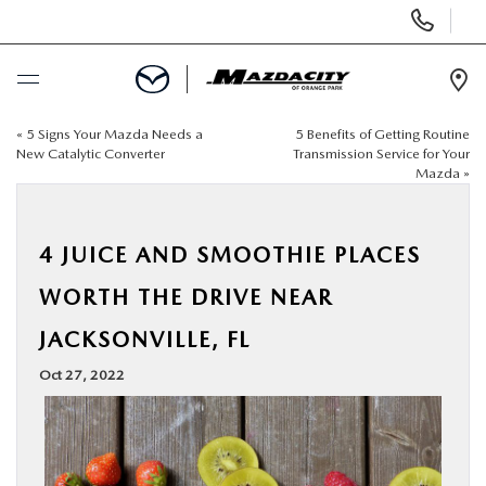
Display
Phone
Numbers
Op
Dir
«
5 Signs Your Mazda Needs a
5 Benefits of Getting Routine
BUY ONLINE
New Catalytic Converter
Transmission Service for Your
Mazda
»
SCHEDULE SERVICE
4 JUICE AND SMOOTHIE PLACES
SELL / TRADE YOUR CAR
WORTH THE DRIVE NEAR
NEW
JACKSONVILLE, FL
Oct 27, 2022
USED
SPECIALS