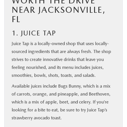
WORTH THE DRIVE
NEAR JACKSONVILLE,
FL
1. JUICE TAP
Juice Tap is a locally-owned shop that uses locally-
sourced ingredients that are always fresh. The shop
strives to create innovative drinks that leave you
feeling nourished, and its menu includes juices,
smoothies, bowls, shots, toasts, and salads.
Available juices include Bugs Bunny, which is a mix
of carrots, orange, and pineapple, and Beethoven,
which is a mix of apple, beet, and celery. If you’re
looking for a bite to eat, be sure to try Juice Tap’s
strawberry avocado toast.