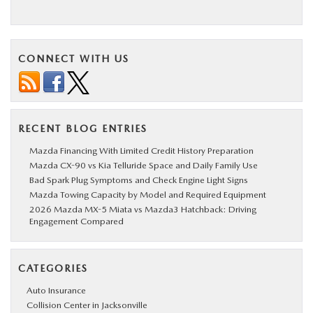
CONNECT WITH US
RECENT BLOG ENTRIES
Mazda Financing With Limited Credit History Preparation
Mazda CX-90 vs Kia Telluride Space and Daily Family Use
Bad Spark Plug Symptoms and Check Engine Light Signs
Mazda Towing Capacity by Model and Required Equipment
2026 Mazda MX-5 Miata vs Mazda3 Hatchback: Driving
Engagement Compared
CATEGORIES
Auto Insurance
Collision Center in Jacksonville