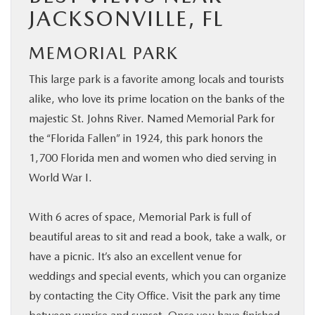
JACKSONVILLE, FL
MEMORIAL PARK
This large park is a favorite among locals and tourists
alike, who love its prime location on the banks of the
majestic St. Johns River. Named Memorial Park for
the “Florida Fallen” in 1924, this park honors the
1,700 Florida men and women who died serving in
World War I.
With 6 acres of space, Memorial Park is full of
beautiful areas to sit and read a book, take a walk, or
have a picnic. It’s also an excellent venue for
weddings and special events, which you can organize
by contacting the City Office. Visit the park any time