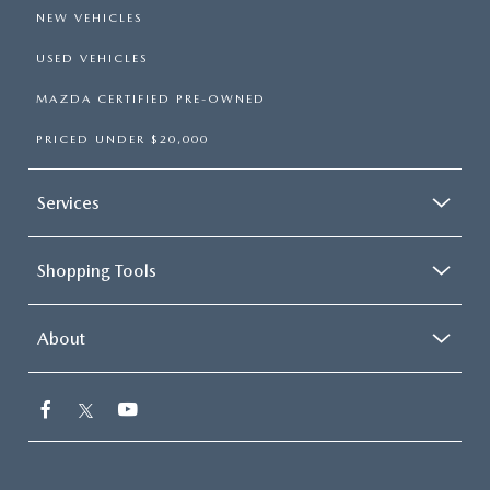
NEW VEHICLES
USED VEHICLES
MAZDA CERTIFIED PRE-OWNED
PRICED UNDER $20,000
Services
Shopping Tools
About