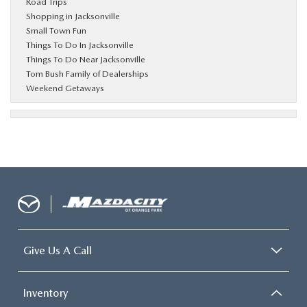
Road Trips
Shopping in Jacksonville
Small Town Fun
Things To Do In Jacksonville
Things To Do Near Jacksonville
Tom Bush Family of Dealerships
Weekend Getaways
Give Us A Call
Inventory