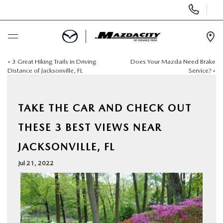
Display
Phone
Numbers
Op
Dir
«
3 Great Hiking Trails in Driving
Does Your Mazda Need Brake
BUY ONLINE
Distance of Jacksonville, FL
Service?
»
SCHEDULE SERVICE
TAKE THE CAR AND CHECK OUT
SELL / TRADE YOUR CAR
THESE 3 BEST VIEWS NEAR
JACKSONVILLE, FL
NEW
Jul 21, 2022
USED
SPECIALS