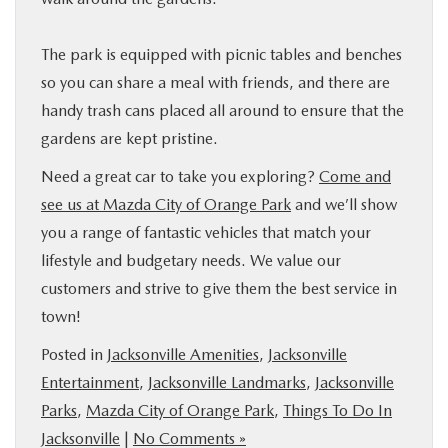
The park is equipped with picnic tables and benches
so you can share a meal with friends, and there are
handy trash cans placed all around to ensure that the
gardens are kept pristine.
Need a great car to take you exploring?
Come and
see us at Mazda City of Orange Park
and we’ll show
you a range of fantastic vehicles that match your
lifestyle and budgetary needs. We value our
customers and strive to give them the best service in
town!
Posted in
Jacksonville Amenities
,
Jacksonville
Entertainment
,
Jacksonville Landmarks
,
Jacksonville
Parks
,
Mazda City of Orange Park
,
Things To Do In
Jacksonville
|
No Comments »