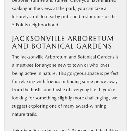
between sunrise and sunset. Once you have finished
soaking in the views at the park, you can take a
leisurely stroll to nearby pubs and restaurants or the
5 Points neighborhood.
JACKSONVILLE ARBORETUM
AND BOTANICAL GARDENS
The Jacksonville Arboretum and Botanical Gardens is
a must-see for anyone new to town or who loves
being active in nature. This gorgeous space is perfect
for relaxing with friends or finding some peace away
from the hustle and bustle of everyday life. If you’re
looking for something slightly more challenging, we
suggest exploring one of many award-winning
nature trails.
This gigantic garden covers 120 acres, and the hiking