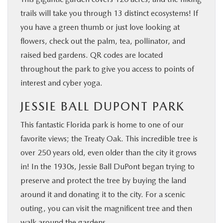
trails will take you through 13 distinct ecosystems! If
you have a green thumb or just love looking at
flowers, check out the palm, tea, pollinator, and
raised bed gardens. QR codes are located
throughout the park to give you access to points of
interest and cyber yoga.
JESSIE BALL DUPONT PARK
This fantastic Florida park is home to one of our
favorite views; the Treaty Oak. This incredible tree is
over 250 years old, even older than the city it grows
in! In the 1930s, Jessie Ball DuPont began trying to
preserve and protect the tree by buying the land
around it and donating it to the city. For a scenic
outing, you can visit the magnificent tree and then
walk around the gardens.