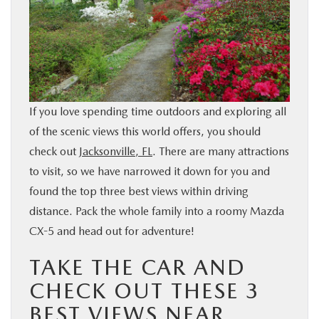
BUY ONLINE
SERVICE & PARTS
FINANCE
If you love spending time outdoors and exploring all
of the scenic views this world offers, you should
ABOUT US
check out
Jacksonville, FL
. There are many attractions
to visit, so we have narrowed it down for you and
MAZDA RESOURCES
found the top three best views within driving
distance. Pack the whole family into a roomy Mazda
CX-5 and head out for adventure!
TAKE THE CAR AND
CHECK OUT THESE 3
BEST VIEWS NEAR