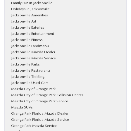
Family Fun in Jacksonville
Holidays in Jacksonville
Jacksonville Amenities
Jacksonville Art
Jacksonville Eateries
Jacksonville Entertainment
Jacksonville Fitness
Jacksonville Landmarks
Jacksonville Mazda Dealer
Jacksonville Mazda Service
Jacksonville Parks
Jacksonville Restaurants
Jacksonville Thrifting
Jacksonville Used Cars
Mazda City of Orange Park
Mazda City of Orange Park Collision Center
Mazda City of Orange Park Service
Mazda SUVs
Orange Park Florida Mazda Dealer
Orange Park Florida Mazda Service
Orange Park Mazda Service