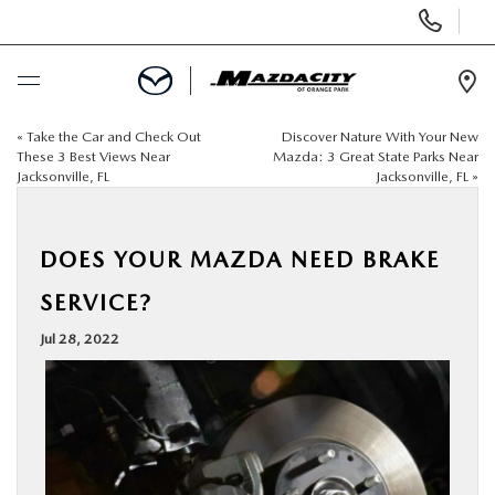
Display
Phone
Numbers
Op
Dir
«
Take the Car and Check Out
Discover Nature With Your New
BUY ONLINE
These 3 Best Views Near
Mazda: 3 Great State Parks Near
Jacksonville, FL
Jacksonville, FL
»
SCHEDULE SERVICE
DOES YOUR MAZDA NEED BRAKE
SELL / TRADE YOUR CAR
SERVICE?
NEW
Jul 28, 2022
USED
SPECIALS