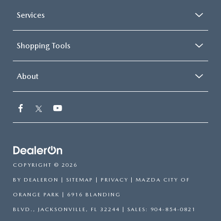
Services
Shopping Tools
About
COPYRIGHT © 2026
BY
DEALERON
|
SITEMAP
|
PRIVACY
| MAZDA CITY OF
ORANGE PARK
|
6916 BLANDING
BLVD.,
JACKSONVILLE,
FL
32244
| SALES:
904-854-0821