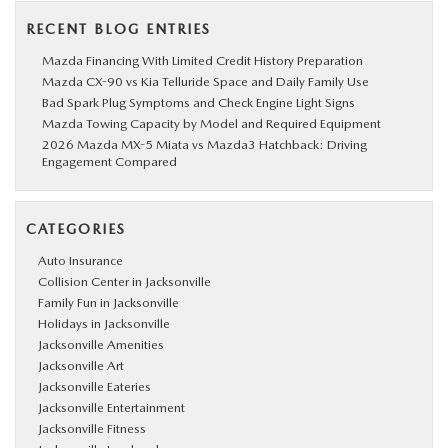
RECENT BLOG ENTRIES
Mazda Financing With Limited Credit History Preparation
Mazda CX-90 vs Kia Telluride Space and Daily Family Use
Bad Spark Plug Symptoms and Check Engine Light Signs
Mazda Towing Capacity by Model and Required Equipment
2026 Mazda MX-5 Miata vs Mazda3 Hatchback: Driving
Engagement Compared
CATEGORIES
Auto Insurance
Collision Center in Jacksonville
Family Fun in Jacksonville
Holidays in Jacksonville
Jacksonville Amenities
Jacksonville Art
Jacksonville Eateries
Jacksonville Entertainment
Jacksonville Fitness