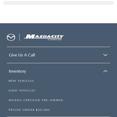
Give Us A Call
Inventory
NEW VEHICLES
USED VEHICLES
MAZDA CERTIFIED PRE-OWNED
PRICED UNDER $20,000