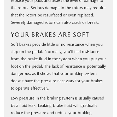
replace your pads and assess the level of damage to
the rotors. Serious damage to the rotors may require
that the rotors be resurfaced or even replaced.
Severely damaged rotors can also crack or break.
YOUR BRAKES ARE SOFT
Soft brakes provide little or no resistance when you
step on the pedal. Normally, you’ll feel resistance
from the brake fluid in the system when you put your
foot on the pedal. The lack of resistance is potentially
dangerous, as it shows that your braking system
doesn’t have the pressure necessary for your brakes
to operate effectively.
Low pressure in the braking system is usually caused
by a fluid leak. Leaking brake fluid will gradually
reduce the pressure and reduce your braking