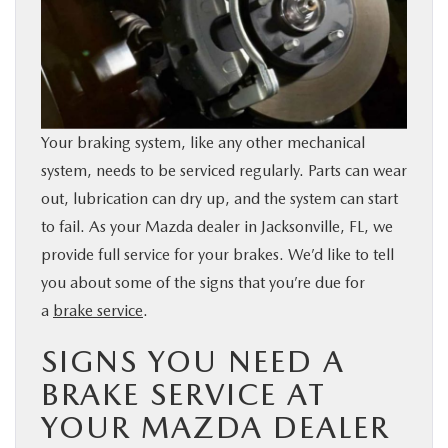
BUY ONLINE
SERVICE & PARTS
FINANCE
Your braking system, like any other mechanical
system, needs to be serviced regularly. Parts can wear
out, lubrication can dry up, and the system can start
ABOUT US
to fail. As your Mazda dealer in Jacksonville, FL, we
provide full service for your brakes. We’d like to tell
MAZDA RESOURCES
you about some of the signs that you’re due for
a
brake service
.
SIGNS YOU NEED A
BRAKE SERVICE AT
YOUR MAZDA DEALER