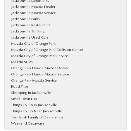
Jacksonville Landmarks
Jacksonville Mazda Dealer
Jacksonville Mazda Service
Jacksonville Parks
Jacksonville Restaurants
Jacksonville Thrifting
Jacksonville Used Cars
Mazda City of Orange Park
Mazda City of Orange Park Collision Center
Mazda City of Orange Park Service
Mazda SUVs
Orange Park Florida Mazda Dealer
Orange Park Florida Mazda Service
Orange Park Mazda Service
Road Trips
Shopping in Jacksonville
Small Town Fun
Things To Do In Jacksonville
Things To Do Near Jacksonville
Tom Bush Family of Dealerships
Weekend Getaways