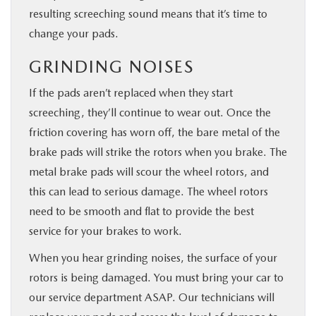
resulting screeching sound means that it’s time to
change your pads.
GRINDING NOISES
If the pads aren’t replaced when they start
screeching, they’ll continue to wear out. Once the
friction covering has worn off, the bare metal of the
brake pads will strike the rotors when you brake. The
metal brake pads will scour the wheel rotors, and
this can lead to serious damage. The wheel rotors
need to be smooth and flat to provide the best
service for your brakes to work.
When you hear grinding noises, the surface of your
rotors is being damaged. You must bring your car to
our service department ASAP. Our technicians will