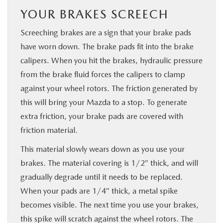
YOUR BRAKES SCREECH
Screeching brakes are a sign that your brake pads
have worn down. The brake pads fit into the brake
calipers. When you hit the brakes, hydraulic pressure
from the brake fluid forces the calipers to clamp
against your wheel rotors. The friction generated by
this will bring your Mazda to a stop. To generate
extra friction, your brake pads are covered with
friction material.
This material slowly wears down as you use your
brakes. The material covering is 1/2″ thick, and will
gradually degrade until it needs to be replaced.
When your pads are 1/4″ thick, a metal spike
becomes visible. The next time you use your brakes,
this spike will scratch against the wheel rotors. The