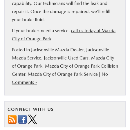
capability. Our technicians will find the leak and
repair it. Once the damage is repaired, we’ll refill
your brake fluid.
If your brakes need a service,
call us today at Mazda
City of Orange Park
.
Posted in
Jacksonville Mazda Dealer
,
Jacksonville
Mazda Service
,
Jacksonville Used Cars
,
Mazda City
of Orange Park
,
Mazda City of Orange Park Collision
Center
,
Mazda City of Orange Park Service
|
No
Comments »
CONNECT WITH US