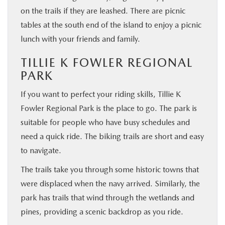
on the trails if they are leashed. There are picnic
tables at the south end of the island to enjoy a picnic
lunch with your friends and family.
TILLIE K FOWLER REGIONAL
PARK
If you want to perfect your riding skills, Tillie K
Fowler Regional Park is the place to go. The park is
suitable for people who have busy schedules and
need a quick ride. The biking trails are short and easy
to navigate.
The trails take you through some historic towns that
were displaced when the navy arrived. Similarly, the
park has trails that wind through the wetlands and
pines, providing a scenic backdrop as you ride.