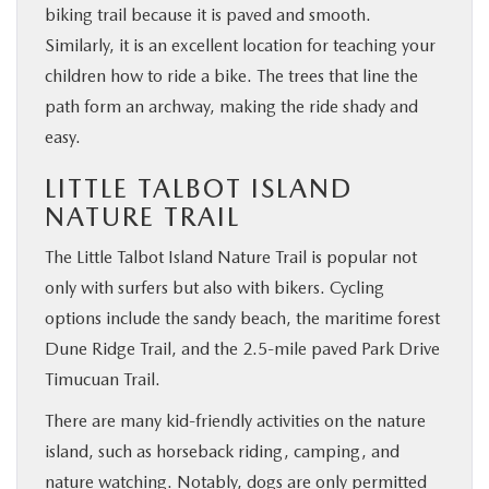
biking trail because it is paved and smooth.
Similarly, it is an excellent location for teaching your
children how to ride a bike. The trees that line the
path form an archway, making the ride shady and
easy.
LITTLE TALBOT ISLAND
NATURE TRAIL
The Little Talbot Island Nature Trail is popular not
only with surfers but also with bikers. Cycling
options include the sandy beach, the maritime forest
Dune Ridge Trail, and the 2.5-mile paved Park Drive
Timucuan Trail.
There are many kid-friendly activities on the nature
island, such as horseback riding, camping, and
nature watching. Notably, dogs are only permitted