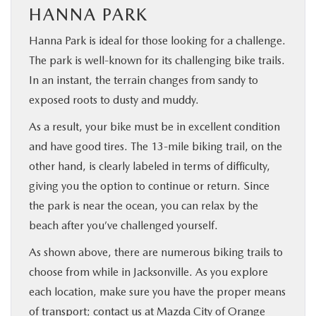
HANNA PARK
Hanna Park is ideal for those looking for a challenge.
The park is well-known for its challenging bike trails.
In an instant, the terrain changes from sandy to
exposed roots to dusty and muddy.
As a result, your bike must be in excellent condition
and have good tires. The 13-mile biking trail, on the
other hand, is clearly labeled in terms of difficulty,
giving you the option to continue or return. Since
the park is near the ocean, you can relax by the
beach after you’ve challenged yourself.
As shown above, there are numerous biking trails to
choose from while in Jacksonville. As you explore
each location, make sure you have the proper means
of transport;
contact us at Mazda City of Orange