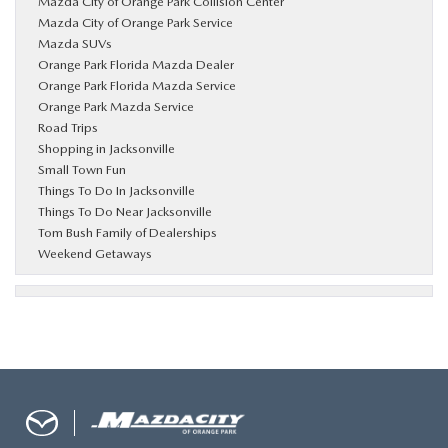
Mazda City of Orange Park Collision Center
Mazda City of Orange Park Service
Mazda SUVs
Orange Park Florida Mazda Dealer
Orange Park Florida Mazda Service
Orange Park Mazda Service
Road Trips
Shopping in Jacksonville
Small Town Fun
Things To Do In Jacksonville
Things To Do Near Jacksonville
Tom Bush Family of Dealerships
Weekend Getaways