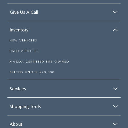
Give Us A Call
Inventory
NEW VEHICLES
USED VEHICLES
MAZDA CERTIFIED PRE-OWNED
PRICED UNDER $20,000
Services
Shopping Tools
About