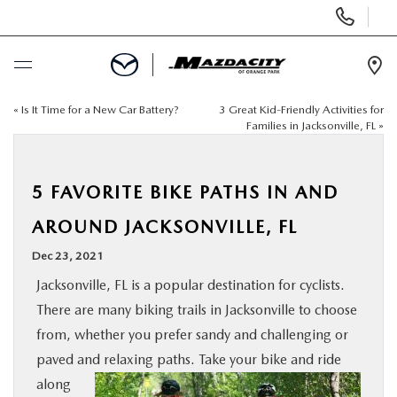
Display
Phone
Numbers
Op
Dir
«
Is It Time for a New Car Battery?
3 Great Kid-Friendly Activities for
BUY ONLINE
Families in Jacksonville, FL
»
SCHEDULE SERVICE
5 FAVORITE BIKE PATHS IN AND
SELL / TRADE YOUR CAR
AROUND JACKSONVILLE, FL
Dec 23, 2021
NEW
Jacksonville, FL is a popular destination for cyclists.
There are many biking trails in Jacksonville to choose
USED
from, whether you prefer sandy and challenging or
paved and relaxing paths. Take your
bike and ride
SPECIALS
along