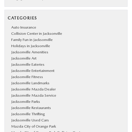
CATEGORIES
Auto Insurance
Collision Center in Jacksonville
Family Fun in Jacksonville
Holidays in Jacksonville
Jacksonville Amenities
Jacksonville Art
Jacksonville Eateries
Jacksonville Entertainment
Jacksonville Fitness
Jacksonville Landmarks
Jacksonville Mazda Dealer
Jacksonville Mazda Service
Jacksonville Parks
Jacksonville Restaurants
Jacksonville Thrifting
Jacksonville Used Cars
Mazda City of Orange Park