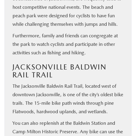
host competitive national events. The beach and
peach park were designed for cyclists to have fun
while challenging themselves with jumps and hills.
Furthermore, family and friends can congregate at
the park to watch cyclists and participate in other
activities such as fishing and hiking.
JACKSONVILLE BALDWIN
RAIL TRAIL
The Jacksonville Baldwin Rail Trail, located west of
downtown Jacksonville, is one of the city’s oldest bike
trails. The 15-mile bike path winds through pine
Flatwoods, hardwood uplands, and wetlands.
You can also replenish at the Baldwin Station and
Camp Milton Historic Preserve. Any bike can use the