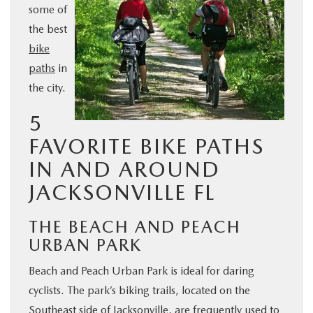
some of
BUY ONLINE
the best
bike
SERVICE & PARTS
paths
in
the city.
FINANCE
5
ABOUT US
FAVORITE BIKE PATHS
IN AND AROUND
MAZDA RESOURCES
JACKSONVILLE FL
THE BEACH AND PEACH
URBAN PARK
Beach and Peach Urban Park is ideal for daring
cyclists. The park’s biking trails, located on the
Southeast side of Jacksonville, are frequently used to