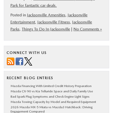
Park for fantastic car deals.
Posted in
Jacksonville Amenities
,
Jacksonville
Entertainment
,
Jacksonville Fitness
,
Jacksonville
Parks
,
Things To Do In Jacksonville
|
No Comments »
CONNECT WITH US
RECENT BLOG ENTRIES
Mazda Financing With Limited Credit History Preparation
Mazda CX-90 vs Kia Telluride Space and Daily Family Use
Bad Spark Plug Symptoms and Check Engine Light Signs
Mazda Towing Capacity by Model and Required Equipment
2026 Mazda MX-5 Miata vs Mazda3 Hatchback: Driving
Engagement Compared