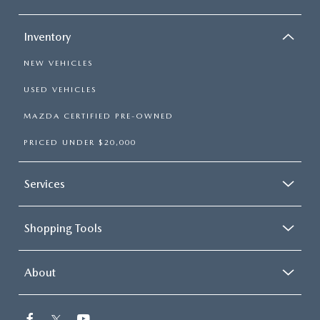
ABOUT TOM BUSH FAMILY
ORDER PARTS
Inventory
CAREERS
NEW VEHICLES
SHOP TIRES
COMMUNITY & NEWS
USED VEHICLES
SHOP ACCESSORIES
HABLAMOS ESPAÑOL
MAZDA CERTIFIED PRE-OWNED
PRICED UNDER $20,000
COLLISION CENTER
OUR BLOG
WHAT TO EXPECT IN SERVICE
Services
PARTS
CARSPA
Shopping Tools
About