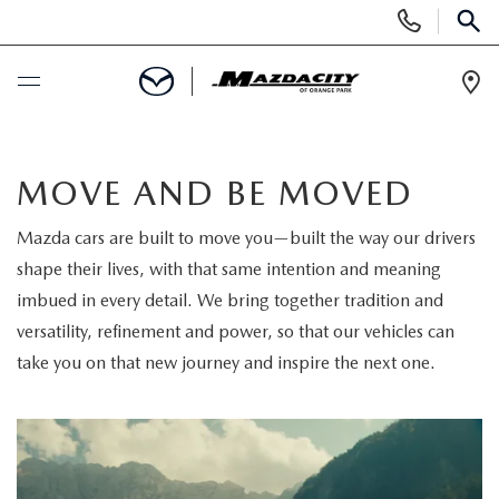
Display
Phone
SEAR
Numbers
Op
Dir
BUY ONLINE
MOVE AND BE MOVED
SCHEDULE SERVICE
Mazda cars are built to move you—built the way our drivers
shape their lives, with that same intention and meaning
SELL / TRADE YOUR CAR
imbued in every detail. We bring together tradition and
versatility, refinement and power, so that our vehicles can
NEW
take you on that new journey and inspire the next one.
SEARCH INVENTORY
USED
EXPLORE MAZDA MODELS
SEARCH INVENTORY
SPECIALS