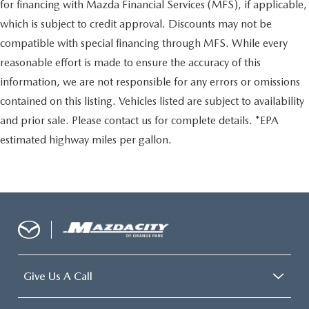
for financing with Mazda Financial Services (MFS), if applicable,
which is subject to credit approval. Discounts may not be
compatible with special financing through MFS. While every
reasonable effort is made to ensure the accuracy of this
information, we are not responsible for any errors or omissions
contained on this listing. Vehicles listed are subject to availability
and prior sale. Please contact us for complete details. *EPA
estimated highway miles per gallon.
Give Us A Call