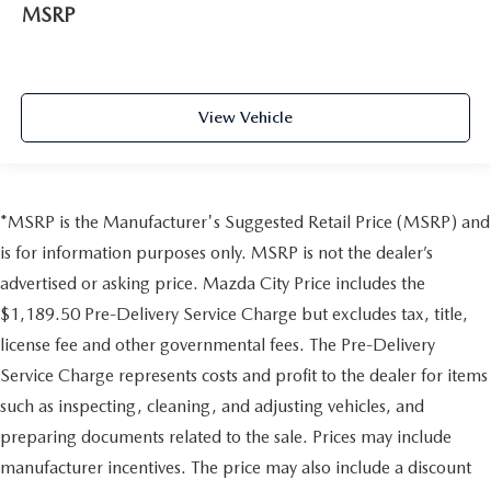
MSRP
View Vehicle
*MSRP is the Manufacturer's Suggested Retail Price (MSRP) and
is for information purposes only. MSRP is not the dealer’s
advertised or asking price. Mazda City Price includes the
$1,189.50 Pre-Delivery Service Charge but excludes tax, title,
license fee and other governmental fees. The Pre-Delivery
Service Charge represents costs and profit to the dealer for items
such as inspecting, cleaning, and adjusting vehicles, and
preparing documents related to the sale. Prices may include
manufacturer incentives. The price may also include a discount