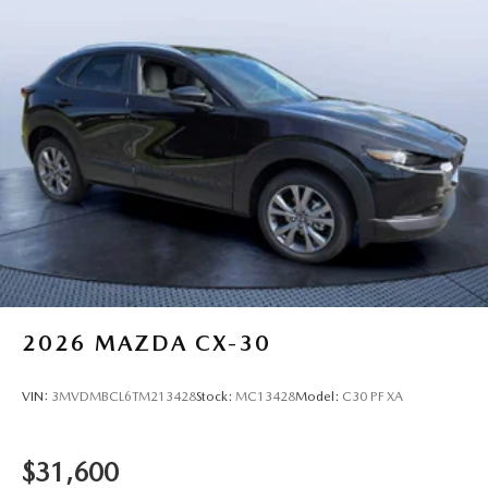
2026
MAZDA CX-30
VIN:
3MVDMBCL6TM213428
Stock:
MC13428
Model:
C30 PF XA
$31,600