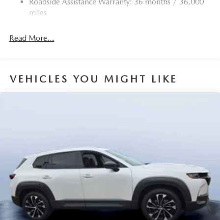
Roadside Assistance Warranty: 36 months / 36,000
Torsion Beam Rear Suspension w/Coil Springs
miles
4-Wheel Disc Brakes w/4-Wheel ABS, Front Vented
Discs, Brake Assist, Hill Hold Control and Electric
Read More...
Parking Brake
Brake Actuated Limited Slip Differential
VEHICLES YOU MIGHT LIKE