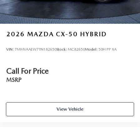
2026
MAZDA CX-50 HYBRID
VIN:
7MMVAAEW7TN182650
Stock:
MC82650
Model:
50H PP XA
Call For Price
MSRP
View Vehicle