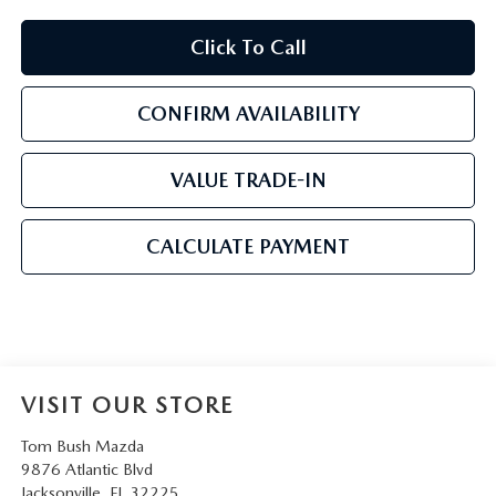
Click To Call
CONFIRM AVAILABILITY
VALUE TRADE-IN
CALCULATE PAYMENT
VISIT OUR STORE
Tom Bush Mazda
9876 Atlantic Blvd
Jacksonville
,
FL
32225