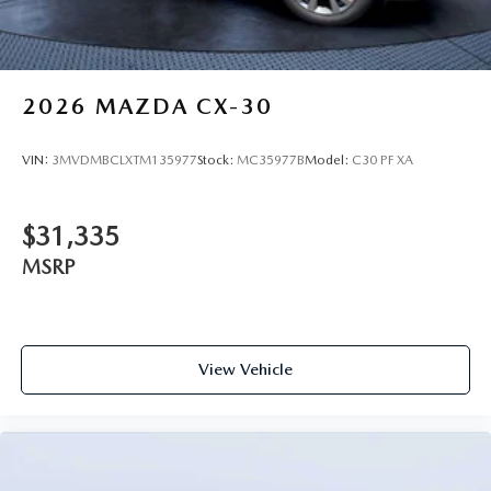
2026
MAZDA CX-30
VIN:
3MVDMBCLXTM135977
Stock:
MC35977B
Model:
C30 PF XA
$31,335
MSRP
View Vehicle