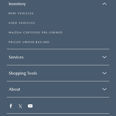
Inventory
NEW VEHICLES
USED VEHICLES
MAZDA CERTIFIED PRE-OWNED
PRICED UNDER $20,000
Services
Shopping Tools
About