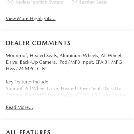
Keyless Ignition System
Leather Seats
View More Highlights...
DEALER COMMENTS
Moonroof, Heated Seats, Aluminum Wheels, All Wheel
Drive, Back-Up Camera, iPod/MP3 Input. EPA 31 MPG
Hwy/24 MPG City!
Key Features Include
Sunroof, All Wheel Drive, Heated Driver Seat, Back-Up
Camera, iPod/MP3 Input Mazda CX-30 2.5 S Aire Edition
with Jet Black Mica exterior and White interior features a 4
Read More...
Cylinder Engine with 186 HP at 6000 RPM*.
Visit Us Today
Tom Bush Family of Dealerships in Jacksonville, FL treats
ALL FEATURES