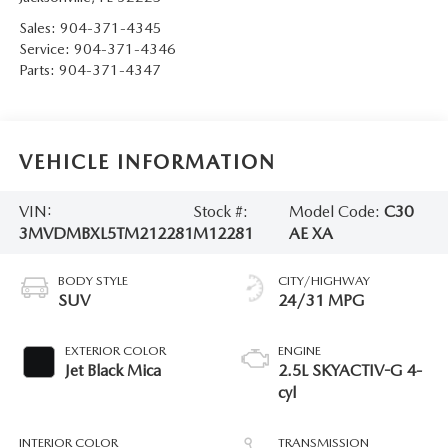
Sales:
904-371-4345
Service:
904-371-4346
Parts:
904-371-4347
VEHICLE INFORMATION
VIN:
Stock #:
Model Code:
C30
3MVDMBXL5TM212281
M12281
AE XA
BODY STYLE
CITY/HIGHWAY
SUV
24/31 MPG
EXTERIOR COLOR
ENGINE
Jet Black Mica
2.5L SKYACTIV-G 4-
cyl
INTERIOR COLOR
TRANSMISSION