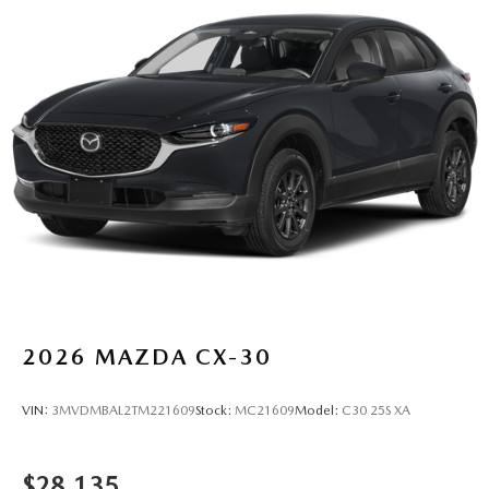
2026
MAZDA CX-30
VIN:
3MVDMBAL2TM221609
Stock:
MC21609
Model:
C30 25S XA
$28,135