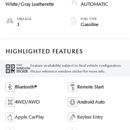
White/Gray Leatherette
AUTOMATIC
MILEAGE
FUEL TYPE
3
Gasoline
HIGHLIGHTED FEATURES
Feature availability subject to final vehicle configuration.
VIEW
WINDOW
Please reference window sticker for more info.
STICKER
Bluetooth®
Remote Start
4WD/AWD
Android Auto
Apple CarPlay
Keyless Entry