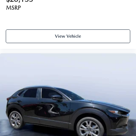
MSRP
View Vehicle