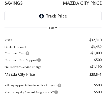
ABOUT TOM BUSH FAMILY
SAVINGS
MAZDA CITY PRICE
ORDER PARTS
CAREERS
SHOP TIRES
COMMUNITY & NEWS
Less
SHOP ACCESSORIES
HABLAMOS ESPAÑOL
$32,310
MSRP
-$3,459
Dealer Discount
COLLISION CENTER
OUR BLOG
-$1,000
Customer Cash
-$500
Customer Cash Support
WHAT TO EXPECT IN SERVICE
PARTS
+$1,190
Pre-Delivery Service Charge
CARSPA
Mazda City Price
$28,541
$500
Military Appreciation Incentive Program
$500
Mazda Loyalty Reward Program - LYT