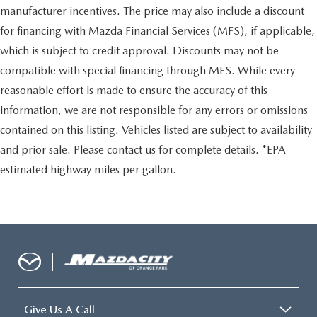
manufacturer incentives. The price may also include a discount
for financing with Mazda Financial Services (MFS), if applicable,
which is subject to credit approval. Discounts may not be
compatible with special financing through MFS. While every
reasonable effort is made to ensure the accuracy of this
information, we are not responsible for any errors or omissions
contained on this listing. Vehicles listed are subject to availability
and prior sale. Please contact us for complete details. *EPA
estimated highway miles per gallon.
Give Us A Call