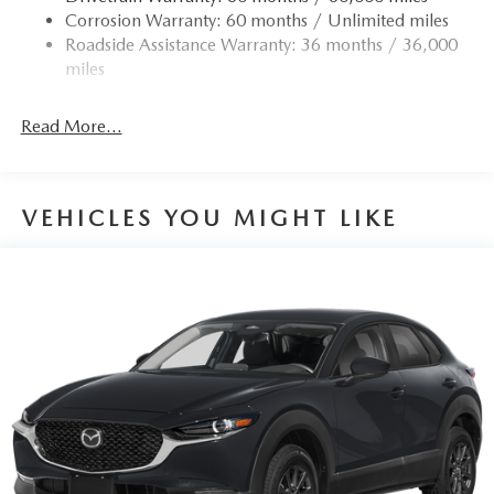
Corrosion Warranty: 60 months / Unlimited miles
Strut Front Suspension w/Coil Springs
Roadside Assistance Warranty: 36 months / 36,000
Torsion Beam Rear Suspension w/Coil Springs
miles
4-Wheel Disc Brakes w/4-Wheel ABS, Front Vented
Discs, Brake Assist, Hill Hold Control and Electric
Read More...
Parking Brake
Brake Actuated Limited Slip Differential
VEHICLES YOU MIGHT LIKE