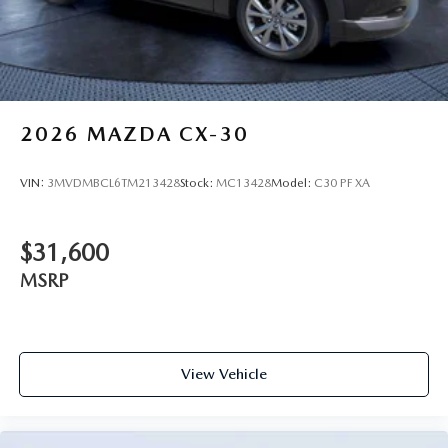
2026
MAZDA CX-30
VIN:
3MVDMBCL6TM213428
Stock:
MC13428
Model:
C30 PF XA
$31,600
MSRP
View Vehicle