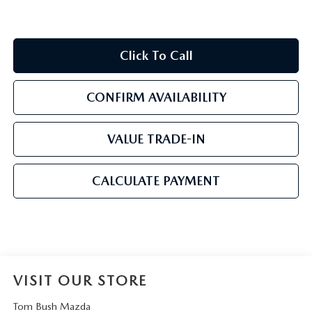
Click To Call
CONFIRM AVAILABILITY
VALUE TRADE-IN
CALCULATE PAYMENT
VISIT OUR STORE
Tom Bush Mazda