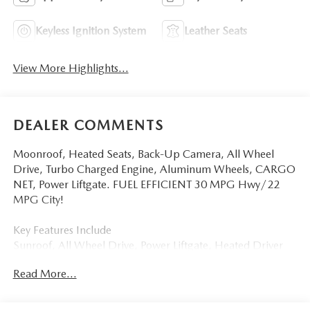
Keyless Ignition System
Leather Seats
View More Highlights...
DEALER COMMENTS
Moonroof, Heated Seats, Back-Up Camera, All Wheel
Drive, Turbo Charged Engine, Aluminum Wheels, CARGO
NET, Power Liftgate. FUEL EFFICIENT 30 MPG Hwy/22
MPG City!
Key Features Include
Sunroof, All Wheel Drive, Power Liftgate, Heated Driver
Seat, Back-Up Camera Mazda CX-30 2.5 Turbo Aire
Read More...
Edition with Deep Crystal Blue Mica exterior and White
interior features a 4 Cylinder Engine with 227 HP at 5000
RPM*.