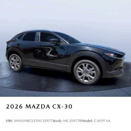
2026
MAZDA CX-30
VIN:
3MVDMBCLXTM135977
Stock:
MC35977B
Model:
C30 PF XA