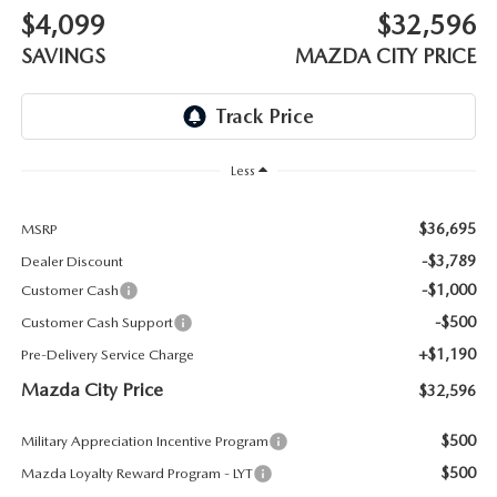
ABOUT TOM BUSH FAMILY
$4,099
$32,596
ORDER PARTS
SAVINGS
MAZDA CITY PRICE
CAREERS
SHOP TIRES
COMMUNITY & NEWS
SHOP ACCESSORIES
Less
HABLAMOS ESPAÑOL
COLLISION CENTER
$36,695
MSRP
OUR BLOG
-$3,789
Dealer Discount
WHAT TO EXPECT IN SERVICE
-$1,000
Customer Cash
PARTS
-$500
Customer Cash Support
CARSPA
+$1,190
Pre-Delivery Service Charge
Mazda City Price
$32,596
$500
Military Appreciation Incentive Program
$500
Mazda Loyalty Reward Program - LYT