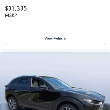
$31,335
MSRP
View Vehicle