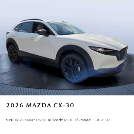
2026
MAZDA CX-30
VIN:
3MVDMBXL5TM201362
Stock:
MC01362
Model:
C30 AE XA