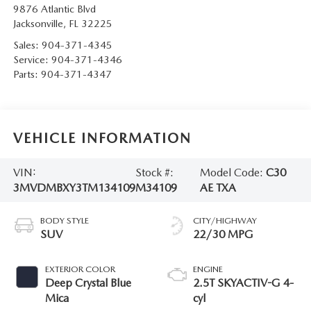
9876 Atlantic Blvd
Jacksonville
,
FL
32225
Sales:
904-371-4345
Service:
904-371-4346
Parts:
904-371-4347
VEHICLE INFORMATION
VIN:
Stock #:
Model Code:
C30
3MVDMBXY3TM134109
M34109
AE TXA
BODY STYLE
CITY/HIGHWAY
SUV
22/30 MPG
EXTERIOR COLOR
ENGINE
Deep Crystal Blue
2.5T SKYACTIV-G 4-
Mica
cyl