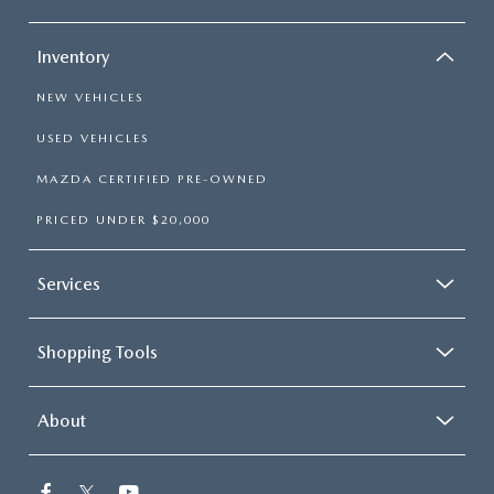
Inventory
NEW VEHICLES
USED VEHICLES
MAZDA CERTIFIED PRE-OWNED
PRICED UNDER $20,000
Services
Shopping Tools
About