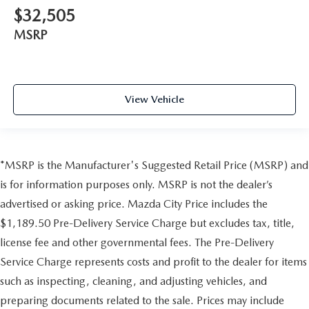
$32,505
MSRP
View Vehicle
*MSRP is the Manufacturer's Suggested Retail Price (MSRP) and
is for information purposes only. MSRP is not the dealer’s
advertised or asking price. Mazda City Price includes the
$1,189.50 Pre-Delivery Service Charge but excludes tax, title,
license fee and other governmental fees. The Pre-Delivery
Service Charge represents costs and profit to the dealer for items
such as inspecting, cleaning, and adjusting vehicles, and
preparing documents related to the sale. Prices may include