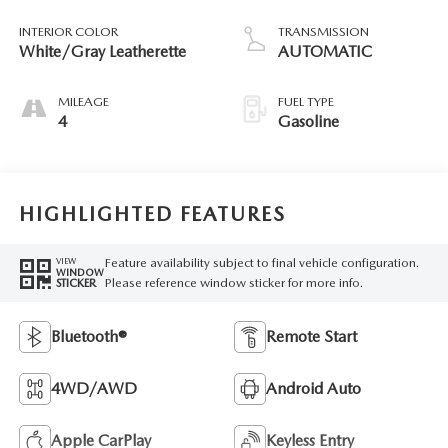
INTERIOR COLOR
TRANSMISSION
White/Gray Leatherette
AUTOMATIC
MILEAGE
FUEL TYPE
4
Gasoline
HIGHLIGHTED FEATURES
Feature availability subject to final vehicle configuration.
VIEW
WINDOW
Please reference window sticker for more info.
STICKER
Bluetooth®
Remote Start
4WD/AWD
Android Auto
Apple CarPlay
Keyless Entry