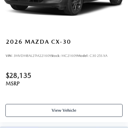
2026
MAZDA CX-30
VIN:
3MVDMBAL2TM221609
Stock:
MC21609
Model:
C30 25S XA
$28,135
MSRP
View Vehicle