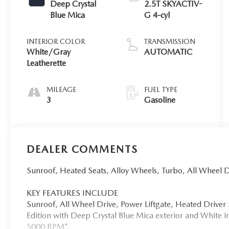
Deep Crystal
2.5T SKYACTIV-
Blue Mica
G 4-cyl
INTERIOR COLOR
TRANSMISSION
White/Gray
AUTOMATIC
Leatherette
MILEAGE
FUEL TYPE
3
Gasoline
DEALER COMMENTS
Sunroof, Heated Seats, Alloy Wheels, Turbo, All Wheel
KEY FEATURES INCLUDE
Sunroof, All Wheel Drive, Power Liftgate, Heated Driv
Edition with Deep Crystal Blue Mica exterior and White in
5000 RPM*.