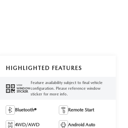
HIGHLIGHTED FEATURES
Feature availability subject to final vehicle
VIEW
configuration. Please reference window
WINDOW
STICKER
sticker for more info.
Bluetooth®
Remote Start
4WD/AWD
Android Auto