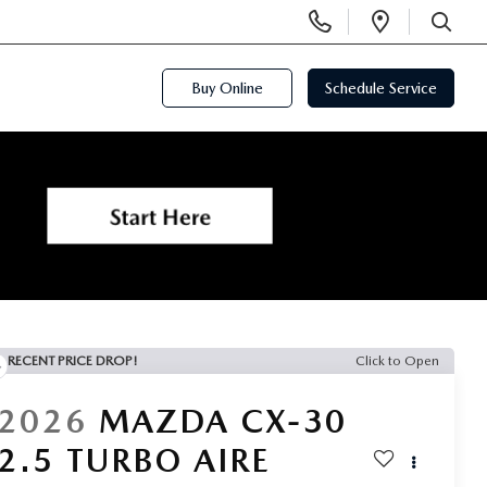
Display
Open
Phone
Directi
SEARCH
Numbers
Buy Online
Schedule Service
RECENT PRICE DROP!
Click to Open
2026
MAZDA CX-30
2.5 TURBO AIRE