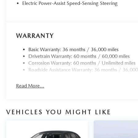
Electric Power-Assist Speed-Sensing Steering
WARRANTY
Basic Warranty: 36 months / 36,000 miles
Drivetrain Warranty: 60 months / 60,000 miles
Corrosion Warranty: 60 months / Unlimited miles
Roadside Assistance Warranty: 36 months / 36,000
Read More...
VEHICLES YOU MIGHT LIKE