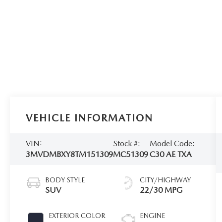
VEHICLE INFORMATION
VIN:
Stock #:
Model Code:
3MVDMBXY8TM151309
MC51309
C30 AE TXA
BODY STYLE
CITY/HIGHWAY
SUV
22/30 MPG
EXTERIOR COLOR
ENGINE