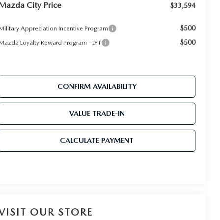
Mazda City Price
$33,594
$500
Military Appreciation Incentive Program
$500
Mazda Loyalty Reward Program - LYT
CONFIRM AVAILABILITY
VALUE TRADE-IN
CALCULATE PAYMENT
VISIT OUR STORE