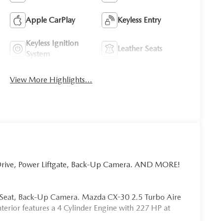
Apple CarPlay
Keyless Entry
Keyless Ignition
Leather Seats
System
View More Highlights...
 Drive, Power Liftgate, Back-Up Camera. AND MORE!
er Seat, Back-Up Camera. Mazda CX-30 2.5 Turbo Aire
terior features a 4 Cylinder Engine with 227 HP at