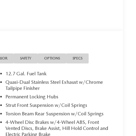
 is your Mazda source in Jacksonville, FL. We provide
ions. We are also your connection for Mazda parts and
our website for your Mazda needs.
on. Please confirm the accuracy of the included
RIOR
SAFETY
OPTIONS
SPECS
12.7 Gal. Fuel Tank
Quasi-Dual Stainless Steel Exhaust w/Chrome
Tailpipe Finisher
Permanent Locking Hubs
Strut Front Suspension w/Coil Springs
Torsion Beam Rear Suspension w/Coil Springs
4-Wheel Disc Brakes w/4-Wheel ABS, Front
Vented Discs, Brake Assist, Hill Hold Control and
Electric Parking Brake