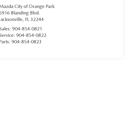
Mazda City of Orange Park
6916 Blanding Blvd.
Jacksonville
,
FL
32244
Sales:
904-854-0821
Service:
904-854-0822
Parts:
904-854-0823