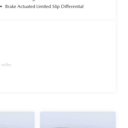
Brake Actuated Limited Slip Differential
 miles