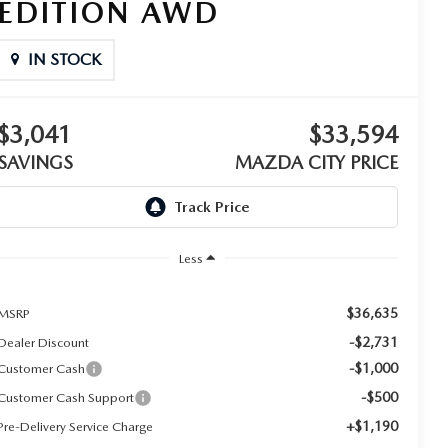
EDITION AWD
IN STOCK
$3,041
$33,594
SAVINGS
MAZDA CITY PRICE
Less
$36,635
MSRP
-$2,731
Dealer Discount
-$1,000
Customer Cash
-$500
Customer Cash Support
+$1,190
Pre-Delivery Service Charge