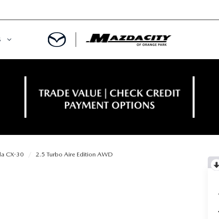
S
ORY
OWNED SPECIALS
OWNED VEHICLES
CE & PARTS SPECIALS
 CERTIFIED
 TIME OWNERS
a CX-30
2.5 Turbo Aire Edition AWD
RS AND DEMOS
EGE GRAD PROGRAM
 MAZDA
A MILITARY BONUS
 20K
PRE-APPROVED