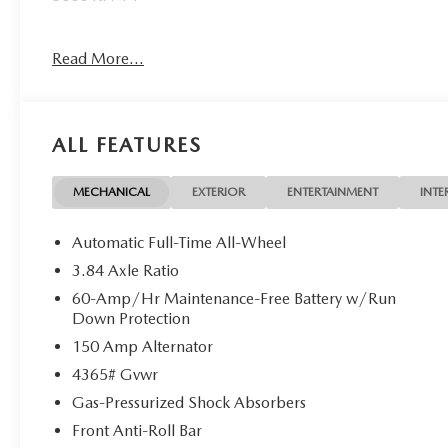
WHY BUY FROM US
Read More...
Mazda City of Orange Park located at 6916 Blanding Blvd.
new and pre-owned sales, as well as onsite financing opt
service. Please contact us at 904 779-0600, or research 
ALL FEATURES
Horsepower calculations based on trim engine configurati
equipment by calling us prior to purchase.
MECHANICAL
EXTERIOR
ENTERTAINMENT
INTE
Automatic Full-Time All-Wheel
3.84 Axle Ratio
60-Amp/Hr Maintenance-Free Battery w/Run
Down Protection
150 Amp Alternator
4365# Gvwr
Gas-Pressurized Shock Absorbers
Front Anti-Roll Bar