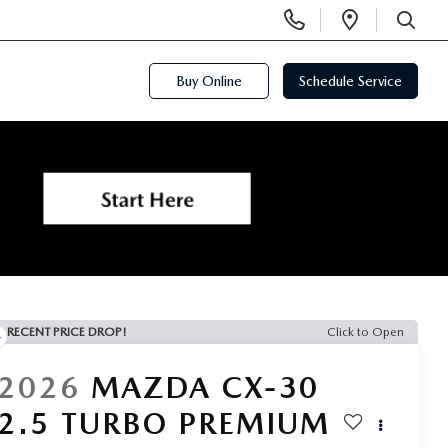
Display
Open
Phone
Directi
SEARCH
Numbers
Buy Online
Schedule Service
RECENT PRICE DROP!
Click to Open
2026
MAZDA CX-30
2.5 TURBO PREMIUM