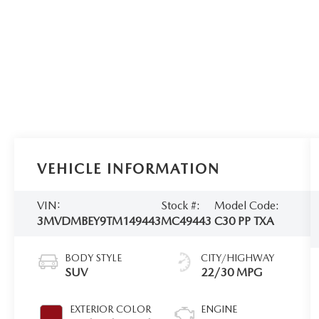
VEHICLE INFORMATION
VIN:
Stock #:
Model Code:
3MVDMBEY9TM149443
MC49443
C30 PP TXA
BODY STYLE
CITY/HIGHWAY
SUV
22/30 MPG
EXTERIOR COLOR
ENGINE