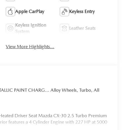
Apple CarPlay
Keyless Entry
Keyless Ignition
Leather Seats
System
View More Highlights...
ALLIC PAINT CHARG... Alloy Wheels, Turbo, All
e, Heated Driver Seat Mazda CX-30 2.5 Turbo Premium
terior features a 4 Cylinder Engine with 227 HP at 5000