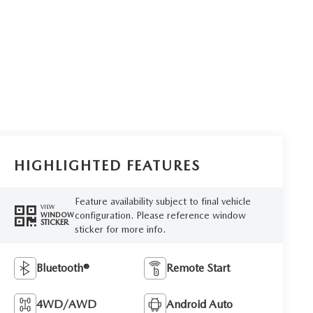
HIGHLIGHTED FEATURES
Feature availability subject to final vehicle
VIEW
configuration. Please reference window
WINDOW
STICKER
sticker for more info.
Bluetooth®
Remote Start
4WD/AWD
Android Auto