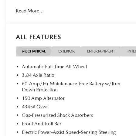
Read More...
OPTION PACKAGES
SOUL RED CRYSTAL METALLIC PAINT CHARGE.
MORE ABOUT US
ALL FEATURES
Mazda City of Orange Park located at 6916 Blanding Blvd.
new and pre-owned sales, as well as onsite financing opt
service. Please contact us at 904 779-0600, or research 
MECHANICAL
EXTERIOR
ENTERTAINMENT
INTE
Horsepower calculations based on trim engine configurati
Automatic Full-Time All-Wheel
equipment by calling us prior to purchase.
3.84 Axle Ratio
60-Amp/Hr Maintenance-Free Battery w/Run
Down Protection
150 Amp Alternator
4345# Gvwr
Gas-Pressurized Shock Absorbers
Front Anti-Roll Bar
Electric Power-Assist Speed-Sensing Steering