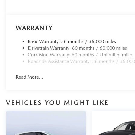
WARRANTY
Basic Warranty: 36 months / 36,000 miles
Drivetrain Warranty: 60 months / 60,000 miles
Corrosion Warranty: 60 months / Unlimited miles
Roadside Assistance Warranty: 36 months / 36,000
Read More...
VEHICLES YOU MIGHT LIKE