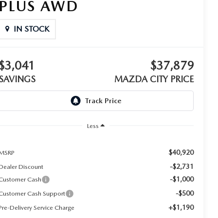
PLUS AWD
IN STOCK
$3,041
$37,879
SAVINGS
MAZDA CITY PRICE
Less
$40,920
MSRP
-$2,731
Dealer Discount
-$1,000
Customer Cash
-$500
Customer Cash Support
+$1,190
Pre-Delivery Service Charge