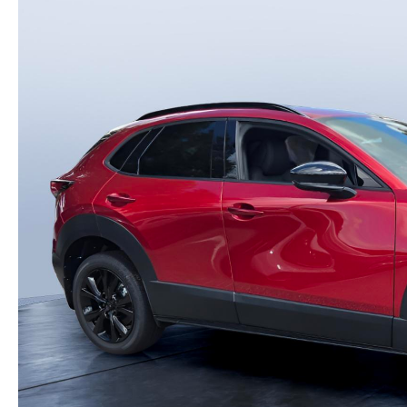
PARTS
WHAT TO EXPECT IN SERVICE
CARSPA