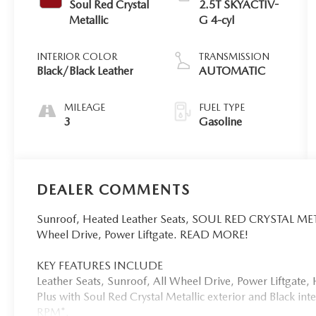
Soul Red Crystal
2.5T SKYACTIV-
Metallic
G 4-cyl
INTERIOR COLOR
TRANSMISSION
Black/Black Leather
AUTOMATIC
MILEAGE
FUEL TYPE
3
Gasoline
DEALER COMMENTS
Sunroof, Heated Leather Seats, SOUL RED CRYSTAL MET
Wheel Drive, Power Liftgate. READ MORE!
KEY FEATURES INCLUDE
Leather Seats, Sunroof, All Wheel Drive, Power Liftgat
Plus with Soul Red Crystal Metallic exterior and Black in
RPM*.