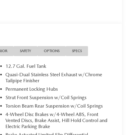
 is your Mazda source in Jacksonville, FL. We provide
ions. We are also your connection for Mazda parts and
our website for your Mazda needs.
RIOR
SAFETY
OPTIONS
SPECS
on. Please confirm the accuracy of the included
12.7 Gal. Fuel Tank
Quasi-Dual Stainless Steel Exhaust w/Chrome
Tailpipe Finisher
Permanent Locking Hubs
Strut Front Suspension w/Coil Springs
Torsion Beam Rear Suspension w/Coil Springs
4-Wheel Disc Brakes w/4-Wheel ABS, Front
Vented Discs, Brake Assist, Hill Hold Control and
Electric Parking Brake
Brake Actuated Limited Slip Differential