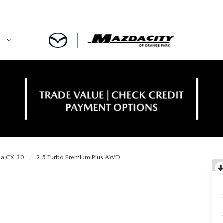
S
ORY
OWNED SPECIALS
OWNED VEHICLES
CE & PARTS SPECIALS
 CERTIFIED
 TIME OWNERS
a CX-30
2.5 Turbo Premium Plus AWD
RS AND DEMOS
EGE GRAD PROGRAM
 MAZDA
A MILITARY BONUS
 20K
PRE-APPROVED