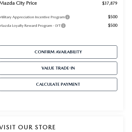
Mazda City Price
$37,879
$500
Military Appreciation Incentive Program
$500
Mazda Loyalty Reward Program - LYT
CONFIRM AVAILABILITY
VALUE TRADE-IN
CALCULATE PAYMENT
VISIT OUR STORE