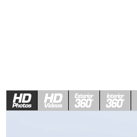
ROUTINE MAINTENANCE
LEASE RETURN HEADQUARTERS
HOURS & DIRECTIONS
SCHEDULE TEST D
MAZDA DIGITAL SERVICE
CREDITPROGRAM
CONTACT US
VALUE TRADE-IN
TIRE SERVICE
ONE PAY LEASE VS CASH
LEAVE US A REVIEW
MAZDA RECALL INFO
ABOUT TOM BUSH FAMILY
PARTS
CAREERS
ORDER PARTS
COMMUNITY & NEWS
SHOP TIRES
HABLAMOS ESPAÑOL
SHOP ACCESSORIES
OUR BLOG
COLLISION CENTER