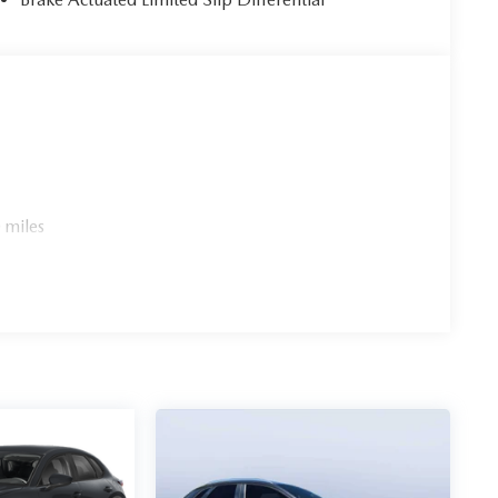
 miles