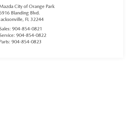
Mazda City of Orange Park
6916 Blanding Blvd.
Jacksonville
,
FL
32244
Sales:
904-854-0821
Service:
904-854-0822
Parts:
904-854-0823