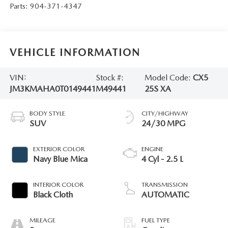
Parts:
904-371-4347
VEHICLE INFORMATION
VIN:
Stock #:
Model Code:
CX5
JM3KMAHA0T0149441
M49441
25S XA
BODY STYLE
CITY/HIGHWAY
SUV
24/30 MPG
EXTERIOR COLOR
ENGINE
Navy Blue Mica
4 Cyl - 2.5 L
INTERIOR COLOR
TRANSMISSION
Black Cloth
AUTOMATIC
MILEAGE
FUEL TYPE