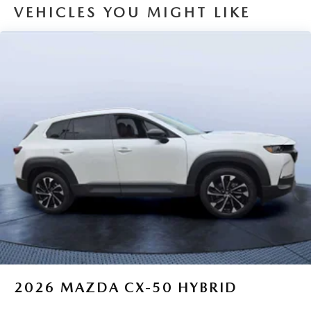
VEHICLES YOU MIGHT LIKE
2026
MAZDA CX-50 HYBRID