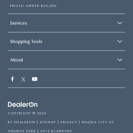
PRICED UNDER $20,000
Services
Shopping Tools
About
COPYRIGHT © 2026
BY
DEALERON
|
SITEMAP
|
PRIVACY
| MAZDA CITY OF
ORANGE PARK
|
6916 BLANDING