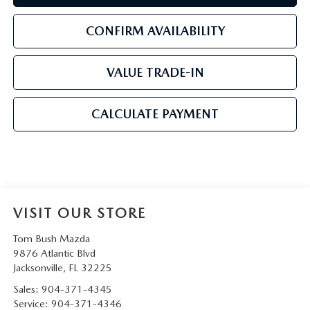
CONFIRM AVAILABILITY
VALUE TRADE-IN
CALCULATE PAYMENT
VISIT OUR STORE
Tom Bush Mazda
9876 Atlantic Blvd
Jacksonville
,
FL
32225
Sales:
904-371-4345
Service:
904-371-4346