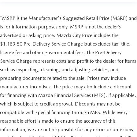
*MSRP is the Manufacturer's Suggested Retail Price (MSRP) and
is for information purposes only. MSRP is not the dealer’s
advertised or asking price. Mazda City Price includes the
$1,189.50 Pre-Delivery Service Charge but excludes tax, title,
license fee and other governmental fees. The Pre-Delivery
Service Charge represents costs and profit to the dealer for items
such as inspecting, cleaning, and adjusting vehicles, and
preparing documents related to the sale. Prices may include
manufacturer incentives. The price may also include a discount
for financing with Mazda Financial Services (MFS), if applicable,
which is subject to credit approval. Discounts may not be
compatible with special financing through MFS. While every
reasonable effort is made to ensure the accuracy of this
information, we are not responsible for any errors or omissions