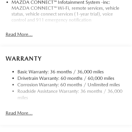
MAZDA CONNECT™ Infotainment System -inc:
demonstrate our commitment to excellence!
MAZDA CONNECT™ Wi-Fi, remote services, vehicle
status, vehicle connect services (1-year trial), voice
Horsepower calculations based on trim engine
control and 911 emergency notification
configuration. Fuel economy calculations based on original
manufacturer data for trim engine configuration. Please
Read More...
confirm the accuracy of the included equipment by calling
us prior to purchase.
WARRANTY
Basic Warranty: 36 months / 36,000 miles
Drivetrain Warranty: 60 months / 60,000 miles
Corrosion Warranty: 60 months / Unlimited miles
Roadside Assistance Warranty: 36 months / 36,000
miles
Read More...