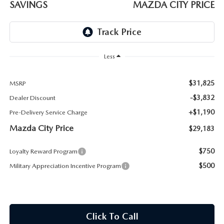
SAVINGS
MAZDA CITY PRICE
ABOUT TOM BUSH FAMILY
ORDER PARTS
CAREERS
SHOP TIRES
COMMUNITY & NEWS
Less
SHOP ACCESSORIES
HABLAMOS ESPAÑOL
$31,825
MSRP
-$3,832
Dealer Discount
COLLISION CENTER
OUR BLOG
+$1,190
Pre-Delivery Service Charge
Mazda City Price
WHAT TO EXPECT IN SERVICE
$29,183
PARTS
$750
Loyalty Reward Program
CARSPA
$500
Military Appreciation Incentive Program
Click To Call