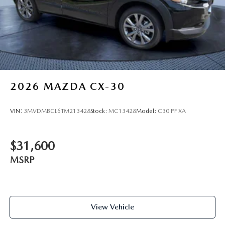
2026
MAZDA CX-30
VIN:
3MVDMBCL6TM213428
Stock:
MC13428
Model:
C30 PF XA
$31,600
MSRP
View Vehicle