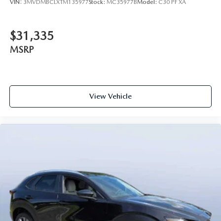
VIN:
3MVDMBCLXTM135977
Stock:
MC35977B
Model:
C30 PF XA
$31,335
MSRP
View Vehicle