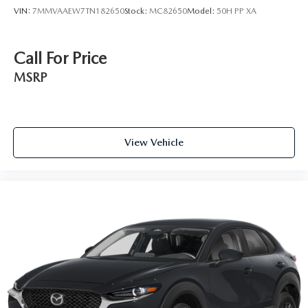
VIN:
7MMVAAEW7TN182650
Stock:
MC82650
Model:
50H PP XA
Call For Price
MSRP
View Vehicle