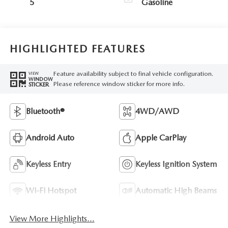
5
Gasoline
HIGHLIGHTED FEATURES
Feature availability subject to final vehicle configuration.
VIEW
WINDOW
Please reference window sticker for more info.
STICKER
Bluetooth®
4WD/AWD
Android Auto
Apple CarPlay
Keyless Entry
Keyless Ignition System
Wi-Fi Hotspot
Automatic High Beams
View More Highlights...