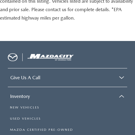
contained on this listing. Vehicles listed are subject to availability
and prior sale. Please contact us for complete details. *EPA
estimated highway miles per gallon.
Give Us A Call
Inventory
NEW VEHICLES
USED VEHICLES
MAZDA CERTIFIED PRE-OWNED