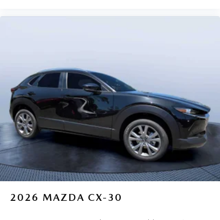
2026
MAZDA CX-30