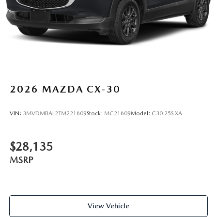
2026
MAZDA CX-30
VIN:
3MVDMBAL2TM221609
Stock:
MC21609
Model:
C30 25S XA
$28,135
MSRP
View Vehicle